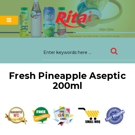
Fresh Pineapple Aseptic
200ml