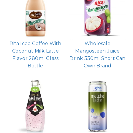
Rita Iced Coffee With
Wholesale
Coconut Milk Latte
Mangosteen Juice
Flavor 280ml Glass
Drink 330ml Short Can
Bottle
Own Brand