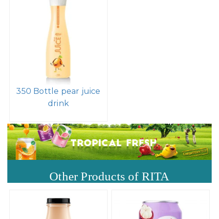
350 Bottle pear juice
drink
Other Products of RITA