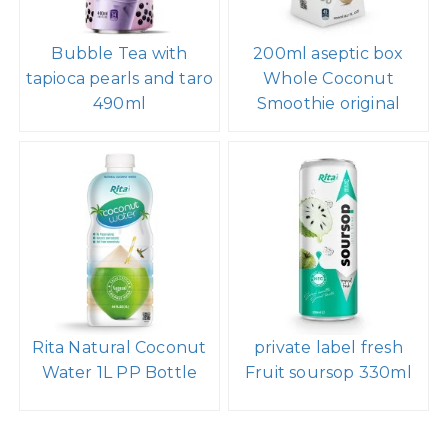
Bubble Tea with
200ml aseptic box
tapioca pearls and taro
Whole Coconut
490ml
Smoothie original
Rita Natural Coconut
private label fresh
Water 1L PP Bottle
Fruit soursop 330ml