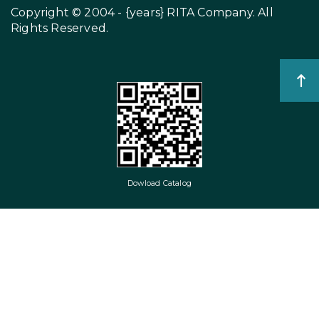
Copyright © 2004 - {years}
RITA Company
. All
Rights Reserved.
Dowload Catalog