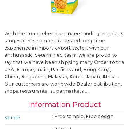
With the comprehensive understanding in various
ranges of Vietnam products and long-time
experience in import-export sector, with our
enthusiastic, determined team, we are proud to
say that we have been shipping many Order to the
U
SA,
E
urope,
I
ndia ,
P
acific Island,
H
ong Kong,
C
hina ,
S
ingapore,
M
alaysia,
K
orea,
J
apan,
A
frica…
Our customers are worldwide
D
ealer distribution,
shops, restaurants , supermarkets …
Information Product
: Free sample, Free design
Sample