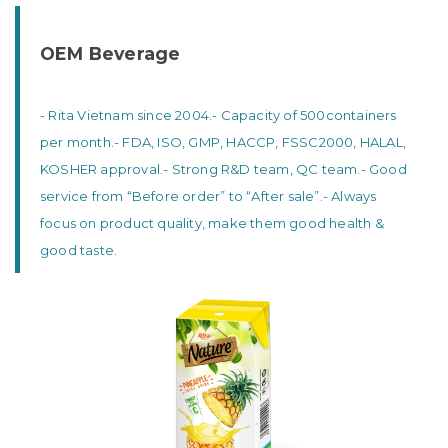
OEM Beverage
- Rita Vietnam since 2004.
- Capacity of 500containers
per month.
- FDA, ISO, GMP, HACCP, FSSC2000, HALAL,
KOSHER approval.
- Strong R&D team, QC team.
- Good
service from “Before order” to “After sale”.
- Always
focus on product quality, make them good health &
good taste.