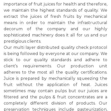
importance of fruit juices for health and therefore,
we maintain the highest standards of quality. We
extract the juices of fresh fruits by mechanical
means in order to maintain the infrastructural
decorum of the company and our highly
sophisticated machinery does it all for us and our
prestigious clients.
Our multi layer distributed quality check protocol
is being followed by everyone at our company. We
stick to our quality standards and adhere to
client’s requirements. Our production unit
adheres to the most all the quality certifications.
Juice is prepared by mechanically squeezing the
fruit without the application of heat. Juices
sometimes may contain pulps but our juices are
filtered and the pulps & fruit concentrates are a
completely different division of products. Our
preservation techniques include pasteurization,