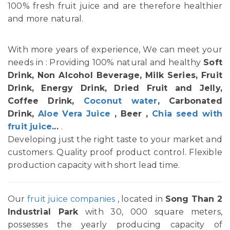
100% fresh fruit juice and are therefore healthier
and more natural.
With more years of experience, We can meet your
needs in : Providing 100% natural and healthy
Soft
Drink, Non Alcohol Beverage, Milk Series, Fruit
Drink, Energy Drink, Dried Fruit and Jelly,
Coffee Drink,
Coconut water
, Carbonated
Drink,
Aloe Vera Juice
, Beer ,
Chia seed with
fruit juice
...
.
Developing just the right taste to your market and
customers. Quality proof product control. Flexible
production capacity with short lead time.
Our
fruit juice companies
, located in
Song Than 2
Industrial Park
with 30, 000 square meters,
possesses the yearly producing capacity of