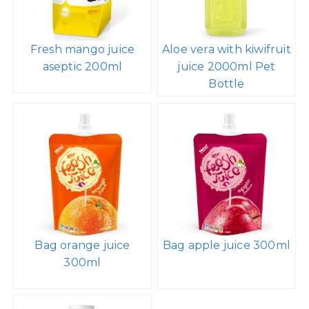
Fresh mango juice
Aloe vera with kiwifruit
aseptic 200ml
juice 2000ml Pet
Bottle
Bag orange juice
Bag apple juice 300ml
300ml