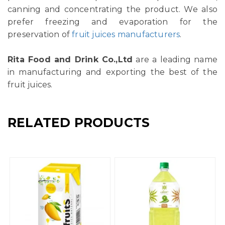
canning and concentrating the product. We also
prefer freezing and evaporation for the
preservation of
fruit juices manufacturers
.
Rita Food and Drink Co.,Ltd
are a leading name
in manufacturing and exporting the best of the
fruit juices.
RELATED PRODUCTS