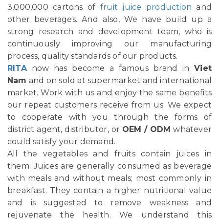
3,000,000 cartons of
fruit juice production
and
other beverages. And also, We have build up a
strong research and development team, who is
continuously improving our manufacturing
process, quality standards of our products.
RITA
now has become a famous brand in
Viet
Nam
and on sold at supermarket and international
market. Work with us and enjoy the same benefits
our repeat customers receive from us. We expect
to cooperate with you through the forms of
district agent, distributor, or
OEM / ODM
whatever
could satisfy your demand.
All the vegetables and fruits contain juices in
them. Juices are generally consumed as beverage
with meals and without meals; most commonly in
breakfast. They contain a higher nutritional value
and is suggested to remove weakness and
rejuvenate the health. We understand this