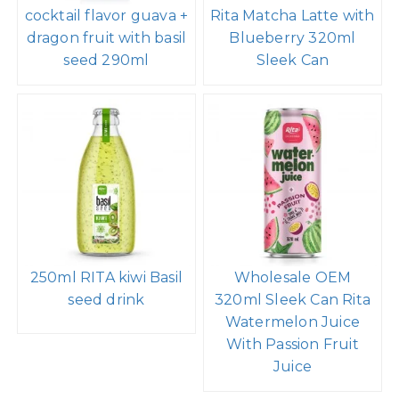
cocktail flavor guava +
Rita Matcha Latte with
dragon fruit with basil
Blueberry 320ml
seed 290ml
Sleek Can
250ml RITA kiwi Basil
Wholesale OEM
seed drink
320ml Sleek Can Rita
Watermelon Juice
With Passion Fruit
Juice