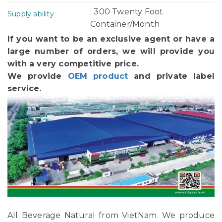
: 300 Twenty Foot
Supply ability
Container/Month
If you want to be an exclusive agent or have a
large number of orders, we will provide you
with a very competitive price.
We provide
OEM product
and private label
service.
All Beverage Natural from VietNam. We produce