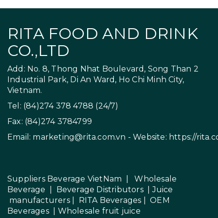
RITA FOOD AND DRINK
CO.,LTD
Add: No. 8, Thong Nhat Boulevard, Song Than 2
Industrial Park, Di An Ward, Ho Chi Minh City,
Vietnam.
Tel: (84)274 378 4788 (24/7)
Fax: (84)274 3784799
Email:
marketing@rita.com.vn
- Website:
https://rita.
Suppliers Beverage VietNam
|
Wholesale
Beverage
|
Beverage Distributors |
Juice
manufacturers
|
RITA Beverages
|
OEM
Beverages
|
Wholesale fruit juice