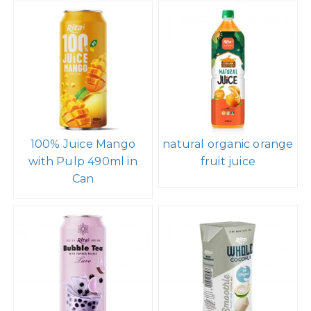
100% Juice Mango
natural organic orange
with Pulp 490ml in
fruit juice
Can