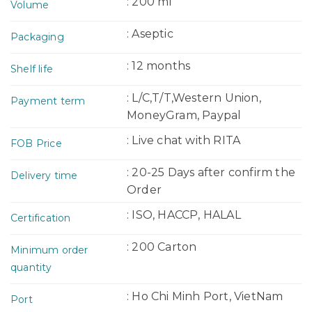
: 200 ml
Volume
: Aseptic
Packaging
: 12 months
Shelf life
: L/C,T/T,Western Union,
Payment term
MoneyGram, Paypal
: Live chat with RITA
FOB Price
: 20-25 Days after confirm the
Delivery time
Order
: ISO, HACCP, HALAL
Certification
: 200 Carton
Minimum order
quantity
: Ho Chi Minh Port, VietNam
Port