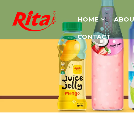
HOME
ABOU
CONTACT