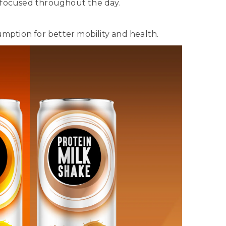
 focused throughout the day.
mption for better mobility and health.