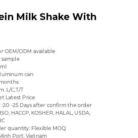
ein Milk Shake With
 or OEM/ODM available
e sample
 ml
Aluminum can
4 months
 :L/C,T/T
t Latest Price
 :20 -25 Days after confirm the order
n :ISO, HACCP, KOSHER, HALAL, USDA,
RC
er quantity :Flexible MOQ
 Minh Port, Vietnam