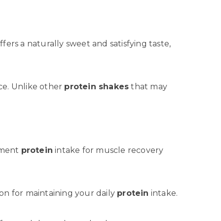
ffers a naturally sweet and satisfying taste,
nce. Unlike other
protein shakes
that may
ement
protein
intake for muscle recovery
on for maintaining your daily
protein
intake.