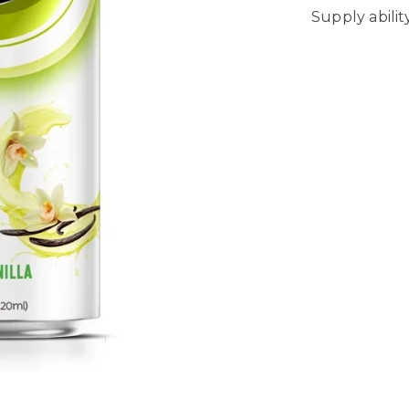
Supply abili