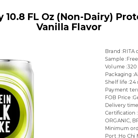
10.8 FL Oz (Non-Dairy) Prot
Vanilla Flavor
Brand :RITA
Sample :Fre
Volume :320
Packaging :
Shelf life :2
Payment term
FOB Price :Ge
Delivery time
Certificatio
ORGANIC, B
Minimum ord
Port :Ho Chi