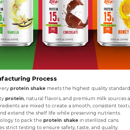
ufacturing Process
every
protein shake
meets the highest quality standard
ity
protein
, natural flavors, and premium milk sources 
edients are mixed to create a smooth, consistent text
nd extend the shelf life while preserving nutrients.
ology to pack the
protein shake
in sterilized cans.
strict testing to ensure safety, taste, and quality.