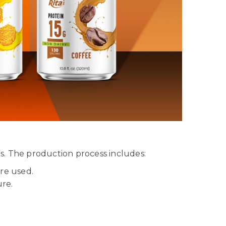
s. The production process includes:
are used.
ure.