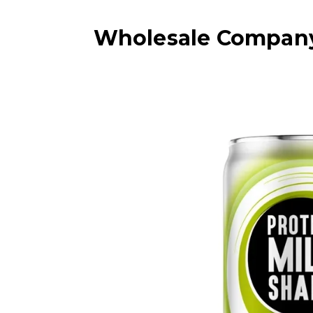
Wholesale Company 