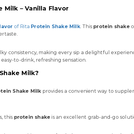
 Milk – Vanilla Flavor
flavor
of Rita
Protein Shake Milk
. This
protein shake
o
ertaste.
ilky consistency, making every sip a delightful experie
 easy-to-drink, refreshing sensation.
 Shake Milk?
otein Shake Milk
provides a convenient way to suppl
, this
protein shake
is an excellent grab-and-go soluti