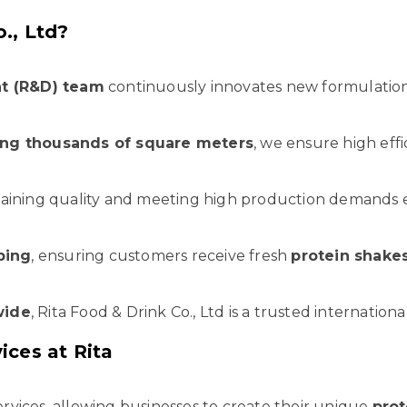
., Ltd?
t (R&D) team
continuously innovates new formulation
ning thousands of square meters
, we ensure high effi
aining quality and meeting high production demands ef
ping
, ensuring customers receive fresh
protein shake
wide
, Rita Food & Drink Co., Ltd is a trusted internation
ces at Rita
rvices, allowing businesses to create their unique
prot