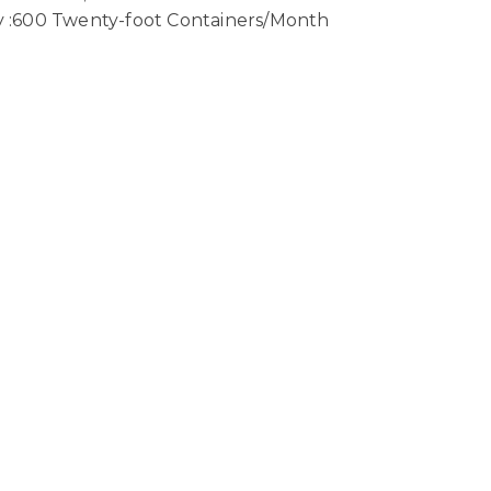
ty :600 Twenty-foot Containers/Month