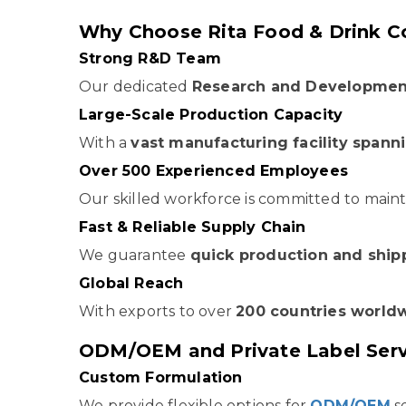
Why Choose Rita Food & Drink Co
Strong R&D Team
Our dedicated
Research and Developmen
Large-Scale Production Capacity
With a
vast manufacturing facility span
Over 500 Experienced Employees
Our skilled workforce is committed to maint
Fast & Reliable Supply Chain
We guarantee
quick production and ship
Global Reach
With exports to over
200 countries world
ODM/OEM and Private Label Servi
Custom Formulation
We provide flexible options for
ODM/OEM
se