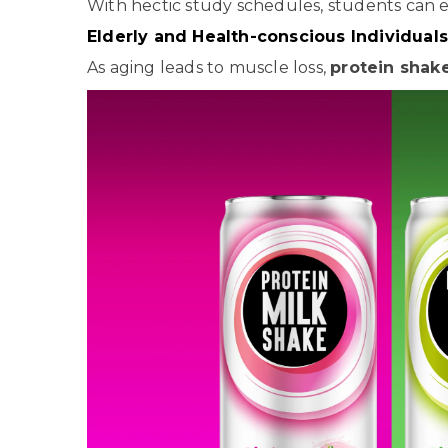
With hectic study schedules, students can e
Elderly and Health-conscious Individuals
As aging leads to muscle loss,
protein shak