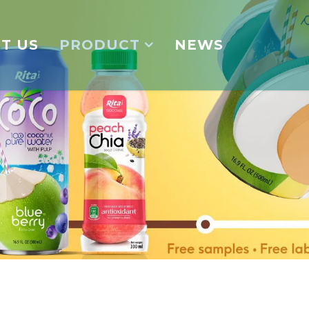
T US
PRODUCT
NEWS