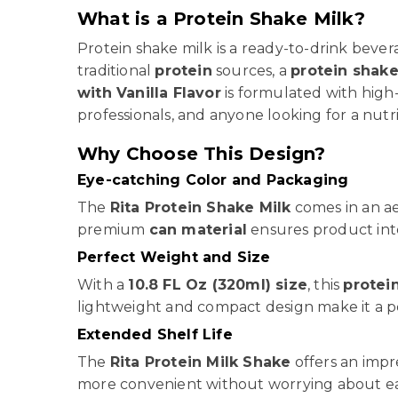
What is a Protein Shake Milk?
Protein shake milk is a ready-to-drink beve
traditional
protein
sources, a
protein shak
with Vanilla Flavor
is formulated with high
professionals, and anyone looking for a nutri
Why Choose This Design?
Eye-catching Color and Packaging
The
Rita Protein Shake Milk
comes in an ae
premium
can material
ensures product inte
Perfect Weight and Size
With a
10.8 FL Oz (320ml) size
, this
protei
lightweight and compact design make it a pe
Extended Shelf Life
The
Rita Protein Milk Shake
offers an impr
more convenient without worrying about ear