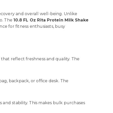
covery and overall well-being. Unlike
go. The
10.8 FL Oz Rita Protein Milk Shake
ce for fitness enthusiasts, busy
that reflect freshness and quality. The
m bag, backpack, or office desk. The
s and stability. This makes bulk purchases