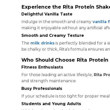
Experience the Rita Protein Shake
Delightful Vanilla Taste
Indulge in the smooth and creamy
vanilla 
making it enjoyable without any artificial aft
Smooth and Creamy Texture
The
milk drinks
is perfectly blended for a s
be chalky or thick, Rita’s formula ensures an
Who Should Choose Rita Protein
Fitness Enthusiasts
For those leading an active lifestyle,
Rita Pr
and strength maintenance.
Busy Professionals
If your schedule is too tight for proper meals
Students and Young Adults