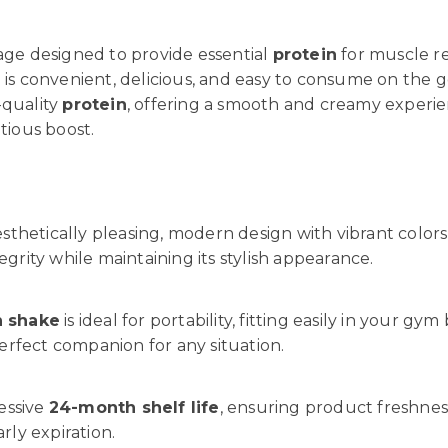
rage designed to provide essential
protein
for muscle re
e
is convenient, delicious, and easy to consume on the 
-quality
protein
, offering a smooth and creamy experien
tious boost.
sthetically pleasing, modern design with vibrant colors 
grity while maintaining its stylish appearance.
n shake
is ideal for portability, fitting easily in your gy
rfect companion for any situation.
essive
24-month shelf life
, ensuring product freshnes
ly expiration.