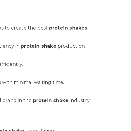
s to create the best
protein shakes
.
ciency in
protein shake
production.
ficiently.
s
with minimal waiting time.
al brand in the
protein shake
industry.
ein shake
formulations.