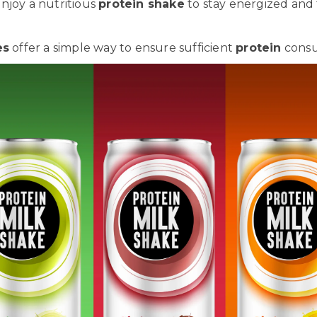
njoy a nutritious
protein shake
to stay energized and
es
offer a simple way to ensure sufficient
protein
consu