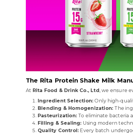
The Rita Protein Shake Milk Man
At
Rita Food & Drink Co., Ltd
, we ensure 
Ingredient Selection:
Only high-qual
Blending & Homogenization:
The ingr
Pasteurization:
To eliminate bacteria a
Filling & Sealing:
Using modern techn
Quality Control:
Every batch undergoes 