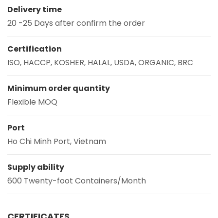
Delivery time
20 -25 Days after confirm the order
Certification
ISO, HACCP, KOSHER, HALAL, USDA, ORGANIC, BRC
Minimum order quantity
Flexible MOQ
Port
Ho Chi Minh Port, Vietnam
Supply ability
600 Twenty-foot Containers/Month
CERTIFICATES