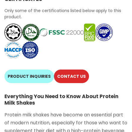
Only some of the certifications listed below apply to this
product.
PRODUCT INQUIRIES
CONTACT US
Everything You Need to Know About Protein
Milk Shakes
Protein milk shakes have become an essential part
of modern nutrition, especially for those who want to
supplement their diet with a high-protein beverage.