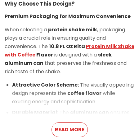
Why Choose This Design?
Premium Packaging for Maximum Convenience
When selecting a
protein shake milk
, packaging
plays a crucial role in ensuring quality and
convenience. The
10.8 FL Oz Rita
Protein Milk Shake
with Coffee
Flavor
is designed with a
sleek
aluminum can
that preserves the freshness and
rich taste of the shake.
Attractive Color Scheme:
The visually appealing
design represents the
coffee flavor
while
exuding energy and sophistication.
Durable Material:
The
aluminum can
ensures
longevity, protecting the drink from external
elements.
READ MORE