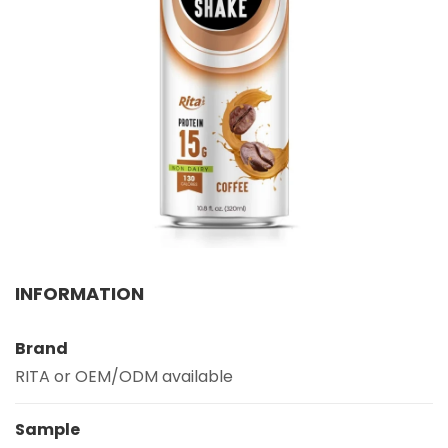
Select your country
PRODUCT INTEREST
*
Select your product
SERVICE REQUEST
*
OEM
ODM
Private Label (Your Brand)
MESSAGE
INFORMATION
*
Brand
RITA or OEM/ODM available
Sample
SUBMIT