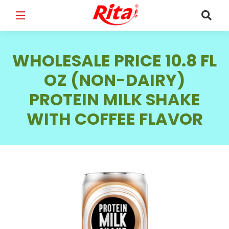
FULL NAME
*
WHOLESALE PRICE 10.8 FL
OZ (NON-DAIRY)
PROTEIN MILK SHAKE
EMAIL
*
WITH COFFEE FLAVOR
PHONE /WHATSAPP
*
COUNTRY
*