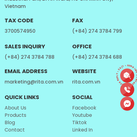
Coffee Lovers:
Want a unique blend of
coffee
Vietnam
and protein
for a delicious treat.
TAX CODE
FAX
How is Rita Protein Milk Shake Manufactured?
3700574950
(+84) 274 3784 799
At
Rita Food & Drink Co., Ltd
, we take pride in our
SALES INQUIRY
OFFICE
state-of-the-art
manufacturing process
that
guarantees premium quality for every
protein
(+84) 274 3784 788
(+84) 274 3784 688
shake milk
.
CONTACT • QUICK REPLY • 24/7 • SEND INQ
EMAIL ADDRESS
WEBSITE
marketing@rita.com.vn
rita.com.vn
Step-by-Step Production Process:
Ingredient Selection:
We source high-
QUICK LINKS
SOCIAL
quality
milk protein and coffee
extract
to
About Us
Facebook
ensure a rich and flavorful taste.
Products
Youtube
Blog
Tiktok
Blending:
Advanced technology is used to create
Contact
Linked In
a
smooth and well-balanced formula
.