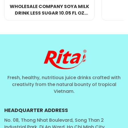
an energy-boosting snack.
Y SOYA MILK
0.05 FL OZ
TLE
Who Should Drink This Protein Milk Shake?
The
10.8 FL Oz Rita Protein Milk Shake with Coffee
Flavor
is designed for a wide range of consumers,
including:
Athletes & Fitness Enthusiasts:
Looking for a
protein-packed drink to aid in muscle recovery.
Busy Professionals:
Need a
quick energy
Fresh, healthy, nutritious juice drinks crafted with
creativity from the natural bounty of tropical
boost
during hectic schedules.
Vietnam.
Students:
Require a
nutritious and
delicious
alternative to regular energy drinks.
HEADQUARTER ADDRESS
Travelers:
Enjoy a
convenient and
No. 08, Thong Nhat Boulevard, Song Than 2
refreshing
drink while on the move.
Industrial Park, Di An Ward, Ho Chi Minh City,