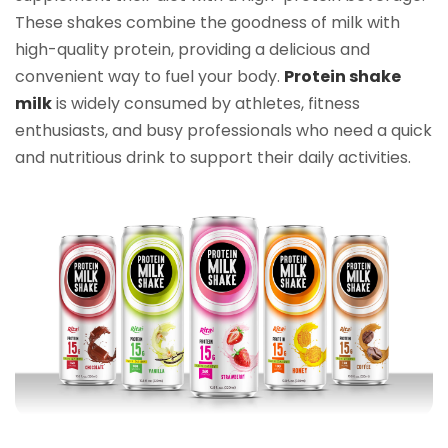
These shakes combine the goodness of milk with
high-quality protein, providing a delicious and
convenient way to fuel your body.
Protein shake
milk
is widely consumed by athletes, fitness
enthusiasts, and busy professionals who need a quick
and nutritious drink to support their daily activities.