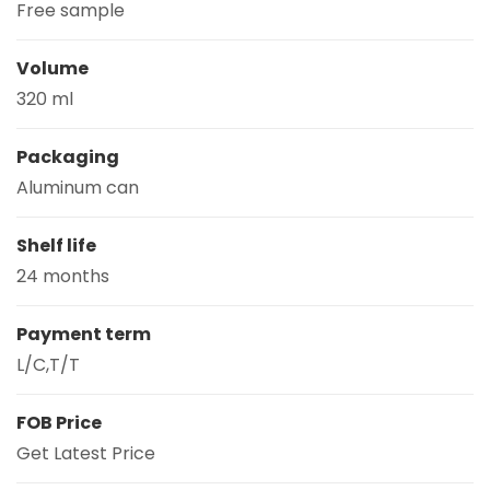
Free sample
Volume
320 ml
Packaging
Aluminum can
Shelf life
24 months
Payment term
L/C,T/T
FOB Price
Get Latest Price