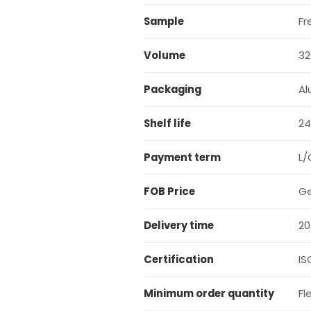
Sample
Fr
Volume
32
Packaging
Al
Shelf life
24
Payment term
L/
FOB Price
Ge
Delivery time
20
Certification
IS
Minimum order quantity
Fl