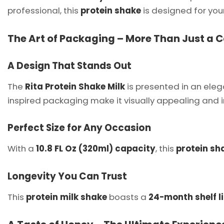
professional, this
protein shake
is designed for yo
The Art of Packaging – More Than Just a 
A Design That Stands Out
The
Rita Protein Shake Milk
is presented in an ele
inspired packaging make it visually appealing and in
Perfect Size for Any Occasion
With a
10.8 FL Oz (320ml) capacity
, this
protein sh
Longevity You Can Trust
This
protein milk shake
boasts a
24-month shelf li