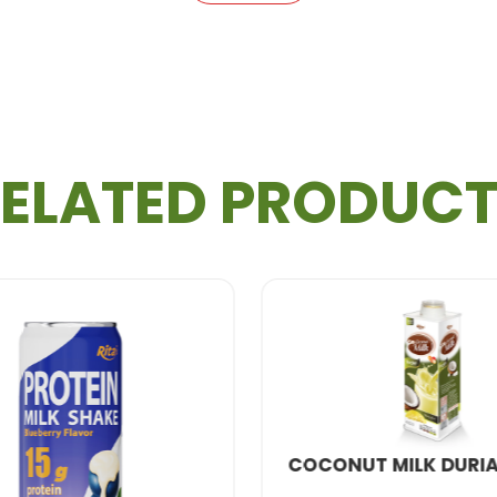
otein milk shake
is a fantastic option for professiona
n-packed
drink, perfect for students managing a de
ELATED PRODUC
eat taste with natural sweetness, this honey-infused 
 Shake is Made
 top-notch production process to create the highest qu
lity
protein
, fresh milk, and natural honey flavors.
NATURAL FRUI
ombined for a smooth and uniform consistency.
CONUT MILK DURIAN 600ML