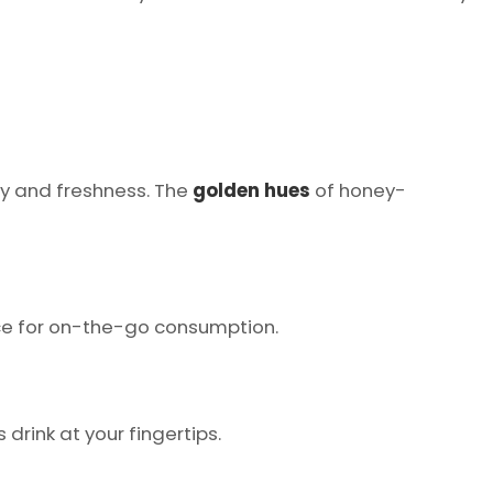
ity and freshness. The
golden hues
of honey-
ice for on-the-go consumption.
 drink at your fingertips.