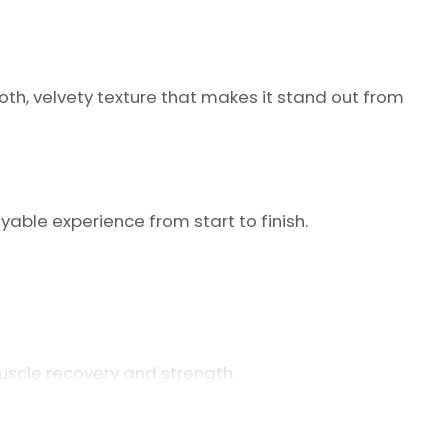
ooth, velvety texture that makes it stand out from
oyable experience from start to finish.
scle recovery and strength.