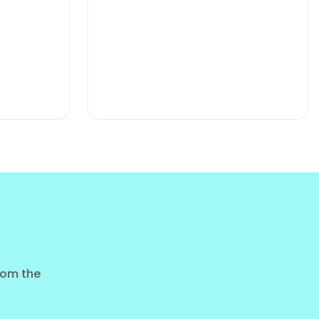
shness.
ience.
CHOCOLATE MILK CAFFEINAT
15G PROTEIN 320ML CAN
from the