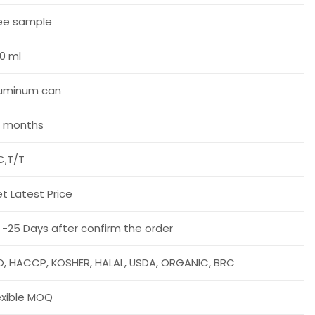
ee sample
0 ml
uminum can
 months
C,T/T
t Latest Price
 -25 Days after confirm the order
O, HACCP, KOSHER, HALAL, USDA, ORGANIC, BRC
exible MOQ