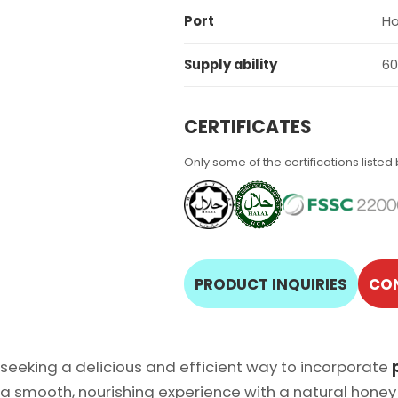
Port
Ho
Supply ability
60
CERTIFICATES
Only some of the certifications listed
PRODUCT INQUIRIES
CO
 seeking a delicious and efficient way to incorporate
 a smooth, nourishing experience with a natural honey 