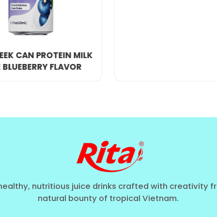
xtended shelf life without compromising taste.
sealed using cutting-edge technology to maintain fre
orous testing to guarantee a superior drinking exper
healthy, nutritious juice drinks crafted with creativity 
natural bounty of tropical Vietnam.