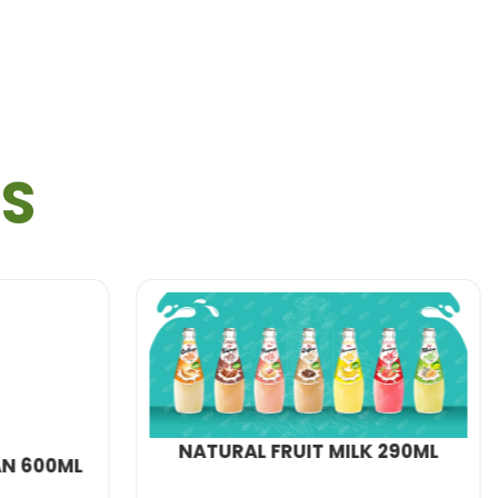
ls needing a nutritious boost during hectic
manding academic life.
TS
option is a perfect match.
ality
protein shakes
:
T MILK 290ML