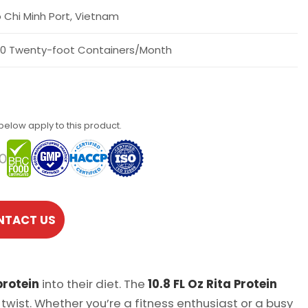
 Chi Minh Port, Vietnam
0 Twenty-foot Containers/Month
 below apply to this product.
NTACT US
protein
into their diet. The
10.8 FL Oz Rita Protein
twist. Whether you’re a fitness enthusiast or a busy