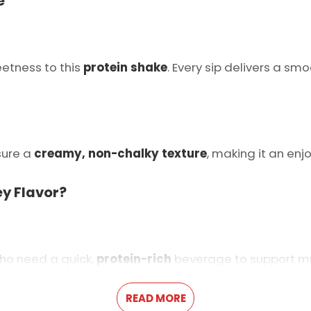
e
etness to this
protein shake
. Every sip delivers a sm
sure a
creamy, non-chalky texture
, making it an enj
ey Flavor?
ho need a quick,
protein-rich
beverage to support mu
READ MORE