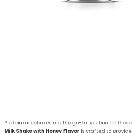
Protein milk shakes are the go-to solution for those
Milk Shake with Honey Flavor
is crafted to provide