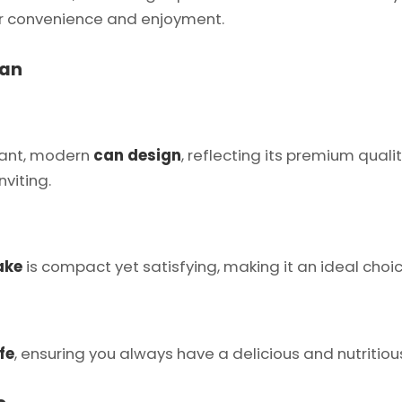
ur convenience and enjoyment.
Can
gant, modern
can design
, reflecting its premium qual
viting.
ake
is compact yet satisfying, making it an ideal cho
fe
, ensuring you always have a delicious and nutritious