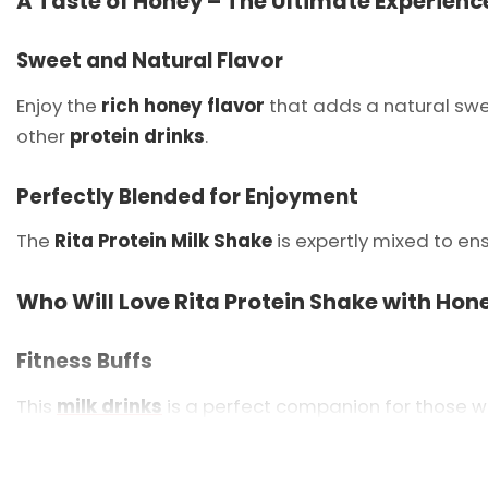
A Taste of Honey – The Ultimate Experienc
Sweet and Natural Flavor
Enjoy the
rich honey flavor
that adds a natural swe
other
protein drinks
.
Perfectly Blended for Enjoyment
The
Rita Protein Milk Shake
is expertly mixed to en
Who Will Love Rita Protein Shake with Hon
Fitness Buffs
This
milk drinks
is a perfect companion for those w
On-the-Go Professionals