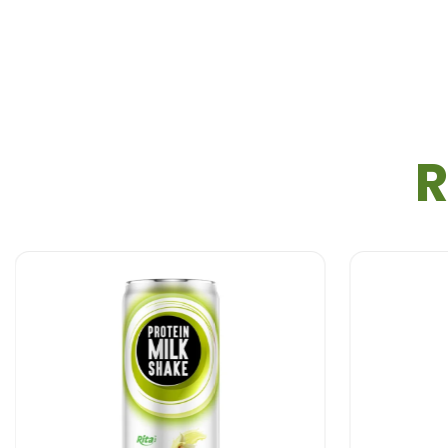
Busy lifestyles demand convenient nutrition. This
pr
schedules.
Students & Young Adults
Stay energized throughout the day with this
protei
R
Health-Conscious Individuals
For those looking for a
protein shake
that offers gr
Behind the Scenes – How Rita Protein Milk
At
Rita Food & Drink Co., Ltd
, we take pride in our
Premium Ingredient Selection:
We use high-qua
Precision Blending:
Ingredients are carefully c
CO