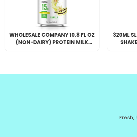
Advanced Pasteurization:
Ensuring safety and e
State-of-the-Art Filling:
Each can is filled and 
Strict Quality Control:
Every batch undergoes rig
 OZ
320ML SLEEK CAN PROTEIN MILK
K
SHAKE BLUEBERRY FLAVOR
R
Fresh, 