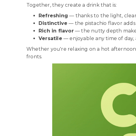
Together, they create a drink that is:
Refreshing
— thanks to the light, cle
Distinctive
— the pistachio flavor ad
Rich in flavor
— the nutty depth makes i
Versatile
— enjoyable any time of day,
Whether you're relaxing on a hot afternoon,
fronts.