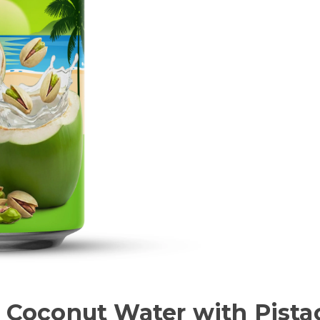
a Coconut Water with Pist