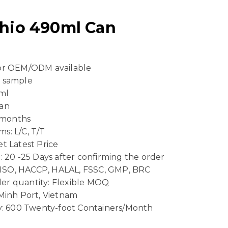
chio 490ml Can
 or OEM/ODM available
e sample
ml
Can
4 months
s: L/C, T/T
t Latest Price
: 20 -25 Days after confirming the order
n: ISO, HACCP, HALAL, FSSC, GMP, BRC
er quantity: Flexible MOQ
 Minh Port, Vietnam
ty: 600 Twenty-foot Containers/Month