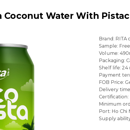
ta Coconut Water With Pista
Brand: RITA
Sample: Fre
Volume: 490
Packaging: 
Shelf life: 2
Payment term
FOB Price: Ge
Delivery time
Certificatio
Minimum ord
Port: Ho Chi
Supply abili