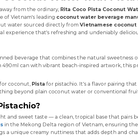
 away from the ordinary,
Rita Coco Pista Coconut Wat
ne of Vietnam's leading
coconut water beverage man
ut water sourced directly from
Vietnamese coconut
ical experience that's refreshing and undeniably deliciou
nned beverage that combines the natural sweetness 
n 490ml can with vibrant beach-inspired artwork, this 
for coconut,
Pista
for pistachio. It's a flavor pairing tha
ing beyond plain coconut water or conventional fruit
istachio?
ght and sweet taste — a clean, tropical base that pairs b
ms
in the Mekong Delta region of Vietnam, ensuring the 
ings a unique creamy nuttiness that adds depth and cha