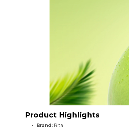
Product Highlights
Brand:
Rita