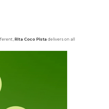
fferent,
Rita Coco Pista
delivers on all