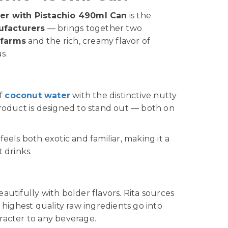
er with Pistachio 490ml Can
is the
ufacturers
— brings together two
 farms
and the rich, creamy flavor of
s.
of
coconut water
with the distinctive nutty
product is designed to stand out — both on
t feels both exotic and familiar, making it a
 drinks.
eautifully with bolder flavors. Rita sources
highest quality raw ingredients go into
racter to any beverage.