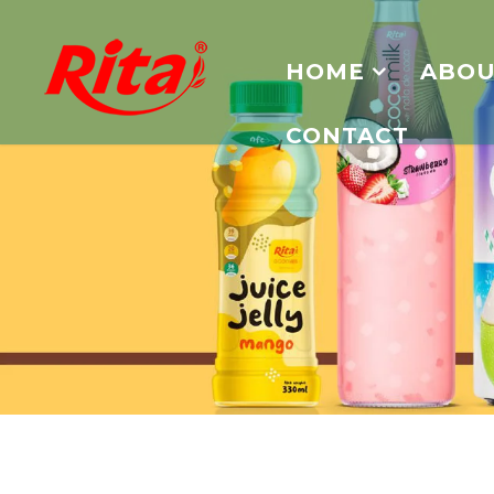
HOME
ABOU
CONTACT