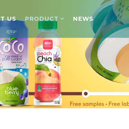
T US
PRODUCT
NEWS