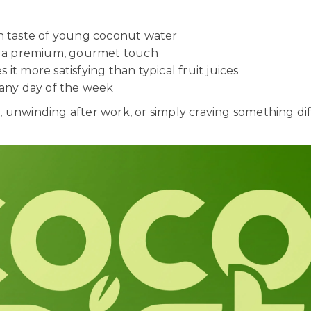
an taste of young coconut water
ds a premium, gourmet touch
t more satisfying than typical fruit juices
 any day of the week
 unwinding after work, or simply craving something di