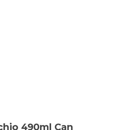
achio 490ml Can