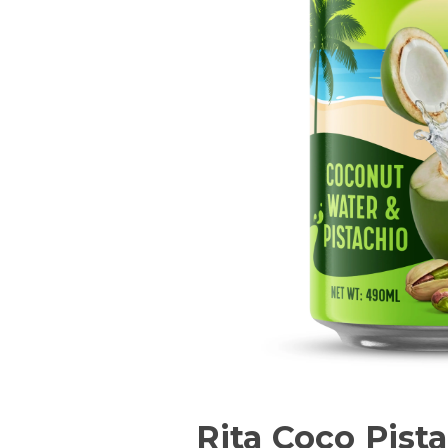
Rita Coco Pist