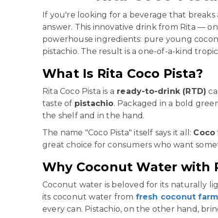
If you're looking for a beverage that breaks
answer. This innovative drink from Rita — o
powerhouse ingredients: pure young cocon
pistachio. The result is a one-of-a-kind trop
What Is Rita Coco Pista?
Rita Coco Pista is a
ready-to-drink (RTD)
ca
taste of
pistachio
. Packaged in a bold gree
the shelf and in the hand.
The name "Coco Pista" itself says it all:
Coco
great choice for consumers who want someth
Why Coconut Water with P
Coconut water is beloved for its naturally li
its coconut water from
fresh coconut far
every can. Pistachio, on the other hand, br