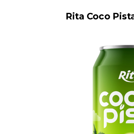
Rita Coco Pis