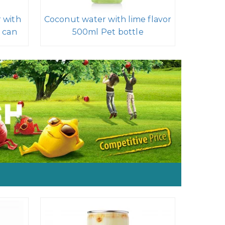
 with
Coconut water with lime flavor
 can
500ml Pet bottle