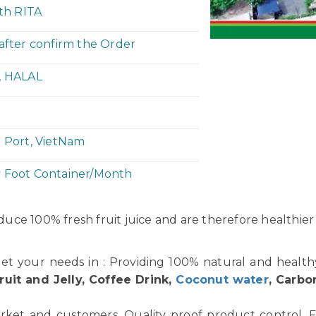
ith RITA
 after confirm the Order
, HALAL
h Port, VietNam
y Foot Container/Month
uce 100% fresh fruit juice and are therefore healthier
et your needs in : Providing 100% natural and healt
ruit and Jelly, Coffee Drink,
Coconut water
, Carbo
rket and customers. Quality proof product control. F