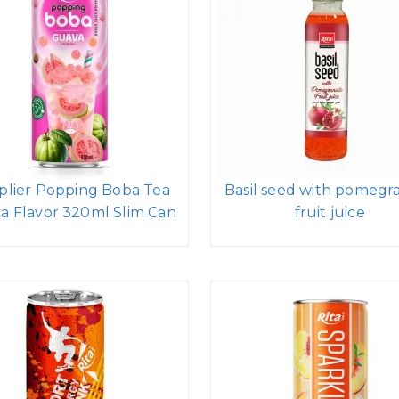
plier Popping Boba Tea
Basil seed with pomegr
a Flavor 320ml Slim Can
fruit juice