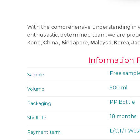
With the comprehensive understanding in va
enthusiastic, determined team, we are prou
Kong,
C
hina ,
S
ingapore,
M
alaysia,
K
orea,
J
a
Information 
: Free sampl
Sample
: 500 ml
Volume
: PP Bottle
Packaging
: 18 months
Shelf life
: L/C,T/T,We
Payment term