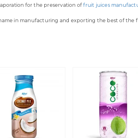
aporation for the preservation of
fruit juices manufact
name in manufacturing and exporting the best of the fr