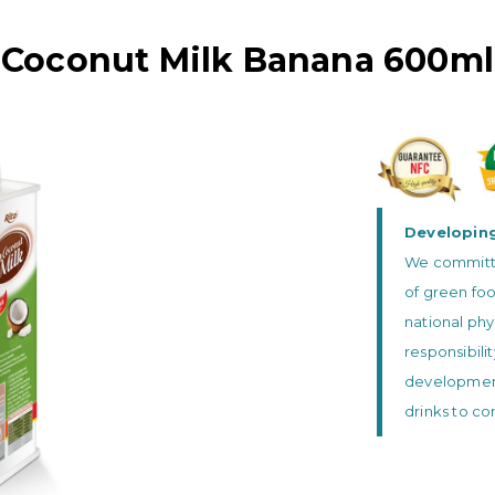
Coconut Milk Banana 600ml
Developing
We committed
of green foo
national phy
responsibili
development 
drinks to c