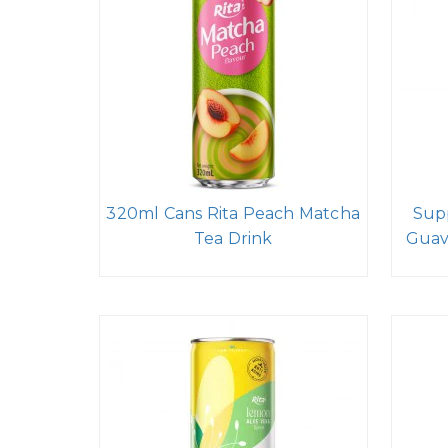
320ml Cans Rita Peach Matcha
Sup
Tea Drink
Guav