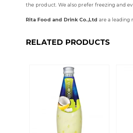
the product. We also prefer freezing and ev
Rita Food and Drink Co.,Ltd
are a leading 
RELATED PRODUCTS