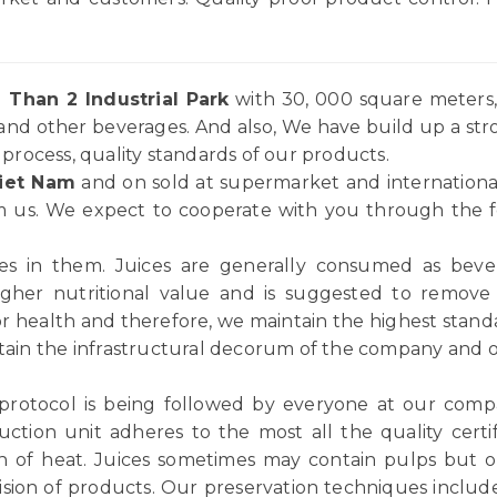
 Than 2 Industrial Park
with 30, 000 square meters, 
and other beverages. And also, We have build up a st
rocess, quality standards of our products.
iet Nam
and on sold at supermarket and internationa
 us. We expect to cooperate with you through the for
ices in them. Juices are generally consumed as be
igher nutritional value and is suggested to remov
or health and therefore, we maintain the highest standar
tain the infrastructural decorum of the company and ou
 protocol is being followed by everyone at our comp
ction unit adheres to the most all the quality certif
n of heat. Juices sometimes may contain pulps but ou
vision of products. Our preservation techniques includ