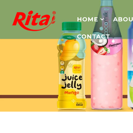
HOME
ABOU
CONTACT