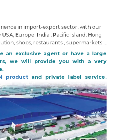
ience in import-export sector, with our
e
U
SA,
E
urope,
I
ndia ,
P
acific Island,
H
ong
bution, shops, restaurants , supermarkets …
be an exclusive agent or have a large
s, we will provide you with a very
e.
M product
and private label service.