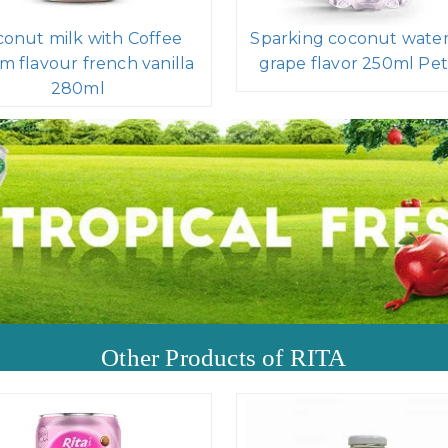
onut milk with Coffee
Sparking coconut water
m flavour french vanilla
grape flavor 250ml Pet
280ml
Other Products of RITA