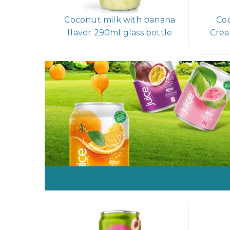
Coconut milk with banana
Coc
flavor 290ml glass bottle
Crea