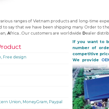
rious ranges of Vietnam products and long-time exper
d to say that we have been shipping many Order to th
pan,
A
frica…Our customers are worldwide
D
ealer distri
If you want to 
Product
number of order
competitive pric
e, Free design
We provide
OE
stern Union, MoneyGram, Paypal