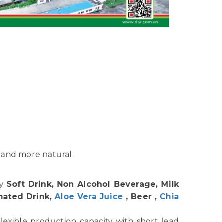
 and more natural.
hy
Soft Drink, Non Alcohol Beverage, Milk
nated Drink,
Aloe Vera Juice
, Beer ,
Chia
lexible production capacity with short lead