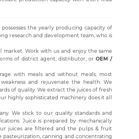
possesses the yearly producing capacity of
rong research and development team, who is
l market. Work with us and enjoy the same
ms of district agent, distributor, or
OEM /
verage with meals and without meals; most
e weakness and rejuvenate the health. We
ds of quality. We extract the juices of fresh
r highly sophisticated machinery does it all
any. We stick to our quality standards and
ications. Juice is prepared by mechanically
r juices are filtered and the pulps & fruit
e pasteurization, canning and concentrating