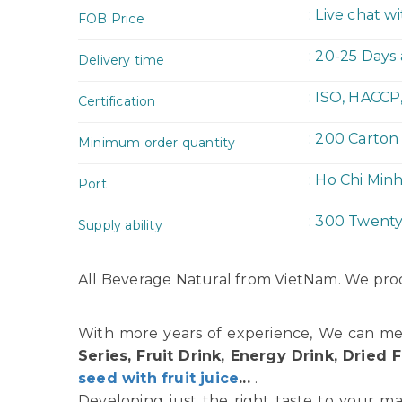
: Live chat w
FOB Price
: 20-25 Days
Delivery time
: ISO, HACCP
Certification
: 200 Carton
Minimum order quantity
: Ho Chi Min
Port
: 300 Twent
Supply ability
All Beverage Natural from VietNam. We prod
With more years of experience, We can me
Series, Fruit Drink, Energy Drink, Dried F
seed with fruit juice
...
.
Developing just the right taste to your ma