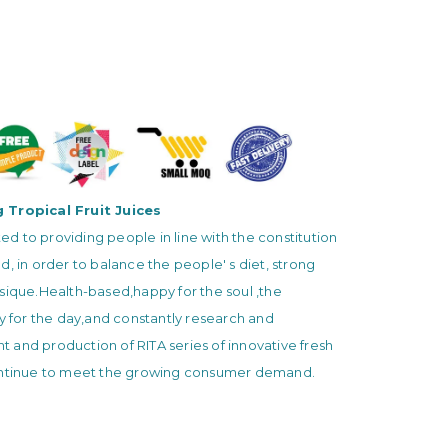
 Tropical Fruit Juices
 to providing people in line with the constitution
d, in order to balance the people' s diet, strong
sique.Health-based,happy for the soul ,the
ty for the day,and constantly research and
and production of RITA series of innovative fresh
ontinue to meet the growing consumer demand.