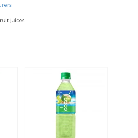
urers
.
uit juices.