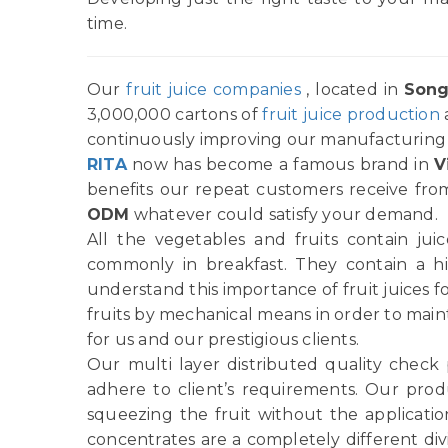
time.
Our
fruit juice companies
, located in
Song
3,000,000 cartons of
fruit juice production
continuously improving our manufacturing p
RITA
now has become a famous brand in
V
benefits our repeat customers receive from
ODM
whatever could satisfy your demand.
All the vegetables and fruits contain ju
commonly in breakfast. They contain a h
understand this importance of fruit juices f
fruits by mechanical means in order to main
for us and our prestigious clients.
Our multi layer distributed quality check
adhere to client’s requirements. Our produ
squeezing the fruit without the applicatio
concentrates are a completely different di