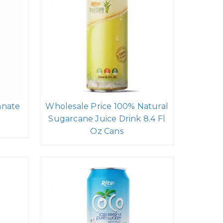
anate
Wholesale Price 100% Natural
Sugarcane Juice Drink 8.4 Fl
Oz Cans