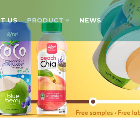
T US
PRODUCT
NEWS