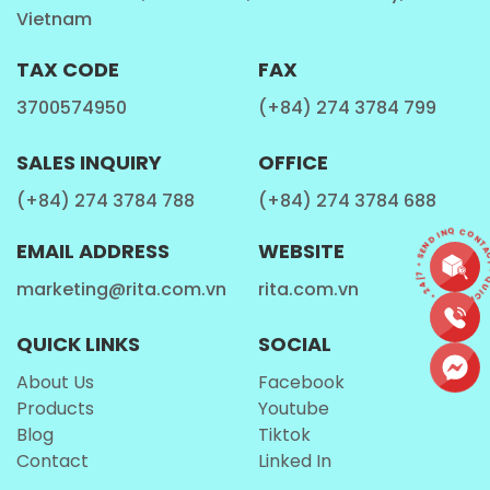
market, as strawberry milk remains a
classic
Vietnam
favorite worldwide
, from Asia to Europe and the
Americas.
TAX CODE
FAX
3700574950
(+84) 274 3784 799
Perfect for Multiple Occasions
SALES INQUIRY
OFFICE
The
Rita Protein Milk Shake Strawberry Flavor 11.1
(+84) 274 3784 788
(+84) 274 3784 688
fl oz
is versatile enough to be consumed at different
CONTACT • QUICK REPLY • 24/7 • SEND I
times of the day:
EMAIL ADDRESS
WEBSITE
Morning energy boost
– a smooth and
marketing@rita.com.vn
rita.com.vn
refreshing start to your day.
QUICK LINKS
SOCIAL
Post-workout recovery
– protein content
makes it a convenient recovery drink.
About Us
Facebook
Products
Youtube
Afternoon snack
– a healthier alternative to
Blog
Tiktok
sugary sodas and snacks.
Contact
Linked In
Travel and on-the-go
– convenient packaging