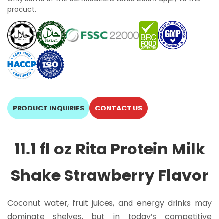
product.
PRODUCT INQUIRIES
CONTACT US
11.1 fl oz Rita Protein Milk
Shake Strawberry Flavor
Coconut water, fruit juices, and energy drinks may
dominate shelves, but in today’s competitive