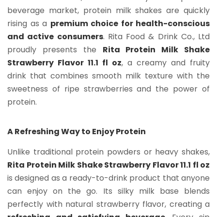
beverage market, protein milk shakes are quickly
rising as a
premium choice for health-conscious
and active consumers
. Rita Food & Drink Co., Ltd
proudly presents the
Rita Protein Milk Shake
Strawberry Flavor 11.1 fl oz
, a creamy and fruity
drink that combines smooth milk texture with the
sweetness of ripe strawberries and the power of
protein.
A Refreshing Way to Enjoy Protein
Unlike traditional protein powders or heavy shakes,
Rita Protein Milk Shake Strawberry Flavor 11.1 fl oz
is designed as a ready-to-drink product that anyone
can enjoy on the go. Its silky milk base blends
perfectly with natural strawberry flavor, creating a