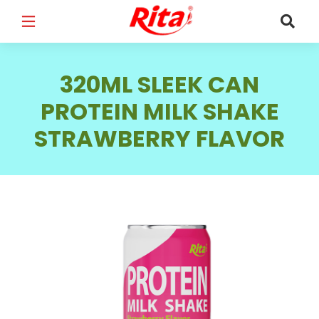
FULL NAME
*
320ML SLEEK CAN
PROTEIN MILK SHAKE
STRAWBERRY FLAVOR
EMAIL
*
PHONE /WHATSAPP
*
COUNTRY
*