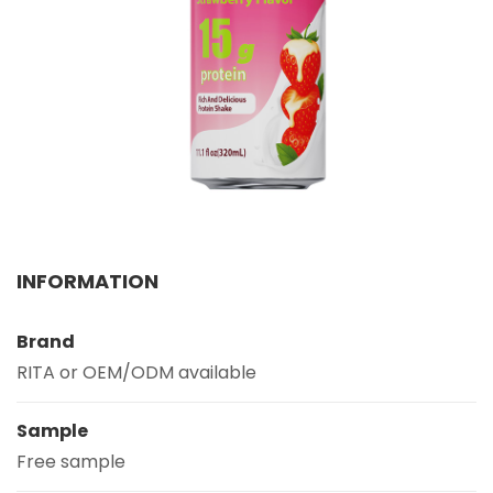
Select your country
PRODUCT INTEREST
*
Select your product
SERVICE REQUEST
*
OEM
ODM
Private Label (Your Brand)
INFORMATION
MESSAGE
*
Brand
RITA or OEM/ODM available
Sample
Free sample
SUBMIT