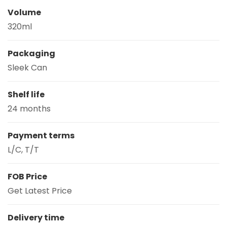
Volume
320ml
Packaging
Sleek Can
Shelf life
24 months
Payment terms
L/C, T/T
FOB Price
Get Latest Price
Delivery time