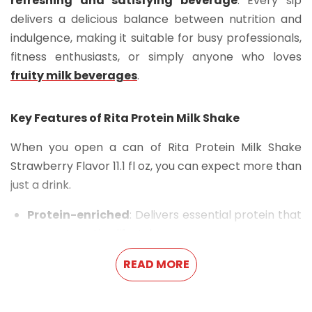
refreshing and satisfying beverage
. Every sip
delivers a delicious balance between nutrition and
indulgence, making it suitable for busy professionals,
fitness enthusiasts, or simply anyone who loves
fruity milk beverages
.
Key Features of Rita Protein Milk Shake
When you open a can of Rita Protein Milk Shake
Strawberry Flavor 11.1 fl oz, you can expect more than
just a drink.
Protein-enriched
: Delivers essential protein that
supports active lifestyles.
Strawberry flavor
: Offers the sweet, fruity taste
READ MORE
of strawberries in every sip.
Convenient packaging
: The
11.1 fl oz sleek can