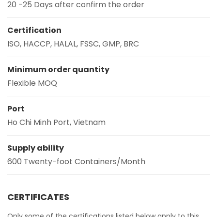
20 -25 Days after confirm the order
Certification
ISO, HACCP, HALAL, FSSC, GMP, BRC
Minimum order quantity
Flexible MOQ
Port
Ho Chi Minh Port, Vietnam
Supply ability
600 Twenty-foot Containers/Month
CERTIFICATES
Only some of the certifications listed below apply to this