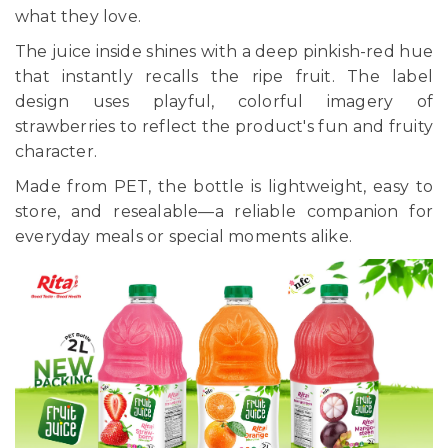
what they love.
The juice inside shines with a deep pinkish-red hue
that instantly recalls the ripe fruit. The label
design uses playful, colorful imagery of
strawberries to reflect the product's fun and fruity
character.
Made from PET, the bottle is lightweight, easy to
store, and resealable—a reliable companion for
everyday meals or special moments alike.