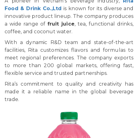
A pioneer in Vietnam's beverage industry,
Rita
Food & Drink Co.,Ltd
is known for its diverse and
innovative product lineup. The company produces
a wide range of
fruit juice
, tea, functional drinks,
coffee, and coconut water.
With a dynamic R&D team and state-of-the-art
facilities, Rita customizes flavors and formulas to
meet regional preferences. The company exports
to more than 200 global markets, offering fast,
flexible service and trusted partnerships.
Rita’s commitment to quality and creativity has
made it a reliable name in the global beverage
trade.