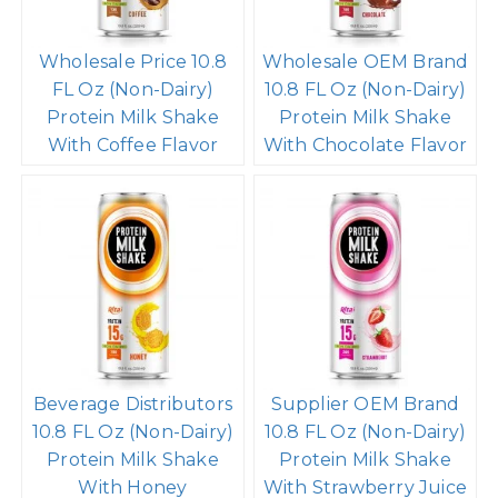
Wholesale Price 10.8
Wholesale OEM Brand
FL Oz (Non-Dairy)
10.8 FL Oz (Non-Dairy)
Protein Milk Shake
Protein Milk Shake
With Coffee Flavor
With Chocolate Flavor
Beverage Distributors
Supplier OEM Brand
10.8 FL Oz (Non-Dairy)
10.8 FL Oz (Non-Dairy)
Protein Milk Shake
Protein Milk Shake
With Honey
With Strawberry Juice