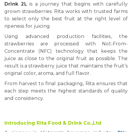
Drink 2L
is a journey that begins with carefully
grown strawberries. Rita works with trusted farms
to select only the best fruit at the right level of
ripeness for juicing.
Using advanced production facilities, the
strawberries are processed with Not-From-
Concentrate (NFC) technology that keeps the
juice as close to the original fruit as possible. The
result is a strawberry juice that maintains the fruit’s
original color, aroma, and full flavor.
From harvest to final packaging, Rita ensures that
each step meets the highest standards of quality
and consistency.
Introducing Rita Food & Drink Co.,Ltd