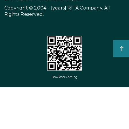
Copyright © 2004 - {years}
RITA Company
. All
Rights Reserved.
Dowload Catalog