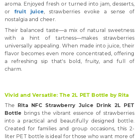
aroma. Enjoyed fresh or turned into jam, desserts,
or
fruit juice
, strawberries evoke a sense of
nostalgia and cheer.
Their balanced taste—a mix of natural sweetness
with a hint of tartness—makes strawberries
universally appealing. When made into juice, their
flavor becomes even more concentrated, offering
a refreshing sip that's bold, fruity, and full of
charm.
Vivid and Versatile: The 2L PET Bottle by Rita
The
Rita NFC Strawberry Juice Drink 2L PET
Bottle
brings the vibrant essence of strawberries
into a practical and beautifully designed bottle.
Created for families and group occasions, this 2-
liter PET bottle is ideal for those who want more of