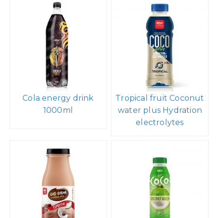
Cola energy drink
Tropical fruit Coconut
1000ml
water plus Hydration
electrolytes