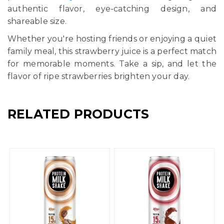
authentic flavor, eye-catching design, and
shareable size.
Whether you're hosting friends or enjoying a quiet
family meal, this strawberry juice is a perfect match
for memorable moments. Take a sip, and let the
flavor of ripe strawberries brighten your day.
RELATED PRODUCTS