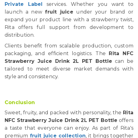
Private Label
services. Whether you want to
launch a new
fruit juice
under your brand or
expand your product line with a strawberry twist,
Rita offers full support from development to
distribution.
Clients benefit from scalable production, custom
packaging, and efficient logistics. The
Rita NFC
Strawberry Juice Drink 2L PET Bottle
can be
tailored to meet diverse market demands with
style and consistency.
Conclusion
Sweet, fruity, and packed with personality, the
Rita
NFC Strawberry Juice Drink 2L PET Bottle
offers
a taste that everyone can enjoy. As part of Rita's
premium
fruit juice collection
, it brings together