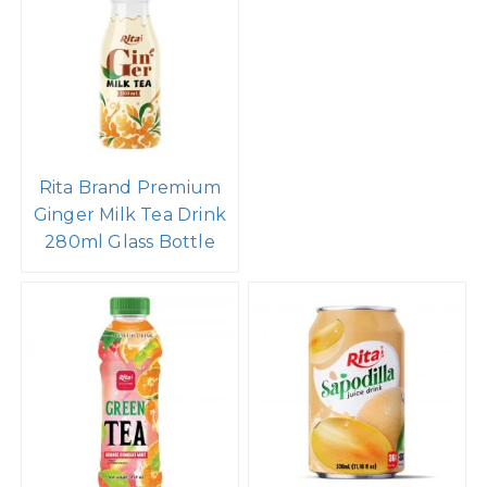
Rita Brand Premium
Ginger Milk Tea Drink
280ml Glass Bottle