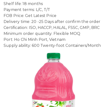
Shelf life: 18 months
Payment terms: L/C, T/T
FOB Price: Get Latest Price
Delivery time: 20 -25 Days after confirm the order
Certification: ISO, HACCP, HALAL, FSSC, GMP, BRC
Minimum order quantity: Flexible MOQ
Port: Ho Chi Minh Port, Vietnam
Supply ability: 600 Twenty-foot Containers/Month