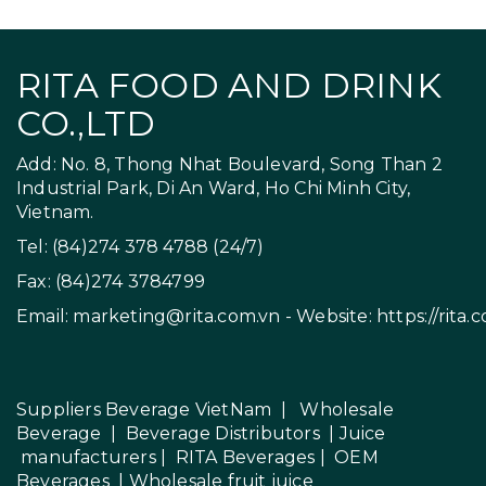
RITA FOOD AND DRINK
CO.,LTD
Add: No. 8, Thong Nhat Boulevard, Song Than 2
Industrial Park, Di An Ward, Ho Chi Minh City,
Vietnam.
Tel: (84)274 378 4788 (24/7)
Fax: (84)274 3784799
Email:
marketing@rita.com.vn
- Website:
https://rita.
Suppliers Beverage VietNam
|
Wholesale
Beverage
|
Beverage Distributors |
Juice
manufacturers
|
RITA Beverages
|
OEM
Beverages
|
Wholesale fruit juice