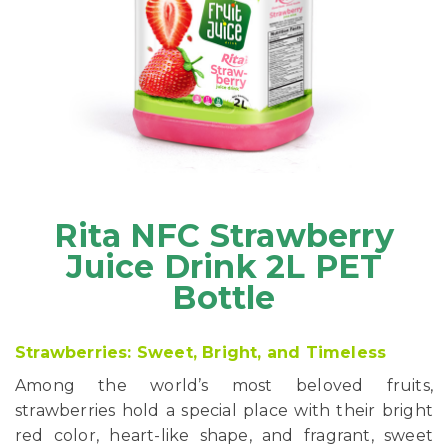
Rita NFC Strawberry
Juice Drink 2L PET
Bottle
Strawberries: Sweet, Bright, and Timeless
Among the world’s most beloved fruits,
strawberries hold a special place with their bright
red color, heart-like shape, and fragrant, sweet