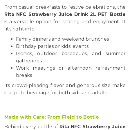
From casual breakfasts to festive celebrations, the
Rita NFC Strawberry Juice Drink 2L PET Bottle
is a versatile option for sharing and enjoyment. It
fits right into:
Family dinners and weekend brunches
Birthday parties or kids' events
Picnics, outdoor barbecues, and summer
gatherings
Work meetings or afternoon refreshment
breaks
Its crowd-pleasing flavor and generous size make
it a go-to beverage for both kids and adults.
Made with Care: From Field to Bottle
Behind every bottle of
Rita NFC Strawberry Juice