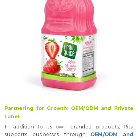
Partnering for Growth: OEM/ODM and Private
Label
In addition to its own branded products, Rita
supports businesses through
OEM/ODM and