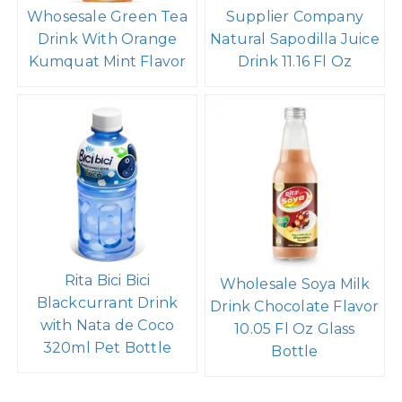
Whosesale Green Tea
Supplier Company
Drink With Orange
Natural Sapodilla Juice
Kumquat Mint Flavor
Drink 11.16 Fl Oz
Rita Bici Bici
Wholesale Soya Milk
Blackcurrant Drink
Drink Chocolate Flavor
with Nata de Coco
10.05 Fl Oz Glass
320ml Pet Bottle
Bottle