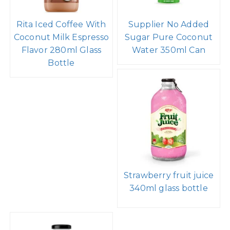
Rita Iced Coffee With
Supplier No Added
Coconut Milk Espresso
Sugar Pure Coconut
Flavor 280ml Glass
Water 350ml Can
Bottle
Strawberry fruit juice
340ml glass bottle