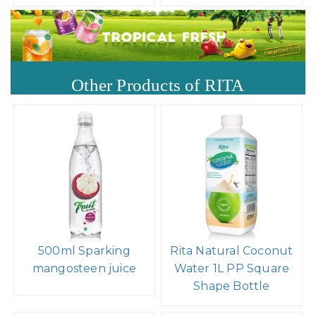
Other Products of RITA
500ml Sparking
Rita Natural Coconut
mangosteen juice
Water 1L PP Square
Shape Bottle