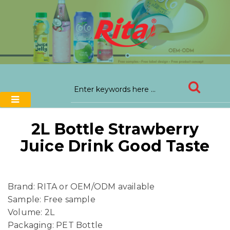
2L Bottle Strawberry
Juice Drink Good Taste
Brand: RITA or OEM/ODM available
Sample: Free sample
Volume: 2L
Packaging: PET Bottle