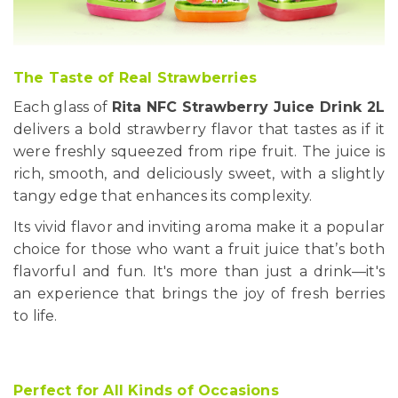
The Taste of Real Strawberries
Each glass of
Rita NFC Strawberry Juice Drink 2L
delivers a bold strawberry flavor that tastes as if it
were freshly squeezed from ripe fruit. The juice is
rich, smooth, and deliciously sweet, with a slightly
tangy edge that enhances its complexity.
Its vivid flavor and inviting aroma make it a popular
choice for those who want a fruit juice that’s both
flavorful and fun. It's more than just a drink—it's
an experience that brings the joy of fresh berries
to life.
Perfect for All Kinds of Occasions