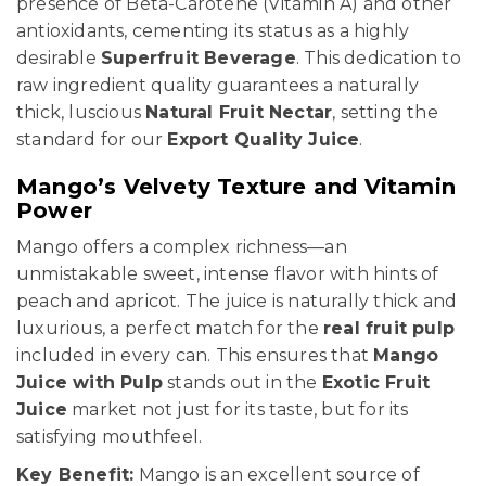
presence of Beta-Carotene (Vitamin A) and other
antioxidants, cementing its status as a highly
desirable
Superfruit Beverage
. This dedication to
raw ingredient quality guarantees a naturally
thick, luscious
Natural Fruit Nectar
, setting the
standard for our
Export Quality Juice
.
Mango’s Velvety Texture and Vitamin
Power
Mango offers a complex richness—an
unmistakable sweet, intense flavor with hints of
peach and apricot. The juice is naturally thick and
luxurious, a perfect match for the
real fruit pulp
included in every can. This ensures that
Mango
Juice with Pulp
stands out in the
Exotic Fruit
Juice
market not just for its taste, but for its
satisfying mouthfeel.
Key Benefit:
Mango is an excellent source of