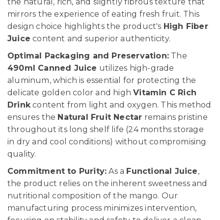
the natural, rich, and slightly fibrous texture that
mirrors the experience of eating fresh fruit. This
design choice highlights the product's
High Fiber
Juice
content and superior authenticity.
Optimal Packaging and Preservation:
The
490ml Canned Juice
utilizes high-grade
aluminum, which is essential for protecting the
delicate golden color and high
Vitamin C Rich
Drink
content from light and oxygen. This method
ensures the
Natural Fruit Nectar
remains pristine
throughout its long shelf life (24 months storage
in dry and cool conditions) without compromising
quality.
Commitment to Purity:
As a
Functional Juice
,
the product relies on the inherent sweetness and
nutritional composition of the mango. Our
manufacturing process minimizes intervention,