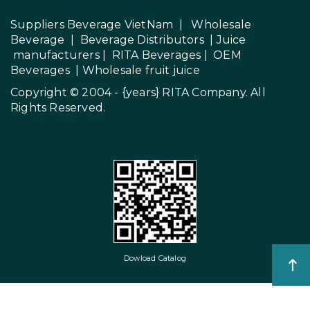
Suppliers Beverage VietNam
|
Wholesale
Beverage
|
Beverage Distributors |
Juice
manufacturers
|
RITA Beverages
|
OEM
Beverages
|
Wholesale fruit juice
Copyright © 2004 - {years}
RITA Company
. All
Rights Reserved.
Dowload Catalog