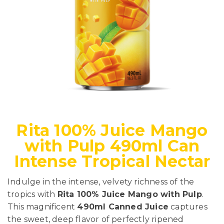
Rita 100% Juice Mango
with Pulp 490ml Can
Intense Tropical Nectar
Indulge in the intense, velvety richness of the
tropics with
Rita 100% Juice Mango with Pulp
.
This magnificent
490ml Canned Juice
captures
the sweet, deep flavor of perfectly ripened