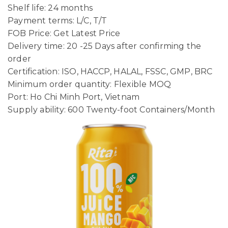
Shelf life: 24 months
Payment terms: L/C, T/T
FOB Price: Get Latest Price
Delivery time: 20 -25 Days after confirming the
order
Certification: ISO, HACCP, HALAL, FSSC, GMP, BRC
Minimum order quantity: Flexible MOQ
Port: Ho Chi Minh Port, Vietnam
Supply ability: 600 Twenty-foot Containers/Month