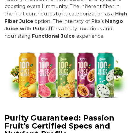
boosting overall immunity. The inherent fiber in
the fruit contributes to its categorization as a
High
Fiber Juice
option. The intensity of Rita’s
Mango
Juice with Pulp
offers a truly luxurious and
nourishing
Functional Juice
experience.
Purity Guaranteed: Passion
Fruit's Certified Specs and