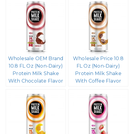
Wholesale OEM Brand
Wholesale Price 10.8
10.8 FL Oz (Non-Dairy)
FL Oz (Non-Dairy)
Protein Milk Shake
Protein Milk Shake
With Chocolate Flavor
With Coffee Flavor