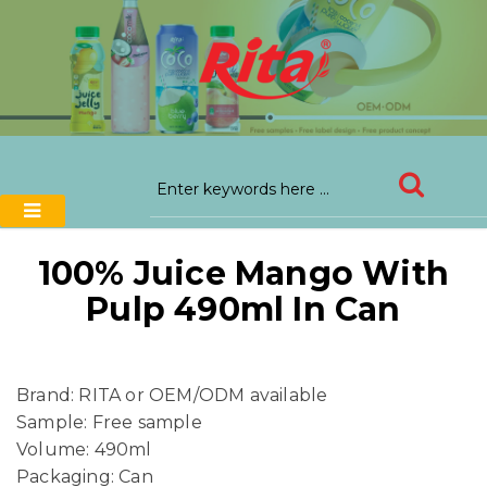
100% Juice Mango With
Pulp 490ml In Can
Brand: RITA or OEM/ODM available
Sample: Free sample
Volume: 490ml
Packaging: Can