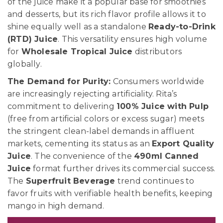
of the juice make it a popular base for smoothies
and desserts, but its rich flavor profile allows it to
shine equally well as a standalone
Ready-to-Drink
(RTD) Juice
. This versatility ensures high volume
for
Wholesale Tropical Juice
distributors
globally.
The Demand for Purity:
Consumers worldwide
are increasingly rejecting artificiality. Rita’s
commitment to delivering
100% Juice with Pulp
(free from artificial colors or excess sugar) meets
the stringent clean-label demands in affluent
markets, cementing its status as an
Export Quality
Juice
. The convenience of the
490ml Canned
Juice
format further drives its commercial success.
The
Superfruit Beverage
trend continues to
favor fruits with verifiable health benefits, keeping
mango in high demand.