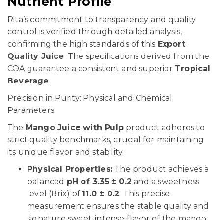
Nutrient Profile
Rita’s commitment to transparency and quality
control is verified through detailed analysis,
confirming the high standards of this
Export
Quality Juice
. The specifications derived from the
COA guarantee a consistent and superior
Tropical
Beverage
.
Precision in Purity: Physical and Chemical
Parameters
The
Mango Juice with Pulp
product adheres to
strict quality benchmarks, crucial for maintaining
its unique flavor and stability.
Physical Properties:
The product achieves a
balanced
pH of 3.35 ± 0.2
and a sweetness
level (Brix) of
11.0 ± 0.2
. This precise
measurement ensures the stable quality and
signature sweet-intense flavor of the mango