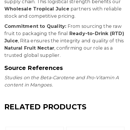
supply chain. This logistical strength benefits our
Wholesale Tropical Juice
partners with reliable
stock and competitive pricing.
Commitment to Quality:
From sourcing the raw
fruit to packaging the final
Ready-to-Drink (RTD)
Juice
, Rita ensures the integrity and quality of this
Natural Fruit Nectar
, confirming our role as a
trusted global supplier.
Source References
Studies on the Beta-Carotene and Pro-Vitamin A
content in Mangoes.
RELATED PRODUCTS