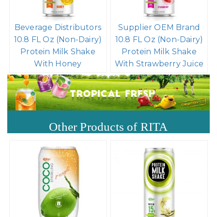
Beverage Distributors
Supplier OEM Brand
10.8 FL Oz (Non-Dairy)
10.8 FL Oz (Non-Dairy)
Protein Milk Shake
Protein Milk Shake
With Honey
With Strawberry Juice
Other Products of RITA