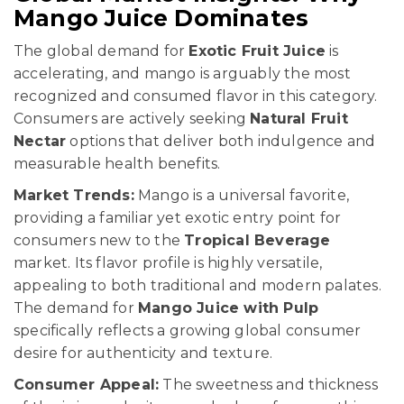
Mango Juice Dominates
The global demand for
Exotic Fruit Juice
is
accelerating, and mango is arguably the most
recognized and consumed flavor in this category.
Consumers are actively seeking
Natural Fruit
Nectar
options that deliver both indulgence and
measurable health benefits.
Market Trends:
Mango is a universal favorite,
providing a familiar yet exotic entry point for
consumers new to the
Tropical Beverage
market. Its flavor profile is highly versatile,
appealing to both traditional and modern palates.
The demand for
Mango Juice with Pulp
specifically reflects a growing global consumer
desire for authenticity and texture.
Consumer Appeal:
The sweetness and thickness