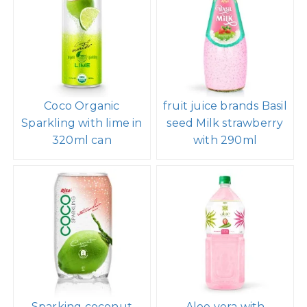
Coco Organic
fruit juice brands Basil
Sparkling with lime in
seed Milk strawberry
320ml can
with 290ml
Sparking coconut
Aloe vera with