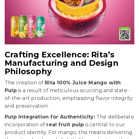
Crafting Excellence: Rita’s
Manufacturing and Design
Philosophy
The creation of
Rita 100% Juice Mango with
Pulp
is a result of meticulous sourcing and state-
of-the-art production, emphasizing flavor integrity
and preservation.
Pulp Integration for Authenticity:
The deliberate
incorporation of
real fruit pulp
is central to our
product identity. For mango, this means delivering