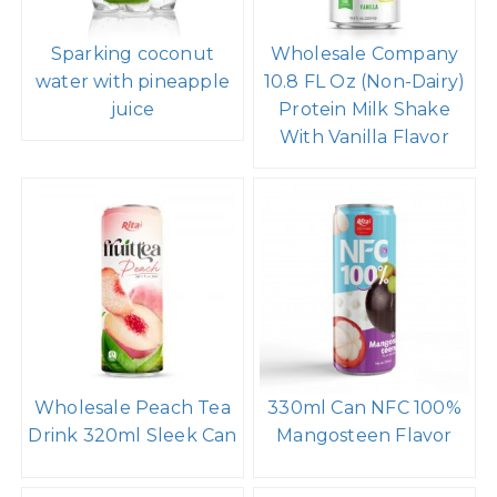
Sparking coconut
Wholesale Company
water with pineapple
10.8 FL Oz (Non-Dairy)
juice
Protein Milk Shake
With Vanilla Flavor
Wholesale Peach Tea
330ml Can NFC 100%
Drink 320ml Sleek Can
Mangosteen Flavor