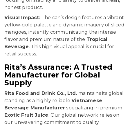
focusing on stability and safety to deliver a clean,
honest product.
Visual Impact:
The can’s design features a vibrant
yellow-gold palette and dynamic imagery of sliced
mangoes, instantly communicating the intense
flavor and premium nature of the
Tropical
Beverage
. This high visual appeal is crucial for
retail success.
Rita’s Assurance: A Trusted
Manufacturer for Global
Supply
Rita Food and Drink Co., Ltd.
maintains its global
standing as a highly reliable
Vietnamese
Beverage Manufacturer
specializing in premium
Exotic Fruit Juice
. Our global network relies on
our unwavering commitment to quality.