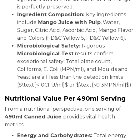
is perfectly preserved.
Ingredient Composition:
Key ingredients
include
Mango Juice with Pulp
, Water,
Sugar, Citric Acid, Ascorbic Acid, Mango Flavor,
and Colors (FD&C Yellow 5, FD&C Yellow 6).
Microbiological Safety:
Rigorous
Microbiological Test
results confirm
exceptional safety: Total plate count,
Coliforms, E. Coli (MPN/ml), and Moulds and
Yeast are all less than the detection limits
($\text{<10CFU/ml}$ or $\text{<0.3MPN/ml}$).
Nutritional Value Per 490ml Serving
From a nutritional perspective, one serving of
490ml Canned Juice
provides vital health
metrics:
Energy and Carbohydrates:
Total energy