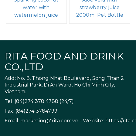
water with
strawberry juice
watermelon juice
2000ml Pet Bottle
RITA FOOD AND DRINK
CO.,LTD
Add: No. 8, Thong Nhat Boulevard, Song Than 2
Industrial Park, Di An Ward, Ho Chi Minh City,
Vietnam.
Tel: (84)274 378 4788 (24/7)
Fax: (84)274 3784799
Email:
marketing@rita.com.vn
- Website:
https://rita.