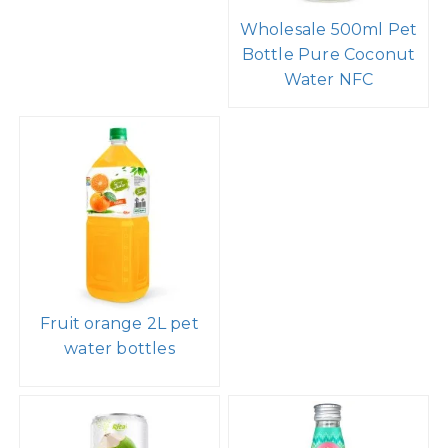
Wholesale 500ml Pet
Bottle Pure Coconut
Water NFC
Fruit orange 2L pet
water bottles