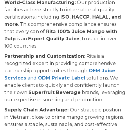
World-Class Manufacturing:
Our production
facilities adhere strictly to international quality
certifications, including
ISO, HACCP, HALAL, and
more
. This comprehensive compliance ensures
that every can of
Rita 100% Juice Mango with
Pulp
is an
Export Quality Juice
, trusted in over
100 countries.
Partnership and Customization:
Rita is a
recognized expert in providing comprehensive
partnership opportunities through
OEM Juice
Services
and
ODM Private Label
solutions. We
enable clients to quickly and confidently launch
their own
Superfruit Beverage
brands, leveraging
our expertise in sourcing and production.
Supply Chain Advantage:
Our strategic position
in Vietnam, close to prime mango growing regions,
ensures a stable, sustainable, and cost-effective