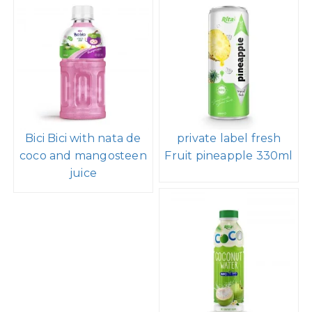
Bici Bici with nata de
private label fresh
coco and mangosteen
Fruit pineapple 330ml
juice