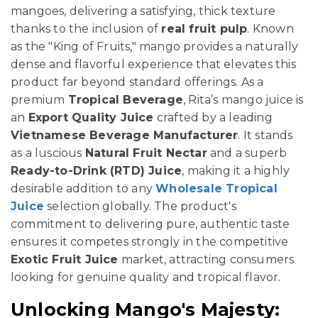
mangoes, delivering a satisfying, thick texture
thanks to the inclusion of
real fruit pulp
. Known
as the "King of Fruits," mango provides a naturally
dense and flavorful experience that elevates this
product far beyond standard offerings. As a
premium
Tropical Beverage
, Rita’s mango juice is
an
Export Quality Juice
crafted by a leading
Vietnamese Beverage Manufacturer
. It stands
as a luscious
Natural Fruit Nectar
and a superb
Ready-to-Drink (RTD) Juice
, making it a highly
desirable addition to any
Wholesale Tropical
Juice
selection globally. The product's
commitment to delivering pure, authentic taste
ensures it competes strongly in the competitive
Exotic Fruit Juice
market, attracting consumers
looking for genuine quality and tropical flavor.
Unlocking Mango's Majesty: