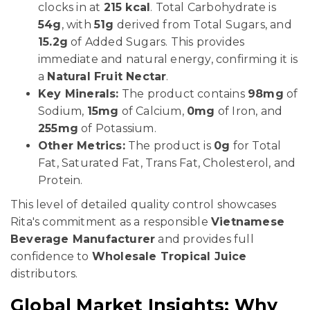
clocks in at
215 kcal
. Total Carbohydrate is
54g
, with
51g
derived from Total Sugars, and
15.2g
of Added Sugars. This provides
immediate and natural energy, confirming it is
a
Natural Fruit Nectar
.
Key Minerals:
The product contains
98mg
of
Sodium,
15mg
of Calcium,
0mg
of Iron, and
255mg
of Potassium.
Other Metrics:
The product is
0g
for Total
Fat, Saturated Fat, Trans Fat, Cholesterol, and
Protein.
This level of detailed quality control showcases
Rita's commitment as a responsible
Vietnamese
Beverage Manufacturer
and provides full
confidence to
Wholesale Tropical Juice
distributors.
Global Market Insights: Why