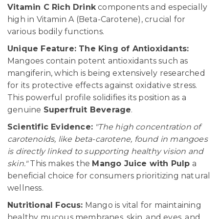
Vitamin C Rich Drink
components and especially
high in Vitamin A (Beta-Carotene), crucial for
various bodily functions.
Unique Feature: The King of Antioxidants:
Mangoes contain potent antioxidants such as
mangiferin, which is being extensively researched
for its protective effects against oxidative stress.
This powerful profile solidifies its position as a
genuine
Superfruit Beverage
.
Scientific Evidence:
"The high concentration of
carotenoids, like beta-carotene, found in mangoes
is directly linked to supporting healthy vision and
skin."
This makes the
Mango Juice with Pulp
a
beneficial choice for consumers prioritizing natural
wellness.
Nutritional Focus:
Mango is vital for maintaining
healthy mucous membranes, skin, and eyes, and