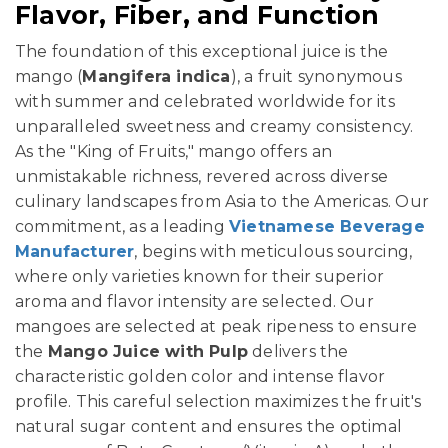
Flavor, Fiber, and Function
The foundation of this exceptional juice is the
mango (
Mangifera indica
), a fruit synonymous
with summer and celebrated worldwide for its
unparalleled sweetness and creamy consistency.
As the "King of Fruits," mango offers an
unmistakable richness, revered across diverse
culinary landscapes from Asia to the Americas. Our
commitment, as a leading
Vietnamese Beverage
Manufacturer
, begins with meticulous sourcing,
where only varieties known for their superior
aroma and flavor intensity are selected. Our
mangoes are selected at peak ripeness to ensure
the
Mango Juice with Pulp
delivers the
characteristic golden color and intense flavor
profile. This careful selection maximizes the fruit's
natural sugar content and ensures the optimal