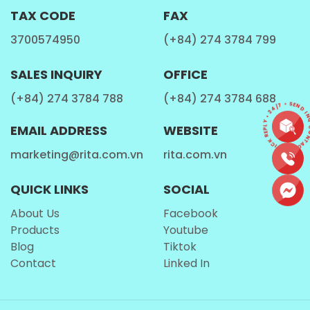
TAX CODE
FAX
Just right for a quick refreshment
3700574950
(+84) 274 3784 799
Easy to carry in bags or coolers
SALES INQUIRY
OFFICE
Ideal for vending machines and retail shelves
(+84) 274 3784 788
(+84) 274 3784 688
Suitable for single-serving consumption without
CONTACT • QUICK REPLY • 24/7 • SEND IN
waste
EMAIL ADDRESS
WEBSITE
Its modern, tropical-themed label complements the
marketing@rita.com.vn
rita.com.vn
pineapple flavor, enhancing shelf appeal and
consumer curiosity. The can also seals in freshness
QUICK LINKS
SOCIAL
and maintains the flavor integrity of aloe vera and
About Us
Facebook
pineapple until opened.
Products
Youtube
Blog
Tiktok
Contact
Linked In
Taste Profile – Bright, Tropical, and Balanced
Opening a can of
Rita Aloe Vera with Pulp