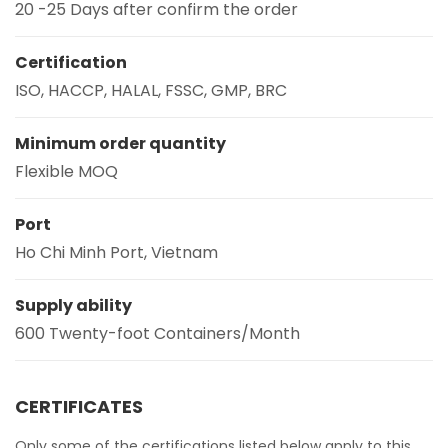
20 -25 Days after confirm the order
Certification
ISO, HACCP, HALAL, FSSC, GMP, BRC
Minimum order quantity
Flexible MOQ
Port
Ho Chi Minh Port, Vietnam
Supply ability
600 Twenty-foot Containers/Month
CERTIFICATES
Only some of the certifications listed below apply to this