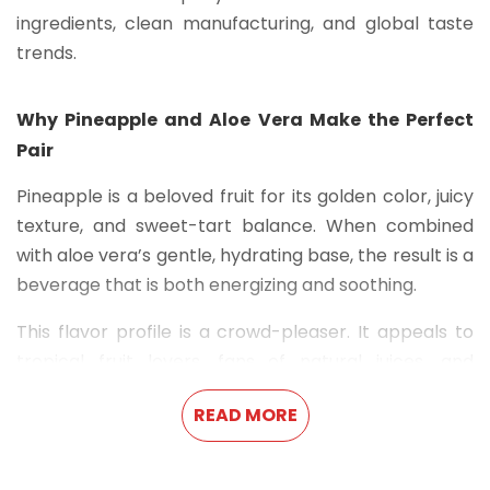
ingredients, clean manufacturing, and global taste
trends.
Why Pineapple and Aloe Vera Make the Perfect
Pair
Pineapple is a beloved fruit for its golden color, juicy
texture, and sweet-tart balance. When combined
with aloe vera’s gentle, hydrating base, the result is a
beverage that is both energizing and soothing.
This flavor profile is a crowd-pleaser. It appeals to
tropical fruit lovers, fans of natural juices, and
anyone looking to break free from overly sugary or
READ MORE
carbonated drinks. With no artificial aftertaste and
just the right amount of sweetness, it’s suitable for
both kids and adults, making it an ideal everyday