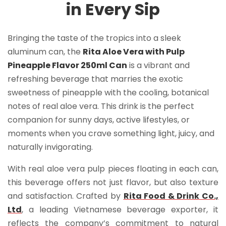
in Every Sip
Bringing the taste of the tropics into a sleek
aluminum can, the
Rita Aloe Vera with Pulp
Pineapple Flavor 250ml Can
is a vibrant and
refreshing beverage that marries the exotic
sweetness of pineapple with the cooling, botanical
notes of real aloe vera. This drink is the perfect
companion for sunny days, active lifestyles, or
moments when you crave something light, juicy, and
naturally invigorating.
With real aloe vera pulp pieces floating in each can,
this beverage offers not just flavor, but also texture
and satisfaction. Crafted by
Rita Food & Drink Co.,
Ltd
, a leading Vietnamese beverage exporter, it
reflects the company’s commitment to natural