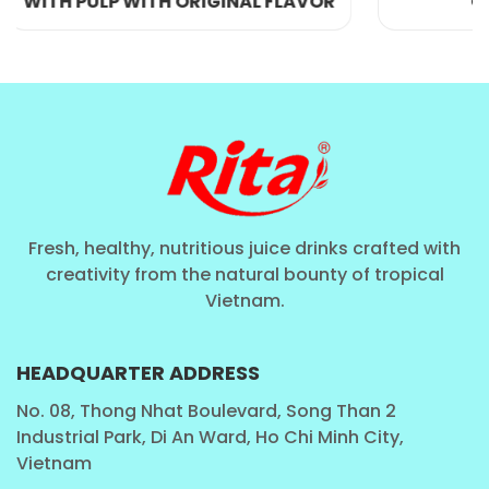
 FLAVOR
COLLAGEN 200ML
Packaging and Presentation – Designed for Life
Fresh, healthy, nutritious juice drinks crafted with
on the Move
creativity from the natural bounty of tropical
Vietnam.
The
250ml sleek can
is more than just packaging.
It’s a statement of style, convenience, and
HEADQUARTER ADDRESS
sustainability. Aluminum cans are lightweight, fully
recyclable, and chill quickly—perfect for people who
No. 08, Thong Nhat Boulevard, Song Than 2
Industrial Park, Di An Ward, Ho Chi Minh City,
are always on the go.
Vietnam
This size is: