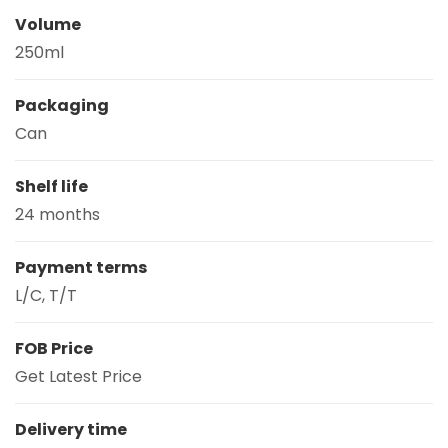
Volume
250ml
Packaging
Can
Shelf life
24 months
Payment terms
L/C, T/T
FOB Price
Get Latest Price
Delivery time