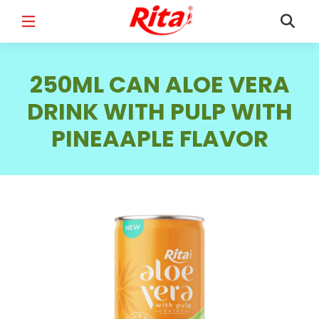
FULL NAME
*
250ML CAN ALOE VERA
DRINK WITH PULP WITH
PINEAAPLE FLAVOR
EMAIL
*
PHONE /WHATSAPP
*
COUNTRY
*