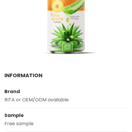
Select your country
PRODUCT INTEREST
*
Select your product
SERVICE REQUEST
*
OEM
ODM
Private Label (Your Brand)
INFORMATION
MESSAGE
*
Brand
RITA or OEM/ODM available
Sample
Free sample
SUBMIT