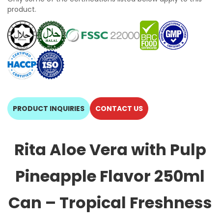
product.
PRODUCT INQUIRIES
CONTACT US
Rita Aloe Vera with Pulp
Pineapple Flavor 250ml
Can – Tropical Freshness