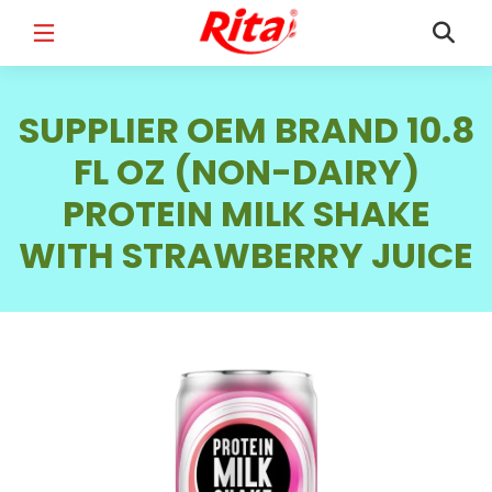
FULL NAME
*
SUPPLIER OEM BRAND 10.8
FL OZ (NON-DAIRY)
PROTEIN MILK SHAKE
EMAIL
*
WITH STRAWBERRY JUICE
PHONE /WHATSAPP
*
COUNTRY
*