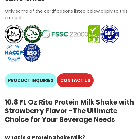
Only some of the certifications listed below apply to this
product.
PRODUCT INQUIRIES
CONTACT US
10.8 FL Oz Rita Protein Milk Shake with
Strawberry Flavor -The Ultimate
Choice for Your Beverage Needs
What is a Protein Shake Milk?