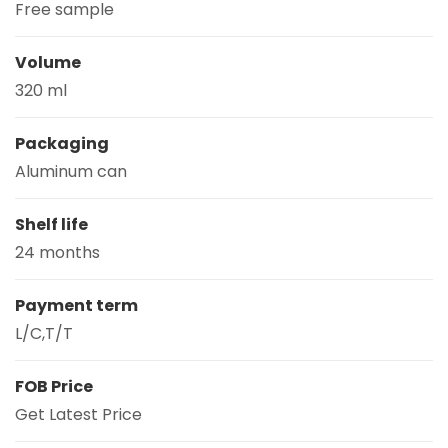
Free sample
Volume
320 ml
Packaging
Aluminum can
Shelf life
24 months
Payment term
L/C,T/T
FOB Price
Get Latest Price