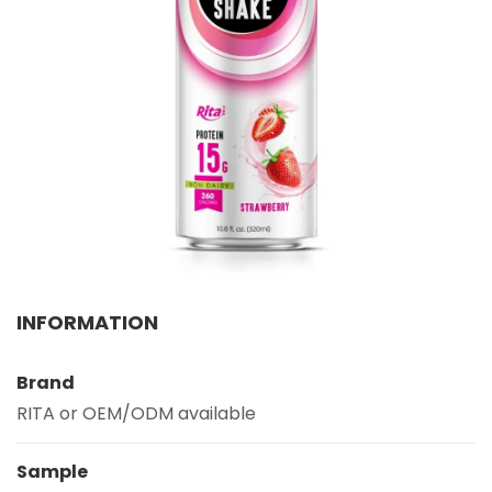
Select your country
PRODUCT INTEREST
*
Select your product
SERVICE REQUEST
*
OEM
ODM
Private Label (Your Brand)
MESSAGE
INFORMATION
*
Brand
RITA or OEM/ODM available
Sample
SUBMIT