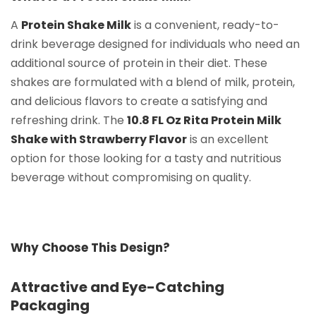
A
Protein Shake Milk
is a convenient, ready-to-
drink beverage designed for individuals who need an
additional source of protein in their diet. These
shakes are formulated with a blend of milk, protein,
and delicious flavors to create a satisfying and
refreshing drink. The
10.8 FL Oz Rita Protein Milk
Shake with Strawberry Flavor
is an excellent
option for those looking for a tasty and nutritious
beverage without compromising on quality.
Why Choose This Design?
Attractive and Eye-Catching
Packaging