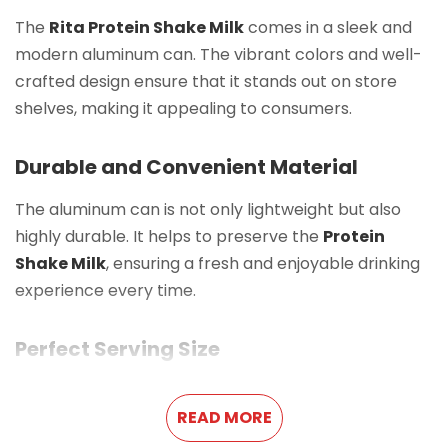
The
Rita Protein Shake Milk
comes in a sleek and
modern aluminum can. The vibrant colors and well-
crafted design ensure that it stands out on store
shelves, making it appealing to consumers.
Durable and Convenient Material
The aluminum can is not only lightweight but also
highly durable. It helps to preserve the
Protein
Shake Milk
, ensuring a fresh and enjoyable drinking
experience every time.
Perfect Serving Size
With a
10.8 FL Oz (320ml)
capacity, this
Protein
READ MORE
Shake Milk
is an ideal portion for a single serving. It is
easy to carry, making it a great option for busy