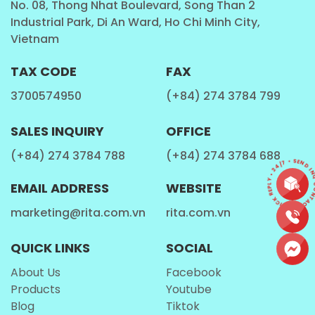
No. 08, Thong Nhat Boulevard, Song Than 2
Industrial Park, Di An Ward, Ho Chi Minh City,
Fitness Enthusiasts
Vietnam
This
Milk Drinks
is a convenient choice for fitness
TAX CODE
FAX
lovers who are looking for a refreshing drink.
3700574950
(+84) 274 3784 799
Travelers and On-the-Go Individuals
SALES INQUIRY
OFFICE
With its portable and lightweight design, the
Rita
(+84) 274 3784 788
(+84) 274 3784 688
CONTACT • QUICK REPLY • 24/7 • SEND INQ
Protein Shake Milk
is an excellent companion for
EMAIL ADDRESS
WEBSITE
travelers and those who need a quick beverage on
the go.
marketing@rita.com.vn
rita.com.vn
QUICK LINKS
SOCIAL
How is Rita Protein Shake Milk Made?
About Us
Facebook
Products
Youtube
Blog
Tiktok