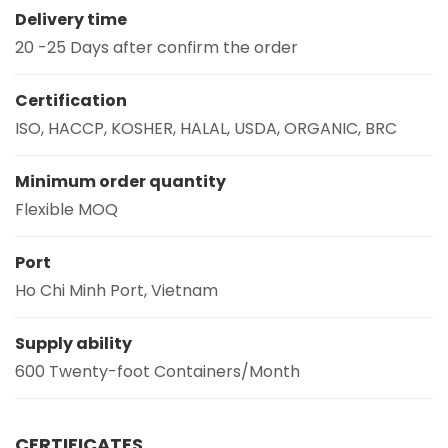
Delivery time
20 -25 Days after confirm the order
Certification
ISO, HACCP, KOSHER, HALAL, USDA, ORGANIC, BRC
Minimum order quantity
Flexible MOQ
Port
Ho Chi Minh Port, Vietnam
Supply ability
600 Twenty-foot Containers/Month
CERTIFICATES