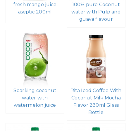
fresh mango juice
100% pure Coconut
aseptic 200ml
water with Pulp and
guava flavour
Sparking coconut
Rita Iced Coffee With
water with
Coconut Milk Mocha
watermelon juice
Flavor 280ml Glass
Bottle