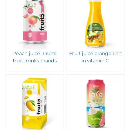
Peach juice 330ml
Fruit juice orange rich
fruit drinks brands
in vitamin C