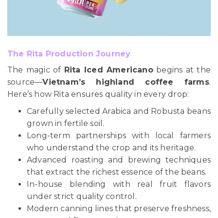
The Rita Production Journey
The magic of
Rita Iced Americano
begins at the
source—
Vietnam’s highland coffee farms
.
Here’s how Rita ensures quality in every drop:
Carefully selected Arabica and Robusta beans
grown in fertile soil.
Long-term partnerships with local farmers
who understand the crop and its heritage.
Advanced roasting and brewing techniques
that extract the richest essence of the beans.
In-house blending with real fruit flavors
under strict quality control.
Modern canning lines that preserve freshness,