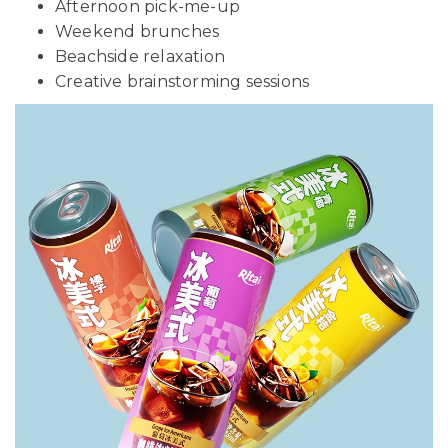
Afternoon pick-me-up
Weekend brunches
Beachside relaxation
Creative brainstorming sessions