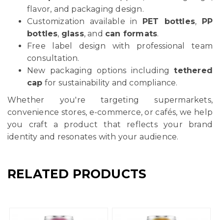
flavor, and packaging design.
Customization available in
PET bottles
,
PP
bottles
,
glass
, and
can formats
.
Free label design with professional team
consultation.
New packaging options including
tethered
cap
for sustainability and compliance.
Whether you're targeting supermarkets,
convenience stores, e-commerce, or cafés, we help
you craft a product that reflects your brand
identity and resonates with your audience.
RELATED PRODUCTS