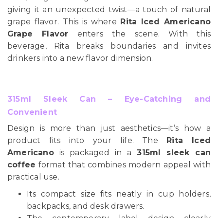
giving it an unexpected twist—a touch of natural
grape flavor. This is where
Rita Iced Americano
Grape Flavor
enters the scene. With this
beverage, Rita breaks boundaries and invites
drinkers into a new flavor dimension.
315ml Sleek Can – Eye-Catching and
Convenient
Design is more than just aesthetics—it’s how a
product fits into your life. The
Rita Iced
Americano
is packaged in a
315ml sleek can
coffee
format that combines modern appeal with
practical use.
Its compact size fits neatly in cup holders,
backpacks, and desk drawers.