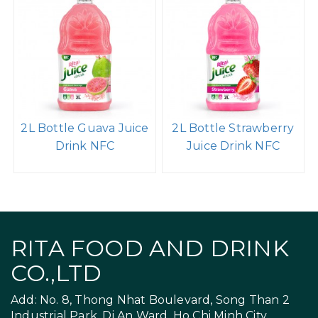
2L Bottle Guava Juice
2L Bottle Strawberry
Drink NFC
Juice Drink NFC
RITA FOOD AND DRINK
CO.,LTD
Add: No. 8, Thong Nhat Boulevard, Song Than 2
Industrial Park, Di An Ward, Ho Chi Minh City,