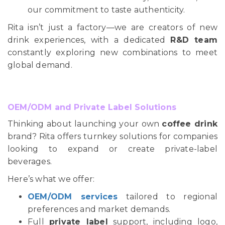
our commitment to taste authenticity.
Rita isn’t just a factory—we are creators of new
drink experiences, with a dedicated
R&D team
constantly exploring new combinations to meet
global demand.
OEM/ODM and Private Label Solutions
Thinking about launching your own
coffee drink
brand? Rita offers turnkey solutions for companies
looking to expand or create private-label
beverages.
Here’s what we offer:
OEM/ODM services
tailored to regional
preferences and market demands.
Full
private label
support, including logo,