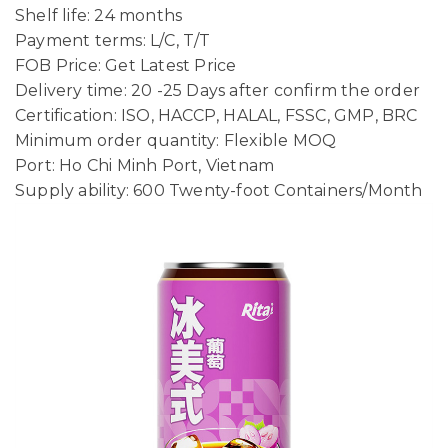
Shelf life: 24 months
Payment terms: L/C, T/T
FOB Price: Get Latest Price
Delivery time: 20 -25 Days after confirm the order
Certification: ISO, HACCP, HALAL, FSSC, GMP, BRC
Minimum order quantity: Flexible MOQ
Port: Ho Chi Minh Port, Vietnam
Supply ability: 600 Twenty-foot Containers/Month