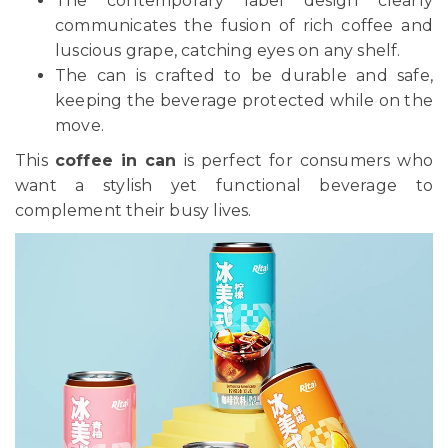
The contemporary label design clearly
communicates the fusion of rich coffee and
luscious grape, catching eyes on any shelf.
The can is crafted to be durable and safe,
keeping the beverage protected while on the
move.
This
coffee in can
is perfect for consumers who
want a stylish yet functional beverage to
complement their busy lives.