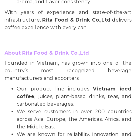
aroma, and flavor consistency.
With years of experience and state-of-the-art
infrastructure,
Rita Food & Drink Co.,Ltd
delivers
coffee excellence with every can.
About Rita Food & Drink Co.,Ltd
Founded in Vietnam, has grown into one of the
country’s most recognized beverage
manufacturers and exporters.
Our product line includes
Vietnam iced
coffee
, juices, plant-based drinks, teas, and
carbonated beverages.
We serve customers in over 200 countries
across Asia, Europe, the Americas, Africa, and
the Middle East.
We are known for reliability, innovation, and