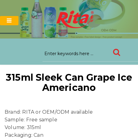
315ml Sleek Can Grape Ice
Americano
Brand: RITA or OEM/ODM available
Sample: Free sample
Volume: 315ml
Packaging: Can