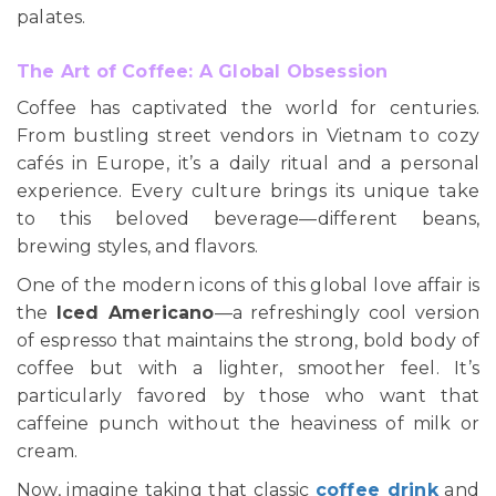
palates.
The Art of Coffee: A Global Obsession
Coffee has captivated the world for centuries.
From bustling street vendors in Vietnam to cozy
cafés in Europe, it’s a daily ritual and a personal
experience. Every culture brings its unique take
to this beloved beverage—different beans,
brewing styles, and flavors.
One of the modern icons of this global love affair is
the
Iced Americano
—a refreshingly cool version
of espresso that maintains the strong, bold body of
coffee but with a lighter, smoother feel. It’s
particularly favored by those who want that
caffeine punch without the heaviness of milk or
cream.
Now, imagine taking that classic
coffee drink
and