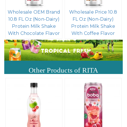
Wholesale OEM Brand
Wholesale Price 10.8
10.8 FL Oz (Non-Dairy)
FL Oz (Non-Dairy)
Protein Milk Shake
Protein Milk Shake
With Chocolate Flavor
With Coffee Flavor
Other Products of RITA