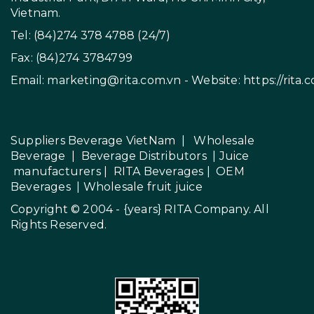
Vietnam.
Tel: (84)274 378 4788 (24/7)
Fax: (84)274 3784799
Email:
marketing@rita.com.vn
- Website:
https://rita.
Suppliers Beverage VietNam
|
Wholesale
Beverage
|
Beverage Distributors |
Juice
manufacturers
|
RITA Beverages
|
OEM
Beverages
|
Wholesale fruit juice
Copyright © 2004 - {years}
RITA Company
. All
Rights Reserved.