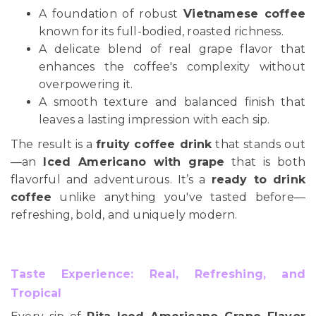
A foundation of robust
Vietnamese coffee
known for its full-bodied, roasted richness.
A delicate blend of real grape flavor that
enhances the coffee's complexity without
overpowering it.
A smooth texture and balanced finish that
leaves a lasting impression with each sip.
The result is a
fruity coffee drink
that stands out
—an
Iced Americano with grape
that is both
flavorful and adventurous. It’s a
ready to drink
coffee
unlike anything you've tasted before—
refreshing, bold, and uniquely modern.
Taste Experience: Real, Refreshing, and
Tropical