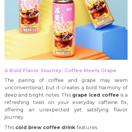
A Bold Flavor Journey: Coffee Meets Grape
The pairing of coffee and grape may seem
unconventional, but it creates a bold harmony of
deep and bright notes. This
grape iced coffee
is a
refreshing twist on your everyday caffeine fix,
offering an unexpected yet satisfying flavor
journey.
This
cold brew coffee drink
features: