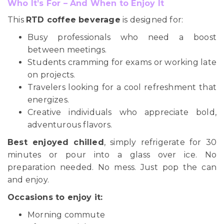
Who It’s For – And When to Enjoy It
This
RTD coffee beverage
is designed for:
Busy professionals who need a boost
between meetings.
Students cramming for exams or working late
on projects.
Travelers looking for a cool refreshment that
energizes.
Creative individuals who appreciate bold,
adventurous flavors.
Best enjoyed chilled
, simply refrigerate for 30
minutes or pour into a glass over ice. No
preparation needed. No mess. Just pop the can
and enjoy.
Occasions to enjoy it:
Morning commute