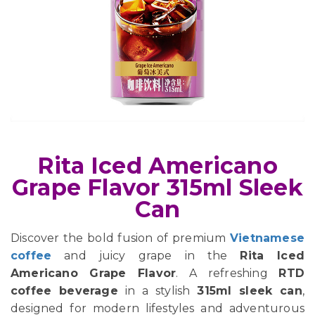
Rita Iced Americano
Grape Flavor 315ml Sleek
Can
Discover the bold fusion of premium
Vietnamese
coffee
and juicy grape in the
Rita Iced
Americano Grape Flavor
. A refreshing
RTD
coffee beverage
in a stylish
315ml sleek can
,
designed for modern lifestyles and adventurous