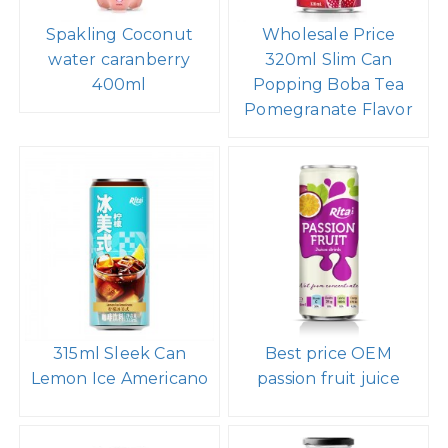
Spakling Coconut
Wholesale Price
water caranberry
320ml Slim Can
400ml
Popping Boba Tea
Pomegranate Flavor
315ml Sleek Can
Best price OEM
Lemon Ice Americano
passion fruit juice