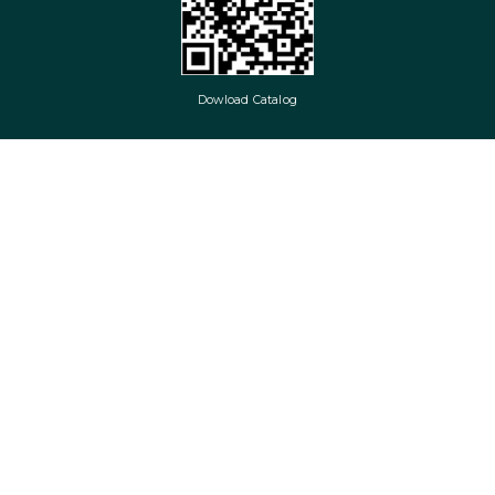
Dowload Catalog