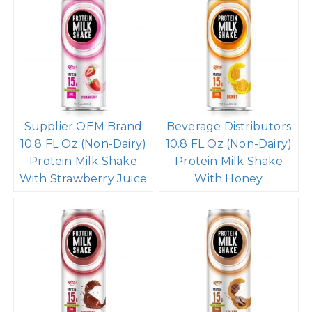
Supplier OEM Brand
Beverage Distributors
10.8 FL Oz (Non-Dairy)
10.8 FL Oz (Non-Dairy)
Protein Milk Shake
Protein Milk Shake
With Strawberry Juice
With Honey