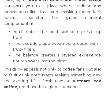
Every sip of
Rita Iced Americano Grape Flavor
transports you to a place where tradition and
innovation collide. Instead of masking the coffee’s
natural character, the grape element
complements it.
You’ll notice the bold kick of espresso up
front.
Then, subtle grape sweetness glides in with a
fruity finish.
The balance creates a layered experience:
not too sweet, not too bitter.
This drink appeals not only to coffee fans but also
to fruit drink enthusiasts seeking something new
and exciting. It’s a fresh take on
Vietnam iced
coffee
, redefined for a global audience.