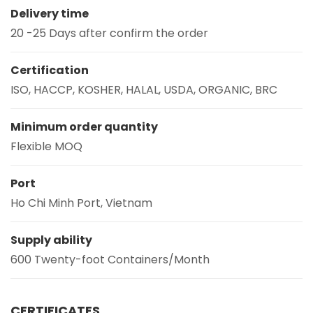
Delivery time
20 -25 Days after confirm the order
Certification
ISO, HACCP, KOSHER, HALAL, USDA, ORGANIC, BRC
Minimum order quantity
Flexible MOQ
Port
Ho Chi Minh Port, Vietnam
Supply ability
600 Twenty-foot Containers/Month
CERTIFICATES