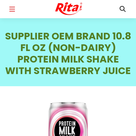
FULL NAME
*
SUPPLIER OEM BRAND 10.8
FL OZ (NON-DAIRY)
PROTEIN MILK SHAKE
EMAIL
*
WITH STRAWBERRY JUICE
PHONE /WHATSAPP
*
COUNTRY
*