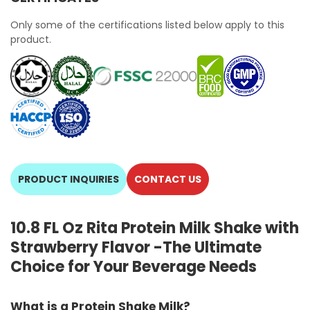
Only some of the certifications listed below apply to this
product.
PRODUCT INQUIRIES
CONTACT US
10.8 FL Oz Rita Protein Milk Shake with
Strawberry Flavor -The Ultimate
Choice for Your Beverage Needs
What is a Protein Shake Milk?