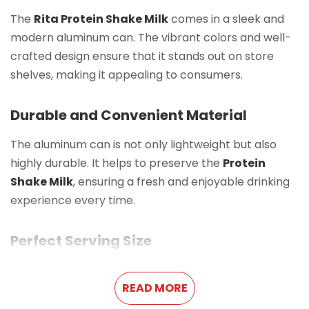
The
Rita Protein Shake Milk
comes in a sleek and
modern aluminum can. The vibrant colors and well-
crafted design ensure that it stands out on store
shelves, making it appealing to consumers.
Durable and Convenient Material
The aluminum can is not only lightweight but also
highly durable. It helps to preserve the
Protein
Shake Milk
, ensuring a fresh and enjoyable drinking
experience every time.
Perfect Serving Size
With a
10.8 FL Oz (320ml)
capacity, this
Protein
READ MORE
Shake Milk
is an ideal portion for a single serving. It is
easy to carry, making it a great option for busy