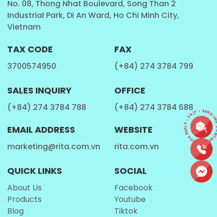
No. 08, Thong Nhat Boulevard, Song Than 2
Industrial Park, Di An Ward, Ho Chi Minh City,
Fitness Enthusiasts
Vietnam
This
Milk Drinks
is a convenient choice for fitness
TAX CODE
FAX
lovers who are looking for a refreshing drink.
3700574950
(+84) 274 3784 799
Travelers and On-the-Go Individuals
SALES INQUIRY
OFFICE
With its portable and lightweight design, the
Rita
(+84) 274 3784 788
(+84) 274 3784 688
CONTACT • QUICK REPLY • 24/7 • SEND INQ
Protein Shake Milk
is an excellent companion for
EMAIL ADDRESS
WEBSITE
travelers and those who need a quick beverage on
the go.
marketing@rita.com.vn
rita.com.vn
QUICK LINKS
SOCIAL
How is Rita Protein Shake Milk Made?
About Us
Facebook
Products
Youtube
Blog
Tiktok