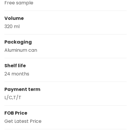
Free sample
Volume
320 ml
Packaging
Aluminum can
Shelf life
24 months
Payment term
L/C,T/T
FOB Price
Get Latest Price