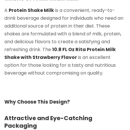
A
Protein Shake Milk
is a convenient, ready-to-
drink beverage designed for individuals who need an
additional source of protein in their diet. These
shakes are formulated with a blend of milk, protein,
and delicious flavors to create a satisfying and
refreshing drink. The
10.8 FL Oz Rita Protein Milk
Shake with Strawberry Flavor
is an excellent
option for those looking for a tasty and nutritious
beverage without compromising on quality.
Why Choose This Design?
Attractive and Eye-Catching
Packaging