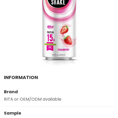
Select your country
PRODUCT INTEREST
*
Select your product
SERVICE REQUEST
*
OEM
ODM
Private Label (Your Brand)
MESSAGE
INFORMATION
*
Brand
RITA or OEM/ODM available
Sample
SUBMIT