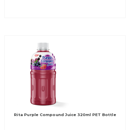
Rita Purple Compound Juice 320ml PET Bottle