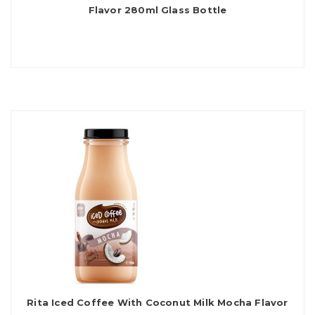
Flavor 280ml Glass Bottle
Rita Iced Coffee With Coconut Milk Mocha Flavor