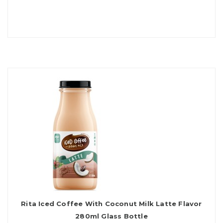
Rita Iced Coffee With Coconut Milk Latte Flavor
280ml Glass Bottle