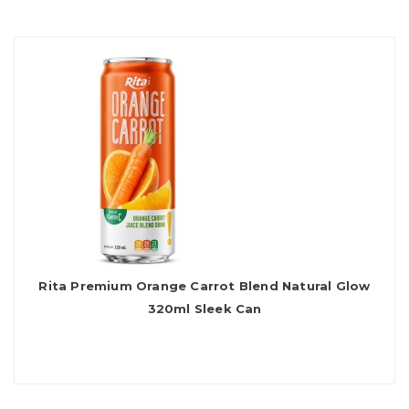
Rita Premium Orange Carrot Blend Natural Glow
320ml Sleek Can