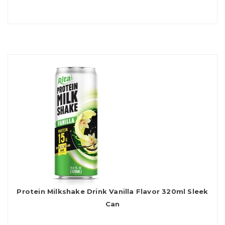
Protein Milkshake Drink Vanilla Flavor 320ml Sleek
Can