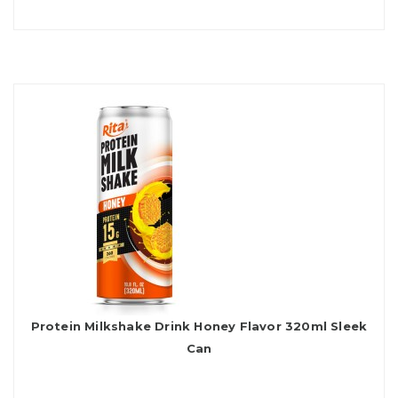
Protein Milkshake Drink Honey Flavor 320ml Sleek
Can