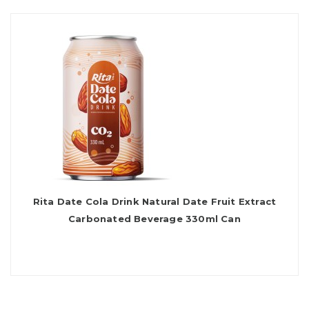
Rita Date Cola Drink Natural Date Fruit Extract
Carbonated Beverage 330ml Can