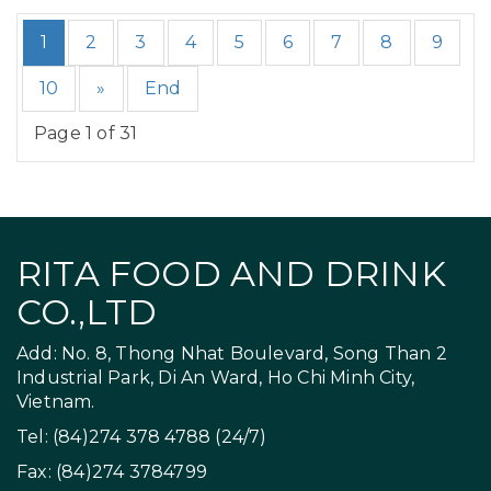
1
2
3
4
5
6
7
8
9
10
»
End
Page 1 of 31
RITA FOOD AND DRINK
CO.,LTD
Add: No. 8, Thong Nhat Boulevard, Song Than 2
Industrial Park, Di An Ward, Ho Chi Minh City,
Vietnam.
Tel: (84)274 378 4788 (24/7)
Fax: (84)274 3784799