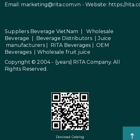
Email:
marketing@rita.com.vn
- Website:
https://rita.
Suppliers Beverage VietNam
|
Wholesale
Beverage
|
Beverage Distributors |
Juice
manufacturers
|
RITA Beverages
|
OEM
Beverages
|
Wholesale fruit juice
Copyright © 2004 - {years}
RITA Company
. All
Rights Reserved.
Dowload Catalog