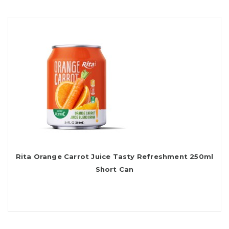
Rita Orange Carrot Juice Tasty Refreshment 250ml
Short Can