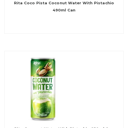
Rita Coco Pista Coconut Water With Pistachio
490ml Can