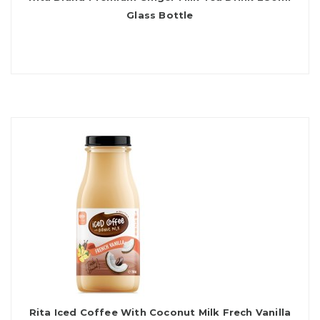
Glass Bottle
Rita Iced Coffee With Coconut Milk Frech Vanilla