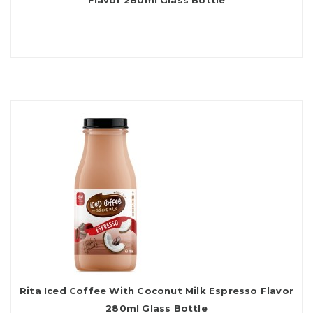
Flavor 280ml Glass Bottle
Rita Iced Coffee With Coconut Milk Espresso Flavor
280ml Glass Bottle