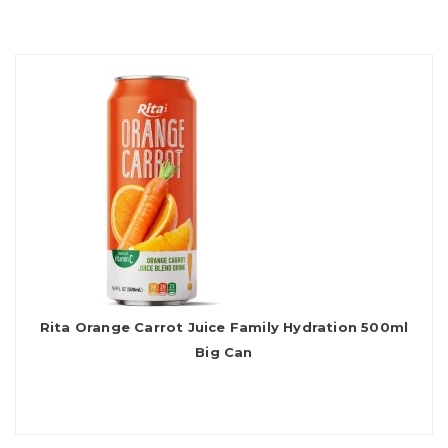
Rita Orange Carrot Juice Family Hydration 500ml
Big Can