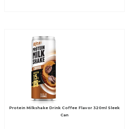
Protein Milkshake Drink Coffee Flavor 320ml Sleek
Can