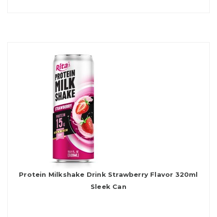
Protein Milkshake Drink Strawberry Flavor 320ml
Sleek Can