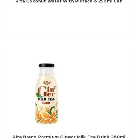
Rita Coconut Water With Pistachio 250ml Can
Rita Brand Premium Ginger Milk Tea Drink 280ml