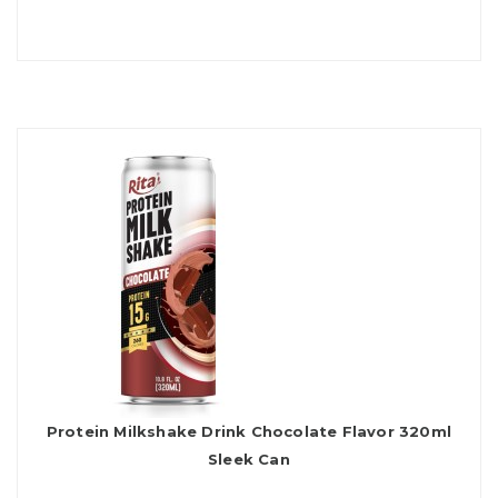
Protein Milkshake Drink Chocolate Flavor 320ml
Sleek Can