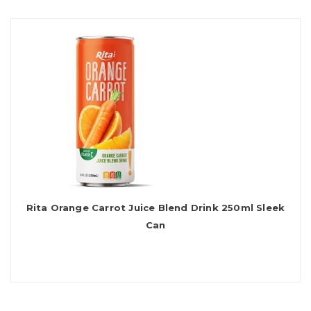
Rita Orange Carrot Juice Blend Drink 250ml Sleek
Can