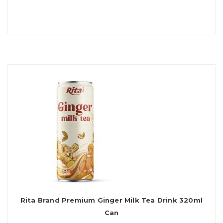
Rita Brand Premium Ginger Milk Tea Drink 320ml
Can