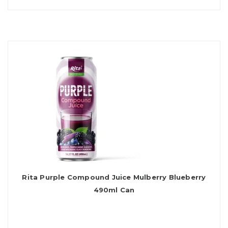
Rita Purple Compound Juice Mulberry Blueberry
490ml Can