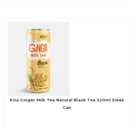
Rita Ginger Milk Tea Natural Black Tea 320ml Sleek
Can