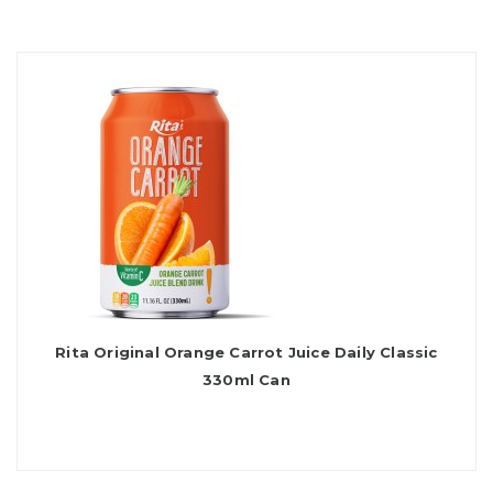
Rita Original Orange Carrot Juice Daily Classic
330ml Can