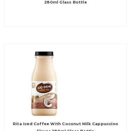
280ml Glass Bottle
Rita Iced Coffee With Coconut Milk Cappuccino