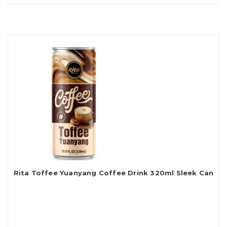
Rita Toffee Yuanyang Coffee Drink 320ml Sleek Can