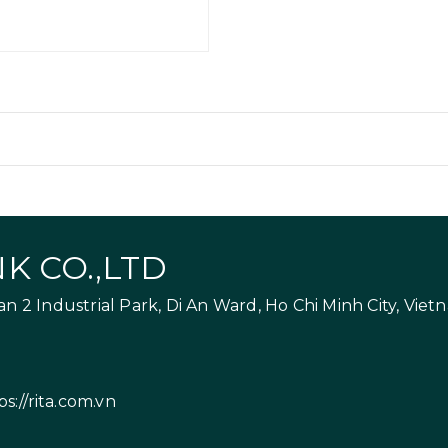
K CO.,LTD
 2 Industrial Park, Di An Ward, Ho Chi Minh City, Viet
ps://rita.com.vn