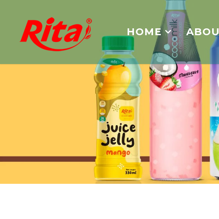
HOME
ABOU