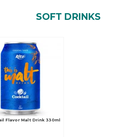
SOFT DRINKS
il Flavor Malt Drink 330ml