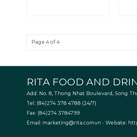
Page 4 of 4
RITA FOOD AND DRIN
Add: No. 8, Thong Nhat Boulevard, Song Than
Tel: (84)274 378 4788 (24/7)
Fax: (84)274 3784799
Email:
marketing@rita.com.vn
- Website:
htt