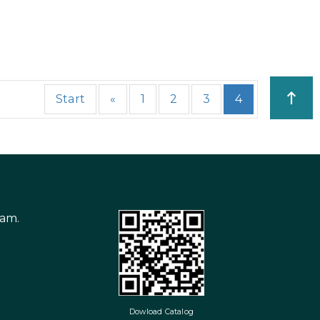
Start
«
1
2
3
4
nam.
Dowload Catalog