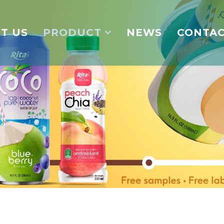
T US
PRODUCT
NEWS
CONTA