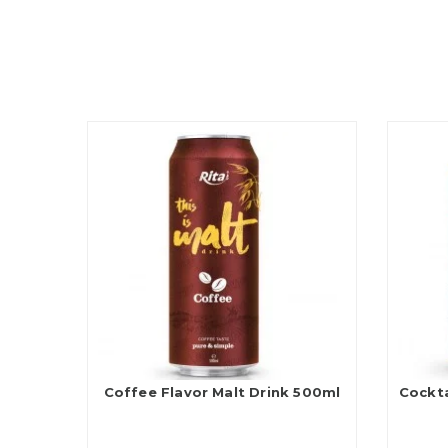
Coffee Flavor Malt Drink 500ml
Cockta