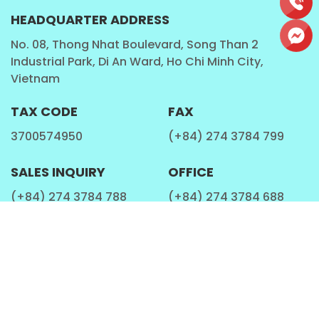
HEADQUARTER ADDRESS
No. 08, Thong Nhat Boulevard, Song Than 2
Industrial Park, Di An Ward, Ho Chi Minh City,
Vietnam
TAX CODE
FAX
3700574950
(+84) 274 3784 799
SALES INQUIRY
OFFICE
(+84) 274 3784 788
(+84) 274 3784 688
EMAIL ADDRESS
WEBSITE
marketing@rita.com.vn
rita.com.vn
QUICK LINKS
SOCIAL
About Us
Facebook