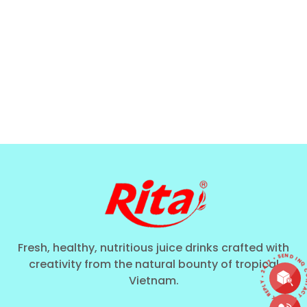
Fresh, healthy, nutritious juice drinks crafted with
CONTACT • QUICK REPLY • 24/7 • SEND I
creativity from the natural bounty of tropical
Vietnam.