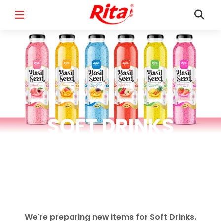
FULL NAME
*
EMAIL
*
SOFT DRINKS
PHONE /WHATSAPP
*
Soft Drinks Products
COUNTRY
*
We're preparing new items for Soft Drinks.