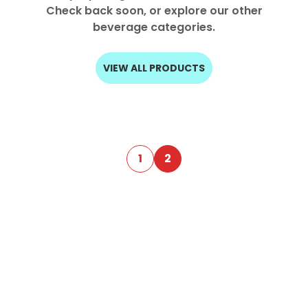
Check back soon, or explore our other
Select your country
beverage categories.
PRODUCT INTEREST
*
VIEW ALL PRODUCTS
Select your product
SERVICE REQUEST
*
OEM
ODM
Private Label (Your Brand)
1
2
MESSAGE
*
SUBMIT