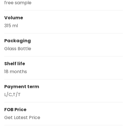
free sample
Volume
315 ml
Packaging
Glass Bottle
Shelf life
18 months
Payment term
L/C,T/T
FOB Price
Get Latest Price