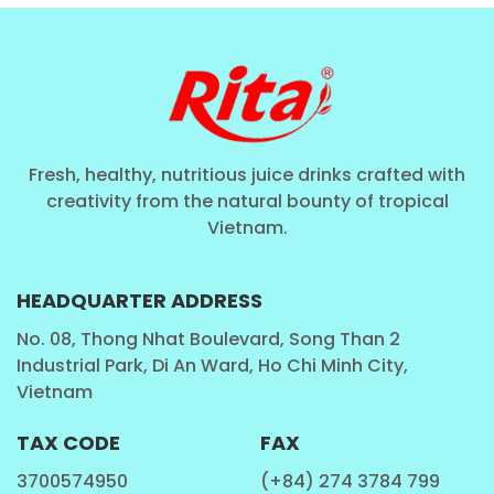
6. IMPROVES HEART HEALTH
Besides omega-3 fatty acids, chia seeds are rich in soluble
fiber, known to lower LDL cholesterol and enhance heart
health. Enjoying our drink regularly can promote
Fresh, healthy, nutritious juice drinks crafted with
cardiovascular well-being and reduce the risk of heart
creativity from the natural bounty of tropical
disease.
Vietnam.
HEADQUARTER ADDRESS
No. 08, Thong Nhat Boulevard, Song Than 2
Industrial Park, Di An Ward, Ho Chi Minh City,
Vietnam
TAX CODE
FAX
3700574950
(+84) 274 3784 799
PERFECT FOR EVERY MOMENT