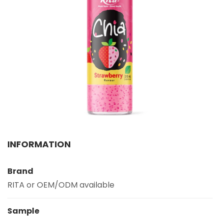
PRODUCT INTEREST
*
SERVICE REQUEST
*
OEM
ODM
Private Label (Your Brand)
MESSAGE
INFORMATION
*
Brand
RITA or OEM/ODM available
Sample
SUBMIT