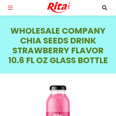
FULL NAME
*
WHOLESALE COMPANY
CHIA SEEDS DRINK
STRAWBERRY FLAVOR
EMAIL
*
10.6 FL OZ GLASS BOTTLE
PHONE /WHATSAPP
*
COUNTRY
*