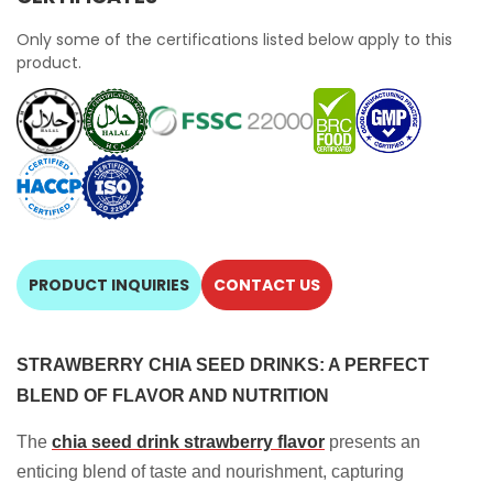
Only some of the certifications listed below apply to this
product.
PRODUCT INQUIRIES
CONTACT US
STRAWBERRY CHIA SEED DRINKS: A PERFECT
BLEND OF FLAVOR AND NUTRITION
The
chia seed drink strawberry flavor
presents an
enticing blend of taste and nourishment, capturing