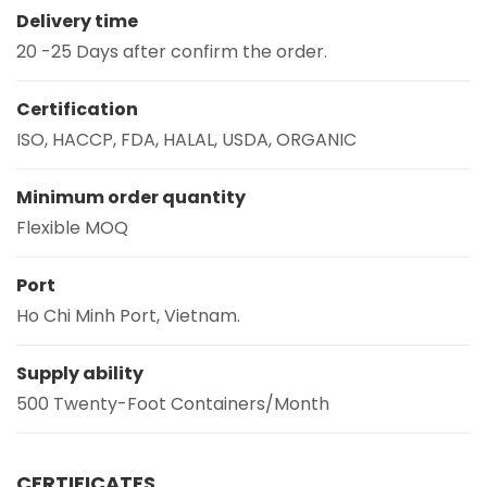
Delivery time
20 -25 Days after confirm the order.
Certification
ISO, HACCP, FDA, HALAL, USDA, ORGANIC
Minimum order quantity
Flexible MOQ
Port
Ho Chi Minh Port, Vietnam.
Supply ability
500 Twenty-Foot Containers/Month
CERTIFICATES