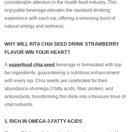
considerable attention in the health food industry. This
enjoyable beverage elevates the standard drinking
experience with each sip, offering a renewing burst of
natural energy and wellness.
WHY WILL RITA CHIA SEED DRINK STRAWBERRY
FLAVOR WIN YOUR HEART?
A
superfood chia seed
beverage is formulated with top-
tier ingredients, guaranteeing a nutritious enhancement
with every sip. Chia seeds are celebrated for their
abundance of omega-3 fatty acids, fiber, protein, and
antioxidants, transforming this drink into a treasure trove of
vital nutrients.
1. RICH IN OMEGA-3 FATTY ACIDS