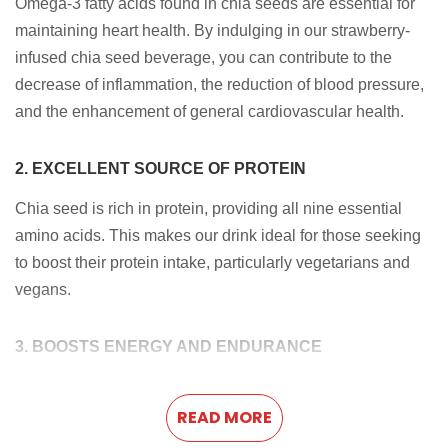
Omega-3 fatty acids found in chia seeds are essential for
maintaining heart health. By indulging in our strawberry-
infused chia seed beverage, you can contribute to the
decrease of inflammation, the reduction of blood pressure,
and the enhancement of general cardiovascular health.
2. EXCELLENT SOURCE OF PROTEIN
Chia seed is rich in protein, providing all nine essential
amino acids. This makes our drink ideal for those seeking
to boost their protein intake, particularly vegetarians and
vegans.
3. BOOSTS ENERGY AND ENDURANCE
Combining chia seeds and natural strawberry flavor
provides a natural energy boost. The complex
READ MORE
carbohydrates and protein in chia seeds release energy