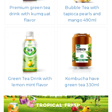
Premium green tea
Bubble Tea with
drink with kumquat
tapioca pearls and
flavor
mango 490ml
Green Tea Drink with
Kombucha have
lemon mint flavor
green tea 330ml