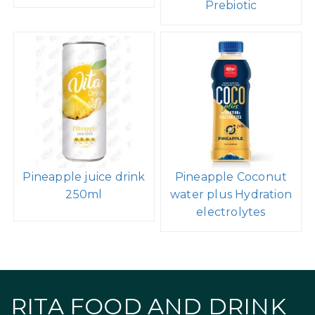
Prebiotic
Pineapple juice drink
Pineapple Coconut
250ml
water plus Hydration
electrolytes
RITA FOOD AND DRINK