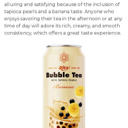
alluring and satisfying because of the inclusion of
tapioca pearls and a banana taste. Anyone who
enjoys savoring their tea in the afternoon or at any
time of day will adore its rich, creamy, and smooth
consistency, which offers a great taste experience.