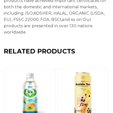
products have achieved important certificates for
both the domestic and international markets,
including: ISO,KOSHER, HALAL, ORGANIC (USDA,
EU), FSSC 22000, FDA, BSCI,and so on Our
products are presented in over 130 nations
worldwide.
RELATED PRODUCTS