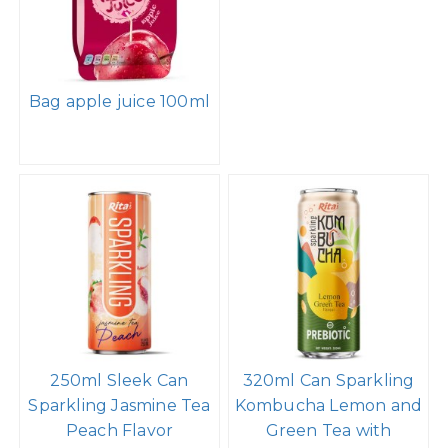
Bag apple juice 100ml
250ml Sleek Can
320ml Can Sparkling
Sparkling Jasmine Tea
Kombucha Lemon and
Peach Flavor
Green Tea with