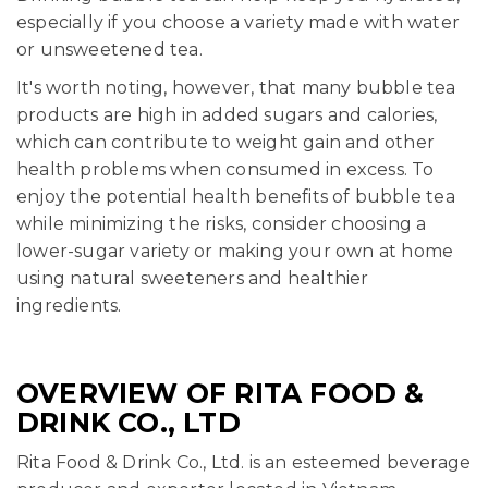
especially if you choose a variety made with water
or unsweetened tea.
It's worth noting, however, that many bubble tea
products are high in added sugars and calories,
which can contribute to weight gain and other
health problems when consumed in excess. To
enjoy the potential health benefits of bubble tea
while minimizing the risks, consider choosing a
lower-sugar variety or making your own at home
using natural sweeteners and healthier
ingredients.
OVERVIEW OF RITA FOOD &
DRINK CO., LTD
Rita Food & Drink Co., Ltd. is an esteemed beverage