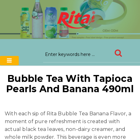
Bubble Tea With Tapioca
Pearls And Banana 490ml
With each sip of Rita Bubble Tea Banana Flavor, a
moment of pure refreshment is created with
actual black tea leaves, non-dairy creamer, and
whole milk powder. This beverage is even more