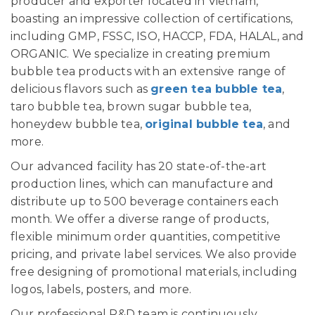
producer and exporter located in Vietnam,
boasting an impressive collection of certifications,
including GMP, FSSC, ISO, HACCP, FDA, HALAL, and
ORGANIC. We specialize in creating premium
bubble tea products with an extensive range of
delicious flavors such as
green tea bubble tea
,
taro bubble tea, brown sugar bubble tea,
honeydew bubble tea,
original bubble tea
, and
more.
Our advanced facility has 20 state-of-the-art
production lines, which can manufacture and
distribute up to 500 beverage containers each
month. We offer a diverse range of products,
flexible minimum order quantities, competitive
pricing, and private label services. We also provide
free designing of promotional materials, including
logos, labels, posters, and more.
Our professional R&D team is continuously