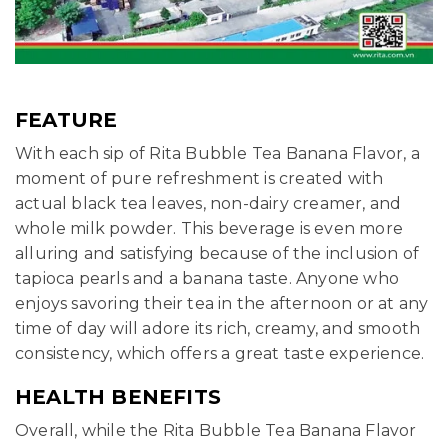
FEATURE
With each sip of Rita Bubble Tea Banana Flavor, a
moment of pure refreshment is created with
actual black tea leaves, non-dairy creamer, and
whole milk powder. This beverage is even more
alluring and satisfying because of the inclusion of
tapioca pearls and a banana taste. Anyone who
enjoys savoring their tea in the afternoon or at any
time of day will adore its rich, creamy, and smooth
consistency, which offers a great taste experience.
HEALTH BENEFITS
Overall, while the Rita Bubble Tea Banana Flavor