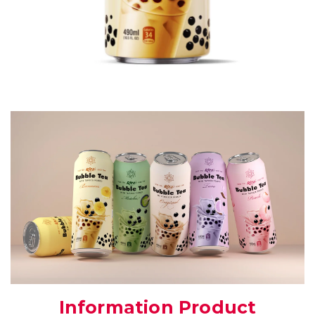
Information Product