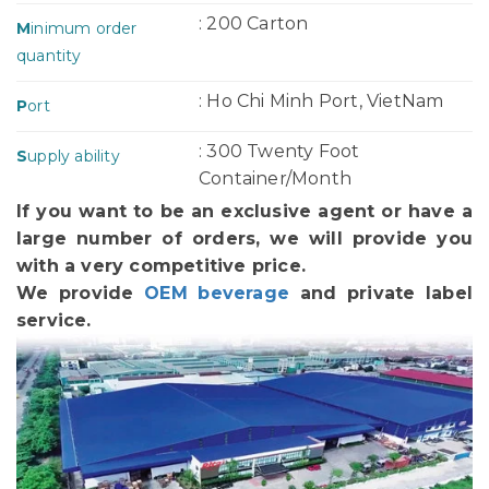
: 200 Carton
M
inimum order
quantity
: Ho Chi Minh Port, VietNam
P
ort
: 300 Twenty Foot
S
upply ability
Container/Month
If you want to be an exclusive agent or have a
large number of orders, we will provide you
with a very competitive price.
We provide
OEM beverage
and private label
service.