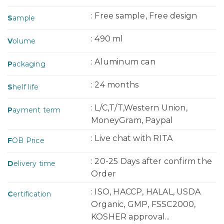
: Free sample, Free design
S
ample
: 490 ml
V
olume
: Aluminum can
P
ackaging
: 24 months
S
helf life
: L/C,T/T,Western Union,
P
ayment term
MoneyGram, Paypal
: Live chat with RITA
F
OB Price
: 20-25 Days after confirm the
D
elivery time
Order
: ISO, HACCP, HALAL, USDA
C
ertification
Organic, GMP, FSSC2000,
KOSHER approval...