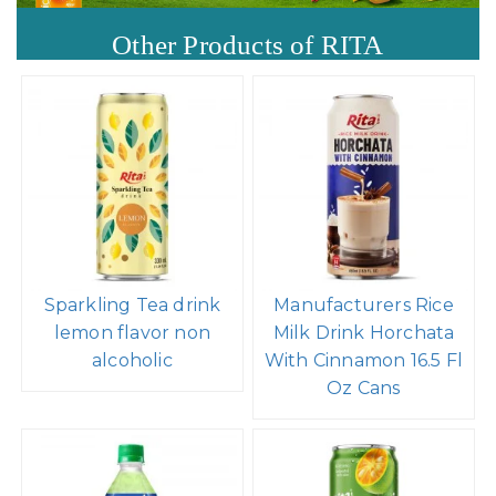
Other Products of RITA
Sparkling Tea drink
Manufacturers Rice
lemon flavor non
Milk Drink Horchata
alcoholic
With Cinnamon 16.5 Fl
Oz Cans