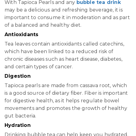
With Tapioca Pearls and any
bubble tea drink
may be a delicious and refreshing beverage, it is
important to consume it in moderation and as part
of a balanced and healthy diet.
Antioxidants
Tea leaves contain antioxidants called catechins,
which have been linked to a reduced risk of
chronic diseases such as heart disease, diabetes,
and certain types of cancer.
Digestion
Tapioca pearls are made from cassava root, which
is a good source of dietary fiber. Fiber is important
for digestive health, as it helps regulate bowel
movements and promotes the growth of healthy
gut bacteria.
Hydration
Drinking bubble tea can help keep you hydrated,