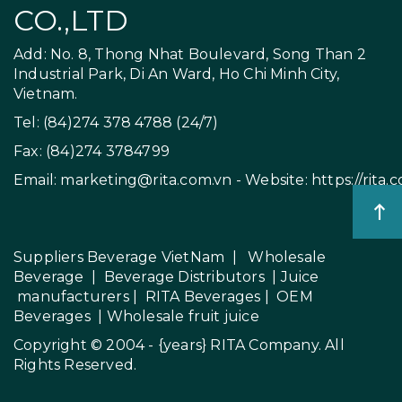
CO.,LTD
Add: No. 8, Thong Nhat Boulevard, Song Than 2
Industrial Park, Di An Ward, Ho Chi Minh City,
Vietnam.
Tel: (84)274 378 4788 (24/7)
Fax: (84)274 3784799
Email:
marketing@rita.com.vn
- Website:
https://rita.
Suppliers Beverage VietNam
|
Wholesale
Beverage
|
Beverage Distributors |
Juice
manufacturers
|
RITA Beverages
|
OEM
Beverages
|
Wholesale fruit juice
Copyright © 2004 - {years}
RITA Company
. All
Rights Reserved.