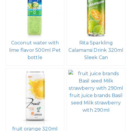
Coconut water with
Rita Sparkling
lime flavor 500ml Pet
Calamansi Drink 320ml
bottle
Sleek Can
fruit juice brands Basil
seed Milk strawberry
with 290ml
fruit orange 320ml