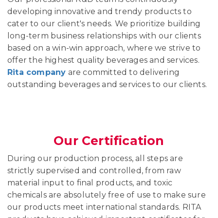
developing innovative and trendy products to
cater to our client's needs. We prioritize building
long-term business relationships with our clients
based on a win-win approach, where we strive to
offer the highest quality beverages and services.
Rita company
are committed to delivering
outstanding beverages and services to our clients.
Our Certification
During our production process, all steps are
strictly supervised and controlled, from raw
material input to final products, and toxic
chemicals are absolutely free of use to make sure
our products meet international standards. RITA