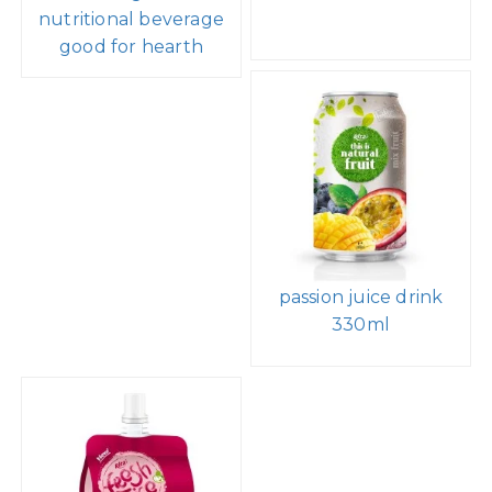
nutritional beverage
good for hearth
passion juice drink
330ml