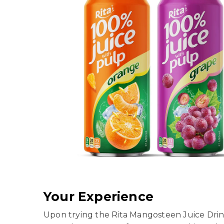
Your Experience
Upon trying the Rita Mangosteen Juice Drink,