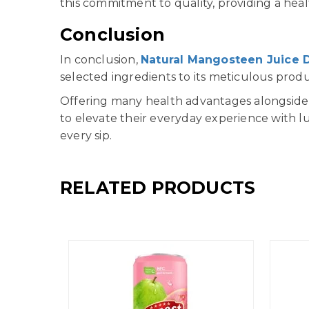
this commitment to quality, providing a heal
Conclusion
In conclusion,
Natural Mangosteen Juice 
selected ingredients to its meticulous prod
Offering many health advantages alongside i
to elevate their everyday experience with lu
every sip.
RELATED PRODUCTS