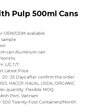
th Pulp 500ml Cans
 or OEM/ODM available
e sample
 ml
Slim can Aluminum can
4 months
 :L/C,T/T
t Latest Price
 :20 -25 Days after confirm the order
n :ISO, HACCP, HALAL, USDA, ORGANIC
er quantity :Flexible MOQ
 Minh Port, Vietnam
ty :500 Twenty-Foot Containers/Month