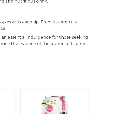
ng and nutritious drink.
opics with each sip. From its carefully
nce.
 an essential indulgence for those seeking
ience the essence of the queen of fruits in