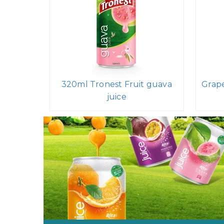
320ml Tronest Fruit guava
Grape
juice