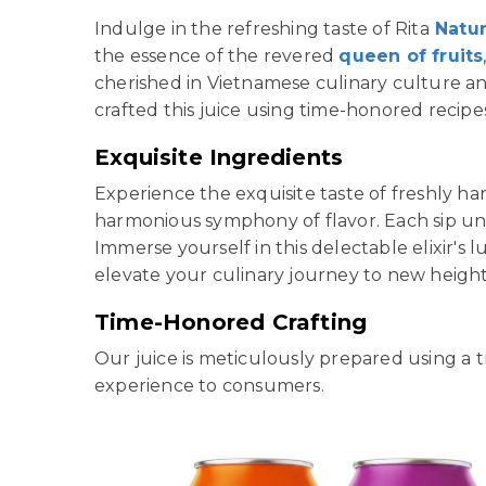
Indulge in the refreshing taste of Rita
Natu
the essence of the revered
queen of fruits
cherished in Vietnamese culinary culture an
crafted this juice using time-honored recipe
Exquisite Ingredients
Experience the exquisite taste of freshly h
harmonious symphony of flavor. Each sip unve
Immerse yourself in this delectable elixir's
elevate your culinary journey to new height
Time-Honored Crafting
Our juice is meticulously prepared using a 
experience to consumers.