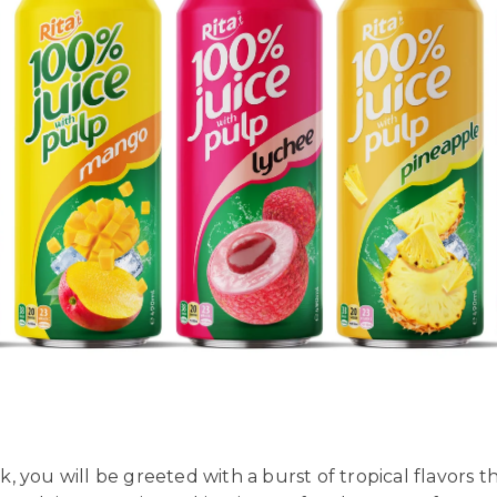
 you will be greeted with a burst of tropical flavors th