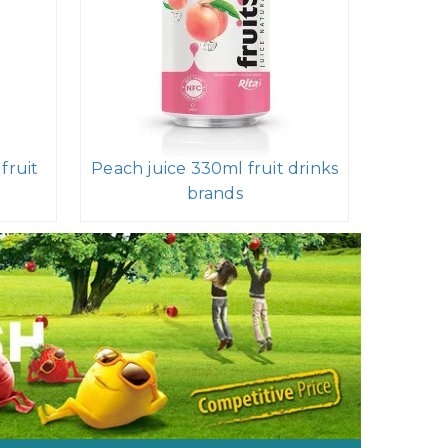
fruit
Peach juice 330ml fruit drinks
brands