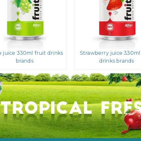
 juice 330ml fruit drinks
Strawberry juice 330ml 
brands
drinks brands