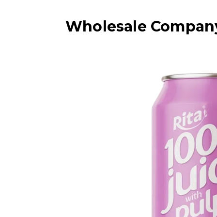
Wholesale Company