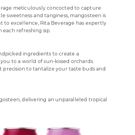
everage meticulously concocted to capture
le sweetness and tanginess, mangosteen is
t to excellence, Rita Beverage has expertly
 each refreshing sip.
ndpicked ingredients to create a
 you to a world of sun-kissed orchards.
t precision to tantalize your taste buds and
gosteen, delivering an unparalleled tropical