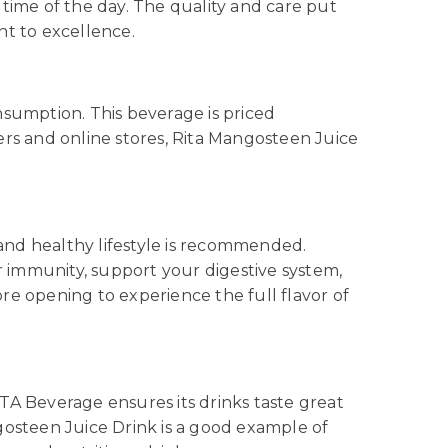
time of the day. The quality and care put
nt to excellence.
nsumption. This beverage is priced
lers and online stores, Rita Mangosteen Juice
 and healthy lifestyle is recommended.
r immunity, support your digestive system,
re opening to experience the full flavor of
TA Beverage ensures its drinks taste great
gosteen Juice Drink is a good example of