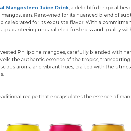
ral Mangosteen Juice Drink
, a delightful tropical b
, mangosteen. Renowned for its nuanced blend of subt
d celebrated for its exquisite flavor. With a commitmen
s, guaranteeing unparalleled freshness and quality with
arvested Philippine mangoes, carefully blended with ha
ils the authentic essence of the tropics, transporting
 luscious aroma and vibrant hues, crafted with the utmos
s.
traditional recipe that encapsulates the essence of man