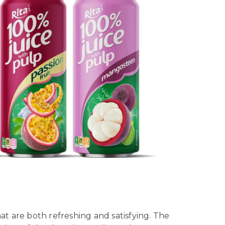
at are both refreshing and satisfying. The