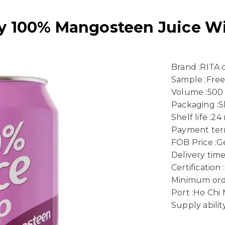
 100% Mangosteen Juice Wi
Brand :RITA
Sample :Fre
Volume :500
Packaging :
Shelf life :2
Payment term
FOB Price :Ge
Delivery time
Certificatio
Minimum ord
Port :Ho Chi
Supply abili