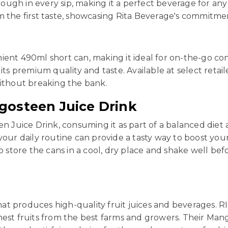
ugh in every sip, making it a perfect beverage for any 
m the first taste, showcasing Rita Beverage's commitme
ient 490ml short can, making it ideal for on-the-go co
its premium quality and taste. Available at select retai
without breaking the bank.
gosteen Juice Drink
en Juice Drink, consuming it as part of a balanced diet
your daily routine can provide a tasty way to boost you
tore the cans in a cool, dry place and shake well befo
at produces high-quality fruit juices and beverages. RI
hest fruits from the best farms and growers. Their Man