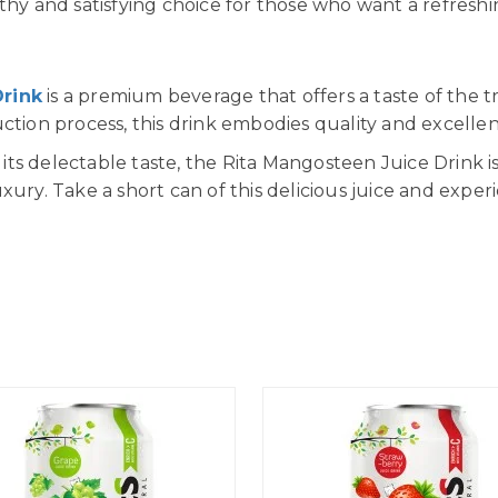
thy and satisfying choice for those who want a refreshi
Drink
is a premium beverage that offers a taste of the tr
uction process, this drink embodies quality and excelle
ts delectable taste, the Rita Mangosteen Juice Drink is
xury. Take a short can of this delicious juice and exper