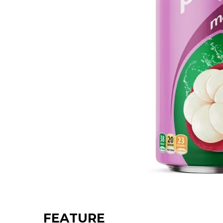
FEATURE