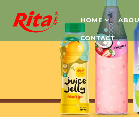
HOME
ABOU
CONTACT