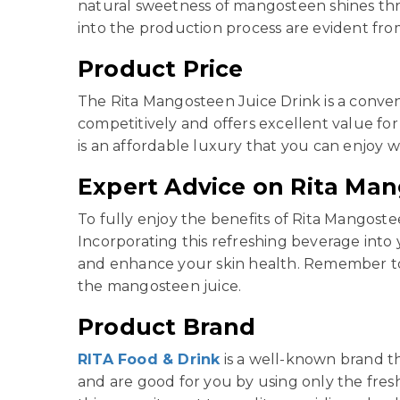
natural sweetness of mangosteen shines thro
into the production process are evident fro
Product Price
The Rita Mangosteen Juice Drink is a conven
competitively and offers excellent value for 
is an affordable luxury that you can enjoy 
Expert Advice on Rita Man
To fully enjoy the benefits of Rita Mangoste
Incorporating this refreshing beverage into 
and enhance your skin health. Remember to s
the mangosteen juice.
Product Brand
RITA Food & Drink
is a well-known brand th
and are good for you by using only the fres