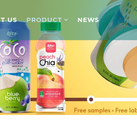
T US
PRODUCT
NEWS