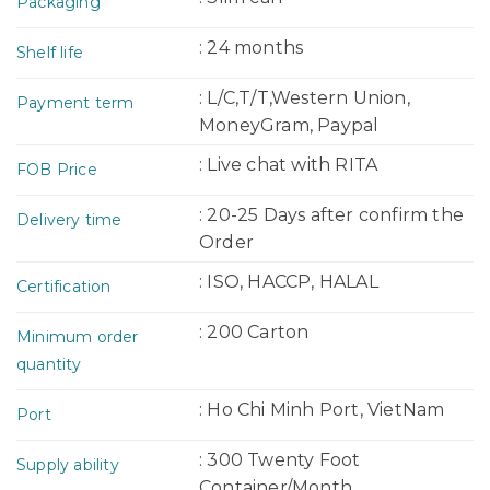
Packaging
: 24 months
Shelf life
: L/C,T/T,Western Union,
Payment term
MoneyGram, Paypal
: Live chat with RITA
FOB Price
: 20-25 Days after confirm the
Delivery time
Order
: ISO, HACCP, HALAL
Certification
: 200 Carton
Minimum order
quantity
: Ho Chi Minh Port, VietNam
Port
: 300 Twenty Foot
Supply ability
Container/Month