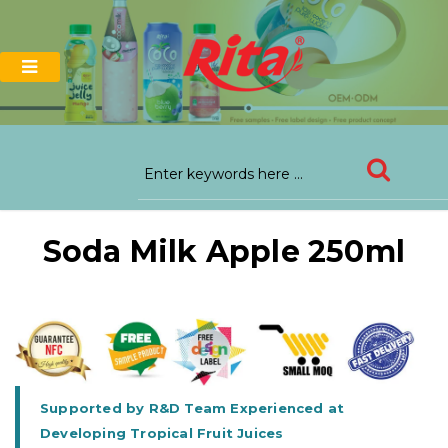
Soda Milk Apple 250ml
Supported by R&D Team Experienced at
Developing Tropical Fruit Juices