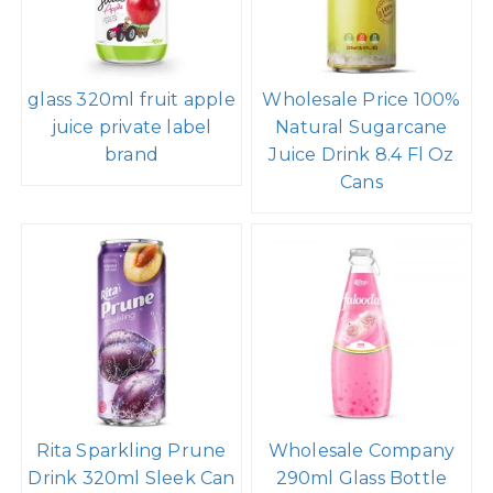
glass 320ml fruit apple
Wholesale Price 100%
juice private label
Natural Sugarcane
brand
Juice Drink 8.4 Fl Oz
Cans
Rita Sparkling Prune
Wholesale Company
Drink 320ml Sleek Can
290ml Glass Bottle