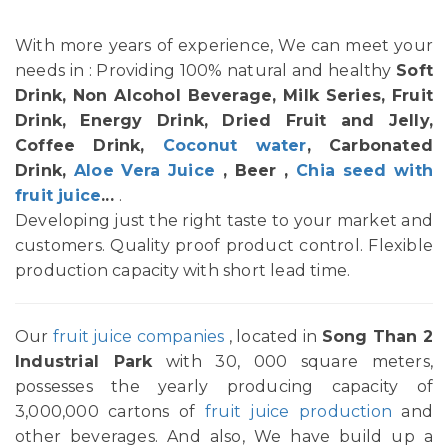
With more years of experience, We can meet your
needs in : Providing 100% natural and healthy
Soft
Drink, Non Alcohol Beverage, Milk Series, Fruit
Drink, Energy Drink, Dried Fruit and Jelly,
Coffee Drink,
Coconut water
, Carbonated
Drink,
Aloe Vera Juice
, Beer ,
Chia seed with
fruit juice
...
.
Developing just the right taste to your market and
customers. Quality proof product control. Flexible
production capacity with short lead time.
Our
fruit juice companies
, located in
Song Than 2
Industrial Park
with 30, 000 square meters,
possesses the yearly producing capacity of
3,000,000 cartons of
fruit juice production
and
other beverages. And also, We have build up a