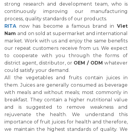
strong research and development team, who is
continuously improving our manufacturing
process, quality standards of our products.
RITA
now has become a famous brand in
Viet
Nam
and on sold at supermarket and international
market. Work with us and enjoy the same benefits
our repeat customers receive from us. We expect
to cooperate with you through the forms of
district agent, distributor, or
OEM / ODM
whatever
could satisfy your demand.
All the vegetables and fruits contain juices in
them. Juices are generally consumed as beverage
with meals and without meals; most commonly in
breakfast. They contain a higher nutritional value
and is suggested to remove weakness and
rejuvenate the health. We understand this
importance of fruit juices for health and therefore,
we maintain the highest standards of quality. We