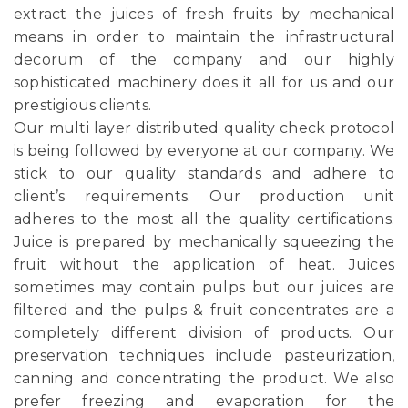
extract the juices of fresh fruits by mechanical
means in order to maintain the infrastructural
decorum of the company and our highly
sophisticated machinery does it all for us and our
prestigious clients.
Our multi layer distributed quality check protocol
is being followed by everyone at our company. We
stick to our quality standards and adhere to
client’s requirements. Our production unit
adheres to the most all the quality certifications.
Juice is prepared by mechanically squeezing the
fruit without the application of heat. Juices
sometimes may contain pulps but our juices are
filtered and the pulps & fruit concentrates are a
completely different division of products. Our
preservation techniques include pasteurization,
canning and concentrating the product. We also
prefer freezing and evaporation for the