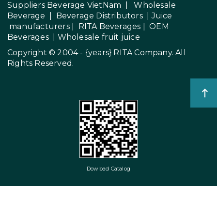
Suppliers Beverage VietNam
|
Wholesale
Beverage
|
Beverage Distributors |
Juice
manufacturers
|
RITA Beverages
|
OEM
Beverages
|
Wholesale fruit juice
Copyright © 2004 - {years}
RITA Company
. All
Rights Reserved.
Dowload Catalog