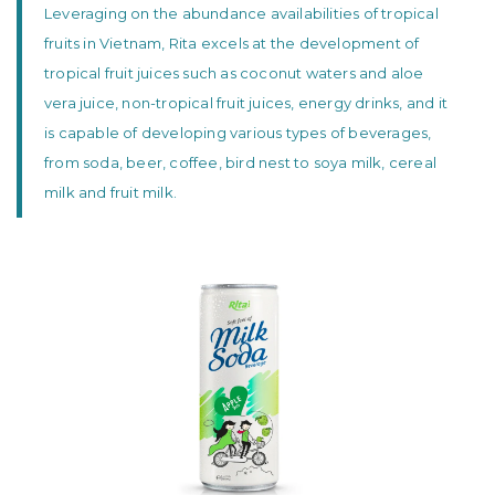
Leveraging on the abundance availabilities of tropical
fruits in Vietnam, Rita excels at the development of
tropical fruit juices such as coconut waters and aloe
vera juice, non-tropical fruit juices, energy drinks, and it
is capable of developing various types of beverages,
from soda, beer, coffee, bird nest to soya milk, cereal
milk and fruit milk.