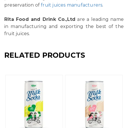
preservation of
fruit juices manufacturers
.
Rita Food and Drink Co.,Ltd
are a leading name
in manufacturing and exporting the best of the
fruit juices.
RELATED PRODUCTS