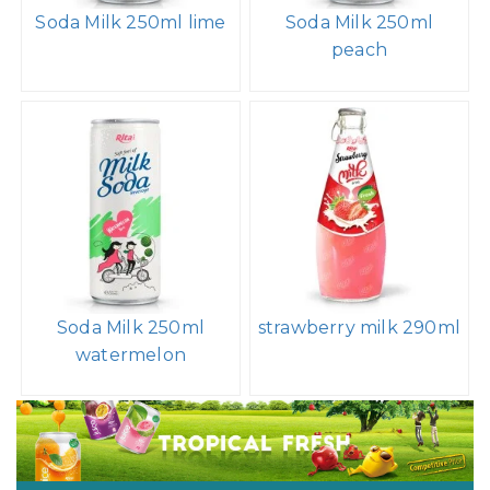
Soda Milk 250ml lime
Soda Milk 250ml
peach
Soda Milk 250ml
strawberry milk 290ml
watermelon