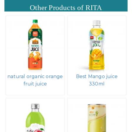
Other Products of RITA
natural organic orange
Best Mango juice
fruit juice
330ml