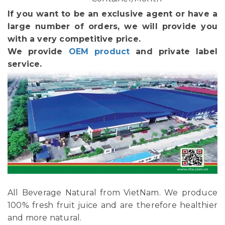
If you want to be an exclusive agent or have a
large number of orders, we will provide you
with a very competitive price.
We provide
OEM product
and private label
service.
All Beverage Natural from VietNam. We produce
100% fresh fruit juice and are therefore healthier
and more natural.