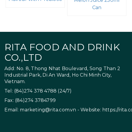
Melon Juice 250ml
Can
RITA FOOD AND DRINK
CO.,LTD
Add: No. 8, Thong Nhat Boulevard, Song Than 2
Industrial Park, Di An Ward, Ho Chi Minh City,
Vietnam.
Tel: (84)274 378 4788 (24/7)
Fax: (84)274 3784799
Email:
marketing@rita.com.vn
- Website:
https://rita.