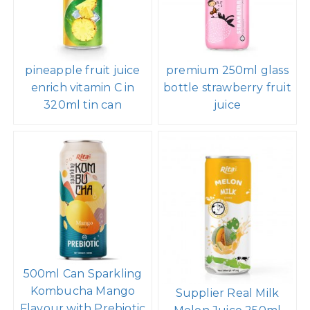
pineapple fruit juice
premium 250ml glass
enrich vitamin C in
bottle strawberry fruit
320ml tin can
juice
500ml Can Sparkling
Kombucha Mango
Supplier Real Milk
Flavour with Prebiotic