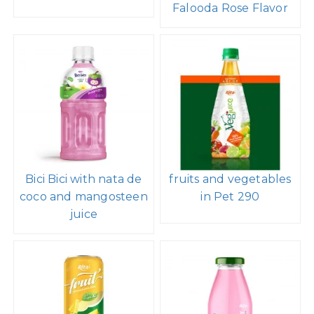
Falooda Rose Flavor
Bici Bici with nata de
fruits and vegetables
coco and mangosteen
in Pet 290
juice