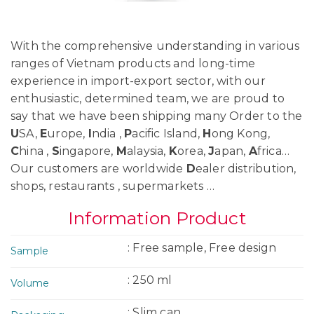
With the comprehensive understanding in various
ranges of Vietnam products and long-time
experience in import-export sector, with our
enthusiastic, determined team, we are proud to
say that we have been shipping many Order to the
U
SA,
E
urope,
I
ndia ,
P
acific Island,
H
ong Kong,
C
hina ,
S
ingapore,
M
alaysia,
K
orea,
J
apan,
A
frica…
Our customers are worldwide
D
ealer distribution,
shops, restaurants , supermarkets …
Information Product
: Free sample, Free design
Sample
: 250 ml
Volume
: Slim can