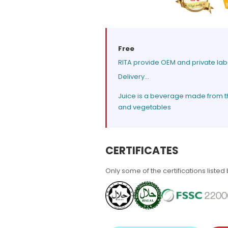
Free
RITA provide OEM and private lab
Delivery...
Juice is a beverage made from the 
and vegetables
CERTIFICATES
Only some of the certifications listed