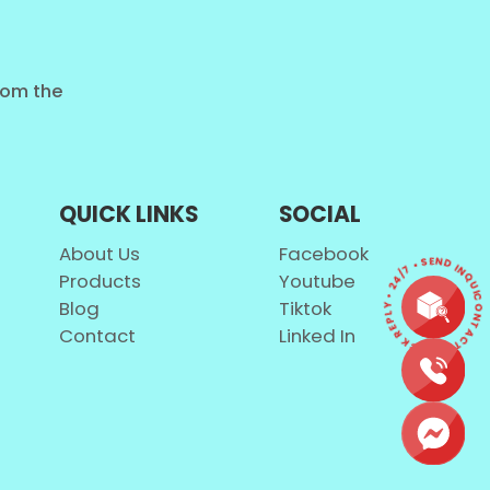
from the
QUICK LINKS
SOCIAL
About Us
Facebook
CONTACT • QUICK REPLY • 24/7 • SEND INQUI
Products
Youtube
Blog
Tiktok
Contact
Linked In
e natural.