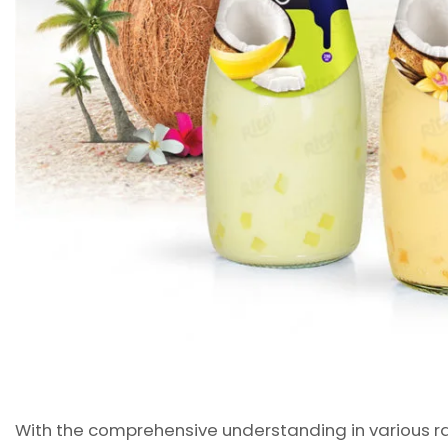
With the comprehensive understanding in various ra