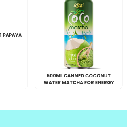
y competitive price.
SPARKING COCONUT WATER
WITH STRAWBERRY JUICE
OCONUT
 ENERGY