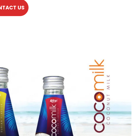
NTACT US