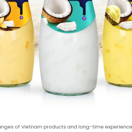
nges of Vietnam products and long-time experience in