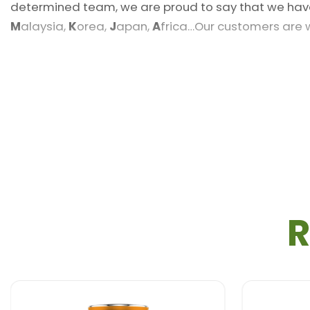
determined team, we are proud to say that we hav
M
alaysia,
K
orea,
J
apan,
A
frica…Our customers are
Sample
: Free sample, Free design
Volume
: 290 ml
Packaging
: Glass Bottle
Shelf life
: 12 months
Payment term
: L/C,T/T,Western Union, MoneyGra
R
FOB Price
: Live chat with RITA
Delivery time
: 20-25 Days after confirm the Orde
Certification
: ISO, HACCP, HALAL
Minimum order quantity
: 200 Carton