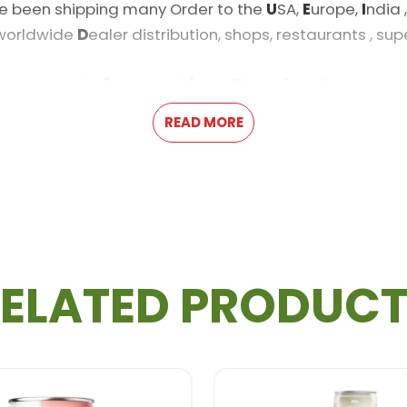
e been shipping many Order to the
U
SA,
E
urope,
I
ndia 
 worldwide
D
ealer distribution, shops, restaurants , su
Information Product
READ MORE
m, Paypal
ELATED PRODUC
r