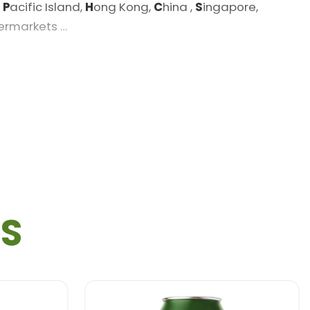
,
P
acific Island,
H
ong Kong,
C
hina ,
S
ingapore,
permarkets …
TS