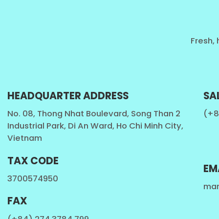
Fresh, 
HEADQUARTER ADDRESS
SA
No. 08, Thong Nhat Boulevard, Song Than 2
(+8
Industrial Park, Di An Ward, Ho Chi Minh City,
Vietnam
TAX CODE
EM
3700574950
mar
FAX
All Beverage Natural from VietNam. We produce 100% 
(+84) 274 3784 799