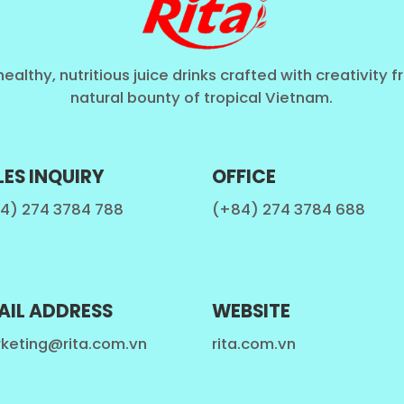
healthy, nutritious juice drinks crafted with creativity 
natural bounty of tropical Vietnam.
LES INQUIRY
OFFICE
4) 274 3784 788
(+84) 274 3784 688
AIL ADDRESS
WEBSITE
keting@rita.com.vn
rita.com.vn
fresh fruit juice and are therefore healthier and mor