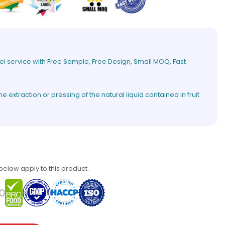
el service with Free Sample, Free Design, Small MOQ, Fast
extraction or pressing of the natural liquid contained in fruit
 below apply to this product.