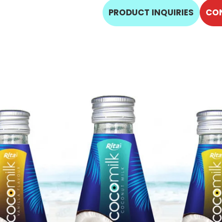
PRODUCT INQUIRIES
CO