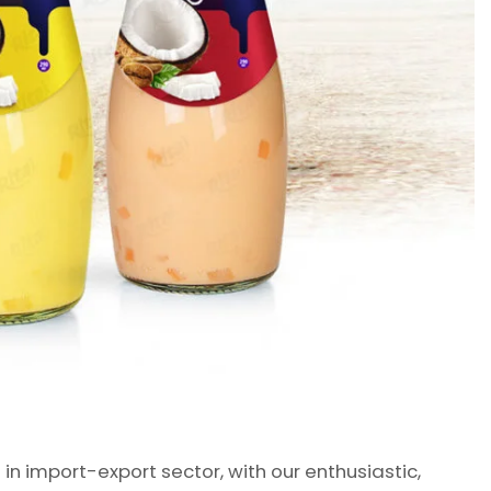
 import-export sector, with our enthusiastic,