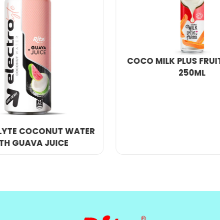
rge number of orders, we will provide you with a ver
e.
LK PLUS FRUIT PAPAYA
250ML
500ML CANNED C
WATER MATCHA FOR