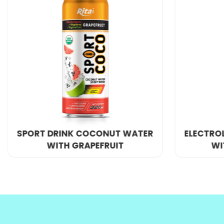
Port
: Ho Chi Minh Port, VietNam
Supply ability
: 300 Twenty Foot Container/Month
If you want to be an exclusive agent or have a la
We provide
OEM product
and private label servic
COCO MI
ELECTROLYTE COCONUT WATER
WITH GUAVA JUICE