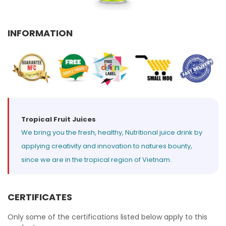
Select your country
INFORMATION
PRODUCT INTEREST
*
Select your product
SERVICE REQUEST
*
OEM
ODM
Private Label (Your Brand)
Tropical Fruit Juices
We bring you the fresh, healthy, Nutritional juice drink by
MESSAGE
applying creativity and innovation to natures bounty,
*
since we are in the tropical region of Vietnam.
CERTIFICATES
SUBMIT
Only some of the certifications listed below apply to this