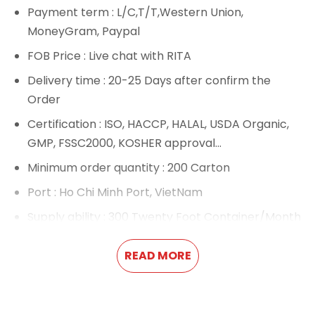
Payment term
: L/C,T/T,Western Union,
MoneyGram, Paypal
FOB Price
: Live chat with RITA
Delivery time
: 20-25 Days after confirm the
Order
Certification
: ISO, HACCP, HALAL, USDA Organic,
GMP, FSSC2000, KOSHER approval...
Minimum order quantity
: 200 Carton
Port
: Ho Chi Minh Port, VietNam
Supply ability
: 300 Twenty Foot Container/Month
If you want to be an exclusive agent or have a
large number of orders, we will provide you with
READ MORE
a very competitive price.
We provide
OEM product
and private label
service.