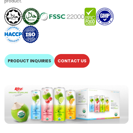
product.
PRODUCT INQUIRIES
CONTACT US