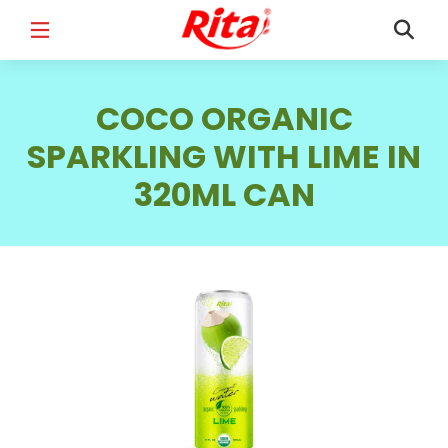
FULL NAME
*
COCO ORGANIC
SPARKLING WITH LIME IN
320ML CAN
EMAIL
*
PHONE /WHATSAPP
*
COUNTRY
*