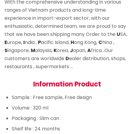
With the comprehensive understanding in various
ranges of Vietnam products and long-time
experience in import-export sector, with our
enthusiastic, determined team, we are proud to say
that we have been shipping many Order to the
U
SA,
E
urope,
I
ndia ,
P
acific Island,
H
ong Kong,
C
hina ,
S
ingapore,
M
alaysia,
K
orea,
J
apan,
A
frica…Our
customers are worldwide
D
ealer distribution, shops,
restaurants , supermarkets …
Information Product
Sample
: Free sample, Free design
Volume
: 320 ml
Packaging
: Slim can
Shelf life
: 24 months