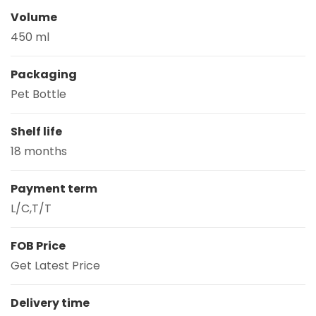
Volume
450 ml
Packaging
Pet Bottle
Shelf life
18 months
Payment term
L/C,T/T
FOB Price
Get Latest Price
Delivery time