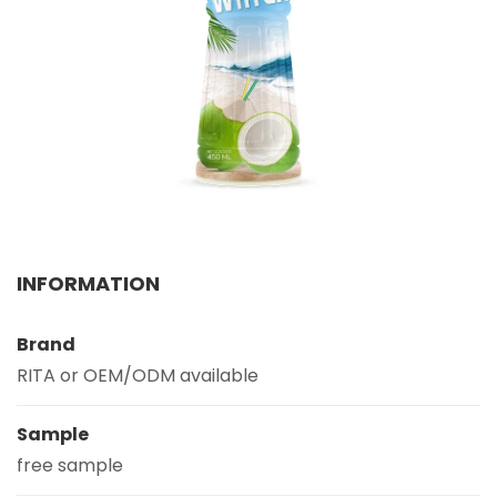
Select your country
PRODUCT INTEREST
*
Select your product
SERVICE REQUEST
*
OEM
ODM
Private Label (Your Brand)
INFORMATION
MESSAGE
*
Brand
RITA or OEM/ODM available
Sample
free sample
SUBMIT