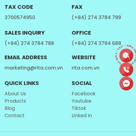
high blood pressure. It may also help improve cholesterol
TAX CODE
FAX
levels by raising good cholesterol (HDL) and lowering bad
3700574950
(+84) 274 3784 799
cholesterol (LDL).
SALES INQUIRY
OFFICE
KIDNEY STONE PREVENTION
(+84) 274 3784 788
(+84) 274 3784 688
CONTACT • QUICK REPLY • 24/7 • SEND INQ
Coconut water has been studied for its potential to help
EMAIL ADDRESS
WEBSITE
prevent the formation of kidney stones.
marketing@rita.com.vn
rita.com.vn
The abundance of potassium and citrate in coconut water
could potentially deter the development of specific kidney
QUICK LINKS
SOCIAL
stones.
About Us
Facebook
Products
Youtube
TIPS FOR IDENTIFYING HIGH-QUALITY COCONUT
Blog
Tiktok
WATER
Contact
Linked In
With an array of pure
coconut water brands
in the market,
choosing the right one can sometimes be overwhelming.