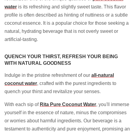
water
is its refreshing and slightly sweet taste. This flavor
profile is often described as hinting of nuttiness or a subtle
coconut essence. It is a popular choice for those seeking a
natural, hydrating beverage that is not overly sweet or
artificial-tasting.
QUENCH YOUR THIRST, REFRESH YOUR BEING
WITH NATURAL GOODNESS
Indulge in the pristine refreshment of our
all-natural
coconut water
, crafted with the purest ingredients to
quench your thirst and revitalize your senses.
With each sip of
Rita Pure
Coconut Water
, you'll immerse
yourself in the essence of nature, minus the compromises
or worries about harmful ingredients. Our beverage is a
testament to authenticity and pure enjoyment, promising an