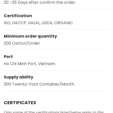
20 -25 Days after confirm the order.
Certification
ISO, HACCP, HALAL, USDA, ORGANIC
Minimum order quantity
200 Carton/Order
Port
Ho Chi Minh Port, Vietnam.
Supply ability
300 Twenty-Foot Container/Month.
CERTIFICATES
Only some of the certifications listed below apply to this