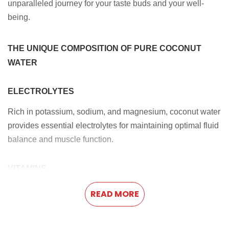
unparalleled journey for your taste buds and your well-
being.
THE UNIQUE COMPOSITION OF PURE COCONUT
WATER
ELECTROLYTES
Rich in potassium, sodium, and magnesium, coconut water
provides essential electrolytes for maintaining optimal fluid
balance and muscle function.
VITAMINS
Loaded with vitamin C, B-complex vitamins, and vitamin K,
READ MORE
coconut water supports diverse bodily functions, from
bolstering the immune system to fueling energy production.