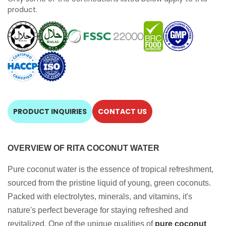
product.
PRODUCT INQUIRIES
CONTACT US
OVERVIEW OF RITA COCONUT WATER
Pure coconut water is the essence of tropical refreshment,
sourced from the pristine liquid of young, green coconuts.
Packed with electrolytes, minerals, and vitamins, it's
nature's perfect beverage for staying refreshed and
revitalized. One of the unique qualities of
pure coconut