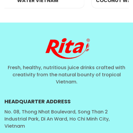
COCONUT WATER WITH PINEAPPLE
HYDRATION AND ELECTROLYTE REPLENISHMENT
As previously stated, pure coconut water is a superb
electrolyte source, notably rich in potassium, sodium, and
magnesium. These vital minerals are instrumental in
preserving fluid equilibrium, governing muscle and nerve
Fresh, healthy, nutritious juice drinks crafted with
operations, and bolstering cardiovascular well-being.
creativity from the natural bounty of tropical
Coconut water proves optimal for rehydration, particularly
Vietnam.
post-exercise or amid heightened fluid depletion scenarios
like warm climates or illness.
HEADQUARTER ADDRESS
POTENTIAL BLOOD PRESSURE AND CHOLESTEROL
No. 08, Thong Nhat Boulevard, Song Than 2
BENEFITS
Industrial Park, Di An Ward, Ho Chi Minh City,
Vietnam
Coconut water may lower blood pressure in people with