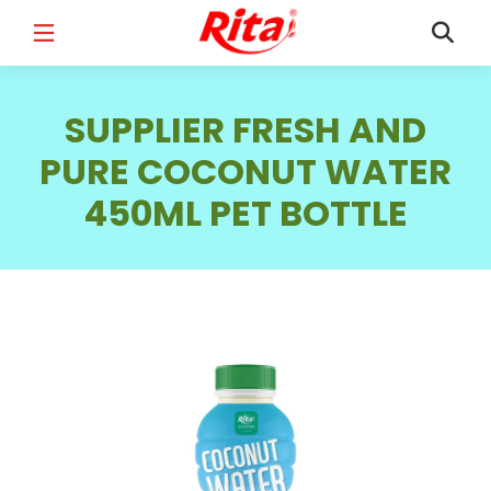
FULL NAME
*
SUPPLIER FRESH AND
PURE COCONUT WATER
450ML PET BOTTLE
EMAIL
*
PHONE /WHATSAPP
*
COUNTRY
*