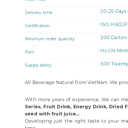
: 20-25 Days
Delivery time
: ISO, HACCP
Certification
: 200 Carton
Minimum order quantity
: Ho Chi Min
Port
: 300 Twent
Supply ability
All Beverage Natural from VietNam. We prod
With more years of experience, We can me
Series, Fruit Drink, Energy Drink, Dried F
seed with fruit juice...
.
Developing just the right taste to your ma