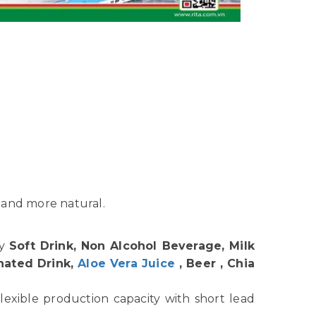
 and more natural.
hy
Soft Drink, Non Alcohol Beverage, Milk
nated Drink,
Aloe Vera Juice
, Beer , Chia
lexible production capacity with short lead