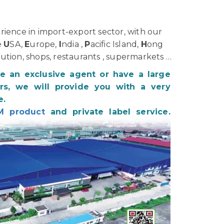
ience in import-export sector, with our
e
U
SA,
E
urope,
I
ndia ,
P
acific Island,
H
ong
bution, shops, restaurants , supermarkets …
be an exclusive agent or have a large
s, we will provide you with a very
e.
M product
and private label service.