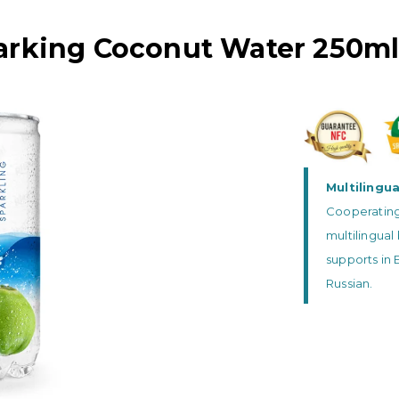
arking Coconut Water 250ml
Multilingu
Cooperating 
multilingua
supports in 
Russian.