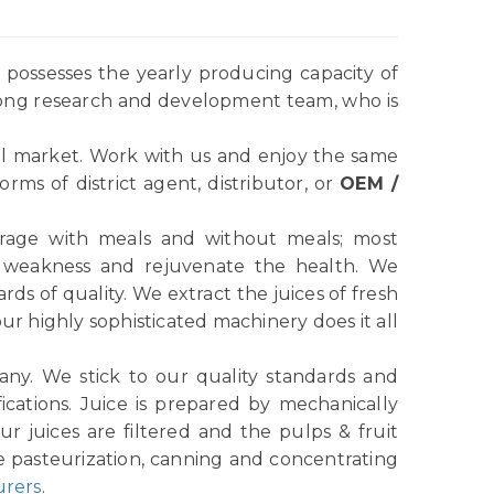
possesses the yearly producing capacity of
rong research and development team, who is
l market. Work with us and enjoy the same
ms of district agent, distributor, or
OEM /
verage with meals and without meals; most
e weakness and rejuvenate the health. We
ds of quality. We extract the juices of fresh
r highly sophisticated machinery does it all
any. We stick to our quality standards and
ications. Juice is prepared by mechanically
r juices are filtered and the pulps & fruit
e pasteurization, canning and concentrating
urers
.