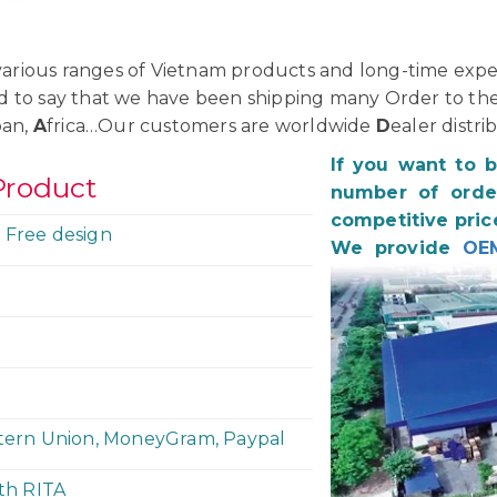
rious ranges of Vietnam products and long-time exper
d to say that we have been shipping many Order to th
pan,
A
frica…Our customers are worldwide
D
ealer distri
If you want to 
Product
number of order
competitive pric
 Free design
We provide
OE
stern Union, MoneyGram, Paypal
ith RITA