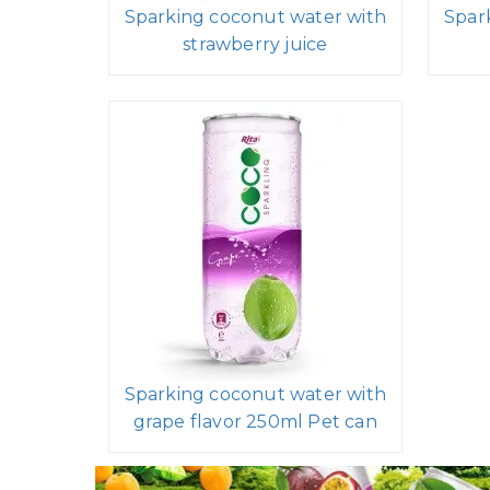
Sparking coconut water with
Spar
strawberry juice
Sparking coconut water with
grape flavor 250ml Pet can