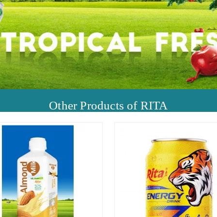
Other Products of RITA