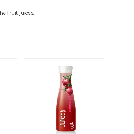
 fruit juices.