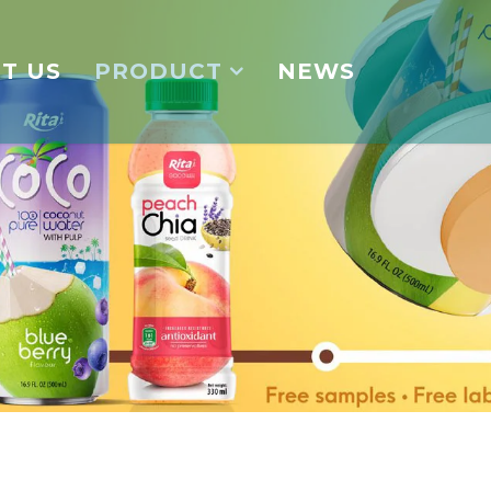
T US
PRODUCT
NEWS