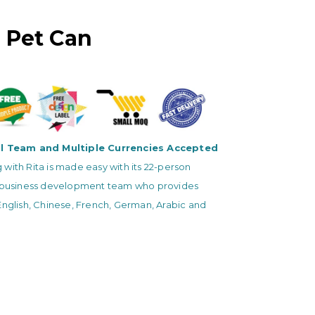
 Pet Can
al Team and Multiple Currencies Accepted
with Rita is made easy with its 22-person
l business development team who provides
English, Chinese, French, German, Arabic and