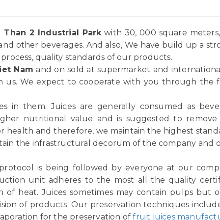
 Than 2 Industrial Park
with 30, 000 square meters, 
and other beverages. And also, We have build up a st
rocess, quality standards of our products.
iet Nam
and on sold at supermarket and internationa
 us. We expect to cooperate with you through the for
ices in them. Juices are generally consumed as be
igher nutritional value and is suggested to remov
or health and therefore, we maintain the highest standar
tain the infrastructural decorum of the company and ou
 protocol is being followed by everyone at our comp
ction unit adheres to the most all the quality certif
n of heat. Juices sometimes may contain pulps but ou
vision of products. Our preservation techniques includ
aporation for the preservation of
fruit juices manufact