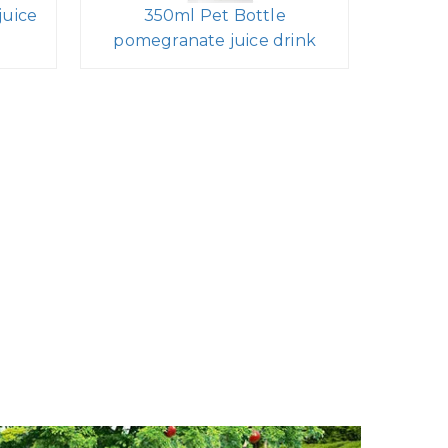
juice
350ml Pet Bottle
pomegranate juice drink