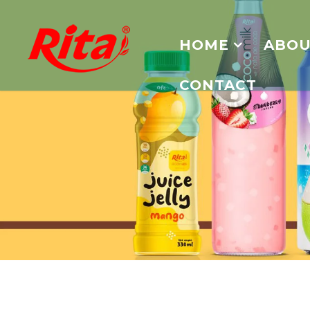
HOME
ABOU
CONTACT