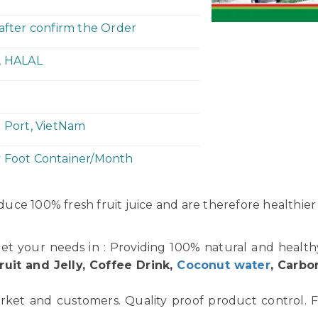
 after confirm the Order
, HALAL
h Port, VietNam
y Foot Container/Month
uce 100% fresh fruit juice and are therefore healthier
et your needs in : Providing 100% natural and healt
ruit and Jelly, Coffee Drink,
Coconut water
, Carbo
rket and customers. Quality proof product control. F