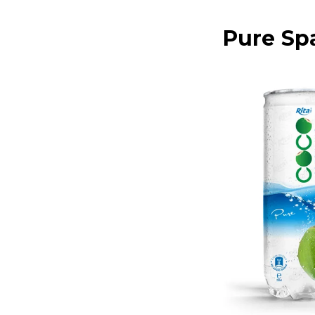
Pure Sp