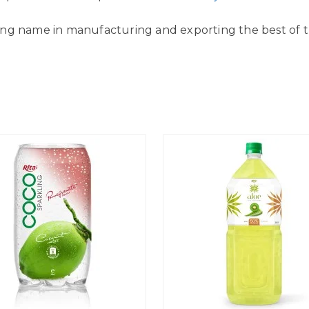
ing name in manufacturing and exporting the best of the