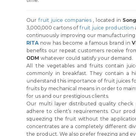
time.
Our
fruit juice companies
, located in
Song
3,000,000 cartons of
fruit juice production
continuously improving our manufacturing p
RITA
now has become a famous brand in
V
benefits our repeat customers receive from
ODM
whatever could satisfy your demand.
All the vegetables and fruits contain ju
commonly in breakfast. They contain a h
understand this importance of fruit juices f
fruits by mechanical means in order to main
for us and our prestigious clients.
Our multi layer distributed quality check
adhere to client’s requirements. Our produ
squeezing the fruit without the applicatio
concentrates are a completely different di
the product. We also prefer freezing and ev