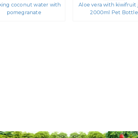
king coconut water with
Aloe vera with kiwifruit 
pomegranate
2000ml Pet Bottle