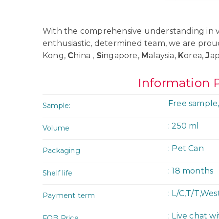
With the comprehensive understanding in va
enthusiastic, determined team, we are prou
Kong,
C
hina ,
S
ingapore,
M
alaysia,
K
orea,
J
a
Information 
Free sample,
Sample:
: 250 ml
Volume
: Pet Can
Packaging
: 18 months
Shelf life
: L/C,T/T,We
Payment term
: Live chat w
FOB Price