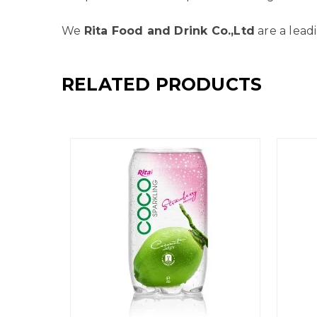
We
Rita Food and Drink Co.,Ltd
are a lead
RELATED PRODUCTS