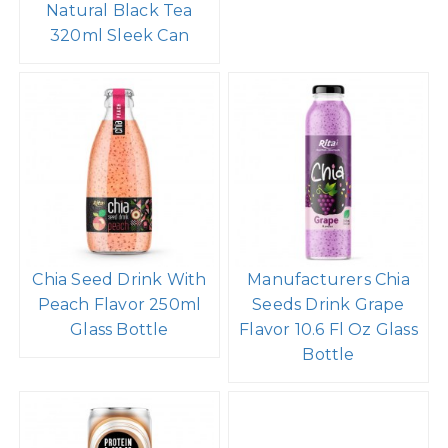
Natural Black Tea
320ml Sleek Can
Chia Seed Drink With
Manufacturers Chia
Peach Flavor 250ml
Seeds Drink Grape
Glass Bottle
Flavor 10.6 Fl Oz Glass
Bottle