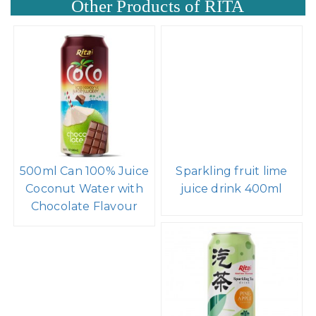
Other Products of RITA
500ml Can 100% Juice
Sparkling fruit lime
Coconut Water with
juice drink 400ml
Chocolate Flavour