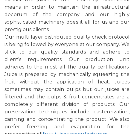
means in order to maintain the infrastructural
decorum of the company and our highly
sophisticated machinery does it all for us and our
prestigious clients.
Our multi layer distributed quality check protocol
is being followed by everyone at our company. We
stick to our quality standards and adhere to
client’s requirements. Our production unit
adheres to the most all the quality certifications.
Juice is prepared by mechanically squeezing the
fruit without the application of heat. Juices
sometimes may contain pulps but our juices are
filtered and the pulps & fruit concentrates are a
completely different division of products. Our
preservation techniques include pasteurization,
canning and concentrating the product. We also
prefer freezing and evaporation for the