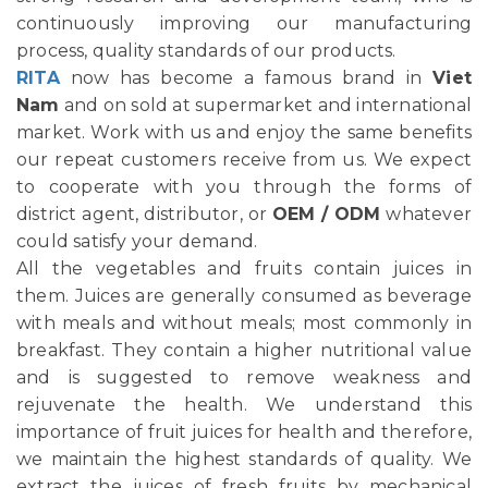
continuously improving our manufacturing
process, quality standards of our products.
RITA
now has become a famous brand in
Viet
Nam
and on sold at supermarket and international
market. Work with us and enjoy the same benefits
our repeat customers receive from us. We expect
to cooperate with you through the forms of
district agent, distributor, or
OEM / ODM
whatever
could satisfy your demand.
All the vegetables and fruits contain juices in
them. Juices are generally consumed as beverage
with meals and without meals; most commonly in
breakfast. They contain a higher nutritional value
and is suggested to remove weakness and
rejuvenate the health. We understand this
importance of fruit juices for health and therefore,
we maintain the highest standards of quality. We
extract the juices of fresh fruits by mechanical