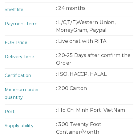
: 24 months
Shelf life
: L/C,T/T,Western Union,
Payment term
MoneyGram, Paypal
: Live chat with RITA
FOB Price
: 20-25 Days after confirm the
Delivery time
Order
: ISO, HACCP, HALAL
Certification
: 200 Carton
Minimum order
quantity
: Ho Chi Minh Port, VietNam
Port
: 300 Twenty Foot
Supply ability
Container/Month