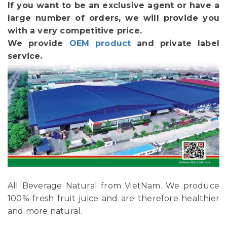
If you want to be an exclusive agent or have a
large number of orders, we will provide you
with a very competitive price.
We provide
OEM product
and private label
service.
All Beverage Natural from VietNam. We produce
100% fresh fruit juice and are therefore healthier
and more natural.