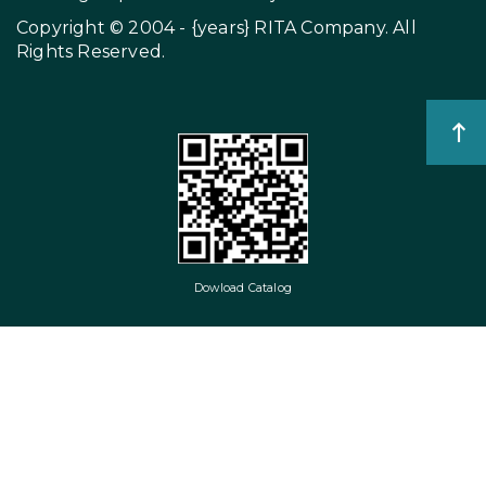
Copyright © 2004 - {years}
RITA Company
. All
Rights Reserved.
Dowload Catalog