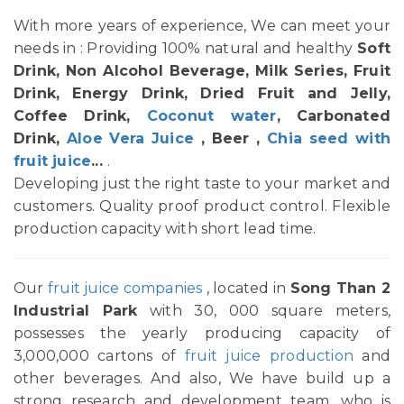
With more years of experience, We can meet your
needs in : Providing 100% natural and healthy
Soft
Drink, Non Alcohol Beverage, Milk Series, Fruit
Drink, Energy Drink, Dried Fruit and Jelly,
Coffee Drink,
Coconut water
, Carbonated
Drink,
Aloe Vera Juice
, Beer ,
Chia seed with
fruit juice
...
.
Developing just the right taste to your market and
customers. Quality proof product control. Flexible
production capacity with short lead time.
Our
fruit juice companies
, located in
Song Than 2
Industrial Park
with 30, 000 square meters,
possesses the yearly producing capacity of
3,000,000 cartons of
fruit juice production
and
other beverages. And also, We have build up a
strong research and development team, who is