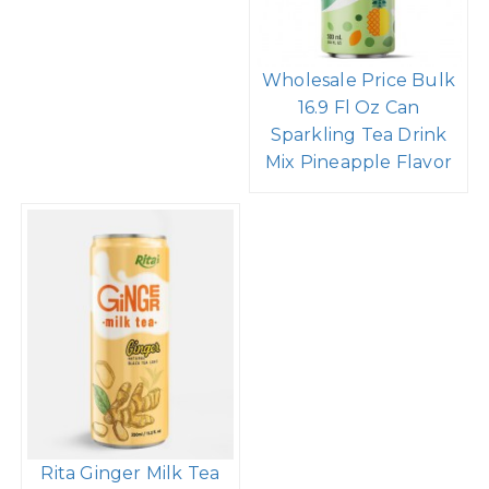
Wholesale Price Bulk
16.9 Fl Oz Can
Sparkling Tea Drink
Mix Pineapple Flavor
Rita Ginger Milk Tea