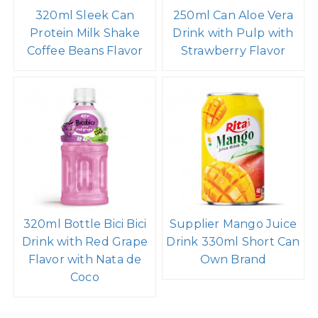
320ml Sleek Can
250ml Can Aloe Vera
Protein Milk Shake
Drink with Pulp with
Coffee Beans Flavor
Strawberry Flavor
320ml Bottle Bici Bici
Supplier Mango Juice
Drink with Red Grape
Drink 330ml Short Can
Flavor with Nata de
Own Brand
Coco