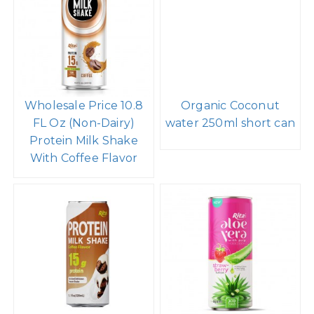
Wholesale Price 10.8
Organic Coconut
FL Oz (Non-Dairy)
water 250ml short can
Protein Milk Shake
With Coffee Flavor