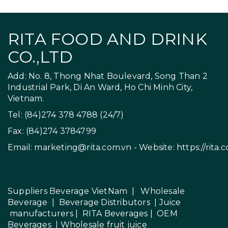
RITA FOOD AND DRINK
CO.,LTD
Add: No. 8, Thong Nhat Boulevard, Song Than 2
Industrial Park, Di An Ward, Ho Chi Minh City,
Vietnam.
Tel: (84)274 378 4788 (24/7)
Fax: (84)274 3784799
Email:
marketing@rita.com.vn
- Website:
https://rita.
Suppliers Beverage VietNam
|
Wholesale
Beverage
|
Beverage Distributors |
Juice
manufacturers
|
RITA Beverages
|
OEM
Beverages
|
Wholesale fruit juice