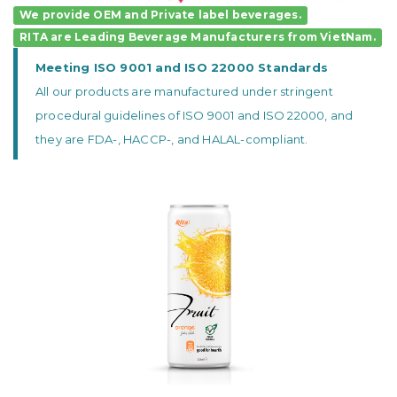
We provide OEM and Private label beverages.
RITA
are
Leading Beverage Manufacturers
from VietNam.
Meeting ISO 9001 and ISO 22000 Standards
All our products are manufactured under stringent
procedural guidelines of ISO 9001 and ISO 22000, and
they are FDA-, HACCP-, and HALAL-compliant.