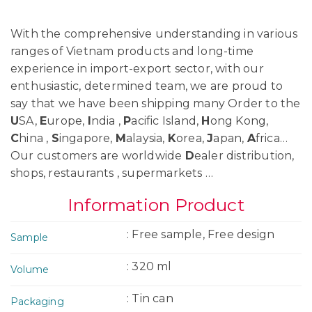
With the comprehensive understanding in various
ranges of Vietnam products and long-time
experience in import-export sector, with our
enthusiastic, determined team, we are proud to
say that we have been shipping many Order to the
U
SA,
E
urope,
I
ndia ,
P
acific Island,
H
ong Kong,
C
hina ,
S
ingapore,
M
alaysia,
K
orea,
J
apan,
A
frica…
Our customers are worldwide
D
ealer distribution,
shops, restaurants , supermarkets …
Information Product
: Free sample, Free design
Sample
: 320 ml
Volume
: Tin can
Packaging