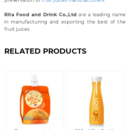
preservation of
fruit juices manufacturers
.
Rita Food and Drink Co.,Ltd
are a leading name
in manufacturing and exporting the best of the
fruit juices.
RELATED PRODUCTS