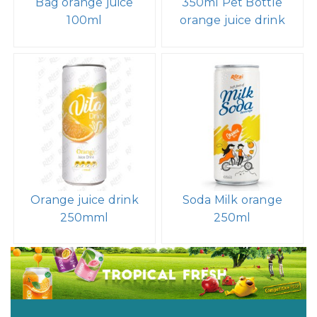
Bag orange juice
350ml Pet Bottle
100ml
orange juice drink
Orange juice drink
Soda Milk orange
250mml
250ml