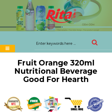
Fruit Orange 320ml
Nutritional Beverage
Good For Hearth