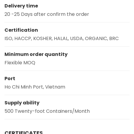
Delivery time
20 -25 Days after confirm the order
Certification
ISO, HACCP, KOSHER, HALAL, USDA, ORGANIC, BRC
Minimum order quantity
Flexible MOQ
Port
Ho Chi Minh Port, Vietnam
Supply ability
500 Twenty-foot Containers/Month
CERTIFICATES