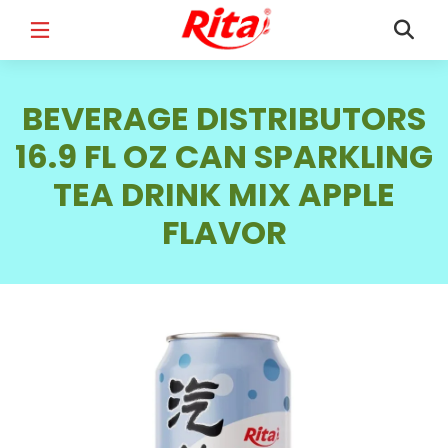
FULL NAME
*
BEVERAGE DISTRIBUTORS
16.9 FL OZ CAN SPARKLING
TEA DRINK MIX APPLE
EMAIL
*
FLAVOR
PHONE /WHATSAPP
*
COUNTRY
*