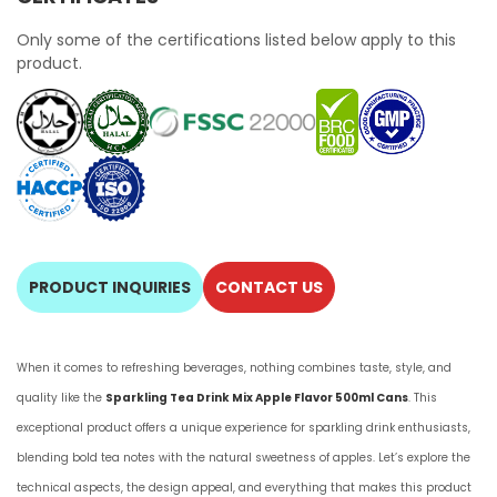
Only some of the certifications listed below apply to this
product.
PRODUCT INQUIRIES
CONTACT US
When it comes to refreshing beverages, nothing combines taste, style, and
quality like the
Sparkling Tea Drink Mix Apple Flavor 500ml Cans
. This
exceptional product offers a unique experience for sparkling drink enthusiasts,
blending bold tea notes with the natural sweetness of apples. Let’s explore the
technical aspects, the design appeal, and everything that makes this product