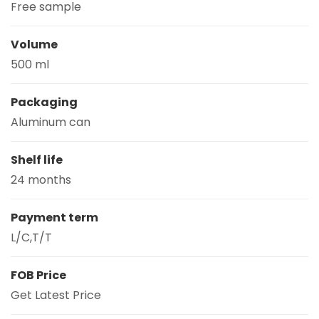
Free sample
Volume
500 ml
Packaging
Aluminum can
Shelf life
24 months
Payment term
L/C,T/T
FOB Price
Get Latest Price