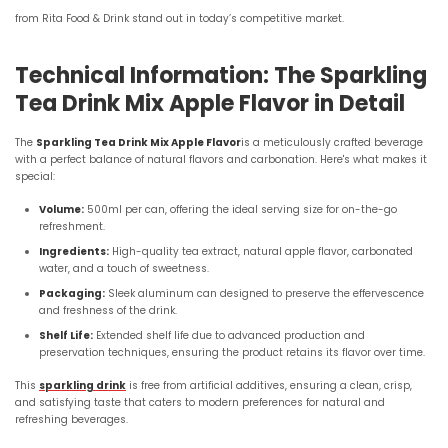
from Rita Food & Drink stand out in today’s competitive market.
Technical Information: The Sparkling
Tea Drink Mix Apple Flavor in Detail
The
Sparkling Tea Drink Mix Apple Flavor
is a meticulously crafted beverage
with a perfect balance of natural flavors and carbonation. Here's what makes it
special:
Volume:
500ml per can, offering the ideal serving size for on-the-go
refreshment.
Ingredients:
High-quality tea extract, natural apple flavor, carbonated
water, and a touch of sweetness.
Packaging:
Sleek aluminum can designed to preserve the effervescence
and freshness of the drink.
Shelf Life:
Extended shelf life due to advanced production and
preservation techniques, ensuring the product retains its flavor over time.
This
sparkling drink
is free from artificial additives, ensuring a clean, crisp,
and satisfying taste that caters to modern preferences for natural and
refreshing beverages.