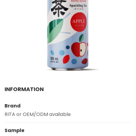
Select your country
PRODUCT INTEREST
*
Select your product
SERVICE REQUEST
*
OEM
ODM
Private Label (Your Brand)
MESSAGE
INFORMATION
*
Brand
RITA or OEM/ODM available
Sample
SUBMIT