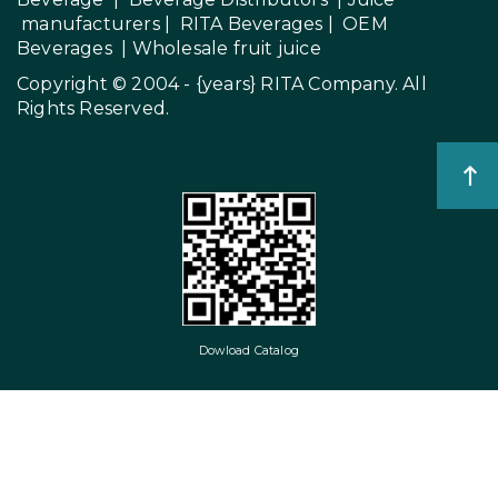
manufacturers
|
RITA Beverages
|
OEM
Beverages
|
Wholesale fruit juice
Copyright © 2004 - {years}
RITA Company
. All
Rights Reserved.
Dowload Catalog