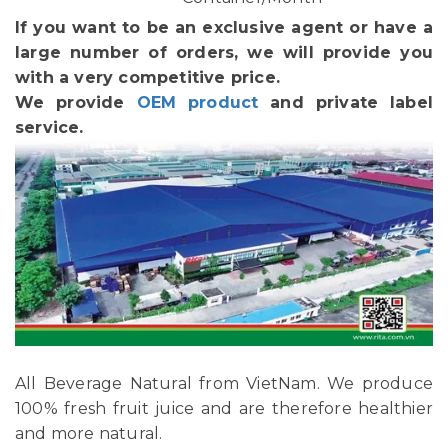
If you want to be an exclusive agent or have a
large number of orders, we will provide you
with a very competitive price.
We provide
OEM product
and private label
service.
All Beverage Natural from VietNam. We produce
100% fresh fruit juice and are therefore healthier
and more natural.