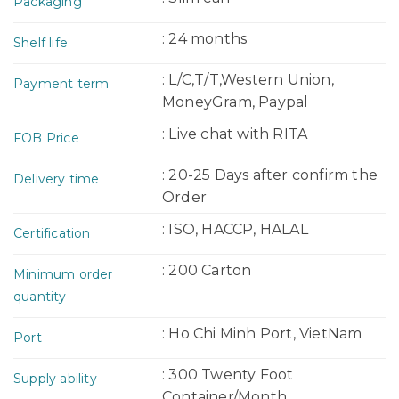
Packaging
: 24 months
Shelf life
: L/C,T/T,Western Union,
Payment term
MoneyGram, Paypal
: Live chat with RITA
FOB Price
: 20-25 Days after confirm the
Delivery time
Order
: ISO, HACCP, HALAL
Certification
: 200 Carton
Minimum order
quantity
: Ho Chi Minh Port, VietNam
Port
: 300 Twenty Foot
Supply ability
Container/Month