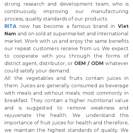
strong research and development team, who is
continuously improving our manufacturing
process, quality standards of our products.
RITA
now has become a famous brand in
Viet
Nam
and on sold at supermarket and international
market. Work with us and enjoy the same benefits
our repeat customers receive from us. We expect
to cooperate with you through the forms of
district agent, distributor, or
OEM / ODM
whatever
could satisfy your demand.
All the vegetables and fruits contain juices in
them. Juices are generally consumed as beverage
with meals and without meals; most commonly in
breakfast. They contain a higher nutritional value
and is suggested to remove weakness and
rejuvenate the health. We understand this
importance of fruit juices for health and therefore,
we maintain the highest standards of quality. We