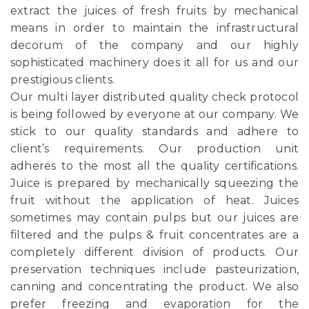
extract the juices of fresh fruits by mechanical
means in order to maintain the infrastructural
decorum of the company and our highly
sophisticated machinery does it all for us and our
prestigious clients.
Our multi layer distributed quality check protocol
is being followed by everyone at our company. We
stick to our quality standards and adhere to
client’s requirements. Our production unit
adheres to the most all the quality certifications.
Juice is prepared by mechanically squeezing the
fruit without the application of heat. Juices
sometimes may contain pulps but our juices are
filtered and the pulps & fruit concentrates are a
completely different division of products. Our
preservation techniques include pasteurization,
canning and concentrating the product. We also
prefer freezing and evaporation for the