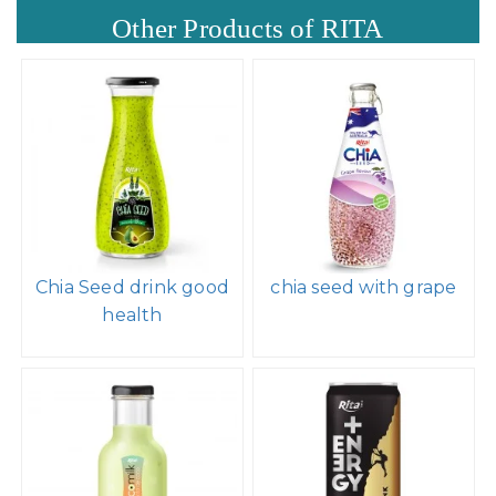
Other Products of RITA
Chia Seed drink good
chia seed with grape
health