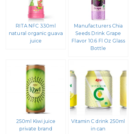
RITA NFC 330ml
Manufacturers Chia
natural organic guava
Seeds Drink Grape
juice
Flavor 10.6 Fl Oz Glass
Bottle
250ml Kiwi juice
Vitamin C drink 250ml
private brand
in can