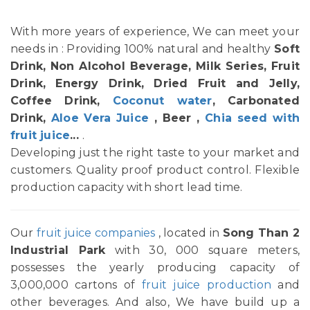
With more years of experience, We can meet your
needs in : Providing 100% natural and healthy
Soft
Drink, Non Alcohol Beverage, Milk Series, Fruit
Drink, Energy Drink, Dried Fruit and Jelly,
Coffee Drink,
Coconut water
, Carbonated
Drink,
Aloe Vera Juice
, Beer ,
Chia seed with
fruit juice
...
.
Developing just the right taste to your market and
customers. Quality proof product control. Flexible
production capacity with short lead time.
Our
fruit juice companies
, located in
Song Than 2
Industrial Park
with 30, 000 square meters,
possesses the yearly producing capacity of
3,000,000 cartons of
fruit juice production
and
other beverages. And also, We have build up a