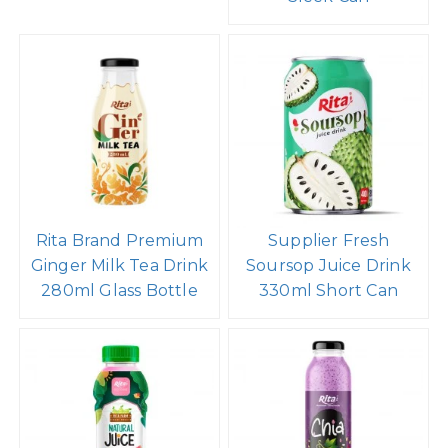
Rita Brand Premium
Supplier Fresh
Ginger Milk Tea Drink
Soursop Juice Drink
280ml Glass Bottle
330ml Short Can