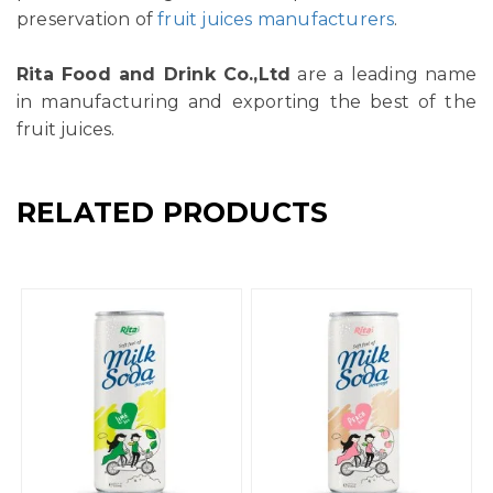
preservation of
fruit juices manufacturers
.
Rita Food and Drink Co.,Ltd
are a leading name
in manufacturing and exporting the best of the
fruit juices.
RELATED PRODUCTS