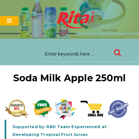
Soda Milk Apple 250ml
Supported by R&D Team Experienced at
Developing Tropical Fruit Juices