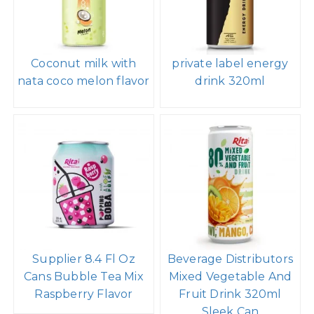
Coconut milk with
private label energy
nata coco melon flavor
drink 320ml
Supplier 8.4 Fl Oz
Beverage Distributors
Cans Bubble Tea Mix
Mixed Vegetable And
Raspberry Flavor
Fruit Drink 320ml
Sleek Can