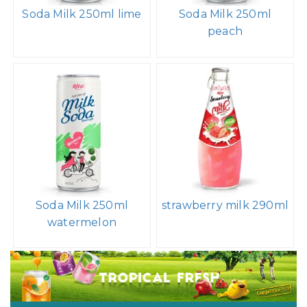
Soda Milk 250ml lime
Soda Milk 250ml
peach
Soda Milk 250ml
strawberry milk 290ml
watermelon