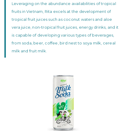
Leveraging on the abundance availabilities of tropical
fruits in Vietnam, Rita excels at the development of
tropical fruit juices such as coconut waters and aloe
vera juice, non-tropical fruit juices, energy drinks, and it
is capable of developing various types of beverages,
from soda, beer, coffee, bird nest to soya milk, cereal
milk and fruit milk.