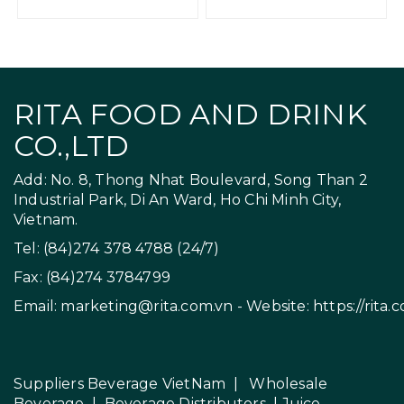
RITA FOOD AND DRINK
CO.,LTD
Add: No. 8, Thong Nhat Boulevard, Song Than 2
Industrial Park, Di An Ward, Ho Chi Minh City,
Vietnam.
Tel: (84)274 378 4788 (24/7)
Fax: (84)274 3784799
Email:
marketing@rita.com.vn
- Website:
https://rita.
Suppliers Beverage VietNam
|
Wholesale
Beverage
|
Beverage Distributors |
Juice