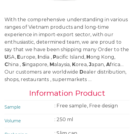
With the comprehensive understanding in various
ranges of Vietnam products and long-time
experience in import-export sector, with our
enthusiastic, determined team, we are proud to
say that we have been shipping many Order to the
U
SA,
E
urope,
I
ndia ,
P
acific Island,
H
ong Kong,
C
hina ,
S
ingapore,
M
alaysia,
K
orea,
J
apan,
A
frica…
Our customers are worldwide
D
ealer distribution,
shops, restaurants , supermarkets …
Information Product
: Free sample, Free design
Sample
: 250 ml
Volume
: Slim can