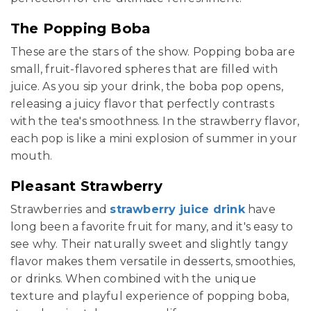
The Popping Boba
These are the stars of the show. Popping boba are
small, fruit-flavored spheres that are filled with
juice. As you sip your drink, the boba pop opens,
releasing a juicy flavor that perfectly contrasts
with the tea's smoothness. In the strawberry flavor,
each pop is like a mini explosion of summer in your
mouth.
Pleasant Strawberry
Strawberries and
strawberry juice drink
have
long been a favorite fruit for many, and it's easy to
see why. Their naturally sweet and slightly tangy
flavor makes them versatile in desserts, smoothies,
or drinks. When combined with the unique
texture and playful experience of popping boba,