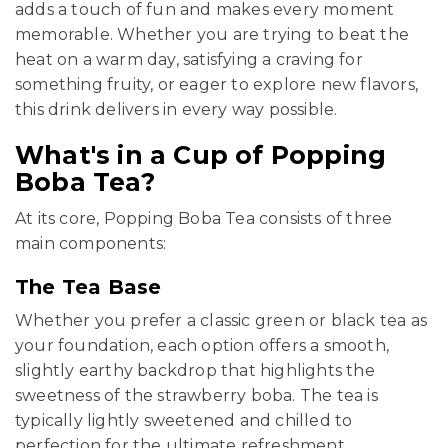
adds a touch of fun and makes every moment
memorable. Whether you are trying to beat the
heat on a warm day, satisfying a craving for
something fruity, or eager to explore new flavors,
this drink delivers in every way possible.
What's in a Cup of Popping
Boba Tea?
At its core, Popping Boba Tea consists of three
main components:
The Tea Base
Whether you prefer a classic green or black tea as
your foundation, each option offers a smooth,
slightly earthy backdrop that highlights the
sweetness of the strawberry boba. The tea is
typically lightly sweetened and chilled to
perfection for the ultimate refreshment.