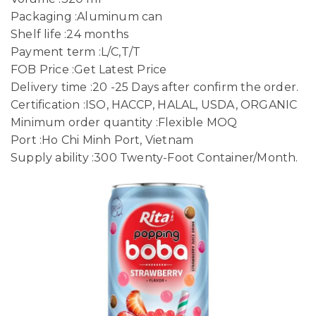
Packaging :Aluminum can
Shelf life :24 months
Payment term :L/C,T/T
FOB Price :Get Latest Price
Delivery time :20 -25 Days after confirm the order.
Certification :ISO, HACCP, HALAL, USDA, ORGANIC
Minimum order quantity :Flexible MOQ
Port :Ho Chi Minh Port, Vietnam
Supply ability :300 Twenty-Foot Container/Month.