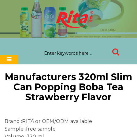
Manufacturers 320ml Slim
Can Popping Boba Tea
Strawberry Flavor
Brand :RITA or OEM/ODM available
Sample :free sample
Volume :320 ml