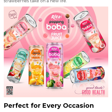
strawberries take on a new life.
Perfect for Every Occasion