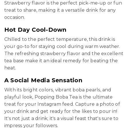
Strawberry flavor is the perfect pick-me-up or fun
treat to share, making it a versatile drink for any
occasion.
Hot Day Cool-Down
Chilled to the perfect temperature, this drink is
your go-to for staying cool during warm weather.
The refreshing strawberry flavor and the excellent
tea base make it an ideal remedy for beating the
heat.
A Social Media Sensation
With its bright colors, vibrant boba pearls, and
playful look, Popping Boba Tea is the ultimate
treat for your Instagram feed. Capture a photo of
your drink and get ready for the likes to pour in!
It's not just a drink; it's a visual feast that's sure to
impress your followers.