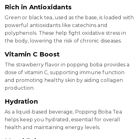
Rich in Antioxidants
Green or black tea, used as the base, is loaded with
powerful antioxidants like catechins and
polyphenols. These help fight oxidative stress in
the body, lowering the risk of chronic diseases.
Vitamin C Boost
The strawberry flavor in popping boba provides a
dose of vitamin C, supporting immune function
and promoting healthy skin by aiding collagen
production.
Hydration
As a liquid-based beverage, Popping Boba Tea
helps keep you hydrated, essential for overall
health and maintaining energy levels.