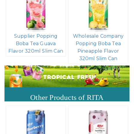
Supplier Popping
Wholesale Company
Boba Tea Guava
Popping Boba Tea
Flavor 320ml Slim Can
Pineapple Flavor
320ml Slim Can
Other Products of RITA