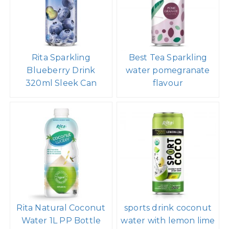
Rita Sparkling
Best Tea Sparkling
Blueberry Drink
water pomegranate
320ml Sleek Can
flavour
Rita Natural Coconut
sports drink coconut
Water 1L PP Bottle
water with lemon lime