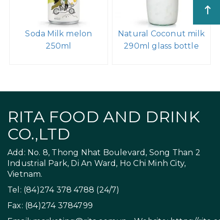
Soda Milk melon
Natural Coconut milk
250ml
290ml glass bottle
RITA FOOD AND DRINK
CO.,LTD
Add: No. 8, Thong Nhat Boulevard, Song Than 2
Industrial Park, Di An Ward, Ho Chi Minh City,
Vietnam.
Tel: (84)274 378 4788 (24/7)
Fax: (84)274 3784799