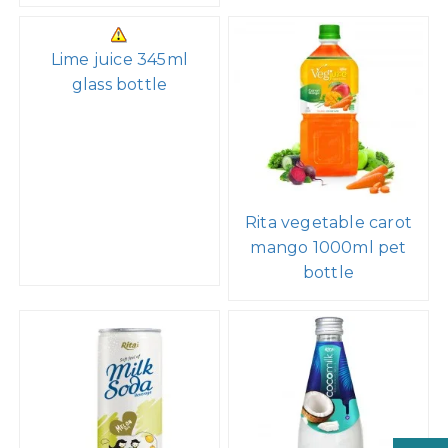
Lime juice 345ml
glass bottle
Rita vegetable carot
mango 1000ml pet
bottle