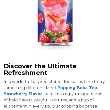
Discover the Ultimate
Refreshment
In a world full of predictable drinks, it is time to try
something different. Meet
Popping Boba Tea
Strawberry Flavor
—a refreshingly unique blend
of bold flavors, playful textures, and a pop of
excitement in every sip. Our popping boba tea