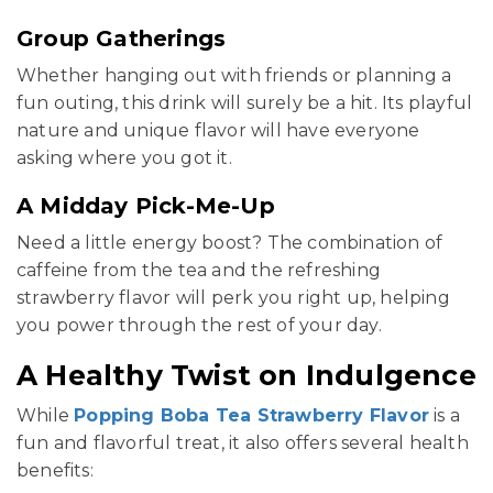
Group Gatherings
Whether hanging out with friends or planning a
fun outing, this drink will surely be a hit. Its playful
nature and unique flavor will have everyone
asking where you got it.
A Midday Pick-Me-Up
Need a little energy boost? The combination of
caffeine from the tea and the refreshing
strawberry flavor will perk you right up, helping
you power through the rest of your day.
A Healthy Twist on Indulgence
While
Popping Boba Tea Strawberry Flavor
is a
fun and flavorful treat, it also offers several health
benefits: