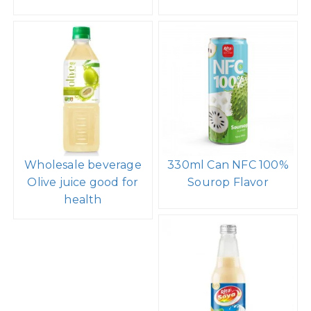
Wholesale beverage
330ml Can NFC 100%
Olive juice good for
Sourop Flavor
health