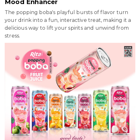
Mood Enhancer
The popping boba's playful bursts of flavor turn
your drink into a fun, interactive treat, making it a
delicious way to lift your spirits and unwind from
stress.