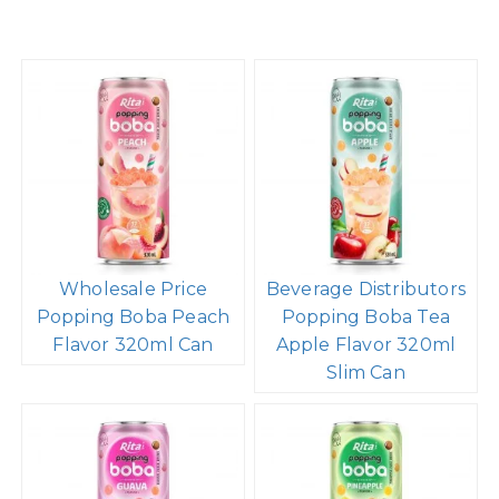
Wholesale Price
Beverage Distributors
Popping Boba Peach
Popping Boba Tea
Flavor 320ml Can
Apple Flavor 320ml
Slim Can