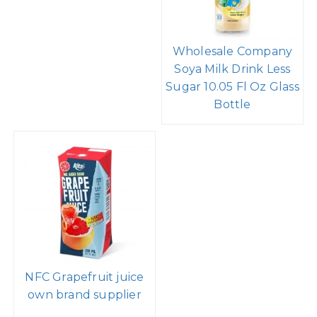
Wholesale Company
Soya Milk Drink Less
Sugar 10.05 Fl Oz Glass
Bottle
NFC Grapefruit juice
own brand supplier