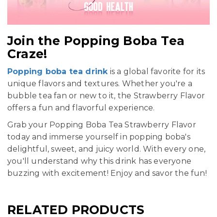
Join the Popping Boba Tea
Craze!
Popping boba tea drink
is a global favorite for its
unique flavors and textures. Whether you're a
bubble tea fan or new to it, the Strawberry Flavor
offers a fun and flavorful experience.
Grab your Popping Boba Tea Strawberry Flavor
today and immerse yourself in popping boba's
delightful, sweet, and juicy world. With every one,
you'll understand why this drink has everyone
buzzing with excitement! Enjoy and savor the fun!
RELATED PRODUCTS