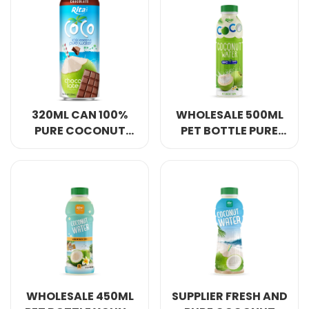
320ML CAN 100%
WHOLESALE 500ML
PURE COCONUT
PET BOTTLE PURE
WATER WITH
COCONUT WATER
CHOCOLATE
NFC
FLAVOUR
WHOLESALE 450ML
SUPPLIER FRESH AND