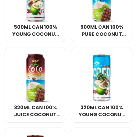
500ML CAN 100%
500ML CAN 100%
YOUNG COCONUT
PURE COCONUT
WATER WITH
WATER WITH
CHOCOLATE
CHOCOLATE
FLAVOUR
FLAVOUR
320ML CAN 100%
320ML CAN 100%
JUICE COCONUT
YOUNG COCONUT
WATER WITH
WATER WITH
CHOCOLATE
CHOCOLATE
FLAVOUR
FLAVOUR