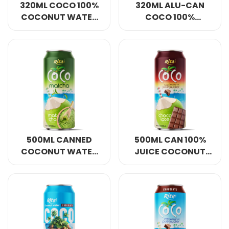
320ML COCO 100%
320ML ALU-CAN
COCONUT WATER
COCO 100%
MATCHA FLAVOUR
COCONUT WATER
OEM/ODM
MATCHA FLAVOUR
500ML CANNED
500ML CAN 100%
COCONUT WATER
JUICE COCONUT
MATCHA FOR
WATER WITH
ENERGY
CHOCOLATE
FLAVOUR