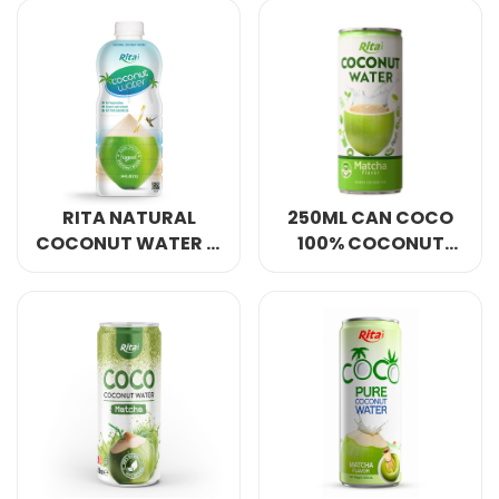
BOTTLE
RITA NATURAL
250ML CAN COCO
COCONUT WATER 1L
100% COCONUT
PP BOTTLE
WATER MATCHA
FLAVOUR