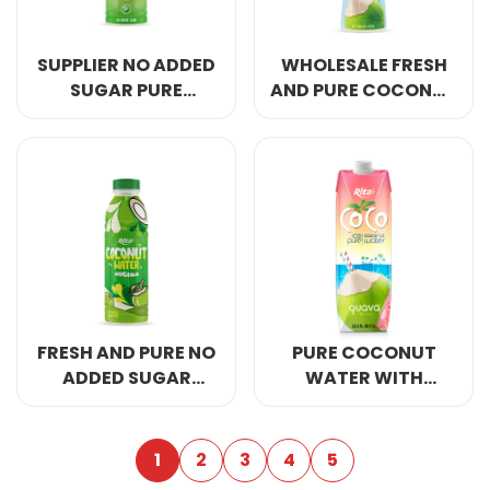
SUPPLIER NO ADDED
WHOLESALE FRESH
SUGAR PURE
AND PURE COCONUT
COCONUT WATER
WATER 450ML PET
350ML CAN
BOTTLE
FRESH AND PURE NO
PURE COCONUT
ADDED SUGAR
WATER WITH
COCONUT WATER
GUAVA JUICE
500ML PET BOTTLE
BRANDS 1L
1
2
3
4
5