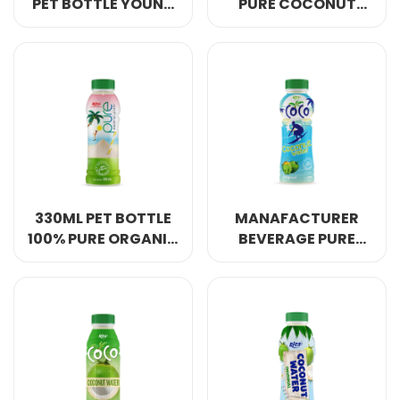
PET BOTTLE YOUNG
PURE COCONUT
COCONUT WATER
WATER 450ML PET
BOTTLE
330ML PET BOTTLE
MANAFACTURER
100% PURE ORGANIC
BEVERAGE PURE
COCONUT WATER
COCONUT WATER
NO ADD SUGAR
300ML PET BOTTLE