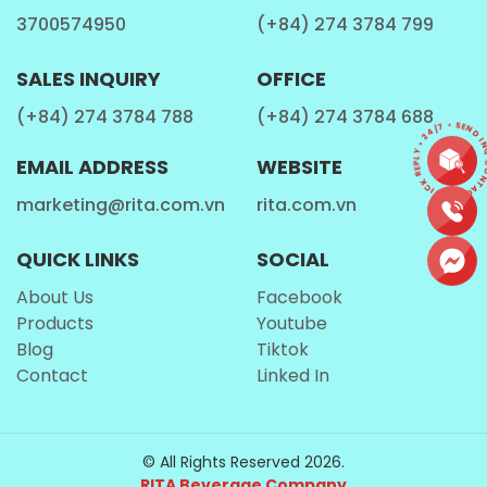
3700574950
(+84) 274 3784 799
SALES INQUIRY
OFFICE
(+84) 274 3784 788
(+84) 274 3784 688
CONTACT • QUICK REPLY • 24/7 • SEND I
EMAIL ADDRESS
WEBSITE
marketing@rita.com.vn
rita.com.vn
QUICK LINKS
SOCIAL
About Us
Facebook
Products
Youtube
Blog
Tiktok
Contact
Linked In
© All Rights Reserved 2026.
RITA Beverage Company