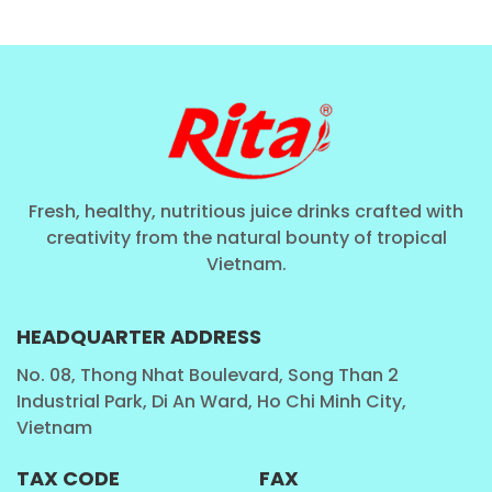
Fresh, healthy, nutritious juice drinks crafted with
creativity from the natural bounty of tropical
Vietnam.
HEADQUARTER ADDRESS
No. 08, Thong Nhat Boulevard, Song Than 2
Industrial Park, Di An Ward, Ho Chi Minh City,
Vietnam
TAX CODE
FAX