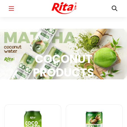
FULL NAME
*
COCONUT
EMAIL
*
PRODUCTS
PHONE /WHATSAPP
*
Coconut Products Products
COUNTRY
*