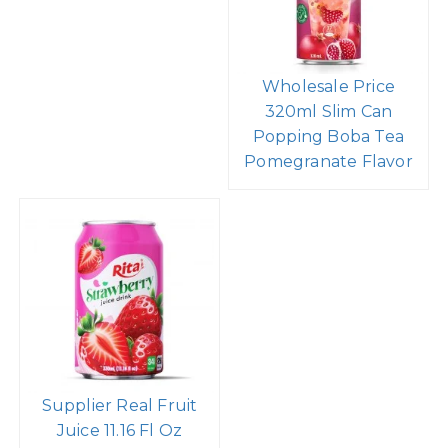
Wholesale Price
320ml Slim Can
Popping Boba Tea
Pomegranate Flavor
Supplier Real Fruit
Juice 11.16 Fl Oz