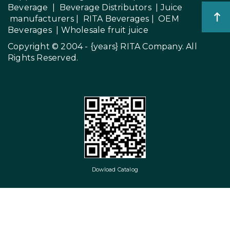
Beverage
|
Beverage Distributors |
Juice
manufacturers
|
RITA Beverages
|
OEM
Beverages
|
Wholesale fruit juice
Copyright © 2004 - {years}
RITA Company
. All
Rights Reserved.
Dowload Catalog