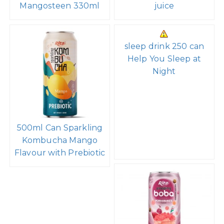
Mangosteen 330ml
juice
sleep drink 250 can
Help You Sleep at
Night
500ml Can Sparkling
Kombucha Mango
Flavour with Prebiotic