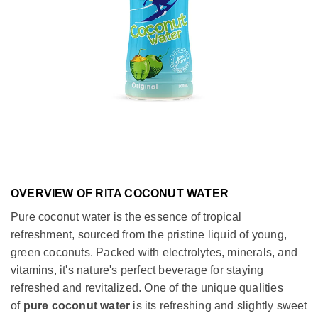
OVERVIEW OF RITA COCONUT WATER
Pure coconut water is the essence of tropical
refreshment, sourced from the pristine liquid of young,
green coconuts. Packed with electrolytes, minerals, and
vitamins, it's nature's perfect beverage for staying
refreshed and revitalized. One of the unique qualities
of
pure coconut water
is its refreshing and slightly sweet