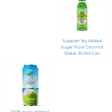
Supplier No Added
Sugar Pure Coconut
Water 350ml Can
100% pure original