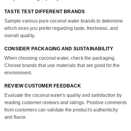
TASTE TEST DIFFERENT BRANDS
Sample various pure coconut water brands to determine
which ones you prefer regarding taste, freshness, and
overall quality.
CONSIDER PACKAGING AND SUSTAINABILITY
When choosing coconut water, check the packaging.
Choose brands that use materials that are good for the
environment.
REVIEW CUSTOMER FEEDBACK
Evaluate the coconut water's quality and satisfaction by
reading customer reviews and ratings. Positive comments
from customers can validate the product's authenticity
and flavor.