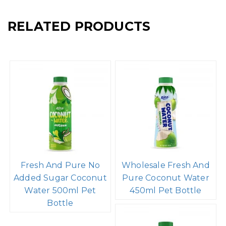
RELATED PRODUCTS
Fresh And Pure No
Wholesale Fresh And
Added Sugar Coconut
Pure Coconut Water
Water 500ml Pet
450ml Pet Bottle
Bottle