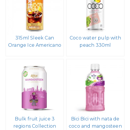
315ml Sleek Can
Coco water pulp with
Orange Ice Americano
peach 330ml
Bulk fruit juice 3
Bici Bici with nata de
regions Collection
coco and mangosteen