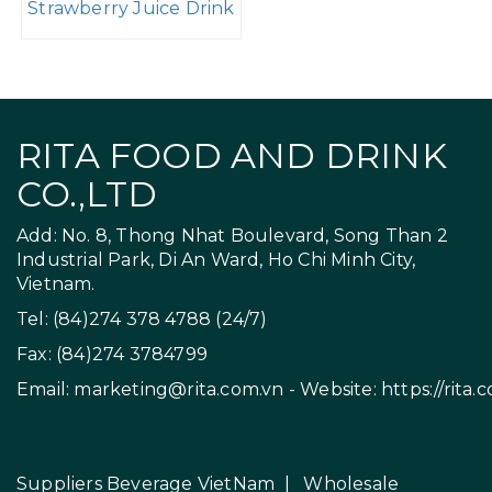
Strawberry Juice Drink
RITA FOOD AND DRINK
CO.,LTD
Add: No. 8, Thong Nhat Boulevard, Song Than 2
Industrial Park, Di An Ward, Ho Chi Minh City,
Vietnam.
Tel: (84)274 378 4788 (24/7)
Fax: (84)274 3784799
Email:
marketing@rita.com.vn
- Website:
https://rita.
Suppliers Beverage VietNam
|
Wholesale