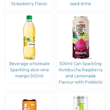
Strawberry Flavor
seed drink
Beverage wholesale
500ml Can Sparkling
Sparkling aloe vera
Kombucha Raspberry
mango 500ml
and Lemonade
Flavour with Prebiotic