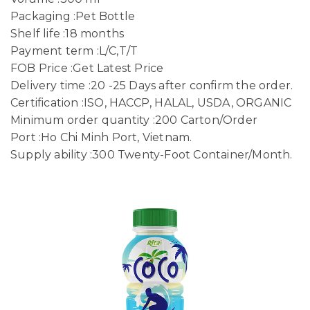
Packaging :Pet Bottle
Shelf life :18 months
Payment term :L/C,T/T
FOB Price :Get Latest Price
Delivery time :20 -25 Days after confirm the order.
Certification :ISO, HACCP, HALAL, USDA, ORGANIC
Minimum order quantity :200 Carton/Order
Port :Ho Chi Minh Port, Vietnam.
Supply ability :300 Twenty-Foot Container/Month.