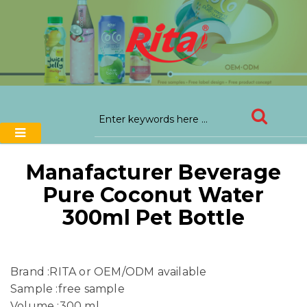
Manafacturer Beverage
Pure Coconut Water
300ml Pet Bottle
Brand :RITA or OEM/ODM available
Sample :free sample
Volume :300 ml