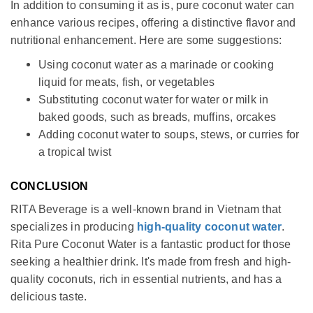
In addition to consuming it as is, pure coconut water can
enhance various recipes, offering a distinctive flavor and
nutritional enhancement. Here are some suggestions:
Using coconut water as a marinade or cooking
liquid for meats, fish, or vegetables
Substituting coconut water for water or milk in
baked goods, such as breads, muffins, orcakes
Adding coconut water to soups, stews, or curries for
a tropical twist
CONCLUSION
RITA Beverage is a well-known brand in Vietnam that
specializes in producing
high-quality coconut water
.
Rita Pure Coconut Water is a fantastic product for those
seeking a healthier drink. It's made from fresh and high-
quality coconuts, rich in essential nutrients, and has a
delicious taste.