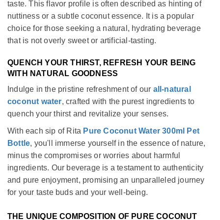
taste. This flavor profile is often described as hinting of
nuttiness or a subtle coconut essence. It is a popular
choice for those seeking a natural, hydrating beverage
that is not overly sweet or artificial-tasting.
QUENCH YOUR THIRST, REFRESH YOUR BEING
WITH NATURAL GOODNESS
Indulge in the pristine refreshment of our
all-natural
coconut water
, crafted with the purest ingredients to
quench your thirst and revitalize your senses.
With each sip of Rita
Pure Coconut Water 300ml Pet
Bottle
, you'll immerse yourself in the essence of nature,
minus the compromises or worries about harmful
ingredients. Our beverage is a testament to authenticity
and pure enjoyment, promising an unparalleled journey
for your taste buds and your well-being.
THE UNIQUE COMPOSITION OF PURE COCONUT