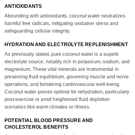
ANTIOXIDANTS
Abounding with antioxidants, coconut water neutralizes
harmful free radicals, mitigating oxidative stress and
safeguarding cellular integrity.
HYDRATION AND ELECTROLYTE REPLENISHMENT
As previously stated, pure coconut water is a superb
electrolyte source, notably rich in potassium, sodium, and
magnesium. These vital minerals are instrumental in
preserving fluid equilibrium, governing muscle and nerve
operations, and bolstering cardiovascular well-being.
Coconut water proves optimal for rehydration, particularly
post-exercise or amid heightened fluid depletion
scenarios like warm climates or illness.
POTENTIAL BLOOD PRESSURE AND
CHOLESTEROL BENEFITS