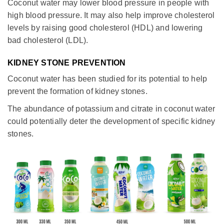
Coconut water may lower blood pressure in people with
high blood pressure. It may also help improve cholesterol
levels by raising good cholesterol (HDL) and lowering
bad cholesterol (LDL).
KIDNEY STONE PREVENTION
Coconut water has been studied for its potential to help
prevent the formation of kidney stones.
The abundance of potassium and citrate in coconut water
could potentially deter the development of specific kidney
stones.