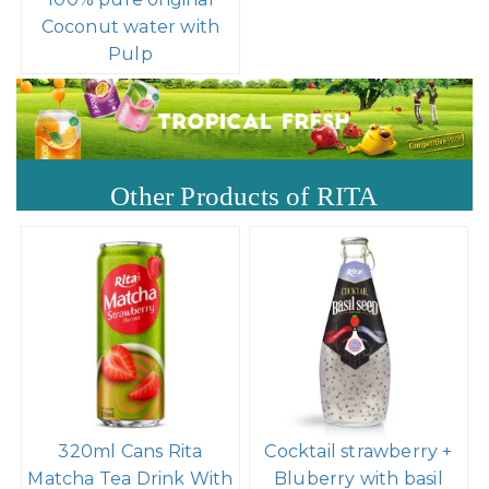
Coconut water with
Pulp
Other Products of RITA
320ml Cans Rita
Cocktail strawberry +
Matcha Tea Drink With
Bluberry with basil