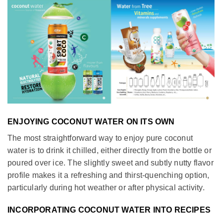
ENJOYING COCONUT WATER ON ITS OWN
The most straightforward way to enjoy pure coconut
water is to drink it chilled, either directly from the bottle or
poured over ice. The slightly sweet and subtly nutty flavor
profile makes it a refreshing and thirst-quenching option,
particularly during hot weather or after physical activity.
INCORPORATING COCONUT WATER INTO RECIPES