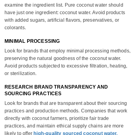
examine the ingredient list. Pure coconut water should
have just one ingredient: coconut water. Avoid products
with added sugars, artificial flavors, preservatives, or
colorants.
MINIMAL PROCESSING
Look for brands that employ minimal processing methods,
preserving the natural goodness of the coconut water.
Avoid products subjected to excessive filtration, heating,
or sterilization.
RESEARCH BRAND TRANSPARENCY AND
SOURCING PRACTICES
Look for brands that are transparent about their sourcing
practices and production methods. Companies that work
directly with coconut farmers, prioritize fair trade
practices, and maintain ethical supply chains are more
likely to offer
high-quality sourced coconut water.