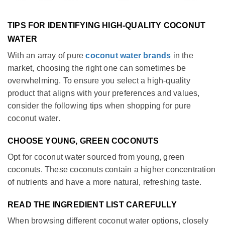
TIPS FOR IDENTIFYING HIGH-QUALITY COCONUT
WATER
With an array of pure
coconut water brands
in the
market, choosing the right one can sometimes be
overwhelming. To ensure you select a high-quality
product that aligns with your preferences and values,
consider the following tips when shopping for pure
coconut water.
CHOOSE YOUNG, GREEN COCONUTS
Opt for coconut water sourced from young, green
coconuts. These coconuts contain a higher concentration
of nutrients and have a more natural, refreshing taste.
READ THE INGREDIENT LIST CAREFULLY
When browsing different coconut water options, closely