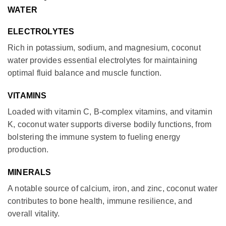
WATER
ELECTROLYTES
Rich in potassium, sodium, and magnesium, coconut
water provides essential electrolytes for maintaining
optimal fluid balance and muscle function.
VITAMINS
Loaded with vitamin C, B-complex vitamins, and vitamin
K, coconut water supports diverse bodily functions, from
bolstering the immune system to fueling energy
production.
MINERALS
A notable source of calcium, iron, and zinc, coconut water
contributes to bone health, immune resilience, and
overall vitality.