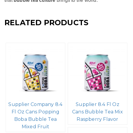
Conclusion
Bubble Tea Mix Strawberry Flavor
with Popping Boba
And Aloe Vera Pulp is a delightful and refreshing twist on
the classic bubble tea. It combines the sweet and tart
flavors of strawberries with the creamy smoothness of
milk and the fun, juicy burst of popping boba. Whether
enjoyed as a refreshing summer drink or a fun treat to
share with friends, strawberry flavor bubble tea with
popping boba exemplifies the creativity and joy
that
bubble tea culture
brings to the world.
RELATED PRODUCTS