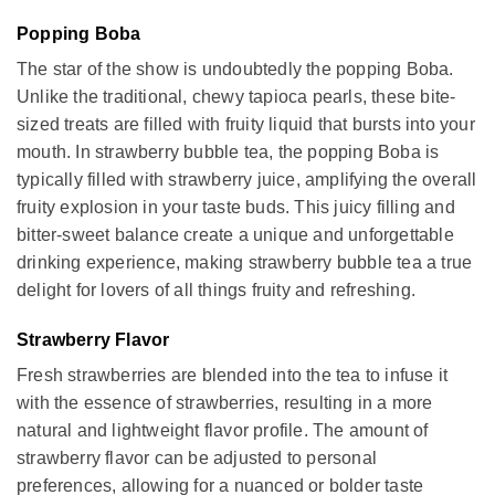
Popping Boba
The star of the show is undoubtedly the popping Boba.
Unlike the traditional, chewy tapioca pearls, these bite-
sized treats are filled with fruity liquid that bursts into your
mouth. In strawberry bubble tea, the popping Boba is
typically filled with strawberry juice, amplifying the overall
fruity explosion in your taste buds. This juicy filling and
bitter-sweet balance create a unique and unforgettable
drinking experience, making strawberry bubble tea a true
delight for lovers of all things fruity and refreshing.
Strawberry Flavor
Fresh strawberries are blended into the tea to infuse it
with the essence of strawberries, resulting in a more
natural and lightweight flavor profile. The amount of
strawberry flavor can be adjusted to personal
preferences, allowing for a nuanced or bolder taste