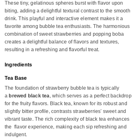
These tiny, gelatinous spheres burst with flavor upon
biting, adding a delightful textural contrast to the smooth
drink. This playful and interactive element makes it a
favorite among bubble tea enthusiasts. The harmonious
combination of sweet strawberries and popping boba
creates a delightful balance of flavors and textures,
resulting in a refreshing and flavorful treat.
Ingredients
Tea Base
The foundation of strawberry bubble tea is typically
a
brewed black tea
, which serves as a perfect backdrop
for the fruity flavors. Black tea, known for its robust and
slightly bitter profile, contrasts strawberries' sweet and
vibrant taste. The rich complexity of black tea enhances
the flavor experience, making each sip refreshing and
indulgent.