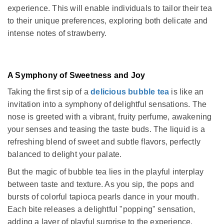
experience. This will enable individuals to tailor their tea
to their unique preferences, exploring both delicate and
intense notes of strawberry.
A Symphony of Sweetness and Joy
Taking the first sip of a
delicious bubble tea
is like an
invitation into a symphony of delightful sensations. The
nose is greeted with a vibrant, fruity perfume, awakening
your senses and teasing the taste buds. The liquid is a
refreshing blend of sweet and subtle flavors, perfectly