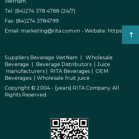
in PP Bottle
RITA FOOD AND DRINK
CO.,LTD
Add: No. 8, Thong Nhat Boulevard, Song Than 2
Industrial Park, Di An Ward, Ho Chi Minh City,
Vietnam.
Tel: (84)274 378 4788 (24/7)
Fax: (84)274 3784799
Email:
marketing@rita.com.vn
- Website:
https://rita.