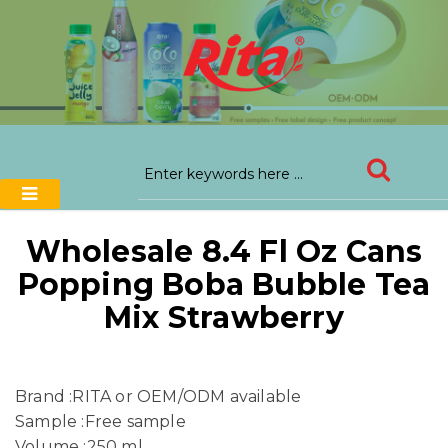
Wholesale 8.4 Fl Oz Cans
Popping Boba Bubble Tea
Mix Strawberry
Brand :RITA or OEM/ODM available
Sample :Free sample
Volume :250 ml