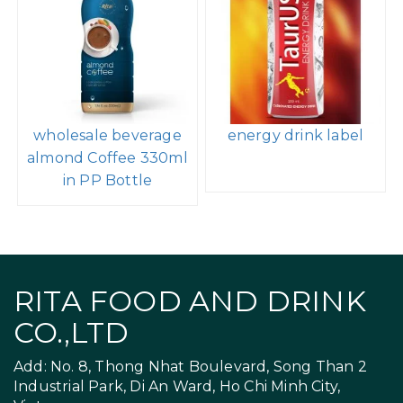
Peanut Punch
Wholesale Company
Chocolate Milk
320ml Sleek Can
Caffeinated 15G
Sparkling Water Mix
Protein 320ml Can
Peach Flavor
wholesale beverage
energy drink label
almond Coffee 330ml