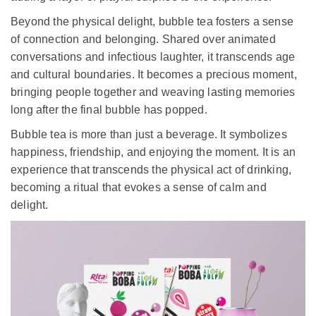
balanced to delight your palate.
But the magic of bubble tea lies in the playful interplay
between taste and texture. As you sip, the pops and
bursts of colorful tapioca pearls dance in your mouth.
Each bite releases a delightful "popping" sensation,
adding a layer of playful surprise to the experience.
Beyond the physical delight, bubble tea fosters a sense
of connection and belonging. Shared over animated
conversations and infectious laughter, it transcends age
and cultural boundaries. It becomes a precious moment,
bringing people together and weaving lasting memories
long after the final bubble has popped.
Bubble tea is more than just a beverage. It symbolizes
happiness, friendship, and enjoying the moment. It is an
experience that transcends the physical act of drinking,
becoming a ritual that evokes a sense of calm and
delight.