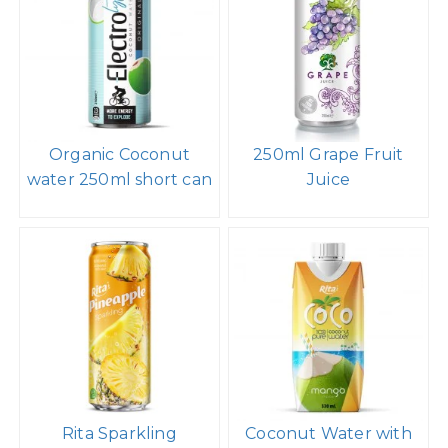
Almond milk drink no
Spakling Coconut
sugar 1000ml PP
water caranberry
bottle
400ml
Organic Coconut
250ml Grape Fruit
water 250ml short can
Juice