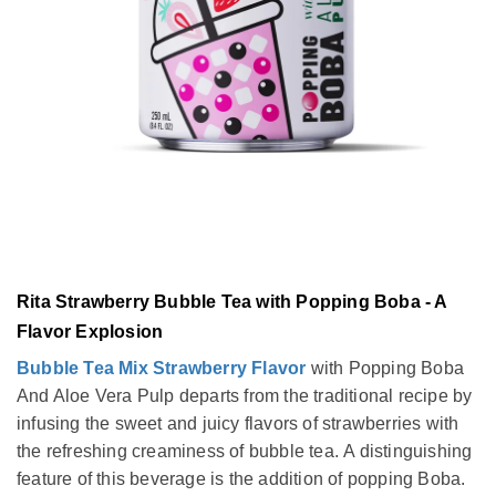
Rita Strawberry Bubble Tea with Popping Boba - A
Flavor Explosion
Bubble Tea Mix Strawberry Flavor
with Popping Boba
And Aloe Vera Pulp departs from the traditional recipe by
infusing the sweet and juicy flavors of strawberries with
the refreshing creaminess of bubble tea. A distinguishing
feature of this beverage is the addition of popping Boba.