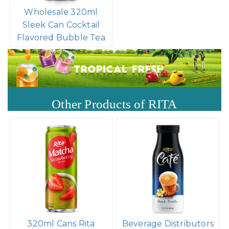
Wholesale Price 8.4 Fl
Oz Cans Bubble Tea
Mix Peach Flavor
Wholesale 320ml
Sleek Can Cocktail
Flavored Bubble Tea