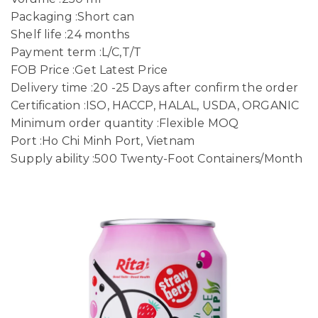
Packaging :Short can
Shelf life :24 months
Payment term :L/C,T/T
FOB Price :Get Latest Price
Delivery time :20 -25 Days after confirm the order
Certification :ISO, HACCP, HALAL, USDA, ORGANIC
Minimum order quantity :Flexible MOQ
Port :Ho Chi Minh Port, Vietnam
Supply ability :500 Twenty-Foot Containers/Month