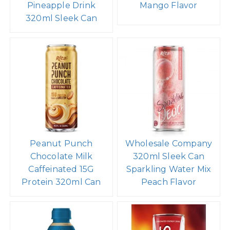
Rita Sparkling
Coconut Water with
Pineapple Drink
Mango Flavor
320ml Sleek Can