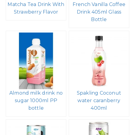
Other Products of RITA
320ml Cans Rita
Beverage Distributors
Matcha Tea Drink With
French Vanilla Coffee
Strawberry Flavor
Drink 405ml Glass
Bottle