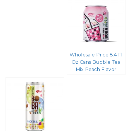
Supplier Company 8.4
Supplier 8.4 Fl Oz
Fl Oz Cans Popping
Cans Bubble Tea Mix
Boba Bubble Tea
Raspberry Flavor
Mixed Fruit