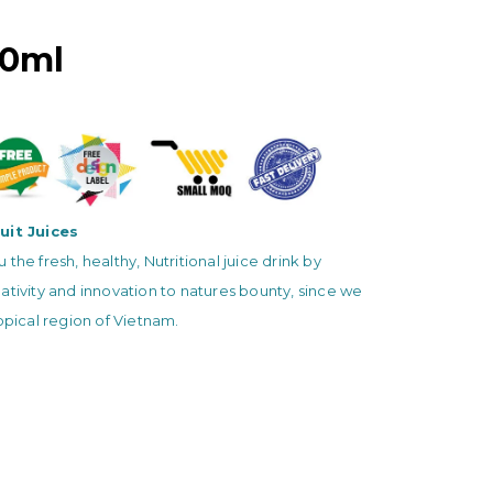
00ml
uit Juices
 the fresh, healthy, Nutritional juice drink by
ativity and innovation to natures bounty, since we
ropical region of Vietnam.