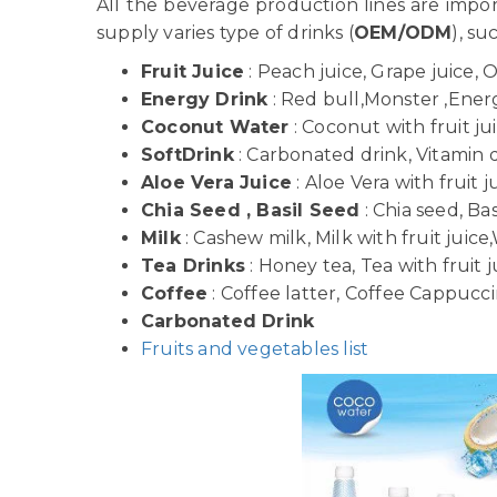
All the beverage production lines are imp
supply varies type of drinks (
OEM/ODM
), su
Fruit Juice
: Peach juice, Grape juice, 
Energy Drink
: Red bull,Monster ,Energy
Coconut Water
: Coconut with fruit j
SoftDrink
: Carbonated drink, Vitamin dr
Aloe Vera Juice
: Aloe Vera with fruit j
Chia Seed , Basil Seed
: Chia seed, Bas
Milk
: Cashew milk, Milk with fruit juice,
Tea Drinks
: Honey tea, Tea with fruit j
Coffee
: Coffee latter, Coffee Cappuccin
Carbonated Drink
Fruits and vegetables list