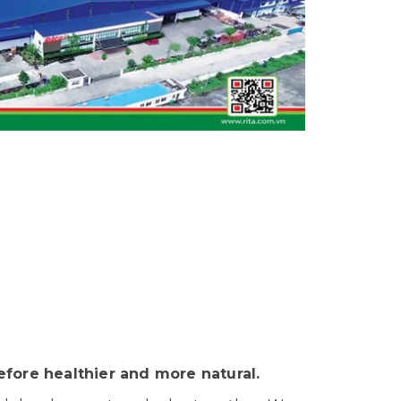
fore healthier and more natural.