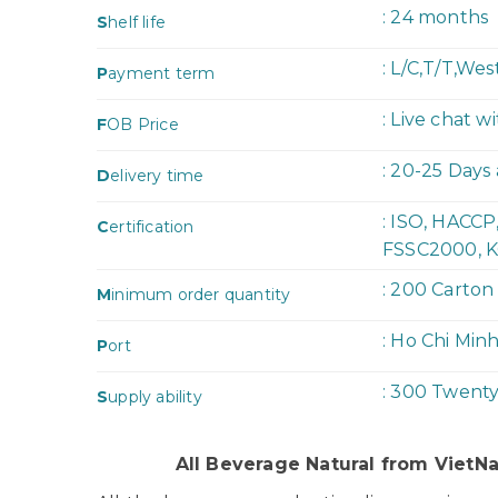
: 24 months
S
helf life
: L/C,T/T,We
P
ayment term
: Live chat w
F
OB Price
: 20-25 Days
D
elivery time
: ISO, HACC
C
ertification
FSSC2000, K
: 200 Carton
M
inimum order quantity
: Ho Chi Min
P
ort
: 300 Twent
S
upply ability
All Beverage Natural from Viet