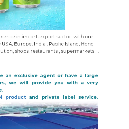
ience in import-export sector, with our
e
U
SA,
E
urope,
I
ndia ,
P
acific Island,
H
ong
bution, shops, restaurants , supermarkets …
be an exclusive agent or have a large
s, we will provide you with a very
e.
M product
and private label service.