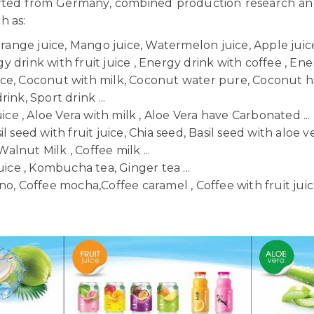
orted from Germany, combined production research a
ch as:
Orange juice, Mango juice, Watermelon juice, Apple juice,
 drink with fruit juice , Energy drink with coffee , Ener
uice, Coconut with milk, Coconut water pure, Coconut h
ink, Sport drink ...
uice , Aloe Vera with milk , Aloe Vera have Carbonated ...
il seed with fruit juice, Chia seed, Basil seed with aloe ve
Walnut Milk , Coffee milk ...
uice , Kombucha tea, Ginger tea ...
o, Coffee mocha,Coffee caramel , Coffee with fruit juice 