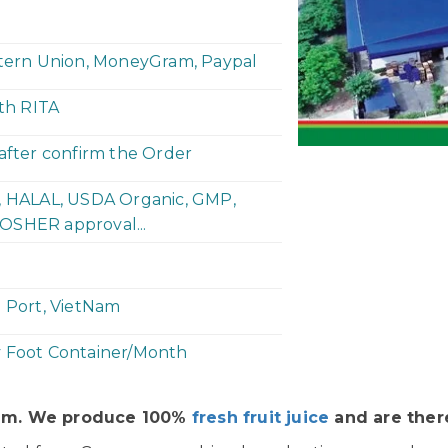
stern Union, MoneyGram, Paypal
ith RITA
 after confirm the Order
P, HALAL, USDA Organic, GMP,
OSHER approval...
h Port, VietNam
y Foot Container/Month
Nam. We produce 100%
fresh fruit juice
and are there