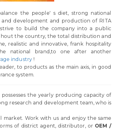
alance the people' s diet, strong national
rch and development and production of RITA
strive to build the company into a public
ughout the country, the total distribution and
e, realistic and innovative, frank hospitality
the national brand,to one after another
age industry
!
ader, to products as the main axis, in good
urance system.
possesses the yearly producing capacity of
rong research and development team, who is
l market. Work with us and enjoy the same
ms of district agent, distributor, or
OEM /