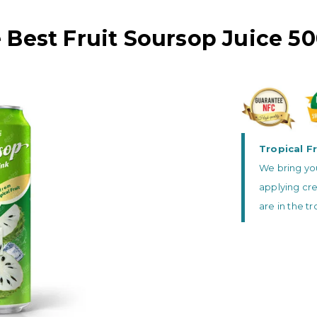
 Best Fruit Soursop Juice 5
Tropical Fr
We bring you
applying cre
are in the t