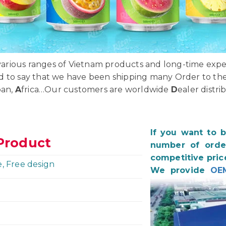
rious ranges of Vietnam products and long-time exper
d to say that we have been shipping many Order to th
pan,
A
frica…Our customers are worldwide
D
ealer distri
If you want to 
Product
number of order
competitive pric
e, Free design
We provide
OE