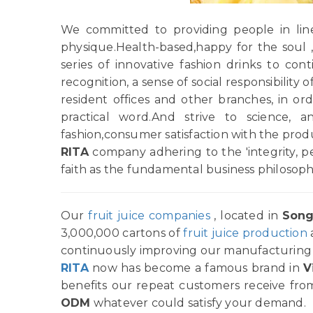
We committed to providing people in line 
physique.Health-based,happy for the soul 
series of innovative fashion drinks to c
recognition, a sense of social responsibility
resident offices and other branches, in order
practical word.And strive to science, 
fashion,consumer satisfaction with the pro
RITA
company adhering to the 'integrity, p
faith as the fundamental business philosoph
Our
fruit juice companies
, located in
Song
3,000,000 cartons of
fruit juice production
continuously improving our manufacturing p
RITA
now has become a famous brand in
V
benefits our repeat customers receive from
ODM
whatever could satisfy your demand.