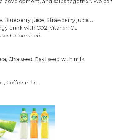
nd development, and sales together. We can
 Blueberry juice, Strawberry juice ...
gy drink with CO2, Vitamin C ...
ave Carbonated ...
ra, Chia seed, Basil seed with milk...
, Coffee milk ...