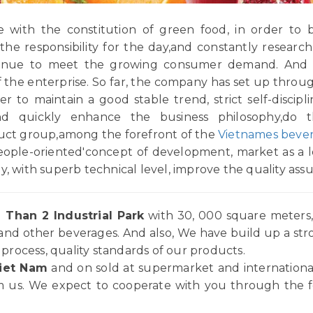
with the constitution of green food, in order to b
,the responsibility for the day,and constantly resea
ontinue to meet the growing consumer demand. And 
 of the enterprise. So far, the company has set up thro
 to maintain a good stable trend, strict self-disciplin
and quickly enhance the business philosophy,do 
duct group,among the forefront of the
Vietnames bever
eople-oriented'concept of development, market as a le
y, with superb technical level, improve the quality ass
 Than 2 Industrial Park
with 30, 000 square meters, 
and other beverages. And also, We have build up a st
rocess, quality standards of our products.
iet Nam
and on sold at supermarket and internationa
 us. We expect to cooperate with you through the for