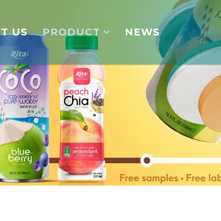
T US
PRODUCT
NEWS