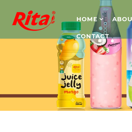
HOME
ABOU
CONTACT