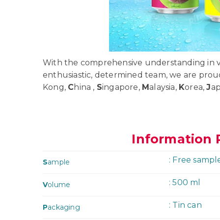
With the comprehensive understanding in va
enthusiastic, determined team, we are prou
Kong,
C
hina ,
S
ingapore,
M
alaysia,
K
orea,
J
a
Information 
: Free sampl
S
ample
: 500 ml
V
olume
: Tin can
P
ackaging