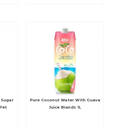
 Sugar
Pure Coconut Water With Guava
Pet
Juice Brands 1L