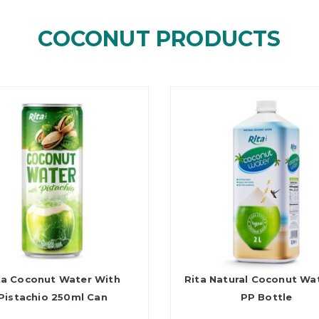
COCONUT PRODUCTS
ta Coconut Water With
Rita Natural Coconut Wa
Pistachio 250ml Can
PP Bottle