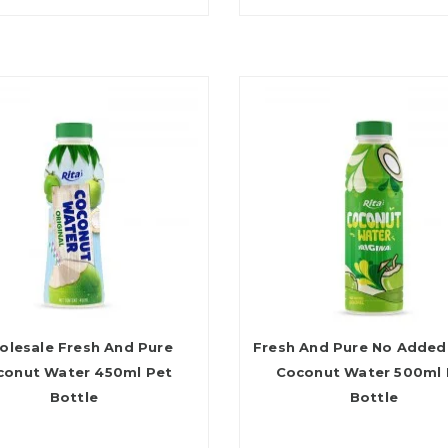
lesale Fresh And Pure
Fresh And Pure No Added
conut Water 450ml Pet
Coconut Water 500ml 
Bottle
Bottle