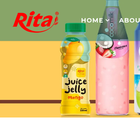
HOME
ABOU