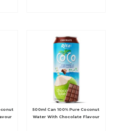
oconut
500ml Can 100% Pure Coconut
avour
Water With Chocolate Flavour