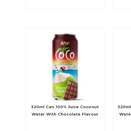
320ml Can 100% Juice Coconut
320ml
Water With Chocolate Flavour
Wate