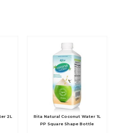
ter 2L
Rita Natural Coconut Water 1L
PP Square Shape Bottle