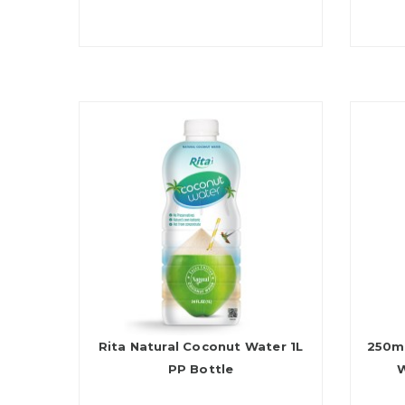
Rita Natural Coconut Water 1L
250m
PP Bottle
W