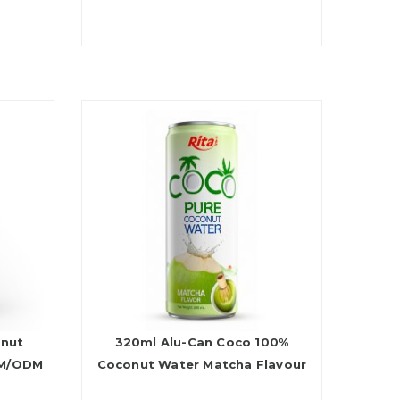
onut
320ml Alu-Can Coco 100%
EM/ODM
Coconut Water Matcha Flavour