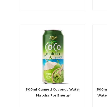
500ml Canned Coconut Water
500ml
Matcha For Energy
Wate