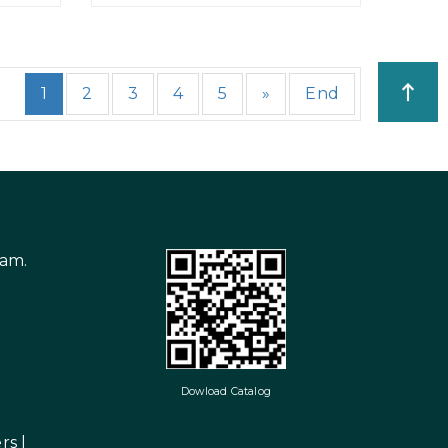
1
2
3
4
5
»
End
nam.
Dowload Catalog
rs
|