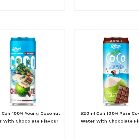
 Can 100% Young Coconut
320ml Can 100% Pure Co
r With Chocolate Flavour
Water With Chocolate Fl