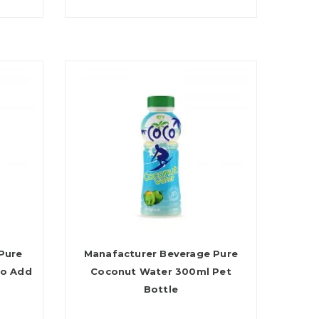
Pure
Manafacturer Beverage Pure
No Add
Coconut Water 300ml Pet
Bottle