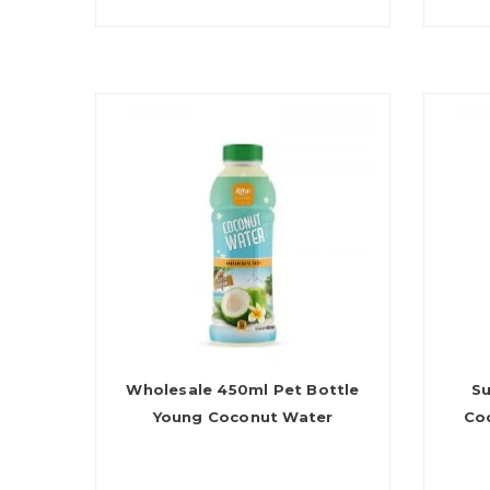
Wholesale 450ml Pet Bottle
Su
Young Coconut Water
Co