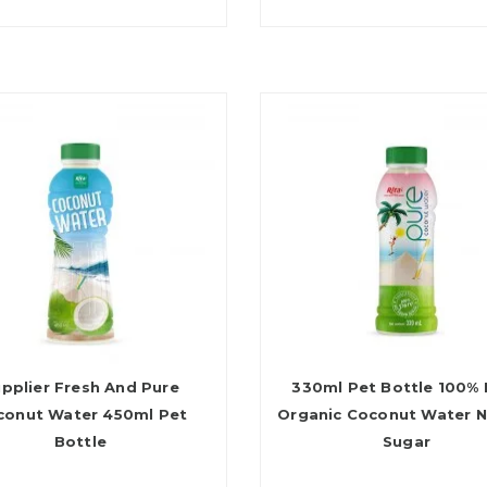
pplier Fresh And Pure
330ml Pet Bottle 100% 
conut Water 450ml Pet
Organic Coconut Water 
Bottle
Sugar