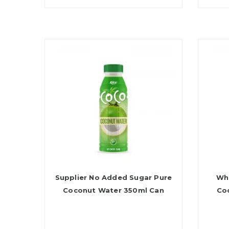
Supplier No Added Sugar Pure
Who
Coconut Water 350ml Can
Co