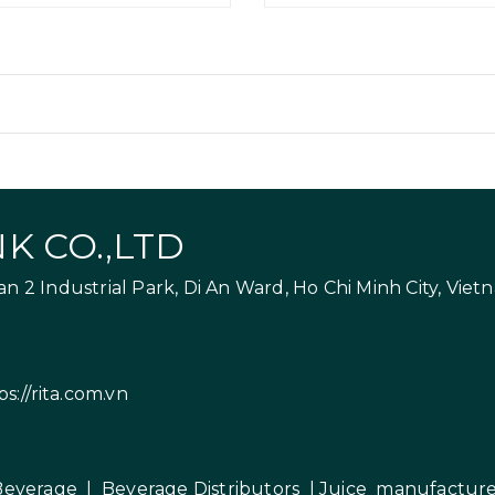
K CO.,LTD
 2 Industrial Park, Di An Ward, Ho Chi Minh City, Viet
ps://rita.com.vn
Beverage
|
Beverage Distributors |
Juice manufacture