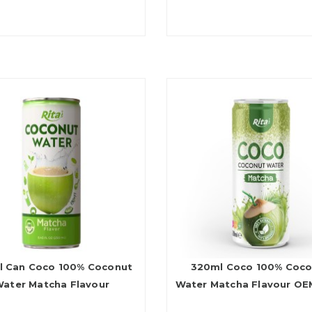
l Can Coco 100% Coconut
320ml Coco 100% Coc
ater Matcha Flavour
Water Matcha Flavour O