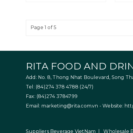
Page 1 of 5
RITA FOOD AND DRIN
Add: No. 8, Thong Nhat Boulevard, Song Than
Tel: (84)274 378 4788 (24/7)
Fax: (84)274 3784799
Email:
marketing@rita.com.vn
- Website:
htt
Suppliers Beverage VietNam
|
Wholesale 