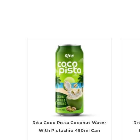
Rita Coco Pista Coconut Water
Ri
With Pistachio 490ml Can