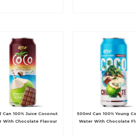
 Can 100% Juice Coconut
500ml Can 100% Young C
r With Chocolate Flavour
Water With Chocolate Fl