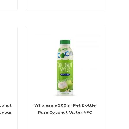
conut
Wholesale 500ml Pet Bottle
avour
Pure Coconut Water NFC