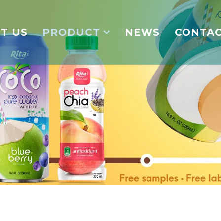
T US
PRODUCT
NEWS
CONTA