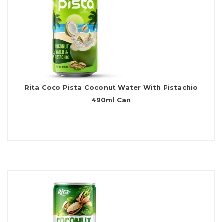
Rita Coco Pista Coconut Water With Pistachio
490ml Can