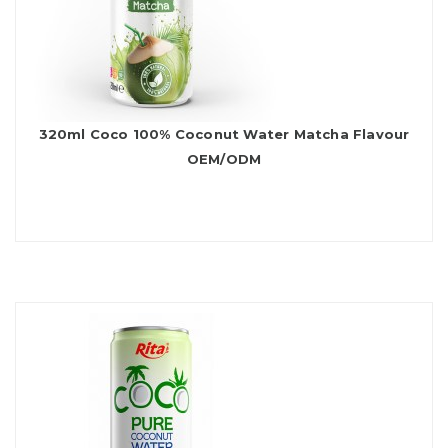
320ml Coco 100% Coconut Water Matcha Flavour
OEM/ODM