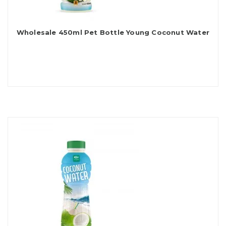
Wholesale 450ml Pet Bottle Young Coconut Water