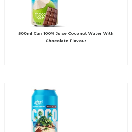
500ml Can 100% Juice Coconut Water With
Chocolate Flavour