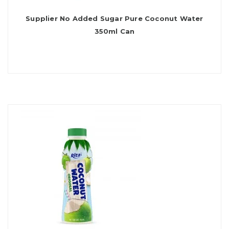
Supplier No Added Sugar Pure Coconut Water
350ml Can