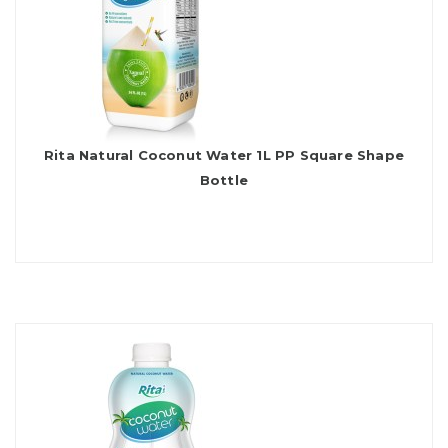
Rita Natural Coconut Water 1L PP Square Shape
Bottle