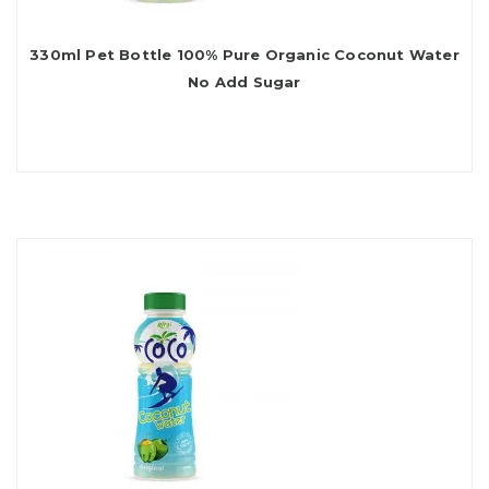
330ml Pet Bottle 100% Pure Organic Coconut Water
No Add Sugar