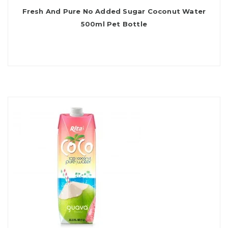
Fresh And Pure No Added Sugar Coconut Water
500ml Pet Bottle