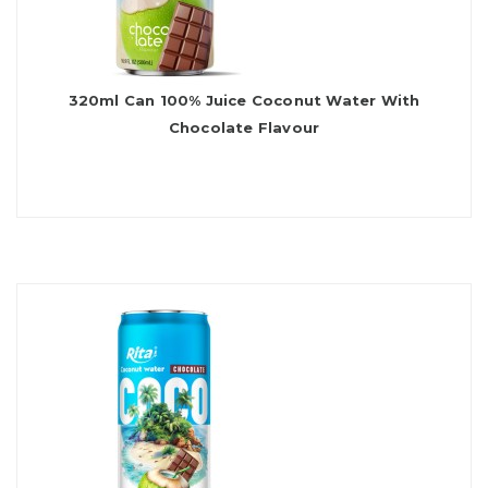
320ml Can 100% Juice Coconut Water With
Chocolate Flavour