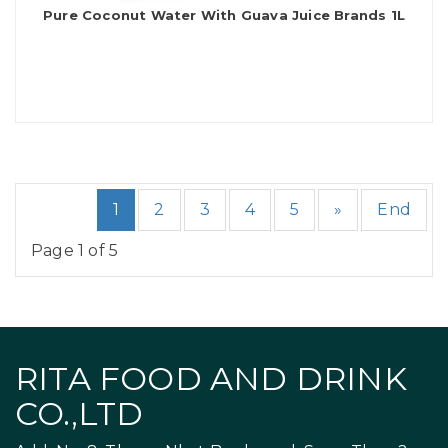
Pure Coconut Water With Guava Juice Brands 1L
1
2
3
4
5
»
End
Page 1 of 5
RITA FOOD AND DRINK
CO.,LTD