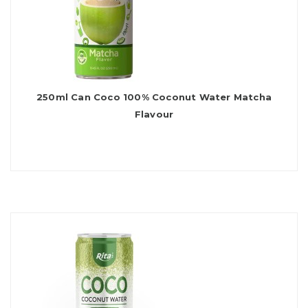
250ml Can Coco 100% Coconut Water Matcha
Flavour