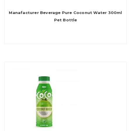
Manafacturer Beverage Pure Coconut Water 300ml
Pet Bottle