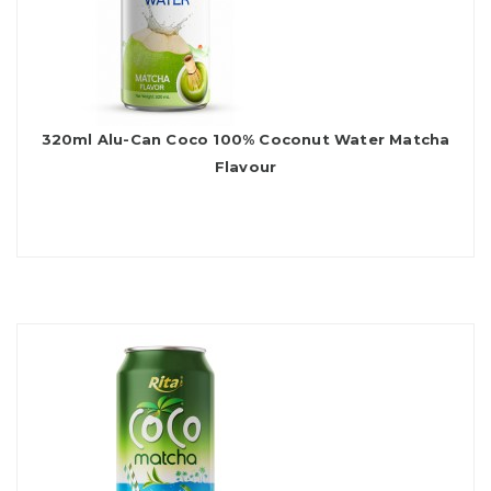
320ml Alu-Can Coco 100% Coconut Water Matcha
Flavour