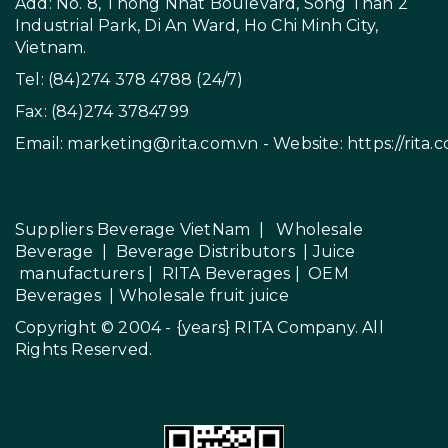
Add: No. 8, Thong Nhat Boulevard, Song Than 2
Industrial Park, Di An Ward, Ho Chi Minh City,
Vietnam.
Tel: (84)274 378 4788 (24/7)
Fax: (84)274 3784799
Email:
marketing@rita.com.vn
- Website:
https://rita.
Suppliers Beverage VietNam
|
Wholesale
Beverage
|
Beverage Distributors |
Juice
manufacturers
|
RITA Beverages
|
OEM
Beverages
|
Wholesale fruit juice
Copyright © 2004 - {years}
RITA Company
. All
Rights Reserved.