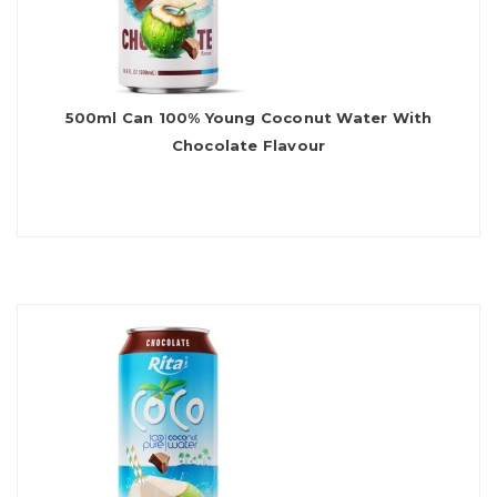
500ml Can 100% Young Coconut Water With
Chocolate Flavour