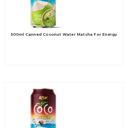
500ml Canned Coconut Water Matcha For Energy