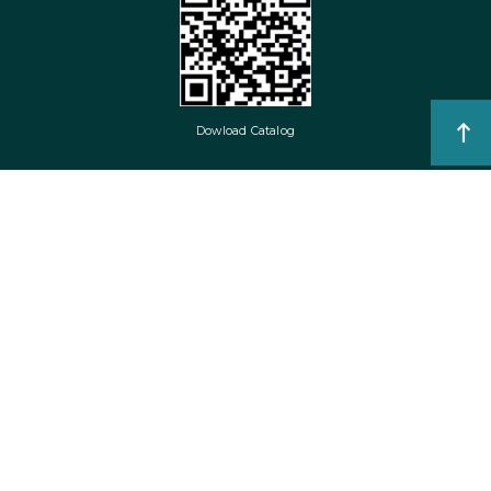
Dowload Catalog