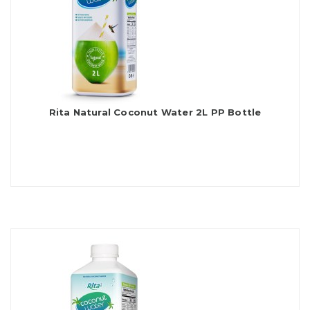
Rita Natural Coconut Water 2L PP Bottle