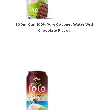
500ml Can 100% Pure Coconut Water With
Chocolate Flavour