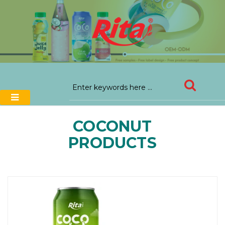
COCONUT
PRODUCTS