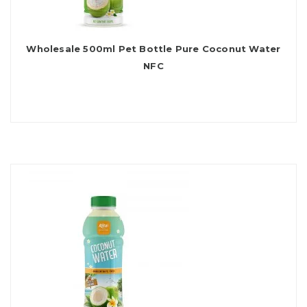
Wholesale 500ml Pet Bottle Pure Coconut Water
NFC