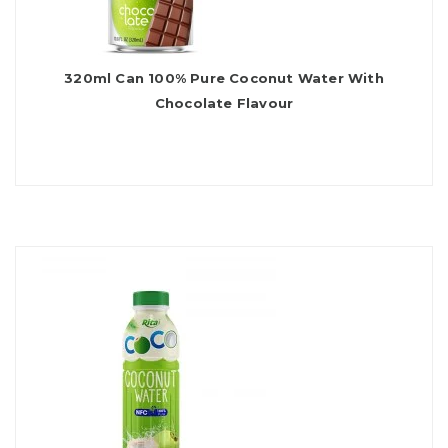
320ml Can 100% Pure Coconut Water With
Chocolate Flavour