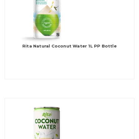
Rita Natural Coconut Water 1L PP Bottle