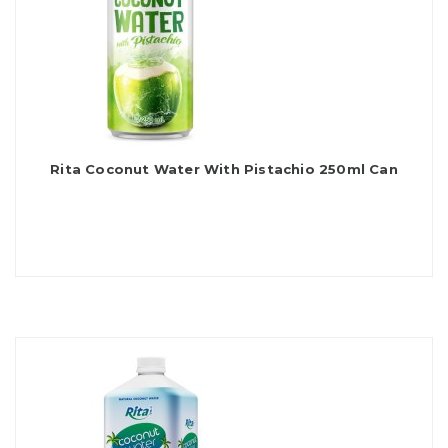
Rita Coconut Water With Pistachio 250ml Can