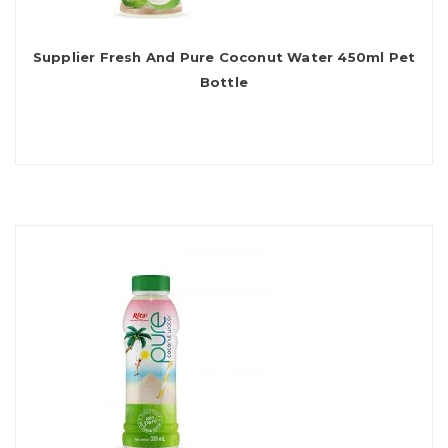
Supplier Fresh And Pure Coconut Water 450ml Pet
Bottle