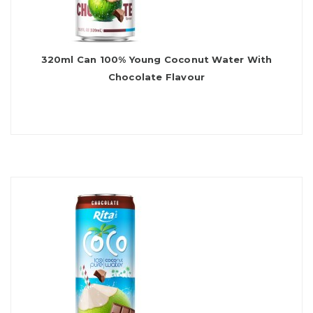
320ml Can 100% Young Coconut Water With
Chocolate Flavour