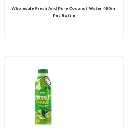
Wholesale Fresh And Pure Coconut Water 450ml
Pet Bottle