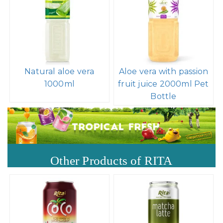
Natural aloe vera
Aloe vera with passion
1000ml
fruit juice 2000ml Pet
Bottle
Other Products of RITA