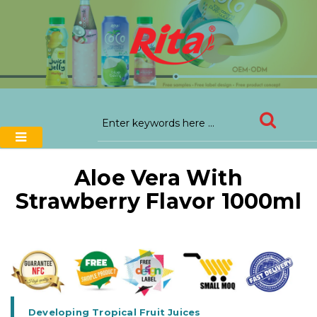
Aloe Vera With
Strawberry Flavor 1000ml
Developing Tropical Fruit Juices