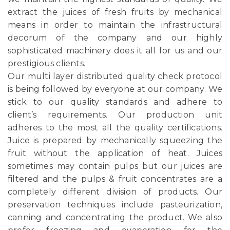
extract the juices of fresh fruits by mechanical
means in order to maintain the infrastructural
decorum of the company and our highly
sophisticated machinery does it all for us and our
prestigious clients.
Our multi layer distributed quality check protocol
is being followed by everyone at our company. We
stick to our quality standards and adhere to
client’s requirements. Our production unit
adheres to the most all the quality certifications.
Juice is prepared by mechanically squeezing the
fruit without the application of heat. Juices
sometimes may contain pulps but our juices are
filtered and the pulps & fruit concentrates are a
completely different division of products. Our
preservation techniques include pasteurization,
canning and concentrating the product. We also