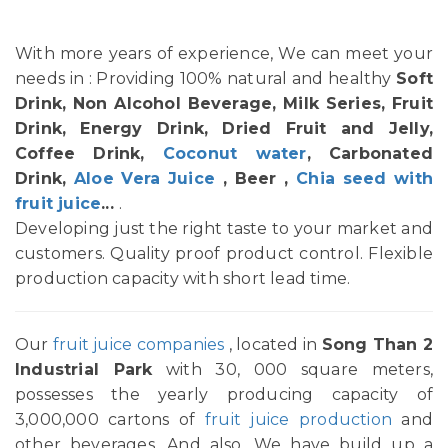
With more years of experience, We can meet your
needs in : Providing 100% natural and healthy
Soft
Drink, Non Alcohol Beverage, Milk Series, Fruit
Drink, Energy Drink, Dried Fruit and Jelly,
Coffee Drink,
Coconut water
, Carbonated
Drink,
Aloe Vera Juice
, Beer ,
Chia seed with
fruit juice
...
.
Developing just the right taste to your market and
customers. Quality proof product control. Flexible
production capacity with short lead time.
Our
fruit juice companies
, located in
Song Than 2
Industrial Park
with 30, 000 square meters,
possesses the yearly producing capacity of
3,000,000 cartons of
fruit juice production
and
other beverages. And also, We have build up a