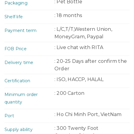
: Pet Bottle
Packaging
: 18 months
Shelf life
: L/C,T/T,Western Union,
Payment term
MoneyGram, Paypal
: Live chat with RITA
FOB Price
: 20-25 Days after confirm the
Delivery time
Order
: ISO, HACCP, HALAL
Certification
: 200 Carton
Minimum order
quantity
: Ho Chi Minh Port, VietNam
Port
: 300 Twenty Foot
Supply ability