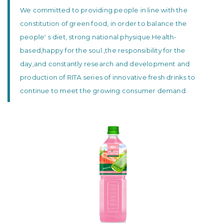
We committed to providing people in line with the
constitution of green food, in order to balance the
people' s diet, strong national physique.Health-
based,happy for the soul ,the responsibility for the
day,and constantly research and development and
production of RITA series of innovative fresh drinks to
continue to meet the growing consumer demand.