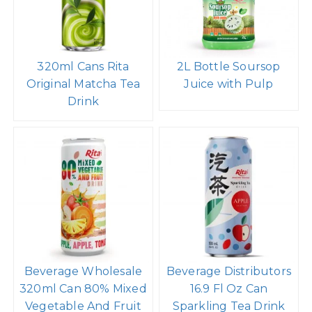
320ml Cans Rita
2L Bottle Soursop
Original Matcha Tea
Juice with Pulp
Drink
Beverage Wholesale
Beverage Distributors
320ml Can 80% Mixed
16.9 Fl Oz Can
Vegetable And Fruit
Sparkling Tea Drink