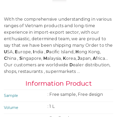
With the comprehensive understanding in various
ranges of Vietnam products and long-time
experience in import-export sector, with our
enthusiastic, determined team, we are proud to
say that we have been shipping many Order to the
U
SA,
E
urope,
I
ndia ,
P
acific Island,
H
ong Kong,
C
hina ,
S
ingapore,
M
alaysia,
K
orea,
J
apan,
A
frica…
Our customers are worldwide
D
ealer distribution,
shops, restaurants , supermarkets …
Information Product
: Free sample, Free design
Sample
: 1 L
Volume