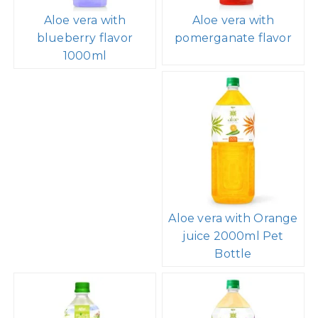
Aloe vera with
Aloe vera with
blueberry flavor
pomerganate flavor
1000ml
Aloe vera with Orange
juice 2000ml Pet
Bottle