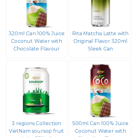
320ml Can 100% Juice
Rita Matcha Latte with
Coconut Water with
Original Flavor 320ml
Chocolate Flavour
Sleek Can
3 regions Collection
500ml Can 100% Juice
VietNam soursop fruit
Coconut Water with