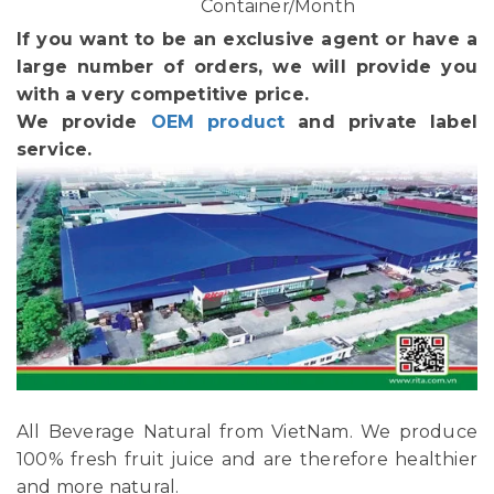
Container/Month
If you want to be an exclusive agent or have a
large number of orders, we will provide you
with a very competitive price.
We provide
OEM product
and private label
service.
All Beverage Natural from VietNam. We produce
100% fresh fruit juice and are therefore healthier
and more natural.