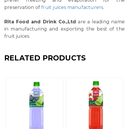
prefer freezing and evaporation for the
preservation of
fruit juices manufacturers
.
Rita Food and Drink Co.,Ltd
are a leading name
in manufacturing and exporting the best of the
fruit juices.
RELATED PRODUCTS