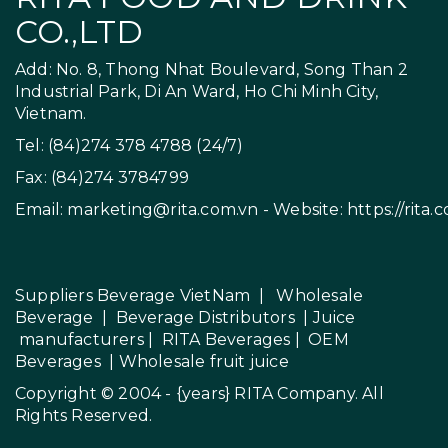
CO.,LTD
Add: No. 8, Thong Nhat Boulevard, Song Than 2
Industrial Park, Di An Ward, Ho Chi Minh City,
Vietnam.
Tel: (84)274 378 4788 (24/7)
Fax: (84)274 3784799
Email:
marketing@rita.com.vn
- Website:
https://rita.
Suppliers Beverage VietNam
|
Wholesale
Beverage
|
Beverage Distributors |
Juice
manufacturers
|
RITA Beverages
|
OEM
Beverages
|
Wholesale fruit juice
Copyright © 2004 - {years}
RITA Company
. All
Rights Reserved.