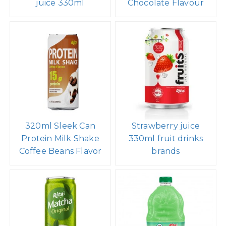
juice 330ml
Chocolate Flavour
320ml Sleek Can
Strawberry juice
Protein Milk Shake
330ml fruit drinks
Coffee Beans Flavor
brands