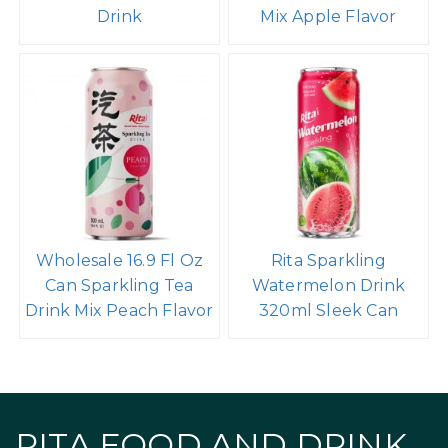
Drink
Mix Apple Flavor
Wholesale 16.9 Fl Oz
Rita Sparkling
Can Sparkling Tea
Watermelon Drink
Drink Mix Peach Flavor
320ml Sleek Can
RITA FOOD AND DRINK