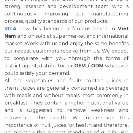
strong research and development team, who is
continuously improving our manufacturing
process, quality standards of our products.
RITA
now has become a famous brand in
Viet
Nam
and on sold at supermarket and international
market. Work with us and enjoy the same benefits
our repeat customers receive from us. We expect
to cooperate with you through the forms of
district agent, distributor, or
OEM / ODM
whatever
could satisfy your demand.
All the vegetables and fruits contain juices in
them. Juices are generally consumed as beverage
with meals and without meals; most commonly in
breakfast. They contain a higher nutritional value
and is suggested to remove weakness and
rejuvenate the health. We understand this
importance of fruit juices for health and therefore,
we maintain the highest standards of quality. We