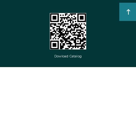
Dowload Catalog