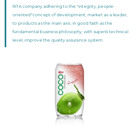
RITA company adhering to the "integrity, people-
oriented"concept of development, market as a leader,
to products as the main axis, in good faith as the
fundamental business philosophy, with superb technical
level, improve the quality assurance system.