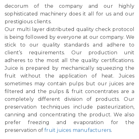
decorum of the company and our highly
sophisticated machinery does it all for us and our
prestigious clients.
Our multi layer distributed quality check protocol
is being followed by everyone at our company. We
stick to our quality standards and adhere to
client’s requirements. Our production unit
adheres to the most all the quality certifications.
Juice is prepared by mechanically squeezing the
fruit without the application of heat. Juices
sometimes may contain pulps but our juices are
filtered and the pulps & fruit concentrates are a
completely different division of products. Our
preservation techniques include pasteurization,
canning and concentrating the product. We also
prefer freezing and evaporation for the
preservation of
fruit juices manufacturers
.