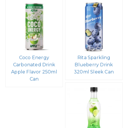
Coco Energy
Rita Sparkling
Carbonated Drink
Blueberry Drink
Apple Flavor 250ml
320ml Sleek Can
Can