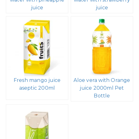
juice
juice
Fresh mango juice
Aloe vera with Orange
aseptic 200ml
juice 2000ml Pet
Bottle