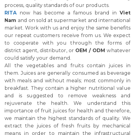
process, quality standards of our products.
RITA
now has become a famous brand in
Viet
Nam
and on sold at supermarket and international
market. Work with us and enjoy the same benefits
our repeat customers receive from us. We expect
to cooperate with you through the forms of
district agent, distributor, or
OEM / ODM
whatever
could satisfy your demand.
All the vegetables and fruits contain juices in
them. Juices are generally consumed as beverage
with meals and without meals; most commonly in
breakfast. They contain a higher nutritional value
and is suggested to remove weakness and
rejuvenate the health. We understand this
importance of fruit juices for health and therefore,
we maintain the highest standards of quality. We
extract the juices of fresh fruits by mechanical
means in order to maintain the infrastructural