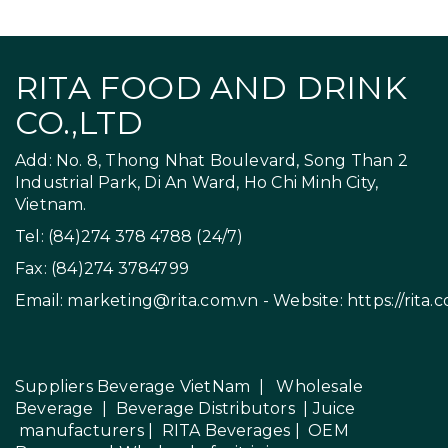
RITA FOOD AND DRINK
CO.,LTD
Add: No. 8, Thong Nhat Boulevard, Song Than 2
Industrial Park, Di An Ward, Ho Chi Minh City,
Vietnam.
Tel: (84)274 378 4788 (24/7)
Fax: (84)274 3784799
Email:
marketing@rita.com.vn
- Website:
https://rita.
Suppliers Beverage VietNam
|
Wholesale
Beverage
|
Beverage Distributors |
Juice
manufacturers
|
RITA Beverages
|
OEM