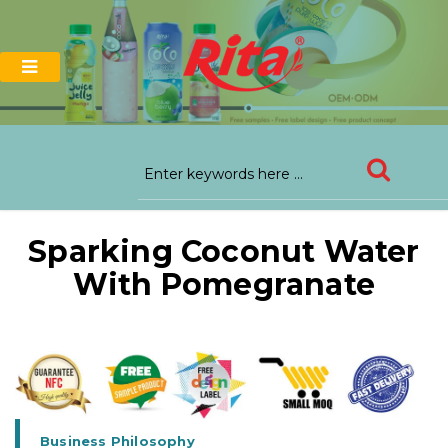
Sparking Coconut Water
With Pomegranate
Business Philosophy