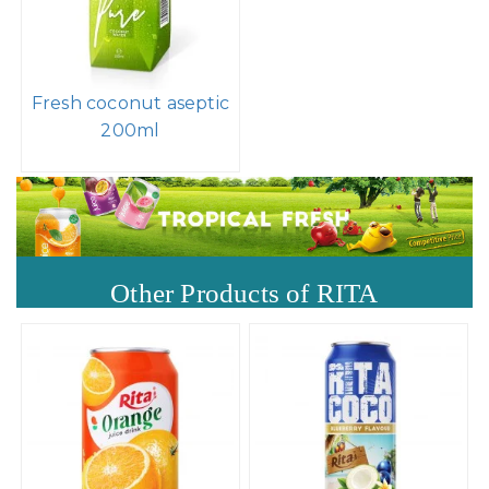
Fresh coconut aseptic
200ml
Other Products of RITA