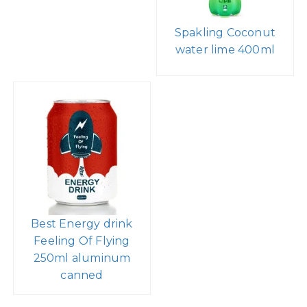
Spakling Coconut
water lime 400ml
Best Energy drink
Feeling Of Flying
250ml aluminum
canned