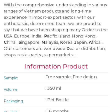
With the comprehensive understanding in various
ranges of Vietnam products and long-time
experience in import-export sector, with our
enthusiastic, determined team, we are proud to
say that we have been shipping many Order to the
U
SA,
E
urope,
I
ndia ,
P
acific Island,
H
ong Kong,
C
hina ,
S
ingapore,
M
alaysia,
K
orea,
J
apan,
A
frica…
Our customers are worldwide
D
ealer distribution,
shops, restaurants , supermarkets …
Information Product
Free sample, Free design
Sample:
: 350 ml
Volume
: Pet Bottle
Packaging
: 18 months