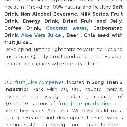
needs in : Providing 100% natural and healthy
Soft
Drink, Non Alcohol Beverage, Milk Series, Fruit
Drink, Energy Drink, Dried Fruit and Jelly,
Coffee Drink,
Coconut water
, Carbonated
Drink,
Aloe Vera Juice
, Beer , Chia seed with
fruit juice...
.
Developing just the right taste to your market and
customers. Quality proof product control. Flexible
production capacity with short lead time.
Our
fruit juice companies
, located in
Song Than 2
Industrial Park
with 30, 000 square meters,
possesses the yearly producing capacity of
3,000,000 cartons of
fruit juice production
and
other beverages. And also, We have build up a
strong research and development team, who is
continuously improving our manufacturing