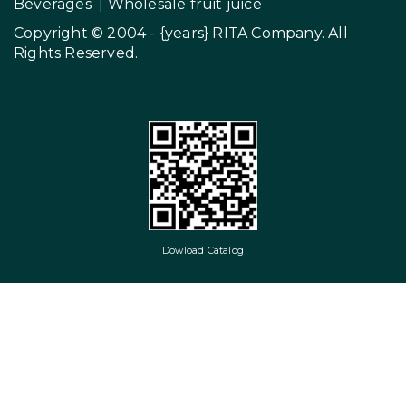
Beverages
|
Wholesale fruit juice
Copyright © 2004 - {years}
RITA Company
. All
Rights Reserved.
Dowload Catalog