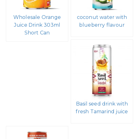
Wholesale Orange
coconut water with
Juice Drink 303ml
blueberry flavour
Short Can
Basil seed drink with
fresh Tamarind juice