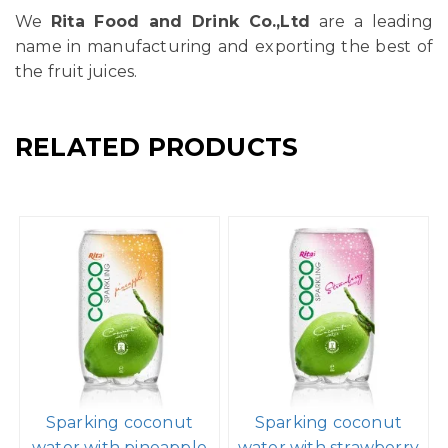
We
Rita Food and Drink Co.,Ltd
are a leading
name in manufacturing and exporting the best of
the fruit juices.
RELATED PRODUCTS
Sparking coconut
Sparking coconut
water with pineapple
water with strawberry