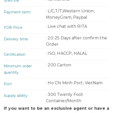
Shelf life
: L/C,T/T,Western Union,
Payment term
MoneyGram, Paypal
: Live chat with RITA
FOB Price
: 20-25 Days after confirm the
Delivery time
Order
: ISO, HACCP, HALAL
Certification
: 200 Carton
Minimum order
quantity
: Ho Chi Minh Port, VietNam
Port
: 300 Twenty Foot
Supply ability
Container/Month
If you want to be an exclusive agent or have a