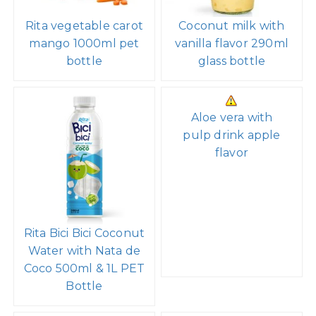
Rita vegetable carot
Coconut milk with
mango 1000ml pet
vanilla flavor 290ml
bottle
glass bottle
Aloe vera with
pulp drink apple
flavor
Rita Bici Bici Coconut
Water with Nata de
Coco 500ml & 1L PET
Bottle