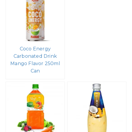
Coco Energy
Carbonated Drink
Mango Flavor 250ml
Can