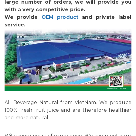
large number of orders, we will provide you
with a very competitive price.
We provide
OEM product
and private label
service.
All Beverage Natural from VietNam. We produce
100% fresh fruit juice and are therefore healthier
and more natural.
With more years of experience, We can meet your