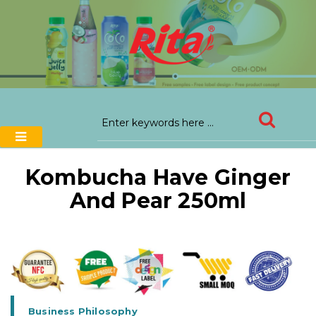
Kombucha Have Ginger
And Pear 250ml
Business Philosophy