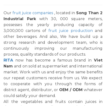
Our
fruit juice companies
, located in
Song Than 2
Industrial Park
with 30, 000 square meters,
possesses the yearly producing capacity of
3,000,000 cartons of
fruit juice production
and
other beverages. And also, We have build up a
strong research and development team, who is
continuously improving our manufacturing
process, quality standards of our products.
RITA
now has become a famous brand in
Viet
Nam
and on sold at supermarket and international
market. Work with us and enjoy the same benefits
our repeat customers receive from us. We expect
to cooperate with you through the forms of
district agent, distributor, or
OEM / ODM
whatever
could satisfy your demand.
All the vegetables and fruits contain juices in