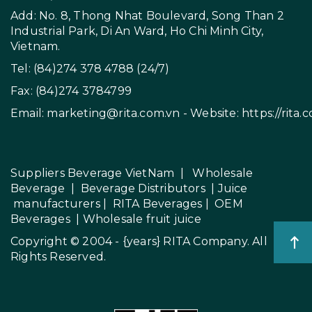
Add: No. 8, Thong Nhat Boulevard, Song Than 2
Industrial Park, Di An Ward, Ho Chi Minh City,
Vietnam.
Tel: (84)274 378 4788 (24/7)
Fax: (84)274 3784799
Email:
marketing@rita.com.vn
- Website:
https://rita.
Suppliers Beverage VietNam
|
Wholesale
Beverage
|
Beverage Distributors |
Juice
manufacturers
|
RITA Beverages
|
OEM
Beverages
|
Wholesale fruit juice
Copyright © 2004 - {years}
RITA Company
. All
Rights Reserved.