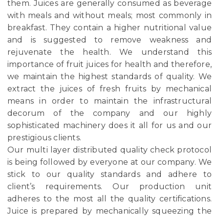
them. Juices are generally consumed as beverage
with meals and without meals; most commonly in
breakfast. They contain a higher nutritional value
and is suggested to remove weakness and
rejuvenate the health. We understand this
importance of fruit juices for health and therefore,
we maintain the highest standards of quality. We
extract the juices of fresh fruits by mechanical
means in order to maintain the infrastructural
decorum of the company and our highly
sophisticated machinery does it all for us and our
prestigious clients.
Our multi layer distributed quality check protocol
is being followed by everyone at our company. We
stick to our quality standards and adhere to
client’s requirements. Our production unit
adheres to the most all the quality certifications.
Juice is prepared by mechanically squeezing the