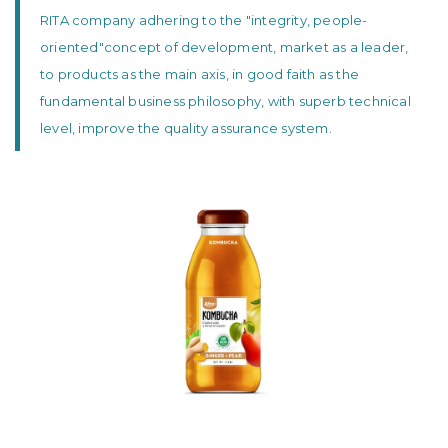
RITA company adhering to the "integrity, people-
oriented"concept of development, market as a leader,
to products as the main axis, in good faith as the
fundamental business philosophy, with superb technical
level, improve the quality assurance system.