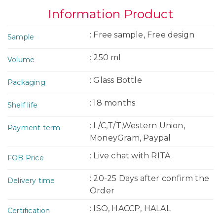
Information Product
: Free sample, Free design
Sample
: 250 ml
Volume
: Glass Bottle
Packaging
: 18 months
Shelf life
: L/C,T/T,Western Union,
Payment term
MoneyGram, Paypal
: Live chat with RITA
FOB Price
: 20-25 Days after confirm the
Delivery time
Order
: ISO, HACCP, HALAL
Certification