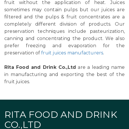
fruit without the application of heat. Juices
sometimes may contain pulps but our juices are
filtered and the pulps & fruit concentrates are a
completely different division of products. Our
preservation techniques include pasteurization,
canning and concentrating the product. We also
prefer freezing and evaporation for the
preservation of
fruit juices manufacturers
.
Rita Food and Drink Co.,Ltd
are a leading name
in manufacturing and exporting the best of the
fruit juices.
RITA FOOD AND DRINK
CO.,LTD