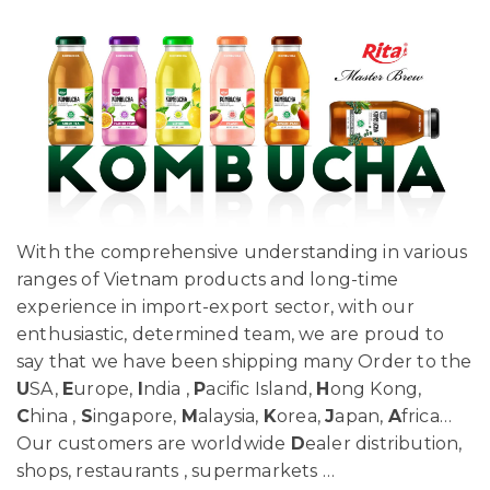
With the comprehensive understanding in various
ranges of Vietnam products and long-time
experience in import-export sector, with our
enthusiastic, determined team, we are proud to
say that we have been shipping many Order to the
U
SA,
E
urope,
I
ndia ,
P
acific Island,
H
ong Kong,
C
hina ,
S
ingapore,
M
alaysia,
K
orea,
J
apan,
A
frica…
Our customers are worldwide
D
ealer distribution,
shops, restaurants , supermarkets …