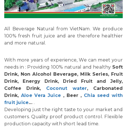
All Beverage Natural from VietNam. We produce
100% fresh fruit juice and are therefore healthier
and more natural.
With more years of experience, We can meet your
needs in : Providing 100% natural and healthy
Soft
Drink, Non Alcohol Beverage, Milk Series, Fruit
Drink, Energy Drink, Dried Fruit and Jelly,
Coffee Drink,
Coconut water
, Carbonated
Drink,
Aloe Vera Juice
, Beer ,
Chia seed with
fruit juice
...
.
Developing just the right taste to your market and
customers. Quality proof product control. Flexible
production capacity with short lead time.