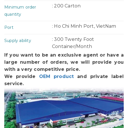
: 200 Carton
Minimum order
quantity
: Ho Chi Minh Port, VietNam
Port
: 300 Twenty Foot
Supply ability
Container/Month
If you want to be an exclusive agent or have a
large number of orders, we will provide you
with a very competitive price.
We provide
OEM product
and private label
service.