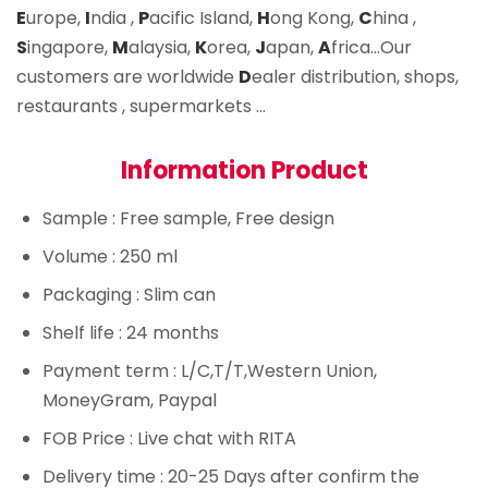
E
urope,
I
ndia ,
P
acific Island,
H
ong Kong,
C
hina ,
S
ingapore,
M
alaysia,
K
orea,
J
apan,
A
frica…Our
customers are worldwide
D
ealer distribution, shops,
restaurants , supermarkets …
Information Product
Sample
: Free sample, Free design
Volume
: 250 ml
Packaging
: Slim can
Shelf life
: 24 months
Payment term
: L/C,T/T,Western Union,
MoneyGram, Paypal
FOB Price
: Live chat with RITA
Delivery time
: 20-25 Days after confirm the