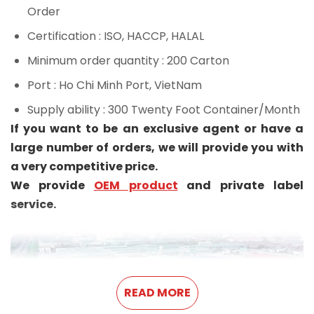
Order
Certification
: ISO, HACCP, HALAL
Minimum order quantity
: 200 Carton
Port
: Ho Chi Minh Port, VietNam
Supply ability
: 300 Twenty Foot Container/Month
If you want to be an exclusive agent or have a
large number of orders, we will provide you with
a very competitive price.
We provide
OEM product
and private label
service.
READ MORE