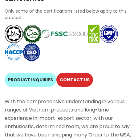
Only some of the certifications listed below apply to this
product.
PRODUCT INQUIRIES
CONTACT US
With the comprehensive understanding in various
ranges of Vietnam products and long-time
experience in import-export sector, with our
enthusiastic, determined team, we are proud to say
that we have been shipping many Order to the
U
SA,