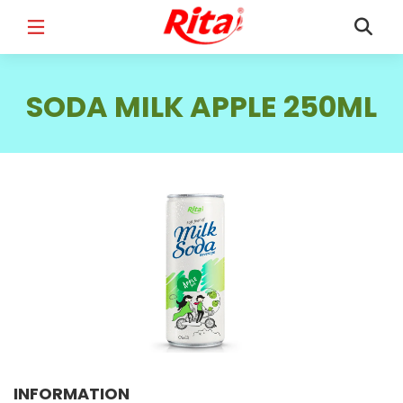
FULL NAME
*
SODA MILK APPLE 250ML
EMAIL
*
PHONE /WHATSAPP
*
COUNTRY
*
INFORMATION