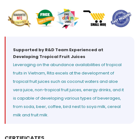
Select your country
PRODUCT INTEREST
*
Select your product
Supported by R&D Team Experienced at
Developing Tropical Fruit Juices
SERVICE REQUEST
*
Leveraging on the abundance availabilities of tropical
OEM
ODM
Private Label (Your Brand)
fruits in Vietnam, Rita excels at the development of
tropical fruit juices such as coconut waters and aloe
MESSAGE
vera juice, non-tropical fruit juices, energy drinks, and it
*
is capable of developing various types of beverages,
from soda, beer, coffee, bird nest to soya milk, cereal
milk and fruit milk.
SUBMIT
CERTIFICATES