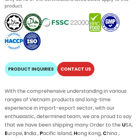
product.
PRODUCT INQUIRIES
CONTACT US
With the comprehensive understanding in various
ranges of Vietnam products and long-time
experience in import-export sector, with our
enthusiastic, determined team, we are proud to say
that we have been shipping many Order to the
U
SA,
E
urope,
I
ndia ,
P
acific Island,
H
ong Kong,
C
hina ,