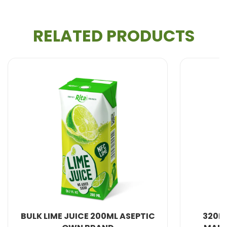
RELATED PRODUCTS
All Beverage Natural from VietNam. We produce
100% fresh fruit juice and are therefore healthier and
more natural.
With more years of experience, We can meet your
needs in : Providing 100% natural and healthy
Soft
Drink, Non Alcohol Beverage, Milk Series, Fruit
Drink, Energy Drink, Dried Fruit and Jelly, Coffee
Drink,
Coconut water
, Carbonated Drink,
Aloe
Vera Juice
, Beer ,
Chia seed with fruit juice
...
.
 200ML ASEPTIC
320ML SLEEK CAN 100% NFC
Developing just the right taste to your market and