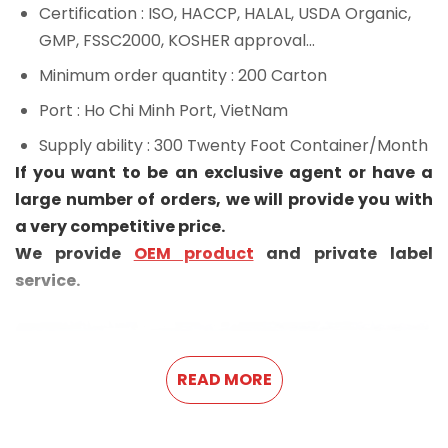
Certification
: ISO, HACCP, HALAL, USDA Organic,
GMP, FSSC2000, KOSHER approval...
Minimum order quantity
: 200 Carton
Port
: Ho Chi Minh Port, VietNam
Supply ability
: 300 Twenty Foot Container/Month
If you want to be an exclusive agent or have a
large number of orders, we will provide you with
a very competitive price.
We provide
OEM product
and private label
service.
READ MORE