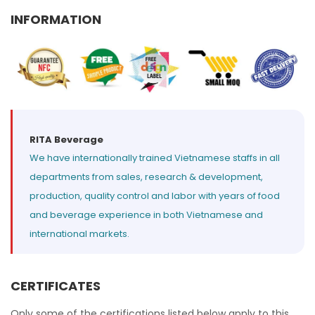
Select your country
INFORMATION
PRODUCT INTEREST
*
Select your product
SERVICE REQUEST
*
RITA Beverage
We have internationally trained Vietnamese staffs in all
OEM
ODM
Private Label (Your Brand)
departments from sales, research & development,
production, quality control and labor with years of food
MESSAGE
*
and beverage experience in both Vietnamese and
international markets.
CERTIFICATES
SUBMIT
Only some of the certifications listed below apply to this