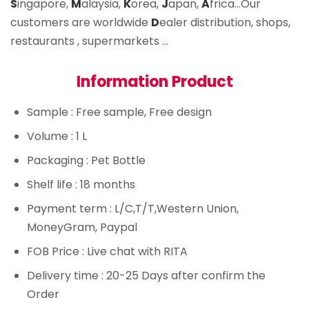
S
ingapore,
M
alaysia,
K
orea,
J
apan,
A
frica…Our
customers are worldwide
D
ealer distribution, shops,
restaurants , supermarkets …
Information Product
Sample
: Free sample, Free design
Volume
: 1 L
Packaging
: Pet Bottle
Shelf life
: 18 months
Payment term
: L/C,T/T,Western Union,
MoneyGram, Paypal
FOB Price
: Live chat with RITA
Delivery time
: 20-25 Days after confirm the
Order