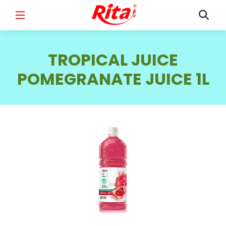
FULL NAME
*
TROPICAL JUICE
POMEGRANATE JUICE 1L
EMAIL
*
PHONE /WHATSAPP
*
COUNTRY
*