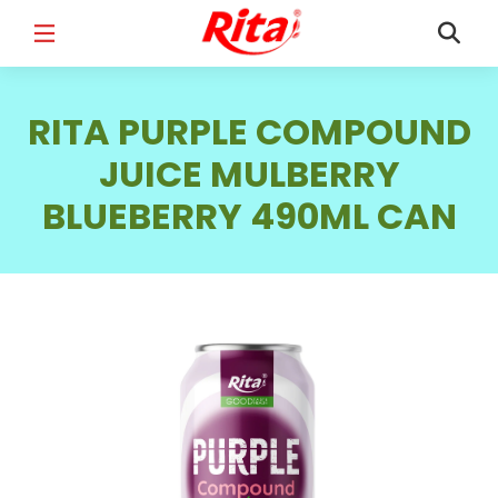
FULL NAME
*
RITA PURPLE COMPOUND
JUICE MULBERRY
BLUEBERRY 490ML CAN
EMAIL
*
PHONE /WHATSAPP
*
COUNTRY
*