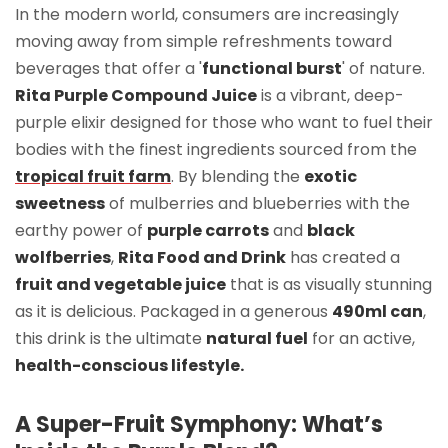
In the modern world, consumers are increasingly
moving away from simple refreshments toward
beverages that offer a '
functional burst
' of nature.
Rita Purple Compound Juice
is a vibrant, deep-
purple elixir designed for those who want to fuel their
bodies with the finest ingredients sourced from the
tropical fruit farm
. By blending the
exotic
sweetness
of mulberries and blueberries with the
earthy power of
purple carrots
and
black
wolfberries
,
Rita Food and Drink
has created a
fruit and vegetable juice
that is as visually stunning
as it is delicious. Packaged in a generous
490ml can
,
this drink is the ultimate
natural fuel
for an active,
health-conscious lifestyle.
A Super-Fruit Symphony: What’s