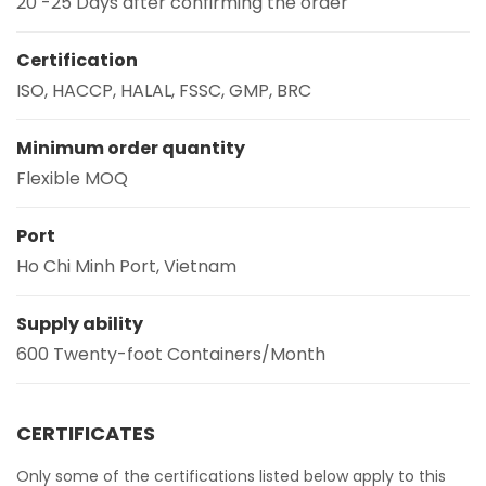
20 -25 Days after confirming the order
Certification
ISO, HACCP, HALAL, FSSC, GMP, BRC
Minimum order quantity
Flexible MOQ
Port
Ho Chi Minh Port, Vietnam
Supply ability
600 Twenty-foot Containers/Month
CERTIFICATES
Only some of the certifications listed below apply to this