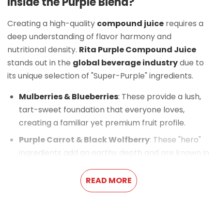
Inside the Purple Blend?
Creating a high-quality
compound juice
requires a
deep understanding of flavor harmony and
nutritional density.
Rita Purple Compound Juice
stands out in the
global beverage industry
due to
its unique selection of "Super-Purple" ingredients.
Mulberries & Blueberries
: These provide a lush,
tart-sweet foundation that everyone loves,
creating a familiar yet premium fruit profile.
Purple Carrot & Black Wolfberry
: These "hero"
ingredients add an earthy depth and are known in
traditional wellness for their high concentrations
of natural pigments.
READ MORE
Black Chokeberry (Aronia)
: This adds a
sophisticated, slightly dry finish that balances the