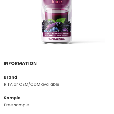
Select your country
PRODUCT INTEREST
*
Select your product
SERVICE REQUEST
*
OEM
ODM
Private Label (Your Brand)
INFORMATION
MESSAGE
*
Brand
RITA or OEM/ODM available
Sample
Free sample
SUBMIT