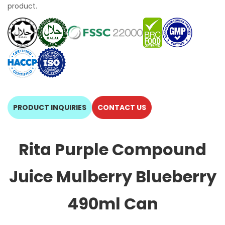
product.
PRODUCT INQUIRIES
CONTACT US
Rita Purple Compound
Juice Mulberry Blueberry
490ml Can