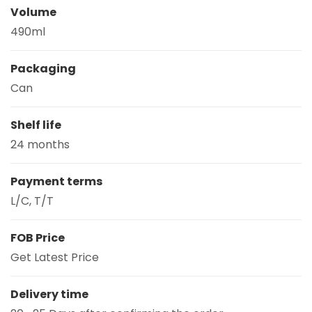
Volume
490ml
Packaging
Can
Shelf life
24 months
Payment terms
L/C, T/T
FOB Price
Get Latest Price
Delivery time