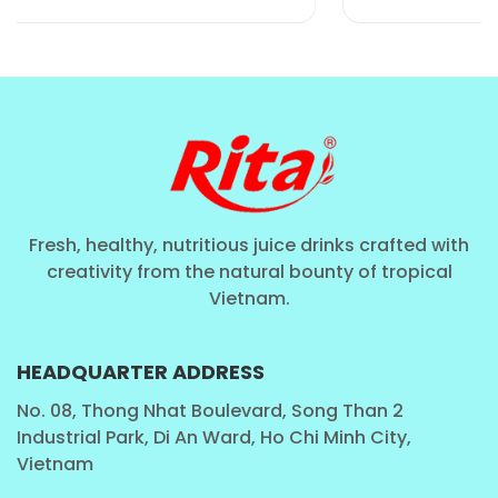
meeting the "Clean Label" demand.
The Large Format Advantage
: While many
juices come in small portions, our
490ml can
provides a substantial serving, making it ideal for
a meal replacement, a post-workout recovery, or
a healthy family treat.
Fresh, healthy, nutritious juice drinks crafted with
creativity from the natural bounty of tropical
Vietnam.
HEADQUARTER ADDRESS
No. 08, Thong Nhat Boulevard, Song Than 2
Industrial Park, Di An Ward, Ho Chi Minh City,
Rita Food and Drink: Excellence in
Vietnam
Fruit and Vegetable Processing