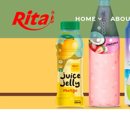
HOME
ABOU