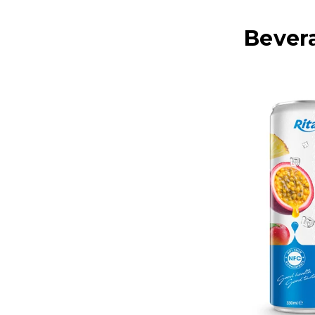
Bever