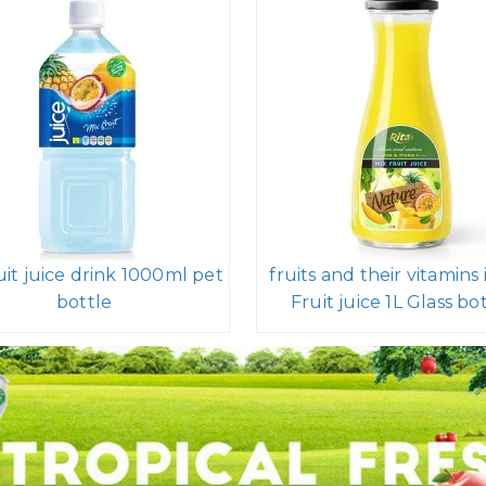
uit juice drink 1000ml pet
fruits and their vitamins 
bottle
Fruit juice 1L Glass bo