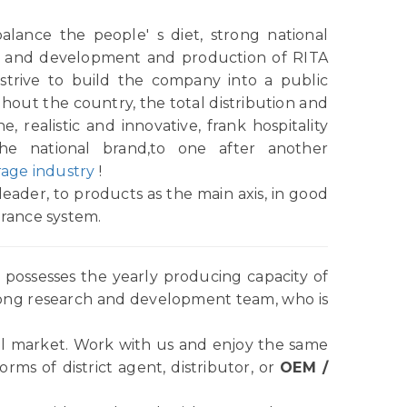
alance the people' s diet, strong national
rch and development and production of RITA
strive to build the company into a public
ughout the country, the total distribution and
e, realistic and innovative, frank hospitality
the national brand,to one after another
age industry
!
eader, to products as the main axis, in good
urance system.
possesses the yearly producing capacity of
rong research and development team, who is
l market. Work with us and enjoy the same
ms of district agent, distributor, or
OEM /