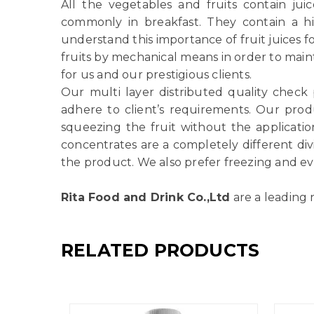
All the vegetables and fruits contain ju
commonly in breakfast. They contain a h
understand this importance of fruit juices f
fruits by mechanical means in order to main
for us and our prestigious clients.
Our multi layer distributed quality check
adhere to client’s requirements. Our produ
squeezing the fruit without the applicatio
concentrates are a completely different di
the product. We also prefer freezing and ev
Rita Food and Drink Co.,Ltd
are a leading 
RELATED PRODUCTS