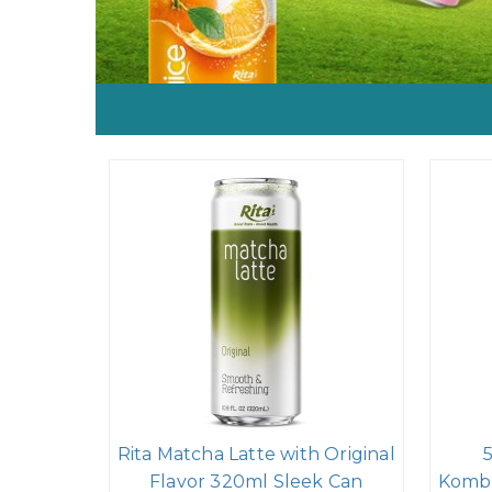
Rita Matcha Latte with Original
Flavor 320ml Sleek Can
Kombu