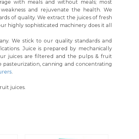
verage with meals and without meals; most
e weakness and rejuvenate the health. We
ds of quality. We extract the juices of fresh
r highly sophisticated machinery does it all
any. We stick to our quality standards and
ications. Juice is prepared by mechanically
r juices are filtered and the pulps & fruit
e pasteurization, canning and concentrating
urers
.
uit juices.