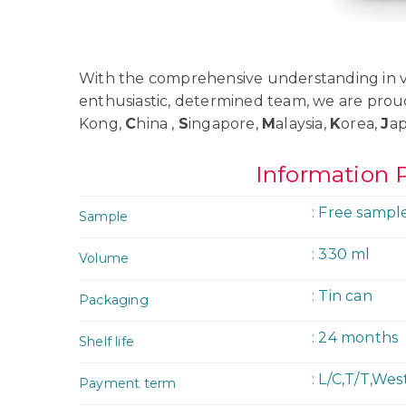
With the comprehensive understanding in va
enthusiastic, determined team, we are prou
Kong,
C
hina ,
S
ingapore,
M
alaysia,
K
orea,
J
a
Information 
: Free sampl
Sample
: 330 ml
Volume
: Tin can
Packaging
: 24 months
Shelf life
: L/C,T/T,We
Payment term