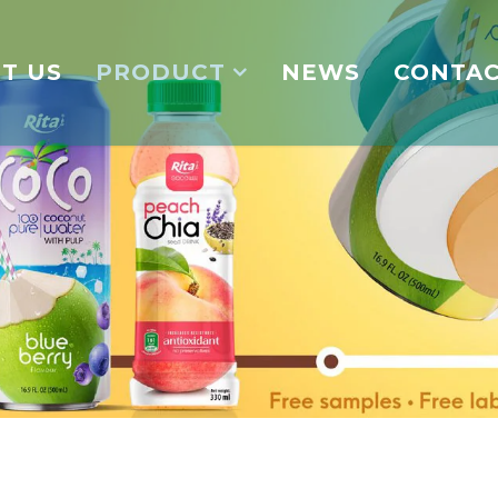
T US
PRODUCT
NEWS
CONTA