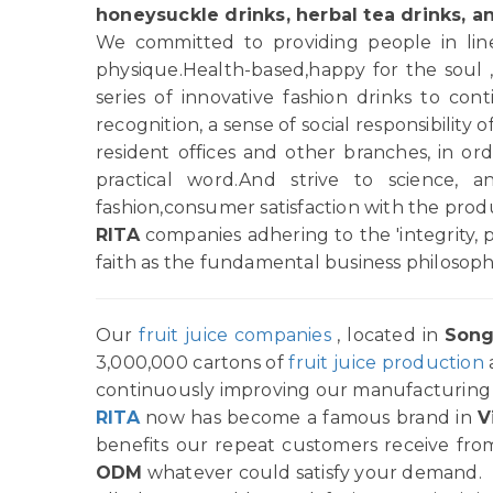
honeysuckle drinks, herbal tea drinks, a
We committed to providing people in line 
physique.Health-based,happy for the soul 
series of innovative fashion drinks to c
recognition, a sense of social responsibility
resident offices and other branches, in order
practical word.And strive to science, 
fashion,consumer satisfaction with the pro
RITA
companies adhering to the 'integrity, 
faith as the fundamental business philosoph
Our
fruit juice companies
, located in
Song
3,000,000 cartons of
fruit juice production
continuously improving our manufacturing p
RITA
now has become a famous brand in
V
benefits our repeat customers receive from
ODM
whatever could satisfy your demand.