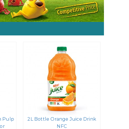
h Pulp
2L Bottle Orange Juice Drink
or
NFC