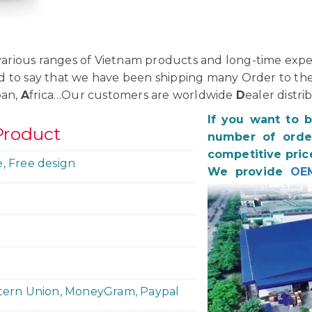
rious ranges of Vietnam products and long-time exper
d to say that we have been shipping many Order to th
pan,
A
frica…Our customers are worldwide
D
ealer distri
If you want to 
Product
number of order
competitive pric
e, Free design
We provide
OE
stern Union, MoneyGram, Paypal