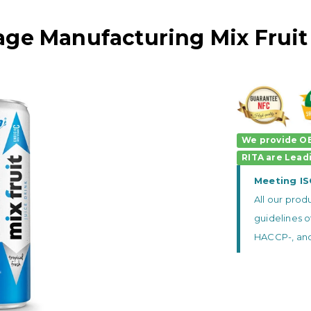
age Manufacturing Mix Fruit
We provide OE
RITA
are
Lead
Meeting I
All our pro
guidelines o
HACCP-, and