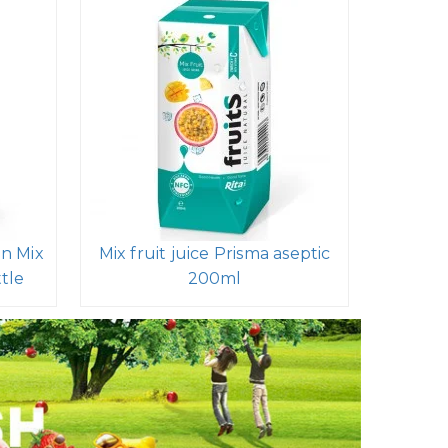
in Mix
Mix fruit juice Prisma aseptic
ttle
200ml