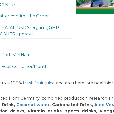
ith RITA
 after confirm the Order
P, HALAL, USDA Organic, GMP,
OSHER approval...
h Port, VietNam
y Foot Container/Month
oduce 100%
fresh fruit juice
and are therefore healthier
orted from Germany, combined production research a
 Drink,
Coconut water
, Carbonated Drink,
Aloe Ver
ion drinks, vitamin drinks, sports drinks, vinegar