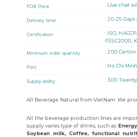
: Live chat w
FOB Price
: 20-25 Days
Delivery time
: ISO, HACC
Certification
FSSC2000, K
: 200 Carton
Minimum order quantity
: Ho Chi Min
Port
: 300 Twent
Supply ability
All Beverage Natural from VietNam. We pr
All the beverage production lines are imp
supply varies type of drinks, such as:
Energy
Soybean milk, Coffee, functional nutrit