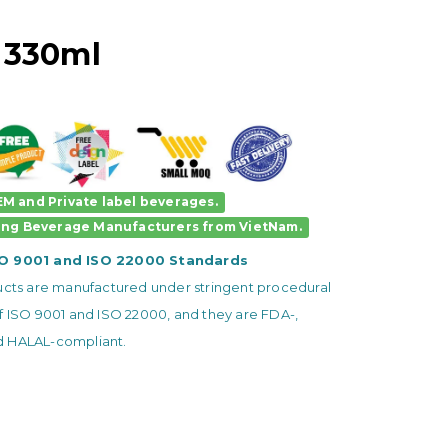
 330ml
M and Private label beverages.
ing Beverage Manufacturers
from VietNam.
SO 9001 and ISO 22000 Standards
ducts are manufactured under stringent procedural
f ISO 9001 and ISO 22000, and they are FDA-,
 HALAL-compliant.