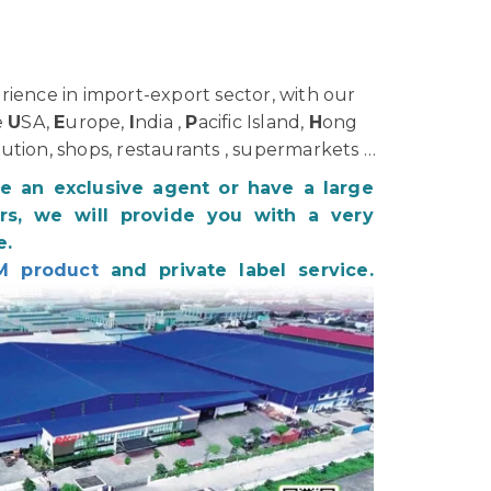
ience in import-export sector, with our
e
U
SA,
E
urope,
I
ndia ,
P
acific Island,
H
ong
bution, shops, restaurants , supermarkets …
be an exclusive agent or have a large
s, we will provide you with a very
e.
M product
and private label service.