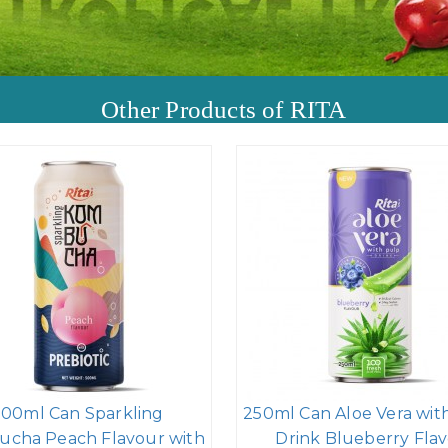
Other Products of RITA
500ml Can Sparkling
250ml Can Aloe Vera wit
cha Peach Flavour with
Drink Blueberry Flav