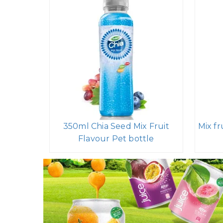
350ml Chia Seed Mix Fruit
Mix fr
Flavour Pet bottle