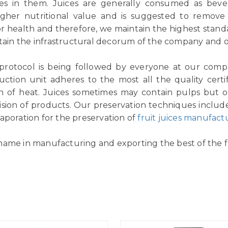
ices in them. Juices are generally consumed as be
igher nutritional value and is suggested to remov
or health and therefore, we maintain the highest standar
tain the infrastructural decorum of the company and ou
 protocol is being followed by everyone at our comp
ction unit adheres to the most all the quality certif
n of heat. Juices sometimes may contain pulps but ou
vision of products. Our preservation techniques includ
aporation for the preservation of
fruit juices manufact
name in manufacturing and exporting the best of the fr