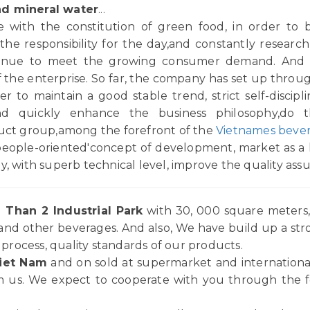
nd mineral water
...
with the constitution of green food, in order to b
,the responsibility for the day,and constantly resea
ontinue to meet the growing consumer demand. And 
 of the enterprise. So far, the company has set up thro
 to maintain a good stable trend, strict self-disciplin
and quickly enhance the business philosophy,do 
duct group,among the forefront of the
Vietnames bever
people-oriented'concept of development, market as a l
y, with superb technical level, improve the quality ass
 Than 2 Industrial Park
with 30, 000 square meters, 
and other beverages. And also, We have build up a st
rocess, quality standards of our products.
iet Nam
and on sold at supermarket and internationa
 us. We expect to cooperate with you through the for