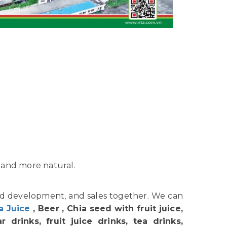
 and more natural.
nd development, and sales together. We can
a Juice
, Beer , Chia seed with fruit juice,
 drinks, fruit juice drinks, tea drinks,