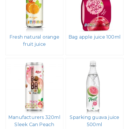
Fresh natural orange
Bag apple juice 100ml
fruit juice
Manufacturers 320ml
Sparking guava juice
Sleek Can Peach
500ml