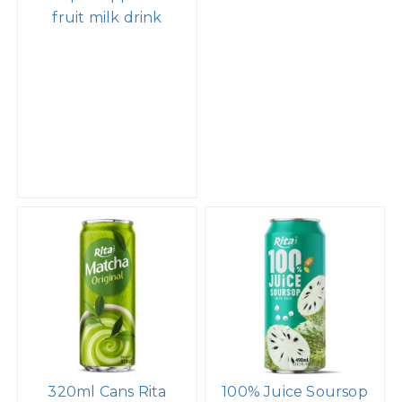
fruit milk drink
320ml Cans Rita
100% Juice Soursop