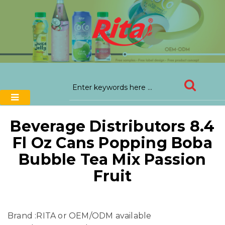
Beverage Distributors 8.4
Fl Oz Cans Popping Boba
Bubble Tea Mix Passion
Fruit
Brand :RITA or OEM/ODM available