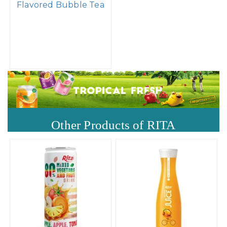
Flavored Bubble Tea
Other Products of RITA