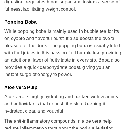
digestion, regulates blood sugar, and fosters a sense of
fullness, facilitating weight control.
Popping Boba
While popping boba is mainly used in bubble tea for its
enjoyable and flavorful burst, it also boosts the overall
pleasure of the drink. The popping boba is usually filled
with fruit juices in this passion fruit bubble tea, providing
an additional layer of fruity taste in every sip. Boba also
provides a quick carbohydrate boost, giving you an
instant surge of energy to power.
Aloe Vera Pulp
Aloe vera is highly hydrating and packed with vitamins
and antioxidants that nourish the skin, keeping it
hydrated, clear, and youthful.
The anti-inflammatory compounds in aloe vera help
reduce inflammation throughout the body, alleviating