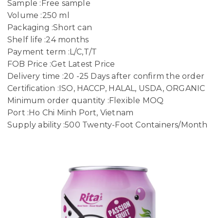
Sample :Free sample
Volume :250 ml
Packaging :Short can
Shelf life :24 months
Payment term :L/C,T/T
FOB Price :Get Latest Price
Delivery time :20 -25 Days after confirm the order
Certification :ISO, HACCP, HALAL, USDA, ORGANIC
Minimum order quantity :Flexible MOQ
Port :Ho Chi Minh Port, Vietnam
Supply ability :500 Twenty-Foot Containers/Month