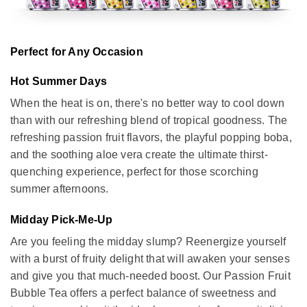
Perfect for Any Occasion
Hot Summer Days
When the heat is on, there's no better way to cool down
than with our refreshing blend of tropical goodness. The
refreshing passion fruit flavors, the playful popping boba,
and the soothing aloe vera create the ultimate thirst-
quenching experience, perfect for those scorching
summer afternoons.
Midday Pick-Me-Up
Are you feeling the midday slump? Reenergize yourself
with a burst of fruity delight that will awaken your senses
and give you that much-needed boost. Our Passion Fruit
Bubble Tea offers a perfect balance of sweetness and