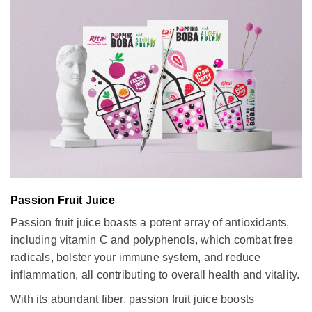
Passion Fruit Juice
Passion fruit juice boasts a potent array of antioxidants,
including vitamin C and polyphenols, which combat free
radicals, bolster your immune system, and reduce
inflammation, all contributing to overall health and vitality.
With its abundant fiber, passion fruit juice boosts