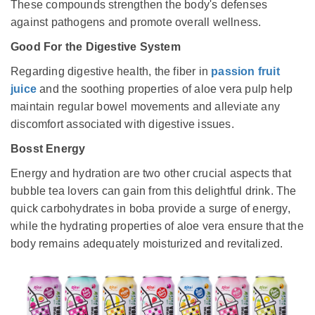
These compounds strengthen the body's defenses
against pathogens and promote overall wellness.
Good For the Digestive System
Regarding digestive health, the fiber in
passion fruit
juice
and the soothing properties of aloe vera pulp help
maintain regular bowel movements and alleviate any
discomfort associated with digestive issues.
Bosst Energy
Energy and hydration are two other crucial aspects that
bubble tea lovers can gain from this delightful drink. The
quick carbohydrates in boba provide a surge of energy,
while the hydrating properties of aloe vera ensure that the
body remains adequately moisturized and revitalized.