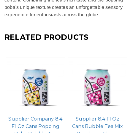
boba's unique texture creates an unforgettable sensory
experience for enthusiasts across the globe.
RELATED PRODUCTS
Supplier Company 8.4
Supplier 8.4 Fl Oz
Fl Oz Cans Popping
Cans Bubble Tea Mix