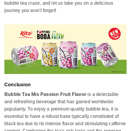
bubble tea craze, and let us take you on a delicious
journey you won't forget!
Conclusion
Bubble Tea Mix Passion Fruit Flavor
is a delectable
and refreshing beverage that has gained worldwide
popularity. To enjoy a premium quality bubble tea, it is
essential to have a robust base typically constituted of
black tea due to its intense flavor and stimulating caffeine
content. Combining the tea's rich taste and the popping