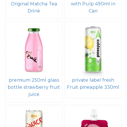
Original Matcha Tea
with Pulp 490ml in
Drink
Can
premium 250ml glass
private label fresh
bottle strawberry fruit
Fruit pineapple 330ml
juice