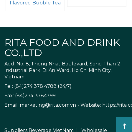
Flavored Bubble Tea
RITA FOOD AND DRINK
CO.,LTD
Add: No. 8, Thong Nhat Boulevard, Song Than 2
Industrial Park, Di An Ward, Ho Chi Minh City,
Vietnam.
Tel: (84)274 378 4788 (24/7)
Fax: (84)274 3784799
Email:
marketing@rita.com.vn
- Website:
https://rita.
Suppliers Beverage VietNam
|
Wholesale