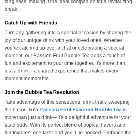
tanginess, making it the ideal companion for a revitalizing
break.
Catch Up with Friends
Turn any gathering into a special occasion by sharing the
joy of our unique drink with your loved ones. Whether
you're catching up over a chat or celebrating a special
moment, our Passion Fruit Bubble Tea adds a touch of
fun and excitement to your time together. It's more than
just a drink—a shared experience that makes every
moment memorable.
Join the Bubble Tea Revolution
Take advantage of this sensational drink that's sweeping
the nation. Rita
Passion Fruit Flavored Bubble Tea
is
more than just a drink—it's a delightful adventure for your
taste buds. With its perfect blend of tropical flavors and
fun textures, one taste and you'll be hooked. Embrace the