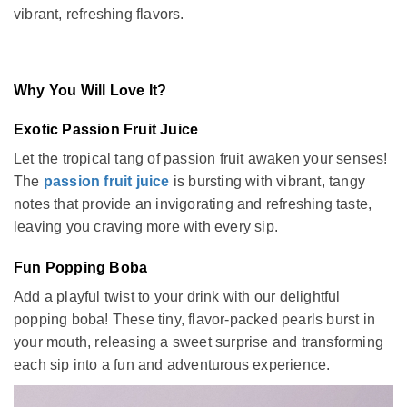
vibrant, refreshing flavors.
Why You Will Love It?
Exotic Passion Fruit Juice
Let the tropical tang of passion fruit awaken your senses!
The
passion fruit juice
is bursting with vibrant, tangy
notes that provide an invigorating and refreshing taste,
leaving you craving more with every sip.
Fun Popping Boba
Add a playful twist to your drink with our delightful
popping boba! These tiny, flavor-packed pearls burst in
your mouth, releasing a sweet surprise and transforming
each sip into a fun and adventurous experience.