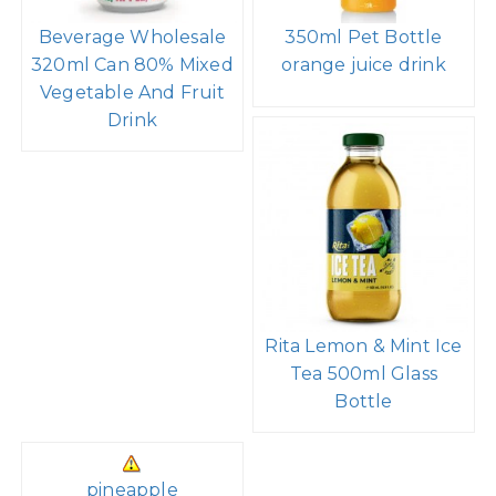
Beverage Wholesale
350ml Pet Bottle
320ml Can 80% Mixed
orange juice drink
Vegetable And Fruit
Drink
Rita Lemon & Mint Ice
Tea 500ml Glass
Bottle
pineapple