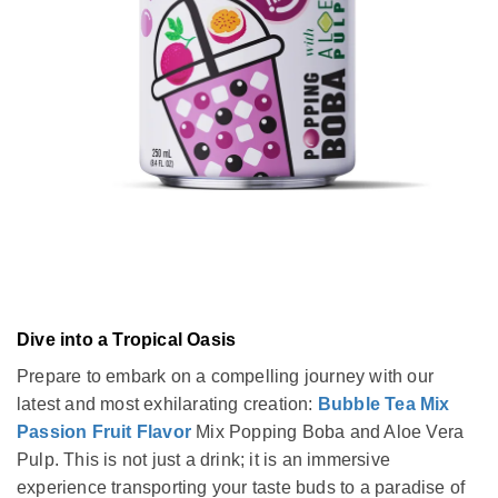
Dive into a Tropical Oasis
Prepare to embark on a compelling journey with our
latest and most exhilarating creation:
Bubble Tea Mix
Passion Fruit Flavor
Mix Popping Boba and Aloe Vera
Pulp. This is not just a drink; it is an immersive
experience transporting your taste buds to a paradise of