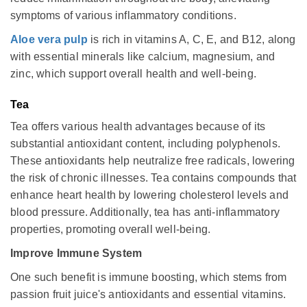
symptoms of various inflammatory conditions.
Aloe vera pulp
is rich in vitamins A, C, E, and B12, along
with essential minerals like calcium, magnesium, and
zinc, which support overall health and well-being.
Tea
Tea offers various health advantages because of its
substantial antioxidant content, including polyphenols.
These antioxidants help neutralize free radicals, lowering
the risk of chronic illnesses. Tea contains compounds that
enhance heart health by lowering cholesterol levels and
blood pressure. Additionally, tea has anti-inflammatory
properties, promoting overall well-being.
Improve Immune System
One such benefit is immune boosting, which stems from
passion fruit juice's antioxidants and essential vitamins.