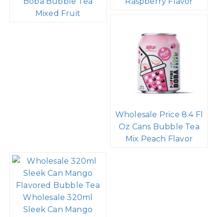
Boba Bubble Tea
Raspberry Flavor
Mixed Fruit
Wholesale Price 8.4 Fl
Oz Cans Bubble Tea
Mix Peach Flavor
Wholesale 320ml
Sleek Can Mango