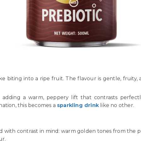
like biting into a ripe fruit. The flavour is gentle, frui
— adding a warm, peppery lift that contrasts perfect
nation, this becomes a
sparkling drink
like no other.
 with contrast in mind: warm golden tones from the pear
ur.