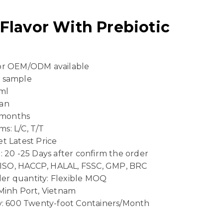
lavor With Prebiotic
 or OEM/ODM available
e sample
ml
Can
4 months
s: L/C, T/T
t Latest Price
: 20 -25 Days after confirm the order
n: ISO, HACCP, HALAL, FSSC, GMP, BRC
er quantity: Flexible MOQ
 Minh Port, Vietnam
ty: 600 Twenty-foot Containers/Month