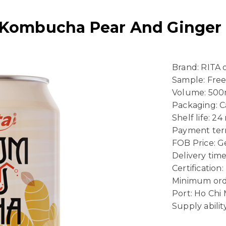
 Kombucha Pear And Ginger F
Brand: RITA
Sample: Fre
Volume: 500
Packaging: 
Shelf life: 2
Payment term
FOB Price: Ge
Delivery time
Certificatio
Minimum ord
Port: Ho Chi
Supply abili