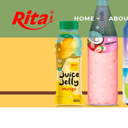
HOME
ABOU