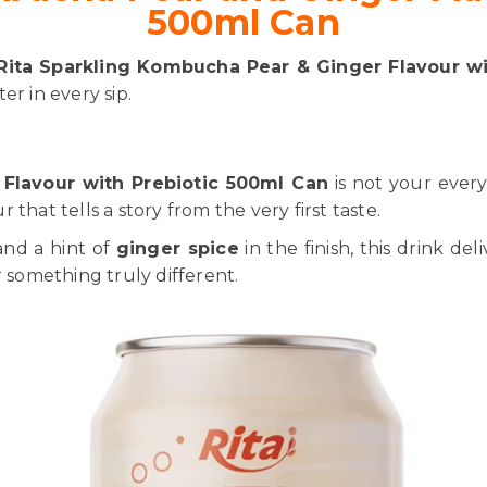
500ml Can
Rita Sparkling Kombucha Pear & Ginger Flavour wi
er in every sip.
Flavour with Prebiotic 500ml Can
is not your ever
that tells a story from the very first taste.
and a hint of
ginger spice
in the finish, this drink del
r something truly different.