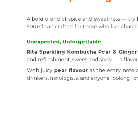
A bold blend of spice and sweetness — try
500ml can crafted for those who like charact
Unexpected, Unforgettable
Rita Sparkling Kombucha Pear & Ginger 
and refreshment, sweet and spicy — a flavour 
With juicy
pear flavour
as the entry note 
drinkers, mixologists, and anyone looking fo