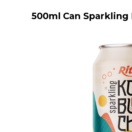
500ml Can Sparkling