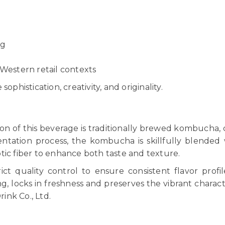
ng
 Western retail contexts
ophistication, creativity, and originality.
ion of this beverage is traditionally brewed kombucha,
entation process, the kombucha is skillfully blended 
tic fiber to enhance both taste and texture.
ict quality control to ensure consistent flavor profi
 locks in freshness and preserves the vibrant character
ink Co., Ltd.