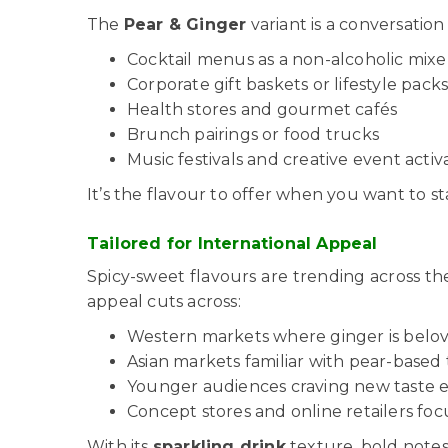
The
Pear & Ginger
variant is a conversation
Cocktail menus as a non-alcoholic mixe
Corporate gift baskets or lifestyle pack
Health stores and gourmet cafés
Brunch pairings or food trucks
Music festivals and creative event activ
It’s the flavour to offer when you want to 
Tailored for International Appeal
Spicy-sweet flavours are trending across t
appeal cuts across:
Western markets where ginger is belo
Asian markets familiar with pear-based 
Younger audiences craving new taste 
Concept stores and online retailers foc
With its
sparkling drink
texture, bold notes,