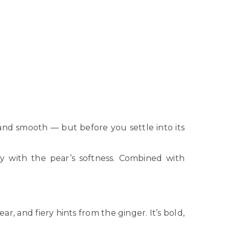
ty, and smooth — but before you settle into its
ly with the pear’s softness. Combined with
, and fiery hints from the ginger. It’s bold,