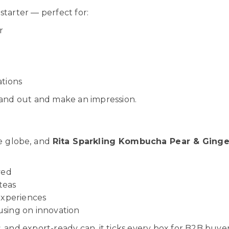
 starter — perfect for:
r
s
ations
stand out and make an impression.
he globe, and
Rita Sparkling Kombucha Pear & Ginge
ved
teas
experiences
using on innovation
 and export-ready can, it ticks every box for B2B buyer