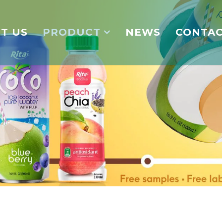
T US
PRODUCT
NEWS
CONTA