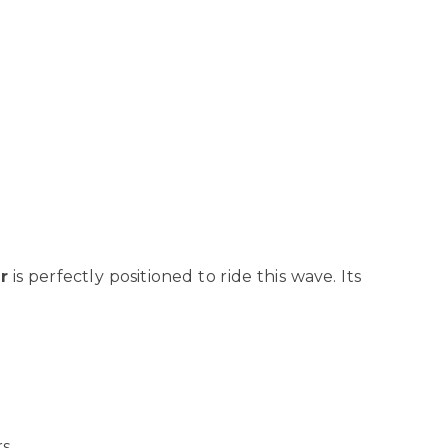
r
is perfectly positioned to ride this wave. Its
s.