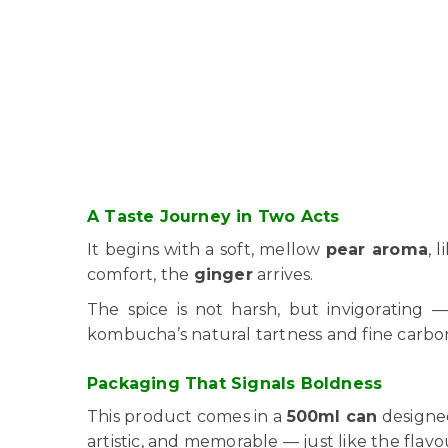
A Taste Journey in Two Acts
It begins with a soft, mellow
pear aroma
, 
comfort, the
ginger
arrives.
The spice is not harsh, but invigorating 
kombucha’s natural tartness and fine carbo
Packaging That Signals Boldness
This product comes in a
500ml can
designed
artistic, and memorable — just like the flavo