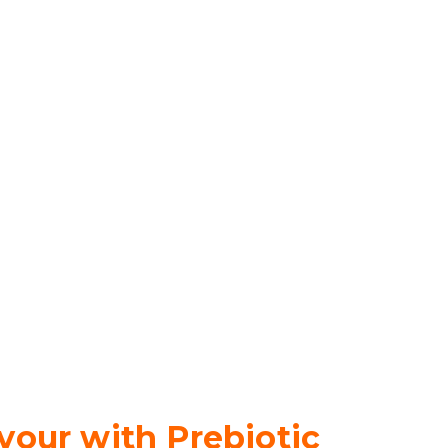
vour with Prebiotic