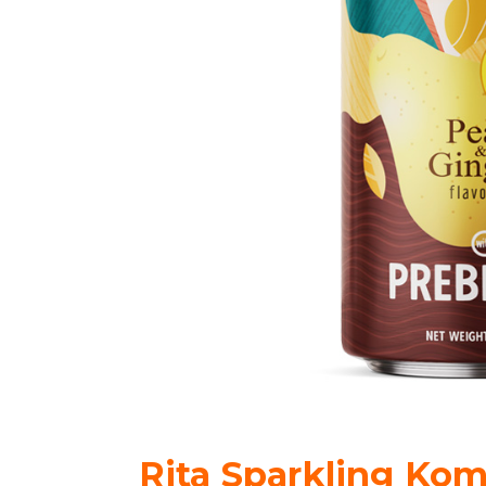
Rita Sparkling Kom