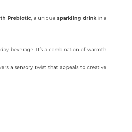
th Prebiotic
, a unique
sparkling drink
in a
yday beverage. It’s a combination of warmth
ivers a sensory twist that appeals to creative