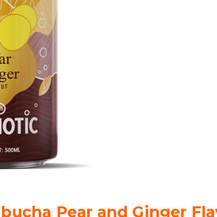
bucha Pear and Ginger Fla