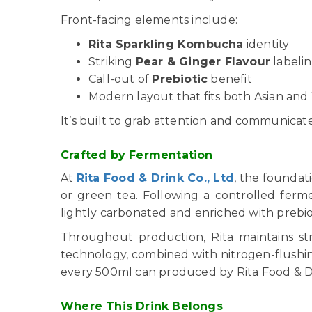
Front-facing elements include:
Rita Sparkling Kombucha
identity
Striking
Pear & Ginger Flavour
labeli
Call-out of
Prebiotic
benefit
Modern layout that fits both Asian and
It’s built to grab attention and communicate s
Crafted by Fermentation
At
Rita Food & Drink Co., Ltd
, the foundat
or green tea. Following a controlled ferm
lightly carbonated and enriched with prebio
Throughout production, Rita maintains str
technology, combined with nitrogen-flushing,
every 500ml can produced by Rita Food & Dr
Where This Drink Belongs