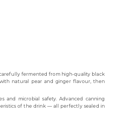
 carefully fermented from high-quality black
with natural pear and ginger flavour, then
les and microbial safety. Advanced canning
istics of the drink — all perfectly sealed in