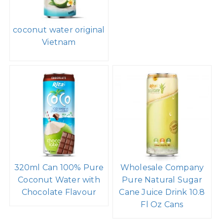
coconut water original
Vietnam
320ml Can 100% Pure
Wholesale Company
Coconut Water with
Pure Natural Sugar
Chocolate Flavour
Cane Juice Drink 10.8
Fl Oz Cans