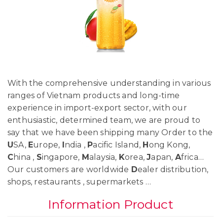
With the comprehensive understanding in various
ranges of Vietnam products and long-time
experience in import-export sector, with our
enthusiastic, determined team, we are proud to
say that we have been shipping many Order to the
U
SA,
E
urope,
I
ndia ,
P
acific Island,
H
ong Kong,
C
hina ,
S
ingapore,
M
alaysia,
K
orea,
J
apan,
A
frica…
Our customers are worldwide
D
ealer distribution,
shops, restaurants , supermarkets …
Information Product