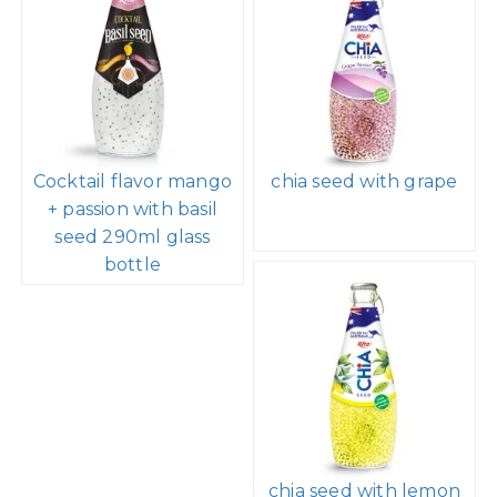
Cocktail flavor mango
chia seed with grape
+ passion with basil
seed 290ml glass
bottle
chia seed with lemon