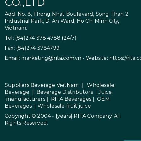
CO.,LTD
Add: No. 8, Thong Nhat Boulevard, Song Than 2
Industrial Park, Di An Ward, Ho Chi Minh City,
Vietnam.
Tel: (84)274 378 4788 (24/7)
Fax: (84)274 3784799
Email:
marketing@rita.com.vn
- Website:
https://rita.
Suppliers Beverage VietNam
|
Wholesale
Beverage
|
Beverage Distributors |
Juice
manufacturers
|
RITA Beverages
|
OEM
Beverages
|
Wholesale fruit juice
Copyright © 2004 - {years}
RITA Company
. All
Rights Reserved.