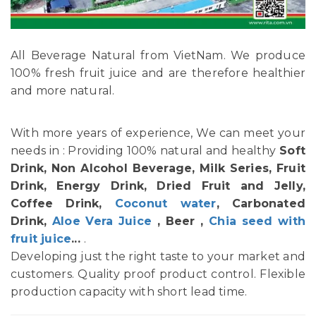
All Beverage Natural from VietNam. We produce
100% fresh fruit juice and are therefore healthier
and more natural.
With more years of experience, We can meet your
needs in : Providing 100% natural and healthy
Soft
Drink, Non Alcohol Beverage, Milk Series, Fruit
Drink, Energy Drink, Dried Fruit and Jelly,
Coffee Drink,
Coconut water
, Carbonated
Drink,
Aloe Vera Juice
, Beer ,
Chia seed with
fruit juice
...
.
Developing just the right taste to your market and
customers. Quality proof product control. Flexible
production capacity with short lead time.