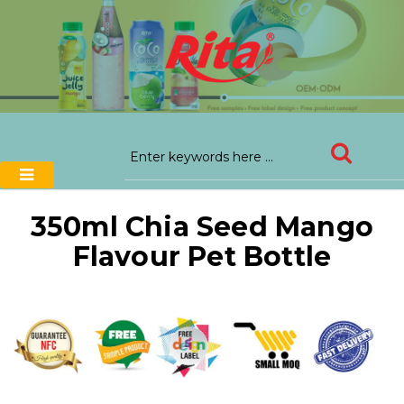
350ml Chia Seed Mango
Flavour Pet Bottle