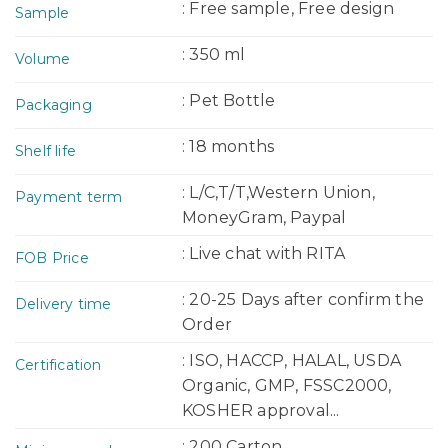
: Free sample, Free design
Sample
: 350 ml
Volume
: Pet Bottle
Packaging
: 18 months
Shelf life
: L/C,T/T,Western Union,
Payment term
MoneyGram, Paypal
: Live chat with RITA
FOB Price
: 20-25 Days after confirm the
Delivery time
Order
: ISO, HACCP, HALAL, USDA
Certification
Organic, GMP, FSSC2000,
KOSHER approval...
: 200 Carton