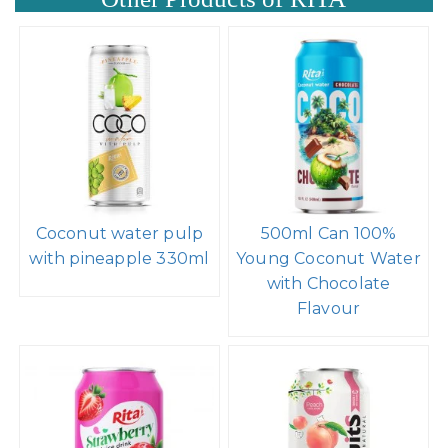
Coconut water pulp
500ml Can 100%
with pineapple 330ml
Young Coconut Water
with Chocolate
Flavour