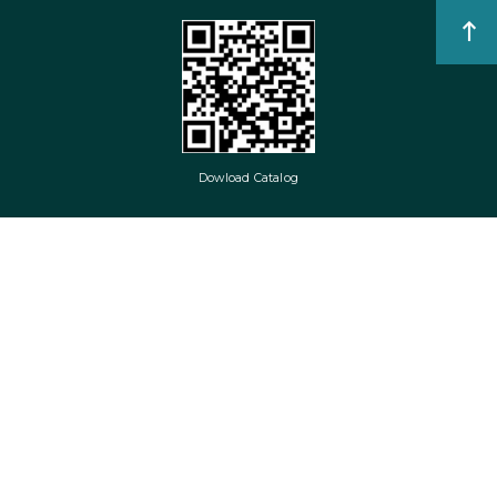
Dowload Catalog