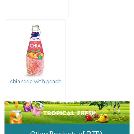
chia seed with peach
Other Products of RITA