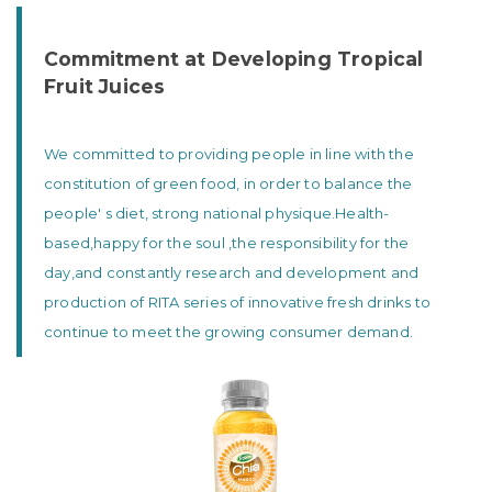
Commitment at Developing Tropical
Fruit Juices
We committed to providing people in line with the
constitution of green food, in order to balance the
people' s diet, strong national physique.Health-
based,happy for the soul ,the responsibility for the
day,and constantly research and development and
production of RITA series of innovative fresh drinks to
continue to meet the growing consumer demand.