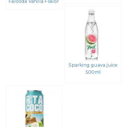
Falooda Vanilla Flavor
Sparking guava juice
500ml