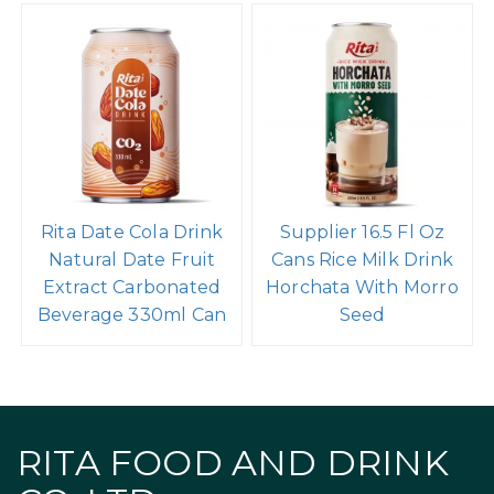
Rita Date Cola Drink
Supplier 16.5 Fl Oz
Natural Date Fruit
Cans Rice Milk Drink
Extract Carbonated
Horchata With Morro
Beverage 330ml Can
Seed
RITA FOOD AND DRINK