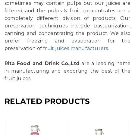
sometimes may contain pulps but our juices are
filtered and the pulps & fruit concentrates are a
completely different division of products. Our
preservation techniques include pasteurization,
canning and concentrating the product. We also
prefer freezing and evaporation for the
preservation of
fruit juices manufacturers
.
Rita Food and Drink Co.,Ltd
are a leading name
in manufacturing and exporting the best of the
fruit juices.
RELATED PRODUCTS