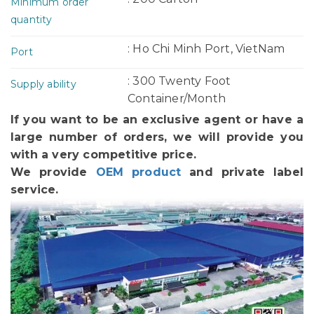
Minimum order
quantity
: Ho Chi Minh Port, VietNam
Port
: 300 Twenty Foot
Supply ability
Container/Month
If you want to be an exclusive agent or have a
large number of orders, we will provide you
with a very competitive price.
We provide
OEM product
and private label
service.