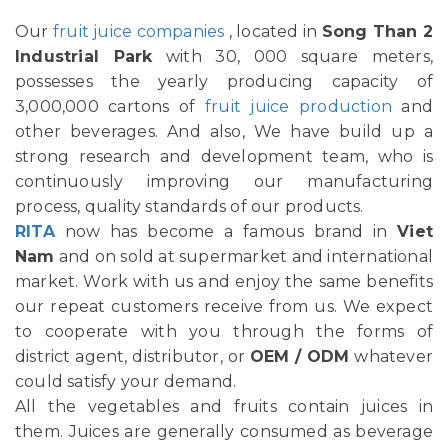
Our
fruit juice companies
, located in
Song Than 2
Industrial Park
with 30, 000 square meters,
possesses the yearly producing capacity of
3,000,000 cartons of
fruit juice production
and
other beverages. And also, We have build up a
strong research and development team, who is
continuously improving our manufacturing
process, quality standards of our products.
RITA
now has become a famous brand in
Viet
Nam
and on sold at supermarket and international
market. Work with us and enjoy the same benefits
our repeat customers receive from us. We expect
to cooperate with you through the forms of
district agent, distributor, or
OEM / ODM
whatever
could satisfy your demand.
All the vegetables and fruits contain juices in
them. Juices are generally consumed as beverage