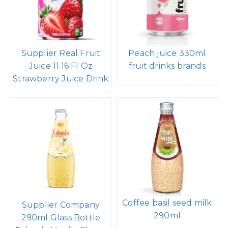
Supplier Real Fruit
Peach juice 330ml
Juice 11.16 Fl Oz
fruit drinks brands
Strawberry Juice Drink
Coffee basil seed milk
Supplier Company
290ml
290ml Glass Bottle