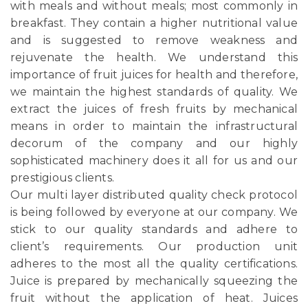
with meals and without meals; most commonly in
breakfast. They contain a higher nutritional value
and is suggested to remove weakness and
rejuvenate the health. We understand this
importance of fruit juices for health and therefore,
we maintain the highest standards of quality. We
extract the juices of fresh fruits by mechanical
means in order to maintain the infrastructural
decorum of the company and our highly
sophisticated machinery does it all for us and our
prestigious clients.
Our multi layer distributed quality check protocol
is being followed by everyone at our company. We
stick to our quality standards and adhere to
client’s requirements. Our production unit
adheres to the most all the quality certifications.
Juice is prepared by mechanically squeezing the
fruit without the application of heat. Juices