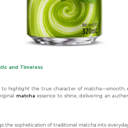
ntic and Timeless
 to highlight the true character of matcha—smooth, ea
riginal
matcha
essence to shine, delivering an authe
ngs the sophistication of traditional matcha into every