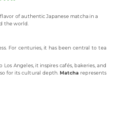
 flavor of authentic Japanese matcha in a
nd the world.
s. For centuries, it has been central to tea
s Angeles, it inspires cafés, bakeries, and
so for its cultural depth.
Matcha
represents