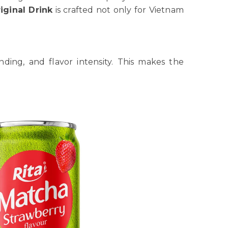
iginal Drink
is crafted not only for Vietnam
nding, and flavor intensity. This makes the