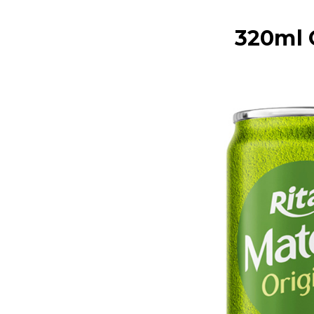
320ml 