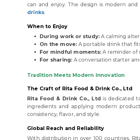
can and enjoy. The design is modern and 
drinks
.
When to Enjoy
During work or study:
A calming alter
On the move:
A portable drink that fits
For mindful moments:
A reminder of 
For sharing:
A conversation starter am
Tradition Meets Modern Innovation
The Craft of Rita Food & Drink Co., Ltd
Rita Food & Drink Co., Ltd
is dedicated t
ingredients and applying modern produc
consistency, flavor, and style.
Global Reach and Reliability
With distribution in over 100 countries, 