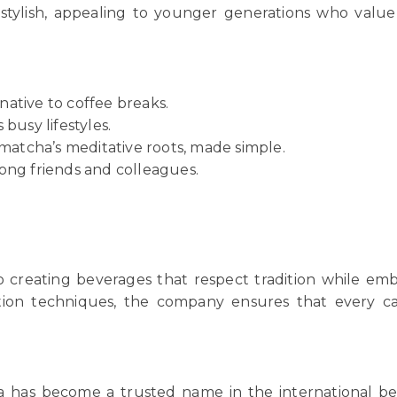
stylish, appealing to younger generations who valu
native to coffee breaks.
 busy lifestyles.
matcha’s meditative roots, made simple.
ong friends and colleagues.
o creating beverages that respect tradition while emb
tion techniques, the company ensures that every c
Rita has become a trusted name in the internationa