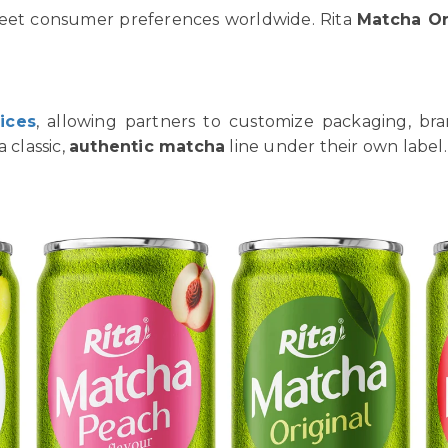
meet consumer preferences worldwide. Rita
Matcha Or
ices
, allowing partners to customize packaging, bra
 classic,
authentic matcha
line under their own label.