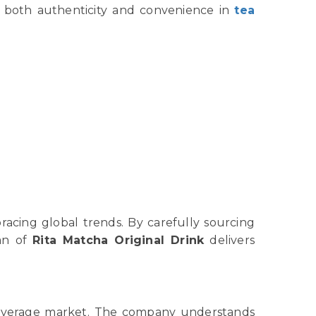
e both authenticity and convenience in
tea
racing global trends. By carefully sourcing
an of
Rita Matcha Original Drink
delivers
l beverage market. The company understands