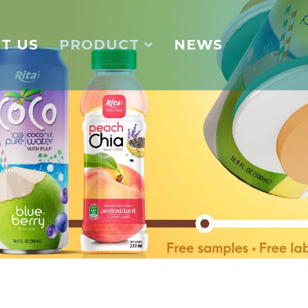
T US
PRODUCT
NEWS