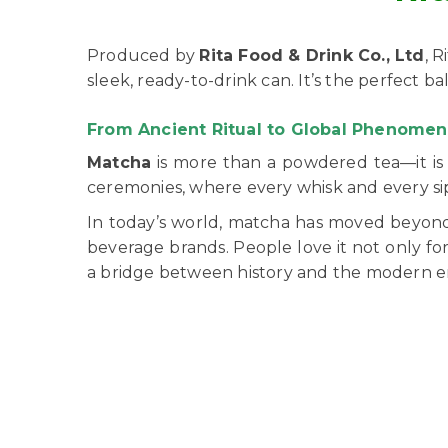
Produced by
Rita Food & Drink Co., Ltd
, 
sleek, ready-to-drink can. It’s the perfect 
From Ancient Ritual to Global Phenome
Matcha
is more than a powdered tea—it is a
ceremonies, where every whisk and every s
In today’s world, matcha has moved beyond 
beverage brands. People love it not only for
a bridge between history and the modern er