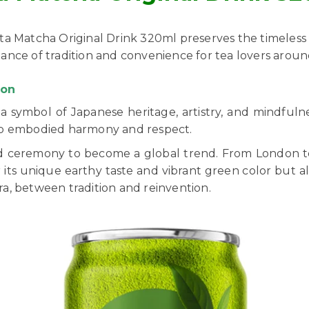
Rita Matcha Original Drink 320ml preserves the timeless
balance of tradition and convenience for tea lovers arou
non
 symbol of Japanese heritage, artistry, and mindfulnes
ip embodied harmony and respect.
ceremony to become a global trend. From London to Lo
 its unique earthy taste and vibrant green color but al
a, between tradition and reinvention.