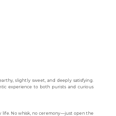
rthy, slightly sweet, and deeply satisfying.
ntic experience to both purists and curious
day life. No whisk, no ceremony—just open the