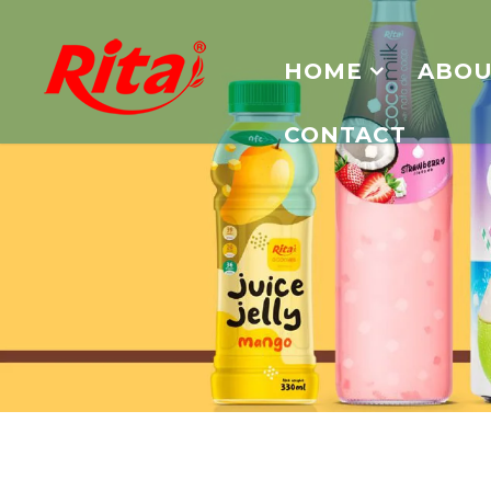
HOME
ABOU
CONTACT