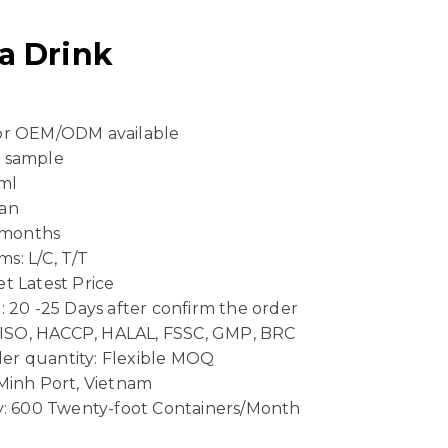
a Drink
 or OEM/ODM available
e sample
ml
Can
4 months
s: L/C, T/T
t Latest Price
: 20 -25 Days after confirm the order
n: ISO, HACCP, HALAL, FSSC, GMP, BRC
er quantity: Flexible MOQ
 Minh Port, Vietnam
ty: 600 Twenty-foot Containers/Month