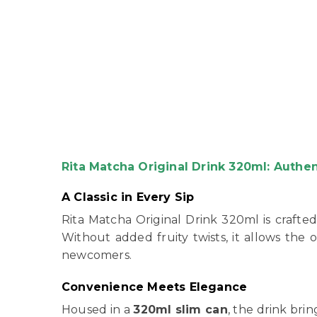
Rita Matcha Original Drink 320ml: Authe
A Classic in Every Sip
Rita Matcha Original Drink 320ml is crafted
Without added fruity twists, it allows the o
newcomers.
Convenience Meets Elegance
Housed in a
320ml slim can
, the drink bri