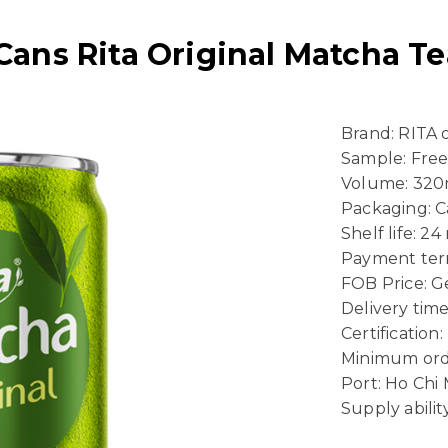
Cans Rita Original Matcha Te
Brand: RITA
Sample: Fre
Volume: 320
Packaging: 
Shelf life: 2
Payment term
FOB Price: Ge
Delivery time
Certificatio
Minimum ord
Port: Ho Chi
Supply abili