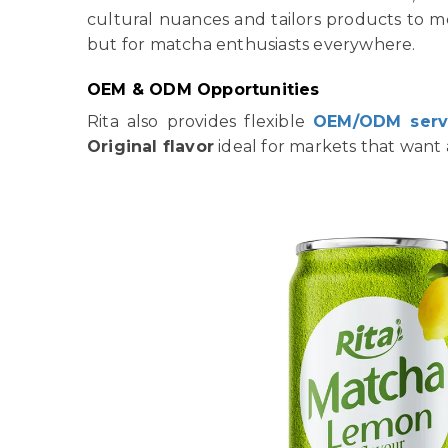
cultural nuances and tailors products to 
but for matcha enthusiasts everywhere.
OEM & ODM Opportunities
Rita also provides flexible
OEM/ODM serv
Original flavor
ideal for markets that want a