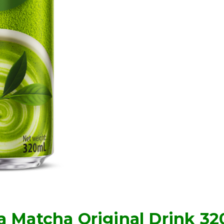
a Matcha Original Drink 3