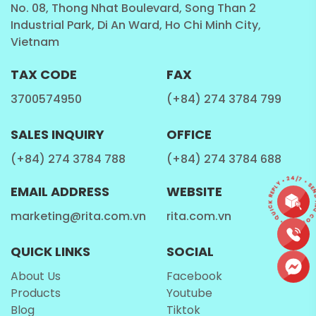
No. 08, Thong Nhat Boulevard, Song Than 2
Industrial Park, Di An Ward, Ho Chi Minh City,
Vietnam
TAX CODE
FAX
3700574950
(+84) 274 3784 799
SALES INQUIRY
OFFICE
(+84) 274 3784 788
(+84) 274 3784 688
CONTACT • QUICK REPLY • 24/7 • SEND 
EMAIL ADDRESS
WEBSITE
marketing@rita.com.vn
rita.com.vn
QUICK LINKS
SOCIAL
About Us
Facebook
Products
Youtube
Blog
Tiktok