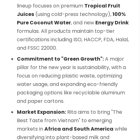
lineup focuses on premium
Tropical Fruit
Juices
(using cold-press technology),
100%
Pure Coconut Water
, and new
Energy Drink
formulas. All products maintain top-tier
certifications including ISO, HACCP, FDA, Halal,
and FSSC 22000.
Commitment to "Green Growth":
A major
pillar for the new year is sustainability, with a
focus on reducing plastic waste, optimizing
water usage, and expanding eco-friendly
packaging options like recyclable aluminum
and paper cartons.
Market Expansion:
Rita aims to bring "The
Best Taste from Vietnam" to emerging
markets in
Africa and South America
while
diversifying into plant-based milk and