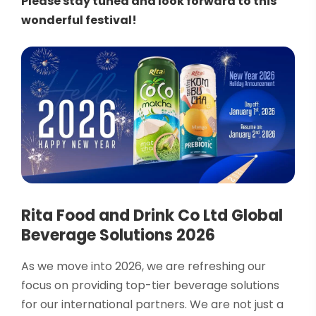
Please stay tuned and look forward to this
wonderful festival!
Rita Food and Drink Co Ltd Global
Beverage Solutions 2026
As we move into 2026, we are refreshing our
focus on providing top-tier beverage solutions
for our international partners. We are not just a