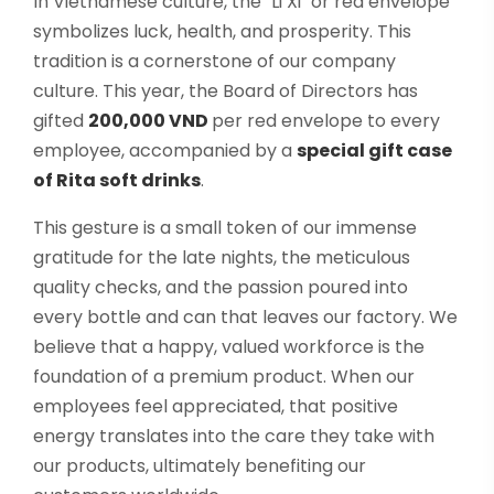
In Vietnamese culture, the "Li Xi" or red envelope
symbolizes luck, health, and prosperity. This
tradition is a cornerstone of our company
culture. This year, the Board of Directors has
gifted
200,000 VND
per red envelope to every
employee, accompanied by a
special gift case
of Rita soft drinks
.
This gesture is a small token of our immense
gratitude for the late nights, the meticulous
quality checks, and the passion poured into
every bottle and can that leaves our factory. We
believe that a happy, valued workforce is the
foundation of a premium product. When our
employees feel appreciated, that positive
energy translates into the care they take with
our products, ultimately benefiting our