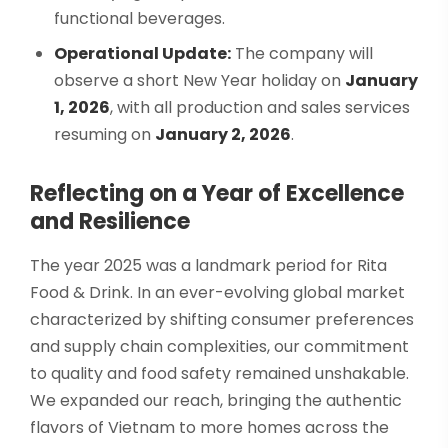
functional beverages.
Operational Update:
The company will
observe a short New Year holiday on
January
1, 2026
, with all production and sales services
resuming on
January 2, 2026
.
Reflecting on a Year of Excellence
and Resilience
The year 2025 was a landmark period for Rita
Food & Drink. In an ever-evolving global market
characterized by shifting consumer preferences
and supply chain complexities, our commitment
to quality and food safety remained unshakable.
We expanded our reach, bringing the authentic
flavors of Vietnam to more homes across the