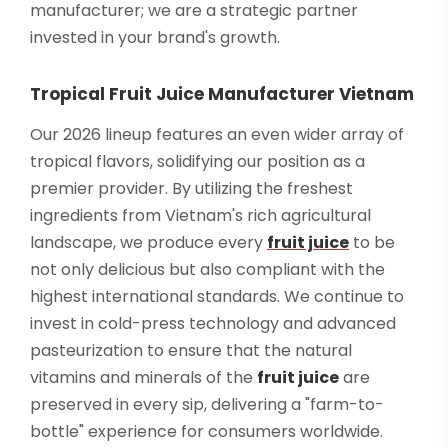
manufacturer; we are a strategic partner
invested in your brand's growth.
Tropical Fruit Juice Manufacturer Vietnam
Our 2026 lineup features an even wider array of
tropical flavors, solidifying our position as a
premier provider. By utilizing the freshest
ingredients from Vietnam's rich agricultural
landscape, we produce every
fruit juice
to be
not only delicious but also compliant with the
highest international standards. We continue to
invest in cold-press technology and advanced
pasteurization to ensure that the natural
vitamins and minerals of the
fruit juice
are
preserved in every sip, delivering a "farm-to-
bottle" experience for consumers worldwide.