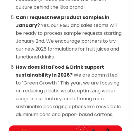
culture behind the Rita brand!
Can I request new product samples in
January?
Yes, our R&D and sales teams will
be ready to process sample requests starting
January 2nd. We encourage partners to try
our new 2026 formulations for fruit juices and
functional drinks.
How does Rita Food & Drink support
sustainability in 2026?
We are committed
to "Green Growth." This year, we are focusing
on reducing plastic waste, optimizing water
usage in our factory, and offering more
sustainable packaging options like recyclable
aluminum cans and paper-based cartons.