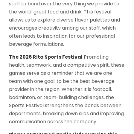
staff to bond over the very thing we provide to
the world: great food and drink. This festival
allows us to explore diverse flavor palettes and
encourages creativity among our staff, which
often leads to inspiration for our professional
beverage formulations.
The 2026 Rita Sports Festival
Promoting
health, teamwork, and a competitive spirit, these
games serve as a reminder that we are one
team with one goal: to be the best beverage
provider in the region. Whether it is football,
badminton, or team-building challenges, the
Sports Festival strengthens the bonds between
departments, breaking down silos and improving
communication across the company.