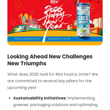
Looking Ahead New Challenges
New Triumphs
What does 2026 hold for Rita Food & Drink? We
are committed to several key pillars for the
upcoming year:
Sustainability Initiatives:
Implementing
greener packaging solutions and optimizing