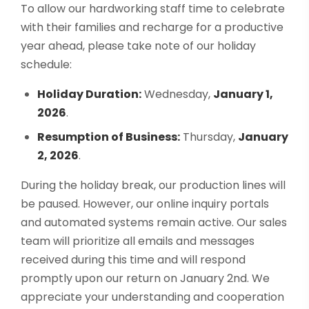
To allow our hardworking staff time to celebrate
with their families and recharge for a productive
year ahead, please take note of our holiday
schedule:
Holiday Duration:
Wednesday,
January 1,
2026
.
Resumption of Business:
Thursday,
January
2, 2026
.
During the holiday break, our production lines will
be paused. However, our online inquiry portals
and automated systems remain active. Our sales
team will prioritize all emails and messages
received during this time and will respond
promptly upon our return on January 2nd. We
appreciate your understanding and cooperation