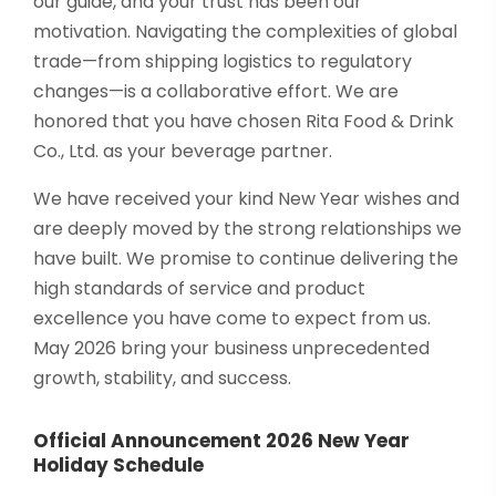
our guide, and your trust has been our
motivation. Navigating the complexities of global
trade—from shipping logistics to regulatory
changes—is a collaborative effort. We are
honored that you have chosen Rita Food & Drink
Co., Ltd. as your beverage partner.
We have received your kind New Year wishes and
are deeply moved by the strong relationships we
have built. We promise to continue delivering the
high standards of service and product
excellence you have come to expect from us.
May 2026 bring your business unprecedented
growth, stability, and success.
Official Announcement 2026 New Year
Holiday Schedule