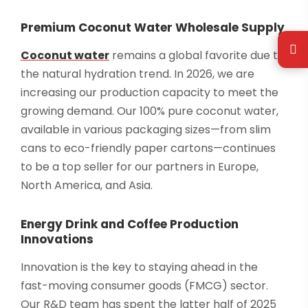
Premium Coconut Water Wholesale Supply
Coconut water
remains a global favorite due to
the natural hydration trend. In 2026, we are
increasing our production capacity to meet the
growing demand. Our 100% pure coconut water,
available in various packaging sizes—from slim
cans to eco-friendly paper cartons—continues
to be a top seller for our partners in Europe,
North America, and Asia.
Energy Drink and Coffee Production
Innovations
Innovation is the key to staying ahead in the
fast-moving consumer goods (FMCG) sector.
Our R&D team has spent the latter half of 2025