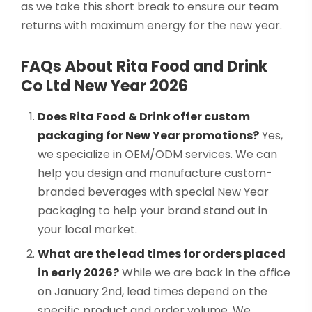
as we take this short break to ensure our team
returns with maximum energy for the new year.
FAQs About Rita Food and Drink
Co Ltd New Year 2026
Does Rita Food & Drink offer custom
packaging for New Year promotions?
Yes,
we specialize in OEM/ODM services. We can
help you design and manufacture custom-
branded beverages with special New Year
packaging to help your brand stand out in
your local market.
What are the lead times for orders placed
in early 2026?
While we are back in the office
on January 2nd, lead times depend on the
specific product and order volume. We