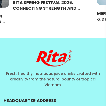
RITA SPRING FESTIVAL 2026:
CONNECTING STRENGTH AND
MER
BRIDGING SUCCESS
N
& D
O
WAR
URAL
MOM
Fresh, healthy, nutritious juice drinks crafted with
creativity from the natural bounty of tropical
Vietnam.
HEADQUARTER ADDRESS