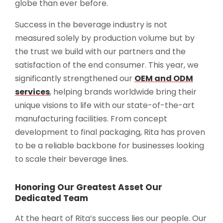
globe than ever before.
Success in the beverage industry is not
measured solely by production volume but by
the trust we build with our partners and the
satisfaction of the end consumer. This year, we
significantly strengthened our
OEM and ODM
services
, helping brands worldwide bring their
unique visions to life with our state-of-the-art
manufacturing facilities. From concept
development to final packaging, Rita has proven
to be a reliable backbone for businesses looking
to scale their beverage lines.
Honoring Our Greatest Asset Our
Dedicated Team
At the heart of Rita’s success lies our people. Our