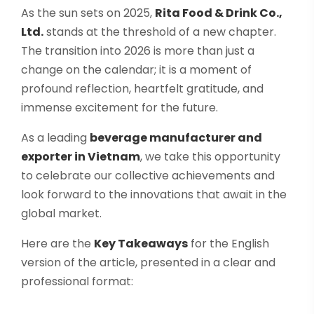
Select your country
As the sun sets on 2025,
Rita Food & Drink Co.,
Ltd.
stands at the threshold of a new chapter.
The transition into 2026 is more than just a
PRODUCT INTEREST
*
change on the calendar; it is a moment of
profound reflection, heartfelt gratitude, and
Select your product
immense excitement for the future.
SERVICE REQUEST
*
As a leading
beverage manufacturer and
exporter in Vietnam
, we take this opportunity
OEM
ODM
Private Label (Your Brand)
to celebrate our collective achievements and
look forward to the innovations that await in the
MESSAGE
*
global market.
Here are the
Key Takeaways
for the English
version of the article, presented in a clear and
professional format:
SUBMIT