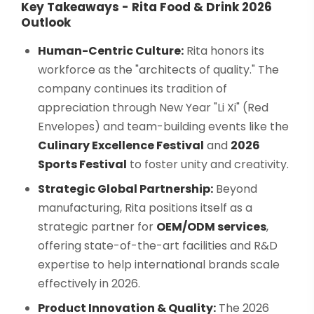
Key Takeaways - Rita Food & Drink 2026
Outlook
Human-Centric Culture:
Rita honors its
workforce as the "architects of quality." The
company continues its tradition of
appreciation through New Year "Li Xi" (Red
Envelopes) and team-building events like the
Culinary Excellence Festival
and
2026
Sports Festival
to foster unity and creativity.
Strategic Global Partnership:
Beyond
manufacturing, Rita positions itself as a
strategic partner for
OEM/ODM services
,
offering state-of-the-art facilities and R&D
expertise to help international brands scale
effectively in 2026.
Product Innovation & Quality:
The 2026