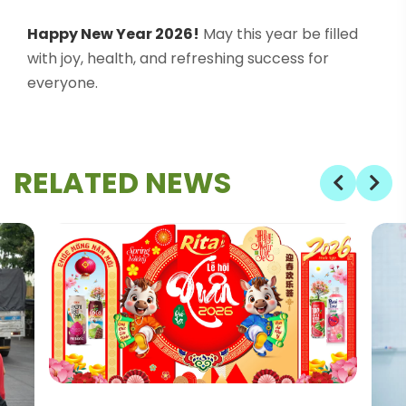
Happy New Year 2026!
May this year be filled
with joy, health, and refreshing success for
everyone.
RELATED NEWS