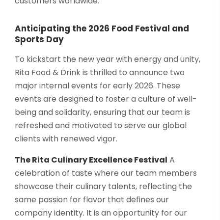
customers worldwide.
Anticipating the 2026 Food Festival and
Sports Day
To kickstart the new year with energy and unity,
Rita Food & Drink is thrilled to announce two
major internal events for early 2026. These
events are designed to foster a culture of well-
being and solidarity, ensuring that our team is
refreshed and motivated to serve our global
clients with renewed vigor.
The Rita Culinary Excellence Festival
A
celebration of taste where our team members
showcase their culinary talents, reflecting the
same passion for flavor that defines our
company identity. It is an opportunity for our