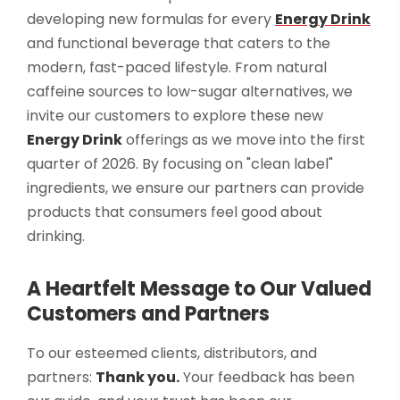
developing new formulas for every
Energy Drink
and functional beverage that caters to the
modern, fast-paced lifestyle. From natural
caffeine sources to low-sugar alternatives, we
invite our customers to explore these new
Energy Drink
offerings as we move into the first
quarter of 2026. By focusing on "clean label"
ingredients, we ensure our partners can provide
products that consumers feel good about
drinking.
A Heartfelt Message to Our Valued
Customers and Partners
To our esteemed clients, distributors, and
partners:
Thank you.
Your feedback has been