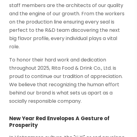
staff members are the architects of our quality
and the engine of our growth. From the workers
on the production line ensuring every seal is
perfect to the R&D team discovering the next
big flavor profile, every individual plays a vital
role.
To honor their hard work and dedication
throughout 2025, Rita Food & Drink Co., Ltd. is
proud to continue our tradition of appreciation.
We believe that recognizing the human effort
behind our brand is what sets us apart as a
socially responsible company.
New Year Red Envelopes A Gesture of
Prosperity