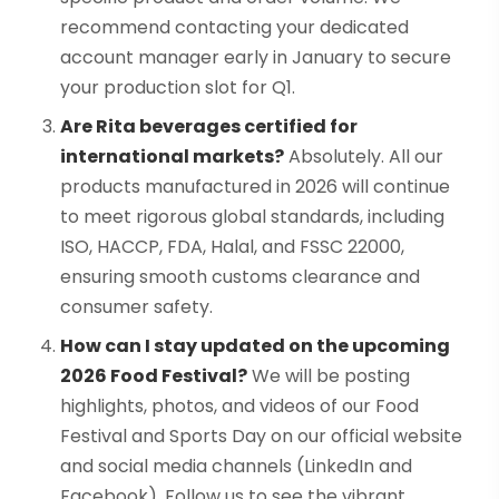
recommend contacting your dedicated
account manager early in January to secure
your production slot for Q1.
Are Rita beverages certified for
international markets?
Absolutely. All our
products manufactured in 2026 will continue
to meet rigorous global standards, including
ISO, HACCP, FDA, Halal, and FSSC 22000,
ensuring smooth customs clearance and
consumer safety.
How can I stay updated on the upcoming
2026 Food Festival?
We will be posting
highlights, photos, and videos of our Food
Festival and Sports Day on our official website
and social media channels (LinkedIn and
Facebook). Follow us to see the vibrant