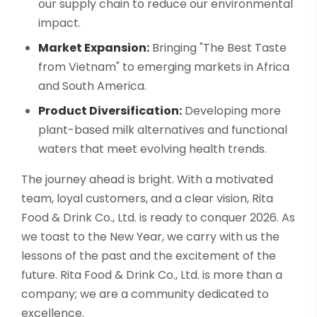
our supply chain to reduce our environmental
impact.
Market Expansion:
Bringing "The Best Taste
from Vietnam" to emerging markets in Africa
and South America.
Product Diversification:
Developing more
plant-based milk alternatives and functional
waters that meet evolving health trends.
The journey ahead is bright. With a motivated
team, loyal customers, and a clear vision, Rita
Food & Drink Co., Ltd. is ready to conquer 2026. As
we toast to the New Year, we carry with us the
lessons of the past and the excitement of the
future. Rita Food & Drink Co., Ltd. is more than a
company; we are a community dedicated to
excellence.