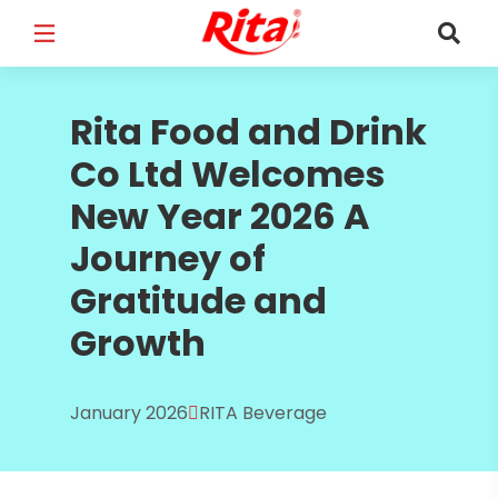
FULL NAME
*
Rita Food and Drink
Co Ltd Welcomes
New Year 2026 A
EMAIL
*
Journey of
Gratitude and
Growth
PHONE /WHATSAPP
*
January 2026
RITA Beverage
COUNTRY
*