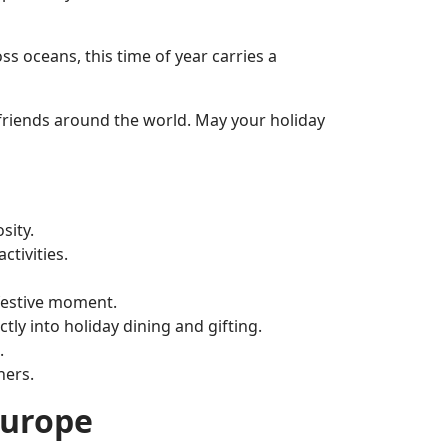
s oceans, this time of year carries a
d friends around the world. May your holiday
sity.
ctivities.
 festive moment.
tly into holiday dining and gifting.
.
ners.
Europe