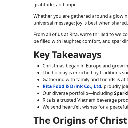
gratitude, and hope.
Whether you are gathered around a glowing t
universal message: joy is best when shared.
From all of us at Rita, we’re thrilled to we
be filled with laughter, comfort, and spark
Key Takeaways
Christmas began in Europe and grew into
The holiday is enriched by traditions su
Gathering with family and friends is at 
Rita Food & Drink Co., Ltd
.
proudly joi
Our diverse portfolio—including
Spark
Rita is a trusted Vietnam beverage pro
We send heartfelt wishes for a peaceful
The Origins of Chris