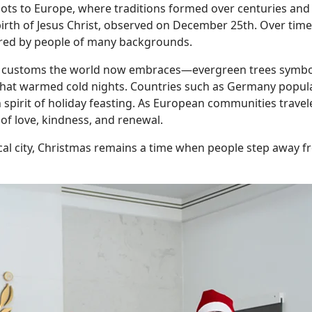
oots to Europe, where traditions formed over centuries and l
he birth of Jesus Christ, observed on December 25th. Over ti
red by people of many backgrounds.
customs the world now embraces—evergreen trees symbolizi
that warmed cold nights. Countries such as Germany popular
spirit of holiday feasting. As European communities travele
 of love, kindness, and renewal.
ical city, Christmas remains a time when people step away fr