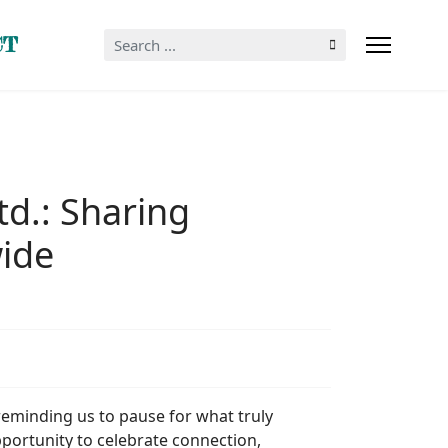
Search
CT
...
td.: Sharing
ide
 reminding us to pause for what truly
pportunity to celebrate connection,