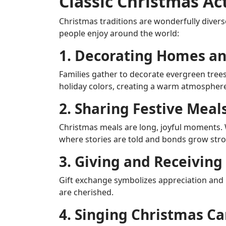
Classic Christmas Ac
Christmas traditions are wonderfully divers
people enjoy around the world:
1. Decorating Homes an
Families gather to decorate evergreen tree
holiday colors, creating a warm atmosphere t
2. Sharing Festive Meal
Christmas meals are long, joyful moments. Wh
where stories are told and bonds grow stro
3. Giving and Receiving 
Gift exchange symbolizes appreciation and
are cherished.
4. Singing Christmas Ca