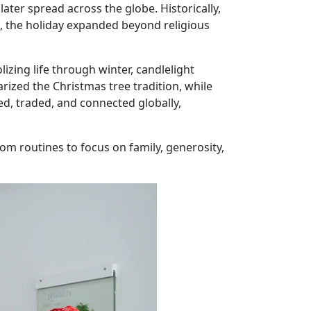
ater spread across the globe. Historically,
me, the holiday expanded beyond religious
ng life through winter, candlelight
ized the Christmas tree tradition, while
d, traded, and connected globally,
om routines to focus on family, generosity,