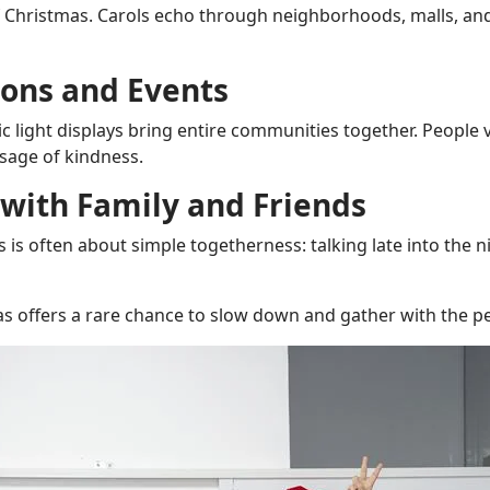
f Christmas. Carols echo through neighborhoods, malls, and
ons and Events
ic light displays bring entire communities together. People 
ssage of kindness.
 with Family and Friends
 is often about simple togetherness: talking late into the n
as offers a rare chance to slow down and gather with the 