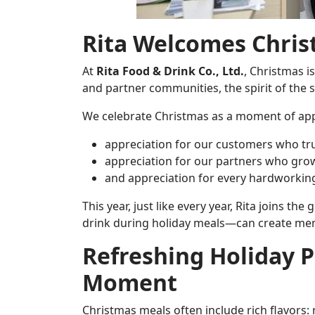
Rita Welcomes Chris
At
Rita Food & Drink Co., Ltd.
, Christmas i
and partner communities, the spirit of the 
We celebrate Christmas as a moment of app
appreciation for our customers who tr
appreciation for our partners who grow
and appreciation for every hardworking
This year, just like every year, Rita joins t
drink during holiday meals—can create m
Refreshing Holiday P
Moment
Christmas meals often include rich flavors: