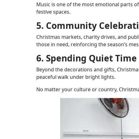
Music is one of the most emotional parts o
festive spaces.
5. Community Celebrati
Christmas markets, charity drives, and publ
those in need, reinforcing the season’s me
6. Spending Quiet Time
Beyond the decorations and gifts, Christmas
peaceful walk under bright lights.
No matter your culture or country, Christm