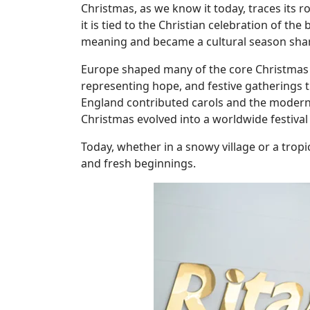
Christmas, as we know it today, traces its r
it is tied to the Christian celebration of t
meaning and became a cultural season sha
Europe shaped many of the core Christmas 
representing hope, and festive gatherings 
England contributed carols and the modern 
Christmas evolved into a worldwide festival
Today, whether in a snowy village or a trop
and fresh beginnings.