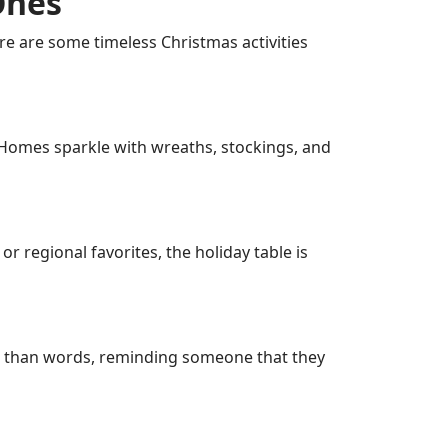
Ones
re are some timeless Christmas activities
 Homes sparkle with wreaths, stockings, and
r regional favorites, the holiday table is
r than words, reminding someone that they