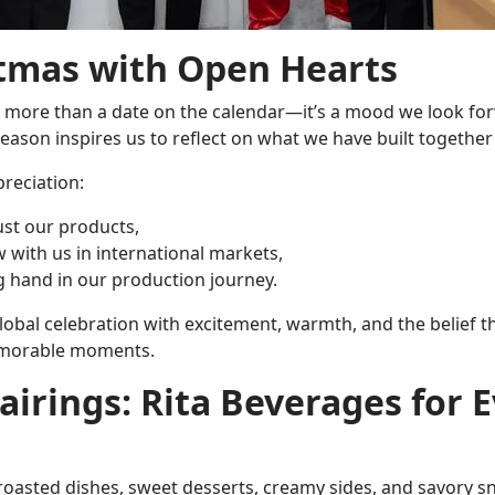
tmas with Open Hearts
s more than a date on the calendar—it’s a mood we look forwa
season inspires us to reflect on what we have built togethe
reciation:
ust our products,
 with us in international markets,
 hand in our production journey.
he global celebration with excitement, warmth, and the belief
emorable moments.
airings: Rita Beverages for 
 roasted dishes, sweet desserts, creamy sides, and savory sn