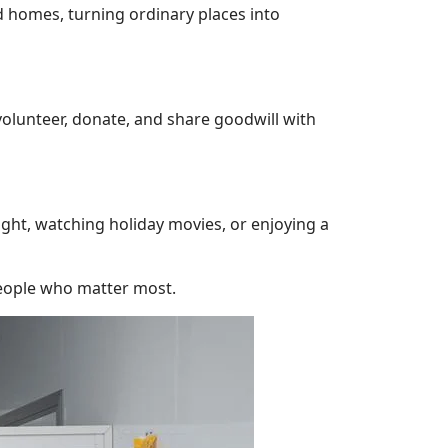
 homes, turning ordinary places into
volunteer, donate, and share goodwill with
ight, watching holiday movies, or enjoying a
people who matter most.