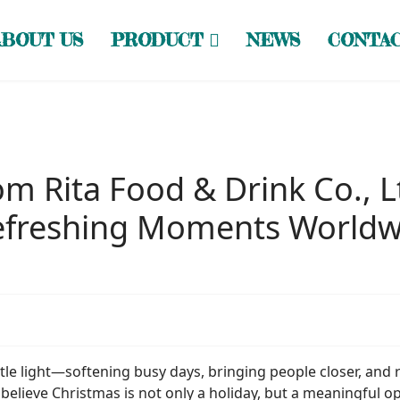
ABOUT US
PRODUCT
NEWS
CONTA
m Rita Food & Drink Co., L
Refreshing Moments Worldw
ntle light—softening busy days, bringing people closer, and
 believe Christmas is not only a holiday, but a meaningful o