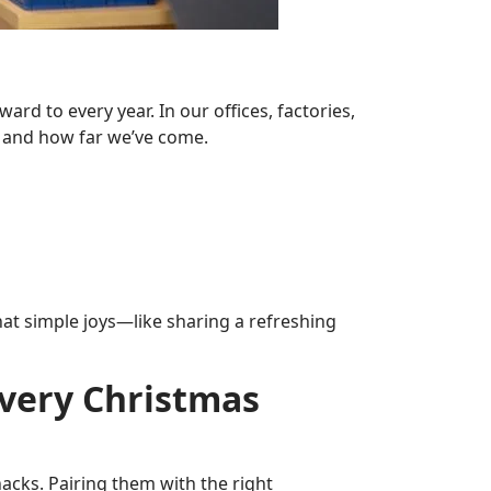
rd to every year. In our offices, factories,
r and how far we’ve come.
 that simple joys—like sharing a refreshing
Every Christmas
acks. Pairing them with the right