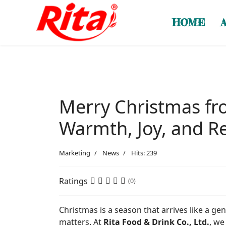
HOME
Merry Christmas fro
Warmth, Joy, and 
Marketing
News
Hits: 239
Ratings
(0)
Christmas is a season that arrives like a ge
matters. At
Rita Food & Drink Co., Ltd.
, we