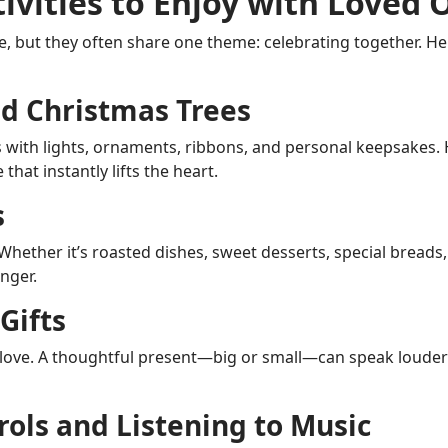
tivities to Enjoy with Loved 
e, but they often share one theme: celebrating together. He
d Christmas Trees
s with lights, ornaments, ribbons, and personal keepsakes.
hat instantly lifts the heart.
s
ether it’s roasted dishes, sweet desserts, special breads, o
nger.
Gifts
 love. A thoughtful present—big or small—can speak loude
rols and Listening to Music