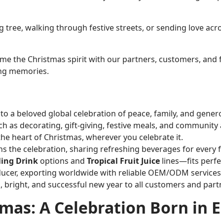
ree, walking through festive streets, or sending love acros
lcome the Christmas spirit with our partners, customers, an
ling memories.
 a beloved global celebration of peace, family, and genero
ch as decorating, gift-giving, festive meals, and community a
the heart of Christmas, wherever you celebrate it.
ns the celebration, sharing refreshing beverages for every
ling Drink
options and
Tropical Fruit Juice
lines—fits perfec
ducer, exporting worldwide with reliable OEM/ODM services
, bright, and successful new year to all customers and part
tmas: A Celebration Born in 