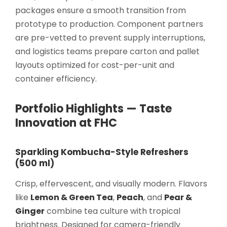
packages ensure a smooth transition from
prototype to production. Component partners
are pre-vetted to prevent supply interruptions,
and logistics teams prepare carton and pallet
layouts optimized for cost-per-unit and
container efficiency.
Portfolio Highlights — Taste
Innovation at FHC
Sparkling Kombucha-Style Refreshers
(500 ml)
Crisp, effervescent, and visually modern. Flavors
like
Lemon & Green Tea
,
Peach
, and
Pear &
Ginger
combine tea culture with tropical
brightness. Designed for camera-friendly