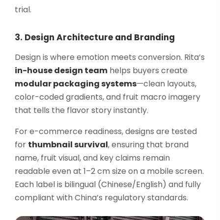
trial.
3. Design Architecture and Branding
Design is where emotion meets conversion. Rita’s
in-house design team
helps buyers create
modular packaging systems
—clean layouts,
color-coded gradients, and fruit macro imagery
that tells the flavor story instantly.
For e-commerce readiness, designs are tested
for
thumbnail survival
, ensuring that brand
name, fruit visual, and key claims remain
readable even at 1–2 cm size on a mobile screen.
Each label is bilingual (Chinese/English) and fully
compliant with China’s regulatory standards.