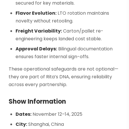
secured for key materials.
Flavor Evolution:
LTO rotation maintains
novelty without retooling.
Freight Variability:
Carton/pallet re-
engineering keeps landed cost stable.
Approval Delays:
Bilingual documentation
ensures faster internal sign-offs.
These operational safeguards are not optional—
they are part of Rita’s DNA, ensuring reliability
across every partnership.
Show Information
Dates:
November 12–14, 2025
City:
Shanghai, China