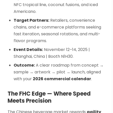
NFC tropical line, coconut fusions, and iced
Americano.
Target Partners:
Retailers, convenience
chains, and e-commerce platforms seeking
fast iteration, seasonal rotations, and multi-
flavor programs.
Event Details:
November 12–14, 2025 |
Shanghai, China | Booth N1H30.
Outcome:
A clear roadmap from concept →
sample → artwork → pilot → launch, aligned
with your
2026 commercial calendar
.
The FHC Edge — Where Speed
Meets Precision
The Chinese beverage market rewards
agility