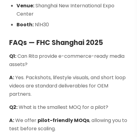
Venue:
Shanghai New International Expo
Center
Booth:
N1H30
FAQs — FHC Shanghai 2025
Q1:
Can Rita provide e-commerce-ready media
assets?
A:
Yes. Packshots, lifestyle visuals, and short loop
videos are standard deliverables for OEM
partners.
Q2:
What is the smallest MOQ for a pilot?
A:
We offer
pilot-friendly MOQs
, allowing you to
test before scaling.