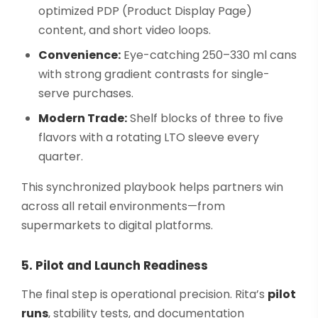
optimized PDP (Product Display Page)
content, and short video loops.
Convenience:
Eye-catching 250–330 ml cans
with strong gradient contrasts for single-
serve purchases.
Modern Trade:
Shelf blocks of three to five
flavors with a rotating LTO sleeve every
quarter.
This synchronized playbook helps partners win
across all retail environments—from
supermarkets to digital platforms.
5. Pilot and Launch Readiness
The final step is operational precision. Rita’s
pilot
runs
, stability tests, and documentation