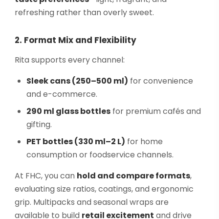
refreshing rather than overly sweet.
2. Format Mix and Flexibility
Rita supports every channel:
Sleek cans (250–500 ml)
for convenience
and e-commerce.
290 ml glass bottles
for premium cafés and
gifting.
PET bottles (330 ml–2 L)
for home
consumption or foodservice channels.
At FHC, you can
hold and compare formats
,
evaluating size ratios, coatings, and ergonomic
grip. Multipacks and seasonal wraps are
available to build
retail excitement
and drive