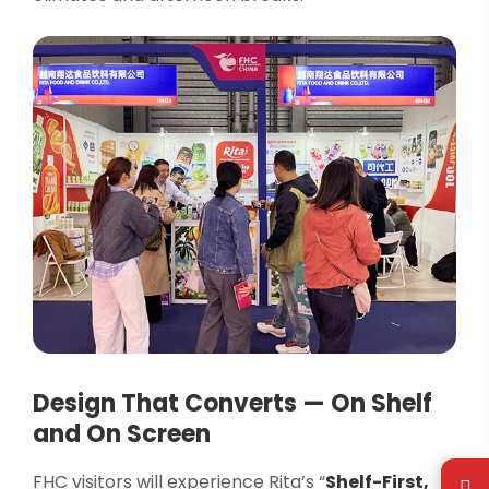
Design That Converts — On Shelf
and On Screen
FHC visitors will experience Rita’s “
Shelf-First,