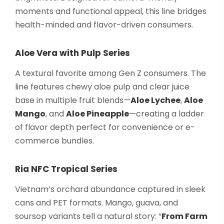
moments and functional appeal, this line bridges
health-minded and flavor-driven consumers.
Aloe Vera with Pulp Series
A textural favorite among Gen Z consumers. The
line features chewy aloe pulp and clear juice
base in multiple fruit blends—
Aloe Lychee
,
Aloe
Mango
, and
Aloe Pineapple
—creating a ladder
of flavor depth perfect for convenience or e-
commerce bundles.
Ria NFC Tropical Series
Vietnam’s orchard abundance captured in sleek
cans and PET formats. Mango, guava, and
soursop variants tell a natural story: “
From Farm