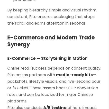
By keeping hierarchy simple and visual rhythm
consistent, Rita ensures packaging that stops
the scroll and earns attention in seconds.
E-Commerce and Modern Trade
Synergy
E-Commerce — Storytelling in Motion
Online retail success depends on content quality.
Rita equips partners with
media-ready kits
—
packshots, lifestyle visuals, and five-second pour
or fizz clips. These assets boost PDP conversion
rates and can be localized for major Chinese
platforms.
Rita also conducts
A/B testing
of hero images,