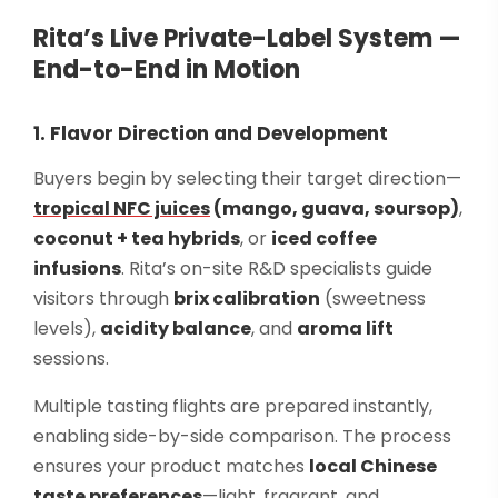
Rita’s Live Private-Label System —
End-to-End in Motion
1. Flavor Direction and Development
Buyers begin by selecting their target direction—
tropical NFC juices
(mango, guava, soursop)
,
coconut + tea hybrids
, or
iced coffee
infusions
. Rita’s on-site R&D specialists guide
visitors through
brix calibration
(sweetness
levels),
acidity balance
, and
aroma lift
sessions.
Multiple tasting flights are prepared instantly,
enabling side-by-side comparison. The process
ensures your product matches
local Chinese
taste preferences
—light, fragrant, and