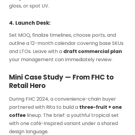
gloss, or spot UV.
4. Launch Desk:
Set MOQ, finalize timelines, choose ports, and
outline a 12-month calendar covering base SKUs
and LTOs. Leave with a
draft commercial plan
your management can immediately review.
Mini Case Study — From FHC to
Retail Hero
During FHC 2024, a convenience-chain buyer
partnered with Rita to build a
three-fruit + one
coffee
lineup. The brief: a youthful tropical set
with one café-inspired variant under a shared
design language.