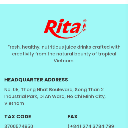
Fresh, healthy, nutritious juice drinks crafted with
creativity from the natural bounty of tropical
Vietnam.
HEADQUARTER ADDRESS
No. 08, Thong Nhat Boulevard, Song Than 2
Industrial Park, Di An Ward, Ho Chi Minh City,
Vietnam
TAX CODE
FAX
3700574950
(+84) 274 3784 799