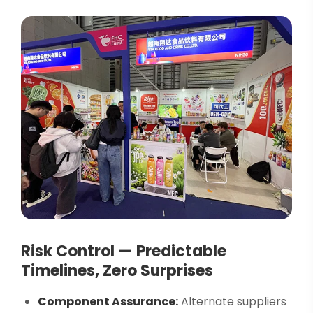
Risk Control — Predictable
Timelines, Zero Surprises
Component Assurance:
Alternate suppliers