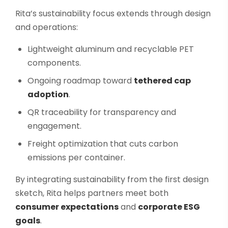
Rita’s sustainability focus extends through design
and operations:
Lightweight aluminum and recyclable PET
components.
Ongoing roadmap toward
tethered cap
adoption
.
QR traceability for transparency and
engagement.
Freight optimization that cuts carbon
emissions per container.
By integrating sustainability from the first design
sketch, Rita helps partners meet both
consumer expectations
and
corporate ESG
goals
.