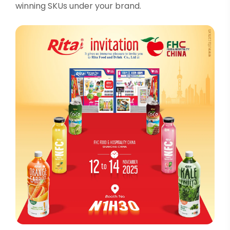
winning SKUs under your brand.