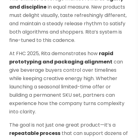
and discipline
in equal measure. New products
must delight visually, taste refreshingly different,
and maintain a steady release rhythm to satisfy
both algorithms and shoppers. Rita’s system is
fine-tuned to this cadence.
At FHC 2025, Rita demonstrates how
rapid
prototyping and packaging alignment
can
give beverage buyers control over timelines
while keeping creative energy high. Whether
launching a seasonal limited-time offer or
building a permanent SKU set, partners can
experience how the company turns complexity
into clarity.
The goal is not just one great product—it’s a
repeatable process
that can support dozens of