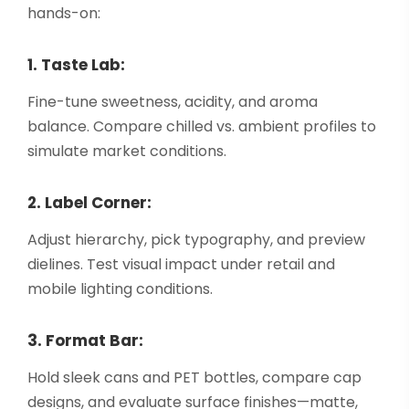
hands-on:
1. Taste Lab:
Fine-tune sweetness, acidity, and aroma
balance. Compare chilled vs. ambient profiles to
simulate market conditions.
2. Label Corner:
Adjust hierarchy, pick typography, and preview
dielines. Test visual impact under retail and
mobile lighting conditions.
3. Format Bar:
Hold sleek cans and PET bottles, compare cap
designs, and evaluate surface finishes—matte,