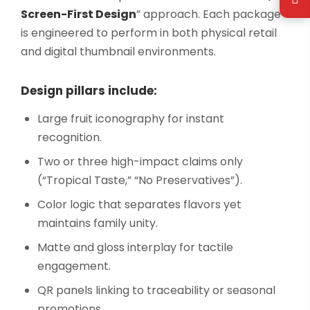
Screen-First Design
” approach. Each package
is engineered to perform in both physical retail
and digital thumbnail environments.
Design pillars include:
Large fruit iconography for instant
recognition.
Two or three high-impact claims only
(“Tropical Taste,” “No Preservatives”).
Color logic that separates flavors yet
maintains family unity.
Matte and gloss interplay for tactile
engagement.
QR panels linking to traceability or seasonal
promotions.