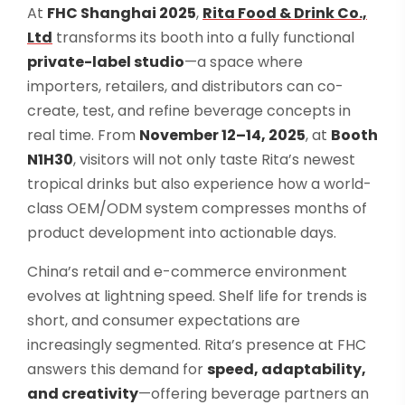
At
FHC Shanghai 2025
,
Rita Food & Drink Co.,
Ltd
transforms its booth into a fully functional
private-label studio
—a space where
importers, retailers, and distributors can co-
create, test, and refine beverage concepts in
real time. From
November 12–14, 2025
, at
Booth
N1H30
, visitors will not only taste Rita’s newest
tropical drinks but also experience how a world-
class OEM/ODM system compresses months of
product development into actionable days.
China’s retail and e-commerce environment
evolves at lightning speed. Shelf life for trends is
short, and consumer expectations are
increasingly segmented. Rita’s presence at FHC
answers this demand for
speed, adaptability,
and creativity
—offering beverage partners an