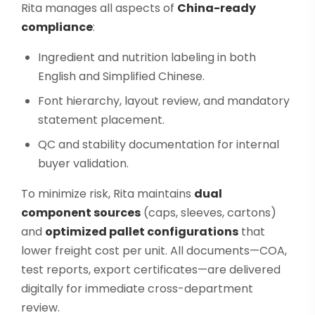
Rita manages all aspects of
China-ready
compliance
:
Ingredient and nutrition labeling in both
English and Simplified Chinese.
Font hierarchy, layout review, and mandatory
statement placement.
QC and stability documentation for internal
buyer validation.
To minimize risk, Rita maintains
dual
component sources
(caps, sleeves, cartons)
and
optimized pallet configurations
that
lower freight cost per unit. All documents—COA,
test reports, export certificates—are delivered
digitally for immediate cross-department
review.