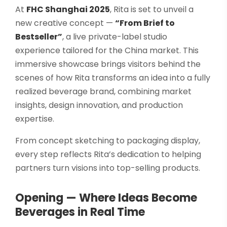
Select your country
At
FHC Shanghai 2025
, Rita is set to unveil a
new creative concept —
“From Brief to
Bestseller”
, a live private-label studio
PRODUCT INTEREST
*
experience tailored for the China market. This
immersive showcase brings visitors behind the
Select your product
scenes of how Rita transforms an idea into a fully
realized beverage brand, combining market
SERVICE REQUEST
*
insights, design innovation, and production
OEM
ODM
Private Label (Your Brand)
expertise.
From concept sketching to packaging display,
MESSAGE
*
every step reflects Rita’s dedication to helping
partners turn visions into top-selling products.
Opening — Where Ideas Become
Beverages in Real Time
SUBMIT