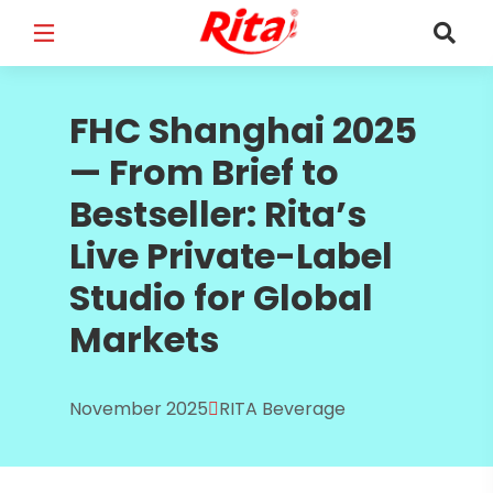
FULL NAME
*
FHC Shanghai 2025
— From Brief to
Bestseller: Rita’s
EMAIL
*
Live Private-Label
Studio for Global
Markets
PHONE /WHATSAPP
*
November 2025
RITA Beverage
COUNTRY
*