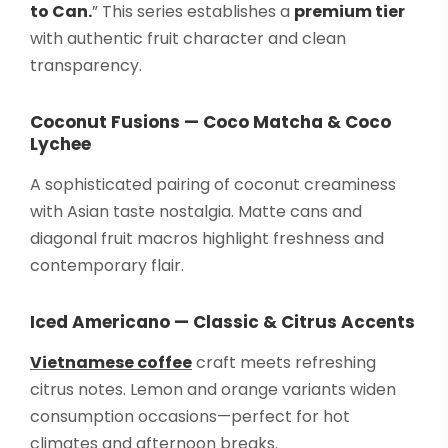
to Can.
” This series establishes a
premium tier
with authentic fruit character and clean
transparency.
Coconut Fusions — Coco Matcha & Coco
Lychee
A sophisticated pairing of coconut creaminess
with Asian taste nostalgia. Matte cans and
diagonal fruit macros highlight freshness and
contemporary flair.
Iced Americano — Classic & Citrus Accents
Vietnamese coffee
craft meets refreshing
citrus notes. Lemon and orange variants widen
consumption occasions—perfect for hot
climates and afternoon breaks.