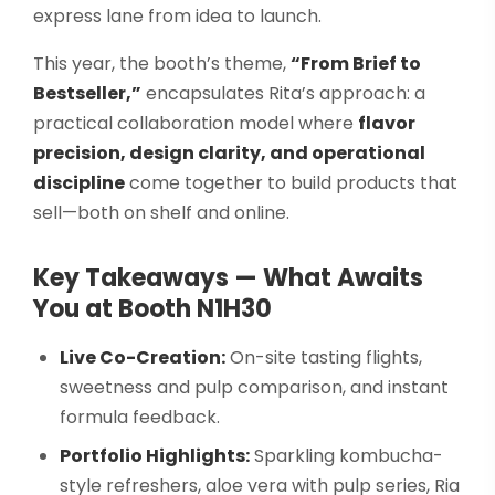
express lane from idea to launch.
This year, the booth’s theme,
“From Brief to
Bestseller,”
encapsulates Rita’s approach: a
practical collaboration model where
flavor
precision, design clarity, and operational
discipline
come together to build products that
sell—both on shelf and online.
Key Takeaways — What Awaits
You at Booth N1H30
Live Co-Creation:
On-site tasting flights,
sweetness and pulp comparison, and instant
formula feedback.
Portfolio Highlights:
Sparkling kombucha-
style refreshers, aloe vera with pulp series, Ria