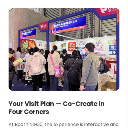
Your Visit Plan — Co-Create in
Four Corners
At Booth N1H30, the experience is interactive and