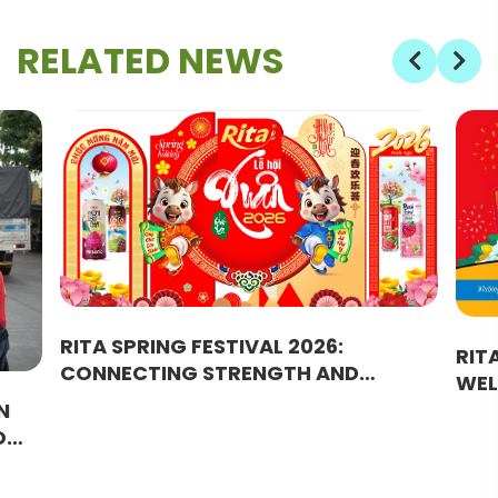
RELATED NEWS
RITA SPRING FESTIVAL 2026:
RIT
CONNECTING STRENGTH AND
WEL
BRIDGING SUCCESS
JOU
N
GR
O
URAL