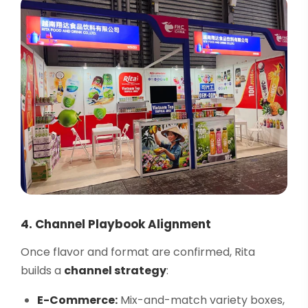
4. Channel Playbook Alignment
Once flavor and format are confirmed, Rita
builds a
channel strategy
:
E-Commerce:
Mix-and-match variety boxes,