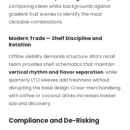
comparing clean white backgrounds against
gradient fruit scenes to identify the most
clickable combinations.
Modern Trade — Shelf Discipline and
Rotation
Offline visibility demands structure. Rita’s retail
team provides shelf schematics that maintain
vertical rhythm and flavor separation
, while
quarterly LTO sleeves add freshness without
disrupting the base design. Cross-merchandising
with coffee or coconut drinks increases basket
size and discovery.
Compliance and De-Risking