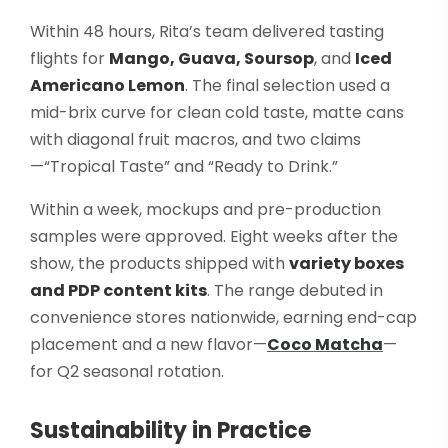
Within 48 hours, Rita’s team delivered tasting
flights for
Mango, Guava, Soursop
, and
Iced
Americano Lemon
. The final selection used a
mid-brix curve for clean cold taste, matte cans
with diagonal fruit macros, and two claims
—“Tropical Taste” and “Ready to Drink.”
Within a week, mockups and pre-production
samples were approved. Eight weeks after the
show, the products shipped with
variety boxes
and PDP content kits
. The range debuted in
convenience stores nationwide, earning end-cap
placement and a new flavor—
Coco Matcha
—
for Q2 seasonal rotation.
Sustainability in Practice