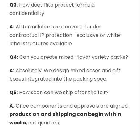
Q3:
How does Rita protect formula
confidentiality
A:
All formulations are covered under
contractual IP protection—exclusive or white-
label structures available.
Q4:
Can you create mixed-flavor variety packs?
A:
Absolutely. We design mixed cases and gift
boxes integrated into the packing spec.
Q5:
How soon can we ship after the fair?
A:
Once components and approvals are aligned,
production and shipping can begin within
weeks
, not quarters.