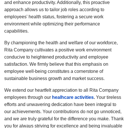
and enhance productivity. Additionally, this proactive
approach allows us to tailor job roles according to
employees' health status, fostering a secure work
environment while optimizing their performance
capabilities.
By championing the health and welfare of our workforce,
Rita Company cultivates a positive work environment
conducive to heightened productivity and employee
satisfaction. We firmly believe that this emphasis on
employee well-being constitutes a cornerstone of
sustainable business growth and market success.
We extend our heartfelt appreciation to all Rita Company
employees through our
healhcare activities
.
Your tireless
efforts and unwavering dedication have been integral to
our achievements. Your contributions do not go unnoticed,
and we are truly grateful for the difference you make. Thank
you for always striving for excellence and being invaluable