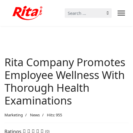
Search
...
Rita Company Promotes
Employee Wellness With
Thorough Health
Examinations
Marketing
News
Hits: 955
Ratings
(0)