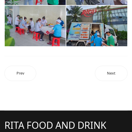
Prev
Next
RITA FOOD AND DRINK