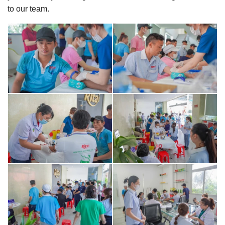
to our team.