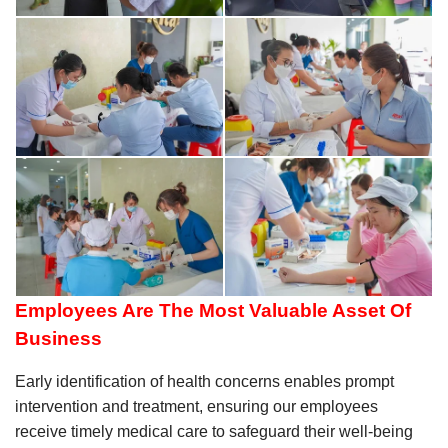
Employees Are The Most Valuable Asset Of
Business
Early identification of health concerns enables prompt
intervention and treatment, ensuring our employees
receive timely medical care to safeguard their well-being