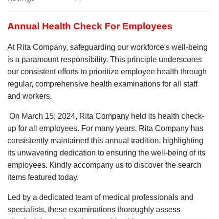
Annual Health Check For Employees
At Rita Company, safeguarding our workforce's well-being
is a paramount responsibility. This principle underscores
our consistent efforts to prioritize employee health through
regular, comprehensive health examinations for all staff
and workers.
On March 15, 2024, Rita Company held its health check-
up for all employees. For many years, Rita Company has
consistently maintained this annual tradition, highlighting
its unwavering dedication to ensuring the well-being of its
employees. Kindly accompany us to discover the search
items featured today.
Led by a dedicated team of medical professionals and
specialists, these examinations thoroughly assess