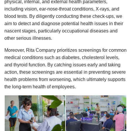
physical, internal, and external health parameters,
including vision, ear-nose-throat conditions, X-rays, and
blood tests. By diligently conducting these check-ups, we
aim to detect and diagnose potential health issues in their
nascent stages, particularly occupational diseases and
other serious illnesses.
Moreover, Rita Company prioritizes screenings for common
medical conditions such as diabetes, cholesterol levels,
and thyroid function. By catching issues early and taking
action, these screenings are essential in preventing severe
health problems from worsening, which ultimately supports
the long-term health of employees.