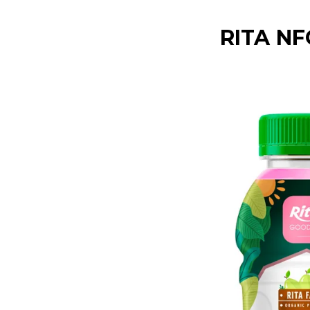
RITA NF