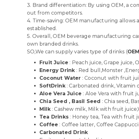
3. Brand differentiation: By using OEM, a c
out from competitors.
4. Time-saving: OEM manufacturing allows a
established.
5. Overall, OEM beverage manufacturing can 
own branded drinks.
SO,We can supply varies type of drinks (
OE
Fruit Juice
: Peach juice, Grape juice, 
Energy Drink
: Red bull,Monster ,Energy
Coconut Water
: Coconut with fruit j
SoftDrink
: Carbonated drink, Vitamin dr
Aloe Vera Juice
: Aloe Vera with fruit j
Chia Seed , Basil Seed
: Chia seed, Bas
Milk
: Cashew milk, Milk with fruit juice,
Tea Drinks
: Honey tea, Tea with fruit j
Coffee
: Coffee latter, Coffee Cappuccin
Carbonated Drink