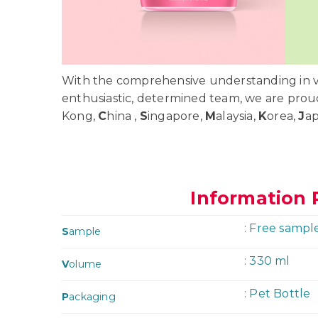
With the comprehensive understanding in va
enthusiastic, determined team, we are prou
Kong,
C
hina ,
S
ingapore,
M
alaysia,
K
orea,
J
a
Information 
: Free sampl
S
ample
: 330 ml
V
olume
: Pet Bottle
P
ackaging