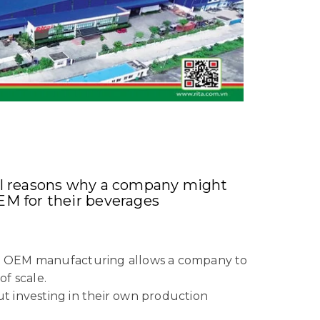
al reasons why a company might
EM for their beverages
ss: OEM manufacturing allows a company to
f scale.
ut investing in their own production