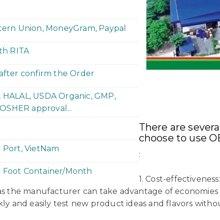
stern Union, MoneyGram, Paypal
ith RITA
 after confirm the Order
P, HALAL, USDA Organic, GMP,
OSHER approval...
There are sever
choose to use O
h Port, VietNam
:
y Foot Container/Month
1. Cost-effectivene
 as the manufacturer can take advantage of economies o
kly and easily test new product ideas and flavors witho