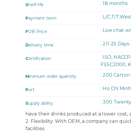
: 18 months
S
helf life
: L/C,T/T,We
P
ayment term
: Live chat w
F
OB Price
: 20-25 Days
D
elivery time
: ISO, HACC
C
ertification
FSSC2000, K
: 200 Carton
M
inimum order quantity
: Ho Chi Min
P
ort
: 300 Twent
S
upply ability
have their drinks produced at a lower cost,
2. Flexibility: With OEM, a company can quic
facilities.