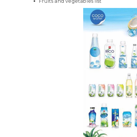
Fruits and vegetables list