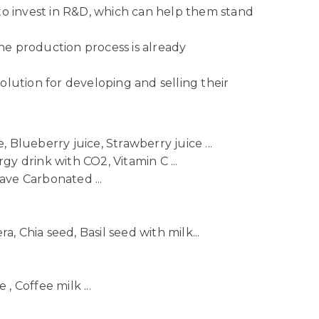
to invest in R&D, which can help them stand
he production process is already
lution for developing and selling their
 Blueberry juice, Strawberry juice ...
gy drink with CO2, Vitamin C ...
ave Carbonated ...
ra, Chia seed, Basil seed with milk...
, Coffee milk ...