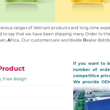
rious ranges of Vietnam products and long-time exper
d to say that we have been shipping many Order to th
pan,
A
frica…Our customers are worldwide
D
ealer distri
If you want to 
Product
number of order
competitive pric
e, Free design
We provide
OEM