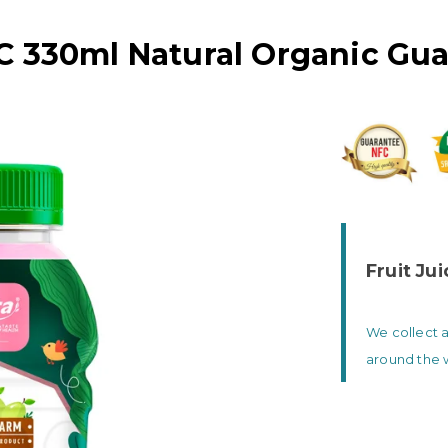
C 330ml Natural Organic Gua
Fruit Ju
We collect a
around the 