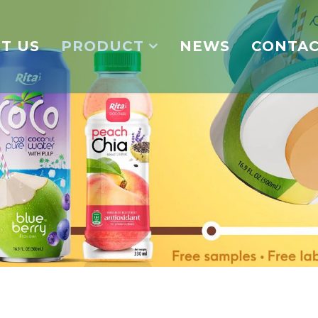
T US
PRODUCT
NEWS
CONTA