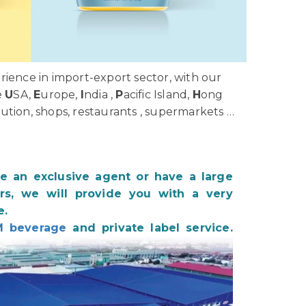
ience in import-export sector, with our
e
U
SA,
E
urope,
I
ndia ,
P
acific Island,
H
ong
bution, shops, restaurants , supermarkets …
be an exclusive agent or have a large
s, we will provide you with a very
e.
 beverage
and private label service.