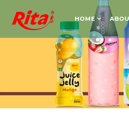
HOME
ABOU