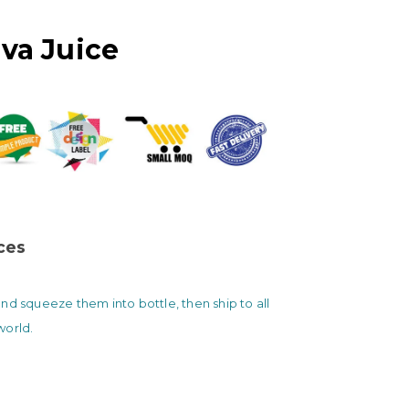
va Juice
ices
nd squeeze them into bottle, then ship to all
world.