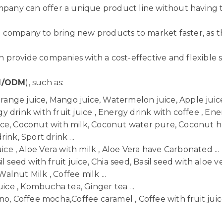
ompany can offer a unique product line without having 
 company to bring new products to market faster, as t
provide companies with a cost-effective and flexible so
M/ODM
), such as:
Orange juice, Mango juice, Watermelon juice, Apple juice,
 drink with fruit juice , Energy drink with coffee , Ener
uice, Coconut with milk, Coconut water pure, Coconut h
ink, Sport drink ...
uice , Aloe Vera with milk , Aloe Vera have Carbonated ...
il seed with fruit juice, Chia seed, Basil seed with aloe ve
Walnut Milk , Coffee milk ...
uice , Kombucha tea, Ginger tea ...
o, Coffee mocha,Coffee caramel , Coffee with fruit juice 